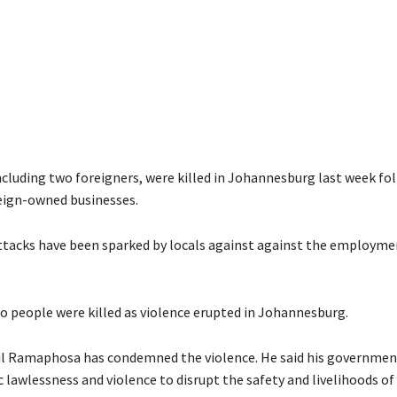
ncluding two foreigners, were killed in Johannesburg last week f
eign-owned businesses.
ttacks have been sparked by locals against against the employme
o people were killed as violence erupted in Johannesburg.
il Ramaphosa has condemned the violence. He said his government
 lawlessness and violence to disrupt the safety and livelihoods of