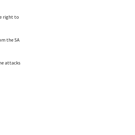
e right to
rom the SA
he attacks