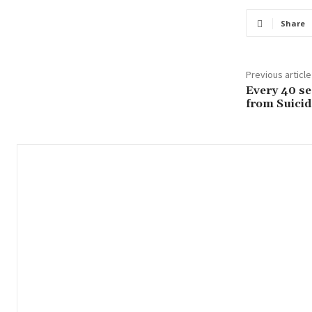
Share
Previous article
Every 40 se
from Suicid