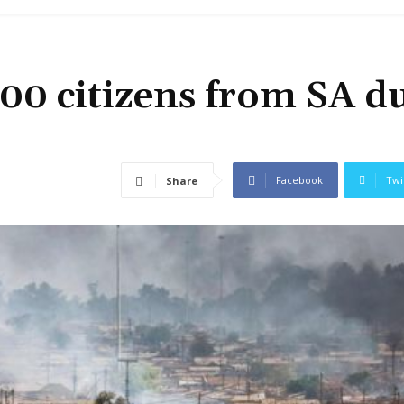
600 citizens from SA d
Facebook
Twi
Share