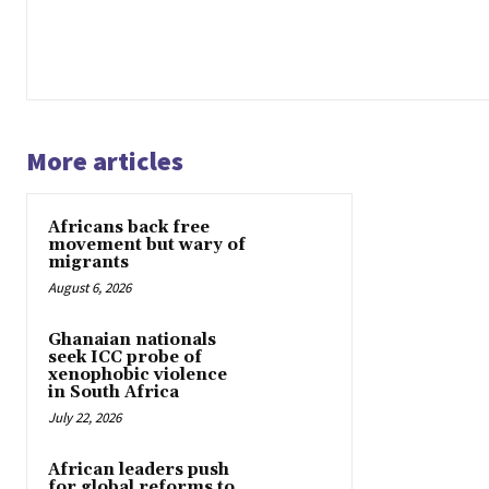
More articles
Africans back free
movement but wary of
migrants
August 6, 2026
Ghanaian nationals
seek ICC probe of
xenophobic violence
in South Africa
July 22, 2026
African leaders push
for global reforms to