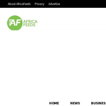
About AfricaFeeds
Privacy
Advertise
HOME
NEWS
BUSINES