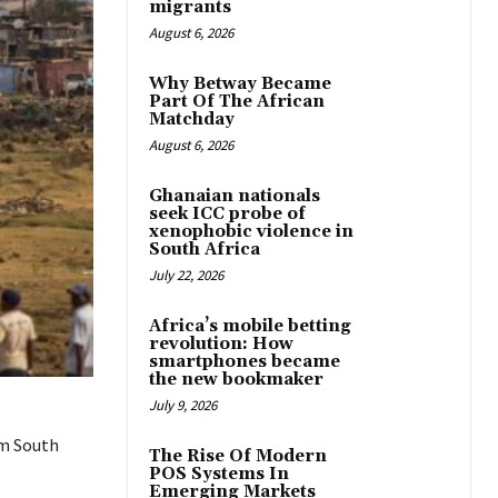
migrants
August 6, 2026
Why Betway Became
Part Of The African
Matchday
August 6, 2026
Ghanaian nationals
seek ICC probe of
xenophobic violence in
South Africa
July 22, 2026
Africa’s mobile betting
revolution: How
smartphones became
the new bookmaker
July 9, 2026
om South
The Rise Of Modern
POS Systems In
Emerging Markets