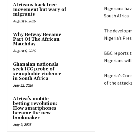
Africans back free
Nigerians hav
movement but wary of
migrants
South Africa.
August 6, 2026
The developme
Why Betway Became
Nigeria’s Pre
Part Of The African
Matchday
August 6, 2026
BBC reports t
Nigerians wil
Ghanaian nationals
seek ICC probe of
xenophobic violence
Nigeria’s Con
in South Africa
of the attacks
July 22, 2026
Africa’s mobile
betting revolution:
How smartphones
became the new
bookmaker
July 9, 2026