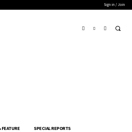
Sign in / Join
& FEATURE
SPECIAL REPORTS