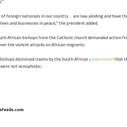
”.
 of foreign nationals in our country… are law-abiding and have th
lives and businesses in peace,” the president added.
uth African bishops from the Catholic church demanded action f
er the violent attacks on African migrants.
Bishops dismissed claims by the South African
government
that t
 were not xenophobic.
cafeeds.com