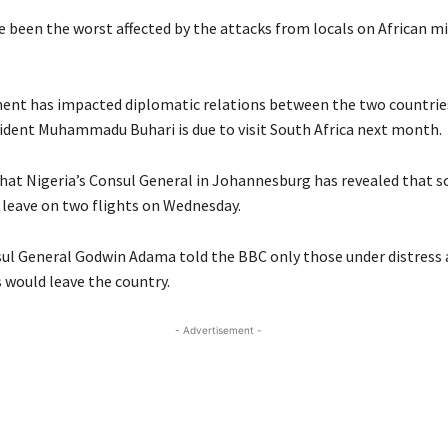
e been the worst affected by the attacks from locals on African mi
nt has impacted diplomatic relations between the two countrie
sident Muhammadu Buhari is due to visit South Africa next month.
hat Nigeria’s Consul General in Johannesburg has revealed that 
l leave on two flights on Wednesday.
sul General Godwin Adama told the BBC only those under distress a
 would leave the country.
- Advertisement -