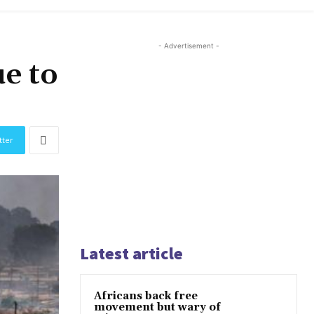
- Advertisement -
ue to
tter
Latest article
Africans back free
movement but wary of