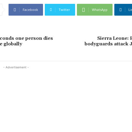
Facebook
Twitter
WhatsApp
Li
conds one person dies
Sierra Leone: 
e globally
bodyguards attack J
- Advertisement -