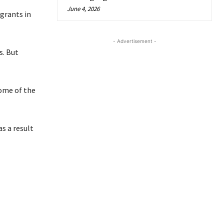
June 4, 2026
grants in
- Advertisement -
s. But
some of the
s a result