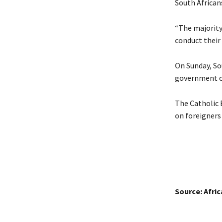
South Africans
“The majority
conduct their 
On Sunday, So
government ov
The Catholic 
on foreigners
Source: Afri