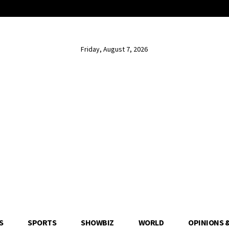
Friday, August 7, 2026
S
SPORTS
SHOWBIZ
WORLD
OPINIONS 