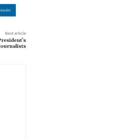
nkedin
Next article
President’s
ournalists