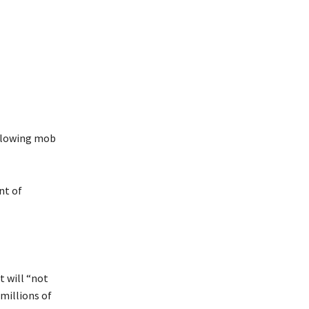
ollowing mob
nt of
 will “not
 millions of