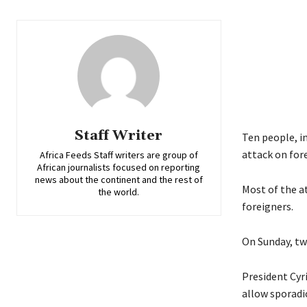
Staff Writer
Ten people, i
attack on for
Africa Feeds Staff writers are group of
African journalists focused on reporting
news about the continent and the rest of
Most of the a
the world.
foreigners.
On Sunday, tw
President Cyr
allow sporadic