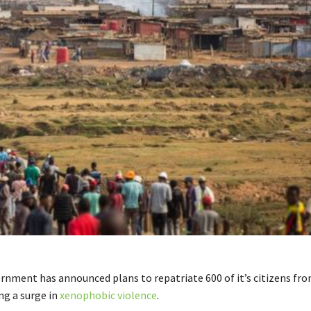
ernment has announced plans to repatriate 600 of it’s citizens fr
ng a surge in
xenophobic violence
.