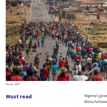
Photo: AFP
Must read
Nigeria’s gov
Africa followi