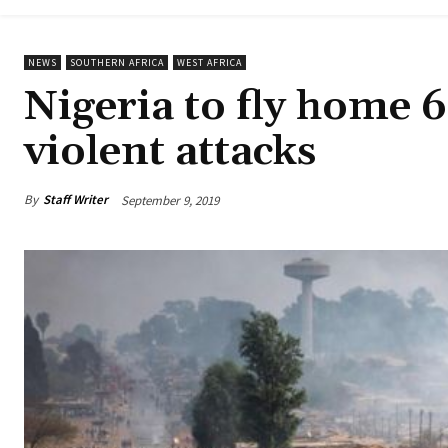
NEWS
SOUTHERN AFRICA
WEST AFRICA
Nigeria to fly home 
violent attacks
By
Staff Writer
September 9, 2019