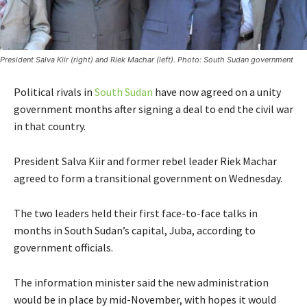
President Salva Kiir (right) and Riek Machar (left). Photo: South Sudan government
Political rivals in
South Sudan
have now agreed on a unity
government months after signing a deal to end the civil war
in that country.
President Salva Kiir and former rebel leader Riek Machar
agreed to form a transitional government on Wednesday.
The two leaders held their first face-to-face talks in
months in South Sudan’s capital, Juba, according to
government officials.
The information minister said the new administration
would be in place by mid-November, with hopes it would