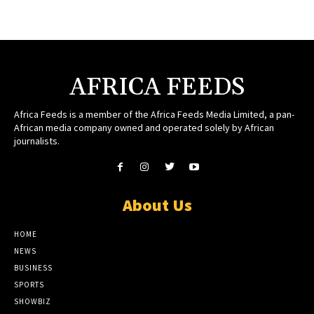
AFRICA FEEDS
Africa Feeds is a member of the Africa Feeds Media Limited, a pan-
African media company owned and operated solely by African
journalists.
About Us
HOME
NEWS
BUSINESS
SPORTS
SHOWBIZ