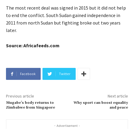
The most recent deal was signed in 2015 but it did not help
to end the conflict. South Sudan gained independence in
2011 from north Sudan but fighting broke out two years
later.
Source: Africafeeds.com
Facebook
Twitter
Previous article
Next article
Mugabe’s body returns to
Why sport can boost equality
Zimbabwe from Singapore
and peace
- Advertisement -