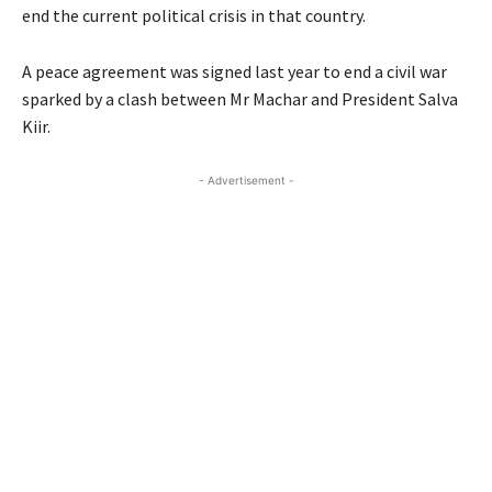
end the current political crisis in that country.
A peace agreement was signed last year to end a civil war
sparked by a clash between Mr Machar and President Salva
Kiir.
- Advertisement -