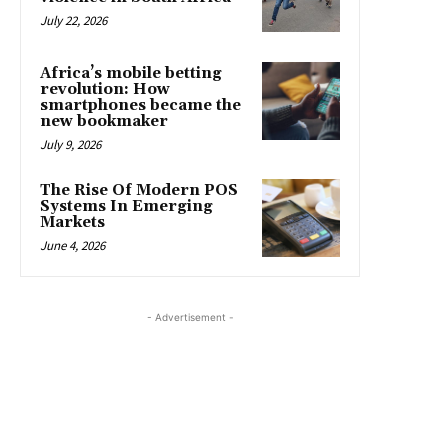
July 22, 2026
Africa’s mobile betting
revolution: How
smartphones became the
new bookmaker
July 9, 2026
The Rise Of Modern POS
Systems In Emerging
Markets
June 4, 2026
- Advertisement -