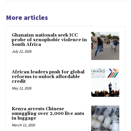
More articles
Ghanaian nationals seek ICC
probe of xenophobic violence in
South Africa
July 22, 2026
African leaders push for global
reforms to unlock affordable
credit
May 12, 2026
Kenya arrests Chinese
smuggling over 2,000 live ants
in luggage
March 12, 2026