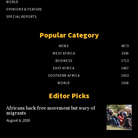
WORLD
OPINIONS & FEATURE
SPECIAL REPORTS
Popular Category
NEWS
4873
WEST AFRICA
3356
BUSINESS
1713
EAST AFRICA
1467
SOUTHERN AFRICA
1453
WORLD
1426
Editor Picks
Africans back free movement but wary of
migrants
August 6, 2026