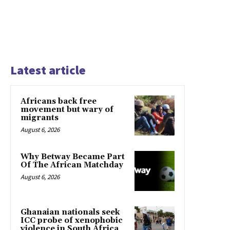
Latest article
Africans back free
movement but wary of
migrants
August 6, 2026
Why Betway Became Part
Of The African Matchday
August 6, 2026
Ghanaian nationals seek
ICC probe of xenophobic
violence in South Africa