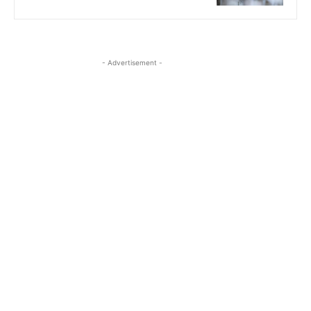
- Advertisement -