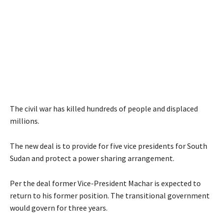
The civil war has killed hundreds of people and displaced
millions.
The new deal is to provide for five vice presidents for South
Sudan and protect a power sharing arrangement.
Per the deal former Vice-President Machar is expected to
return to his former position. The transitional government
would govern for three years.