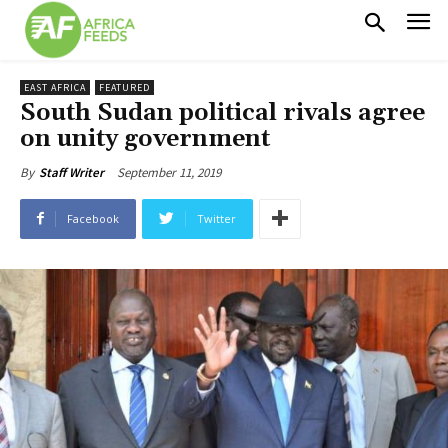
EAST AFRICA
FEATURED
South Sudan political rivals agree
on unity government
September 11, 2019
By
Staff Writer
Facebook
Twitter