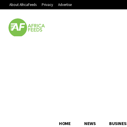
About AfricaFeeds
Privacy
Advertise
HOME
NEWS
BUSINES