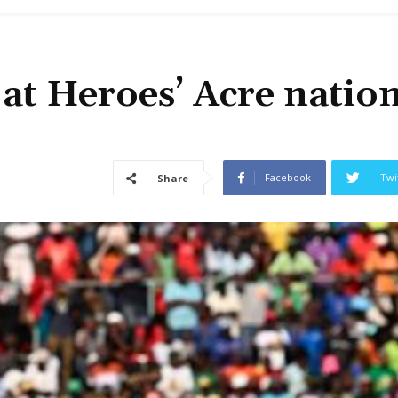
at Heroes’ Acre natio
Facebook
Twi
Share