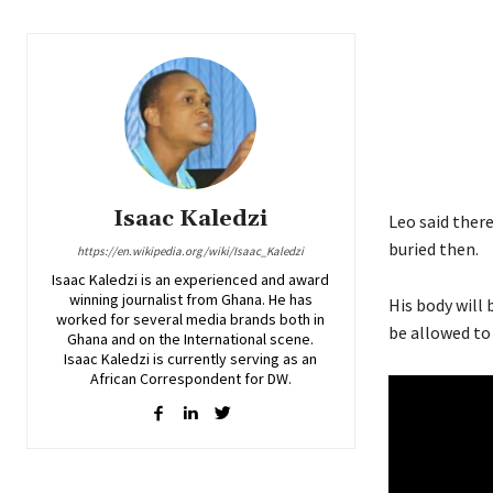
Isaac Kaledzi
Leo said ther
buried then.
https://en.wikipedia.org/wiki/Isaac_Kaledzi
Isaac Kaledzi is an experienced and award
winning journalist from Ghana. He has
His body will 
worked for several media brands both in
be allowed to
Ghana and on the International scene.
Isaac Kaledzi is currently serving as an
African Correspondent for DW.