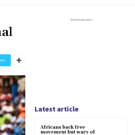
- Advertisement -
nal
tter
Latest article
Africans back free
movement but wary of