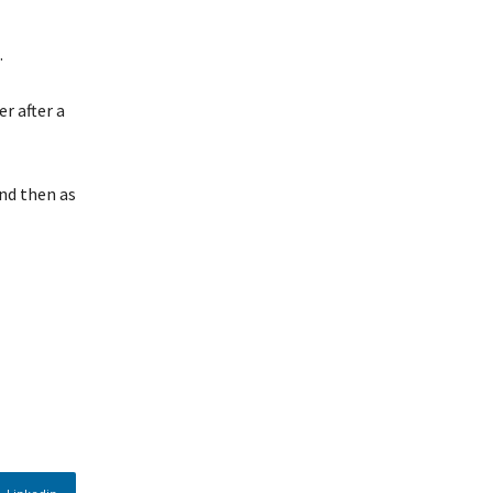
.
r after a
nd then as