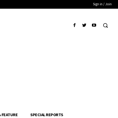
Sign in / Join
& FEATURE
SPECIAL REPORTS