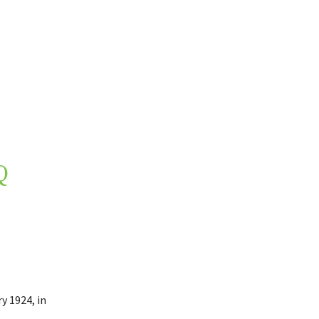
Q
y 1924, in