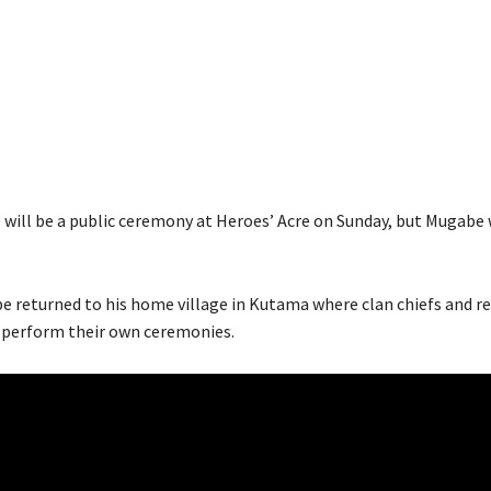
e will be a public ceremony at Heroes’ Acre on Sunday, but Mugabe 
be returned to his home village in Kutama where clan chiefs and rel
 perform their own ceremonies.