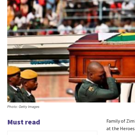
Photo: Getty Images
Must read
Family of Zim
at the Heroes