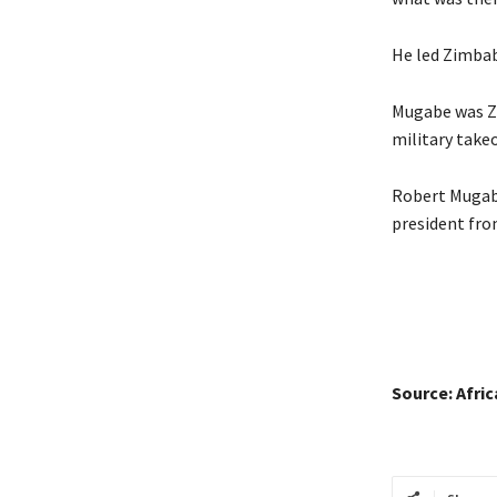
He led Zimbab
Mugabe was Zi
military take
Robert Mugabe
president fro
Source: Afri