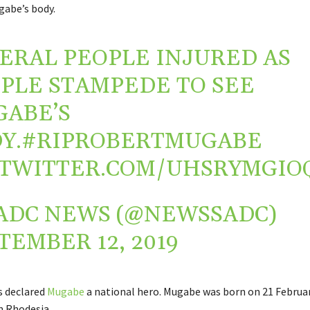
gabe’s body.
ERAL PEOPLE INJURED AS
PLE STAMPEDE TO SEE
ABE’S
Y.
#RIPROBERTMUGABE
.TWITTER.COM/UHSRYMGIO
ADC NEWS (@NEWSSADC)
TEMBER 12, 2019
 declared
Mugabe
a national hero. Mugabe was born on 21 Februar
n Rhodesia.