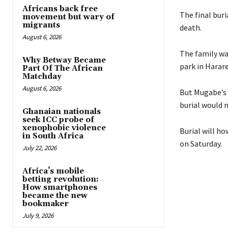
Africans back free
The final buri
movement but wary of
migrants
death.
August 6, 2026
The family wa
Why Betway Became
park in Harare
Part Of The African
Matchday
August 6, 2026
But Mugabe’s 
burial would 
Ghanaian nationals
seek ICC probe of
xenophobic violence
Burial will h
in South Africa
on Saturday.
July 22, 2026
Africa’s mobile
betting revolution:
How smartphones
became the new
bookmaker
July 9, 2026