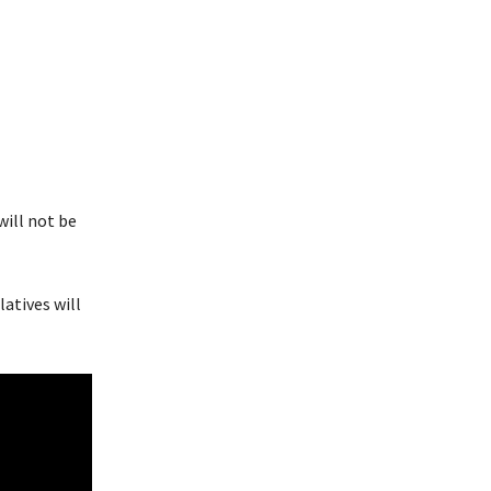
will not be
atives will