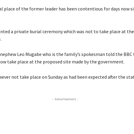
al place of the former leader has been contentious for days now si
nted a private burial ceremony which was not to take place at th
.
nephew Leo Mugabe who is the family’s spokesman told the BBC 
now take place at the proposed site made by the government.
owever not take place on Sunday as had been expected after the sta
- Advertisement -