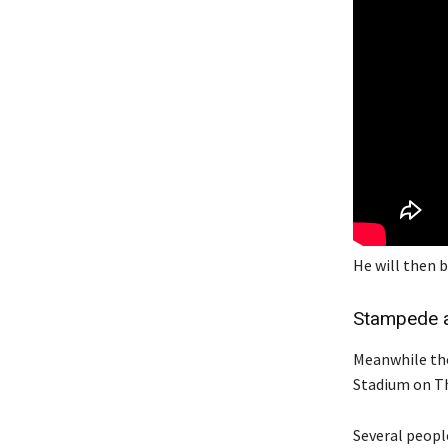
He will then b
Stampede a
Meanwhile the
Stadium on Th
Several people