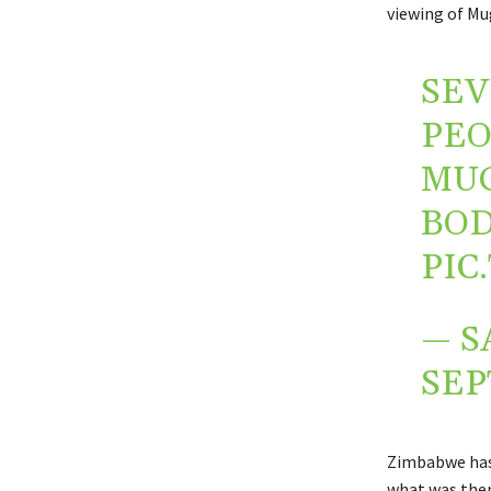
viewing of Mu
SEV
PEO
MUG
BOD
PIC
— S
SEP
Zimbabwe has
what was the