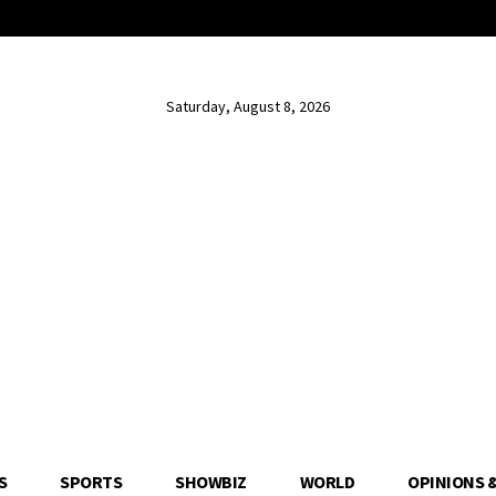
Saturday, August 8, 2026
S
SPORTS
SHOWBIZ
WORLD
OPINIONS 