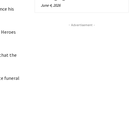
June 4, 2026
nce his
- Advertisement -
e Heroes
that the
te funeral