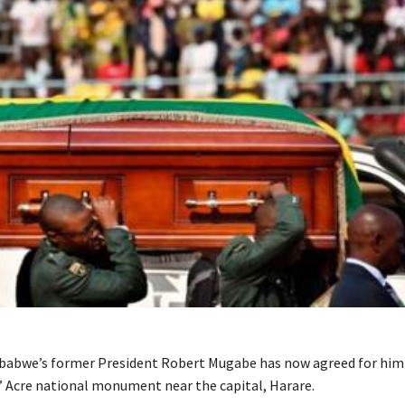
babwe’s former President Robert Mugabe has now agreed for him 
’ Acre national monument near the capital, Harare.