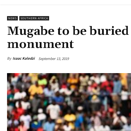
NEWS
SOUTHERN AFRICA
Mugabe to be buried 
monument
By
Isaac Kaledzi
September 13, 2019