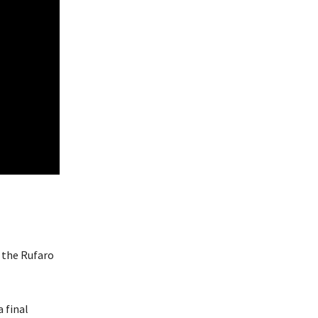
 the Rufaro
 final