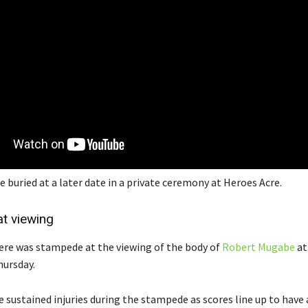
e buried at a later date in a private ceremony at Heroes Acre.
t viewing
re was stampede at the viewing of the body of
Robert Mugabe
at
ursday.
 sustained injuries during the stampede as scores line up to have a