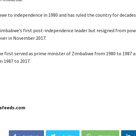
we to independence in 1980 and has ruled the country for decades
mbabwe’s first post-independence leader but resigned from powe
over in November 2017.
 first served as prime minister of Zimbabwe from 1980 to 1987 a
m 1987 to 2017.
cafeeds.com