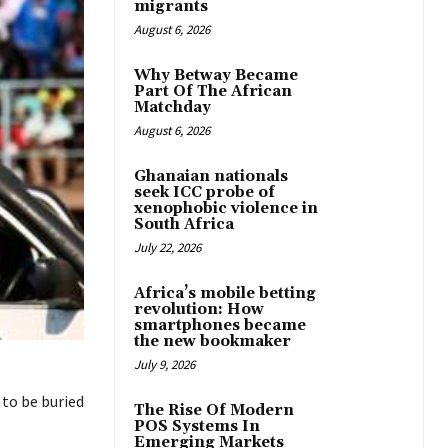
migrants
August 6, 2026
Why Betway Became
Part Of The African
Matchday
August 6, 2026
Ghanaian nationals
seek ICC probe of
xenophobic violence in
South Africa
July 22, 2026
Africa’s mobile betting
revolution: How
smartphones became
the new bookmaker
July 9, 2026
to be buried
The Rise Of Modern
POS Systems In
Emerging Markets