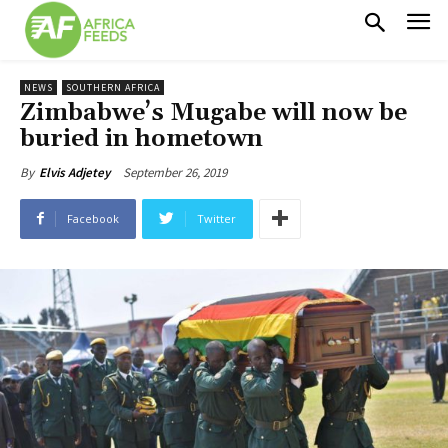
NEWS
SOUTHERN AFRICA
Zimbabwe’s Mugabe will now be
buried in hometown
September 26, 2019
By
Elvis Adjetey
Facebook
Twitter