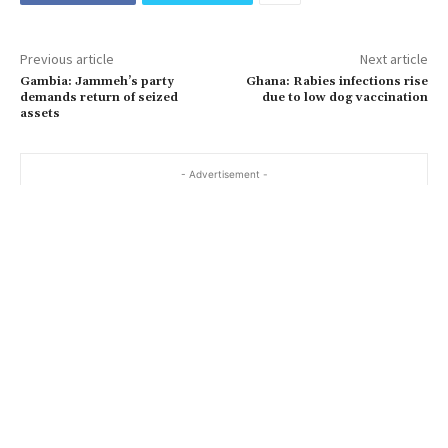
Previous article
Next article
Gambia: Jammeh’s party
Ghana: Rabies infections rise
demands return of seized
due to low dog vaccination
assets
- Advertisement -