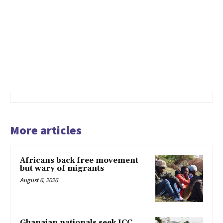
More articles
Africans back free movement
but wary of migrants
August 6, 2026
Ghanaian nationals seek ICC