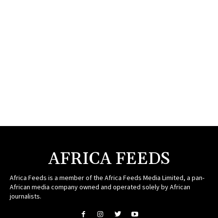
AFRICA FEEDS
Africa Feeds is a member of the Africa Feeds Media Limited, a pan-
African media company owned and operated solely by African
journalists.