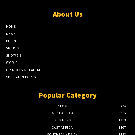
About Us
HOME
NEWS
BUSINESS
SPORTS
SHOWBIZ
WORLD
OPINIONS & FEATURE
SPECIAL REPORTS
Popular Category
NEWS
4873
WEST AFRICA
3356
BUSINESS
1713
EAST AFRICA
1467
SOUTHERN AFRICA
1453