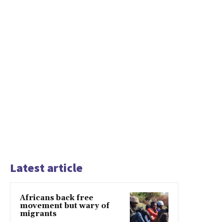
Latest article
Africans back free
movement but wary of
migrants