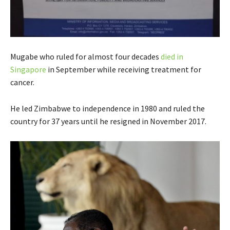
Mugabe who ruled for almost four decades
died in
Singapore
in September while receiving treatment for
cancer.
He led Zimbabwe to independence in 1980 and ruled the
country for 37 years until he resigned in November 2017.