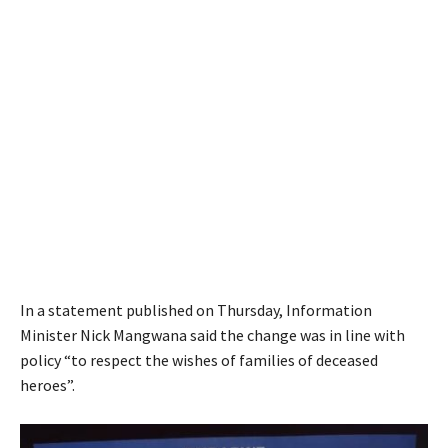
In a statement published on Thursday, Information
Minister Nick Mangwana said the change was in line with
policy “to respect the wishes of families of deceased
heroes”.