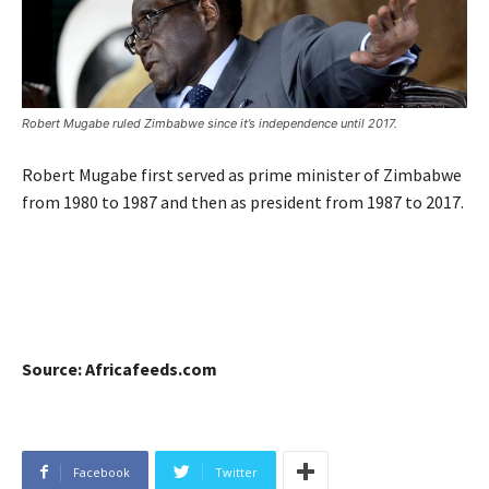
Robert Mugabe ruled Zimbabwe since it’s independence until 2017.
Robert Mugabe first served as prime minister of Zimbabwe
from 1980 to 1987 and then as president from 1987 to 2017.
Source: Africafeeds.com
Facebook
Twitter