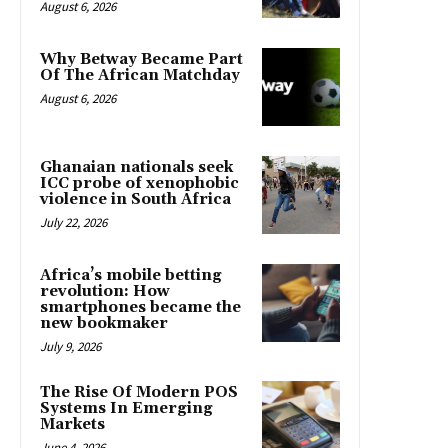
August 6, 2026
Why Betway Became Part
Of The African Matchday
August 6, 2026
Ghanaian nationals seek
ICC probe of xenophobic
violence in South Africa
July 22, 2026
Africa’s mobile betting
revolution: How
smartphones became the
new bookmaker
July 9, 2026
The Rise Of Modern POS
Systems In Emerging
Markets
June 4, 2026