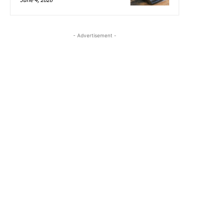
- Advertisement -