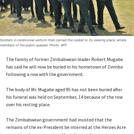
Soldiers in ceremonial uniform then carried the casket to its viewing place, where
members of the public queued. Photo: AFP
The family of former Zimbabwean leader Robert Mugabe
has said he will now be buried in his hometown of Zvimba
following a row with the government.
The body of Mr. Mugabe aged 95 has not been buried after
his funeral was held on September, 14 because of the row
over his resting place.
The Zimbabwean government had insisted that the
remains of the ex-President be interred at the Heroes Acre