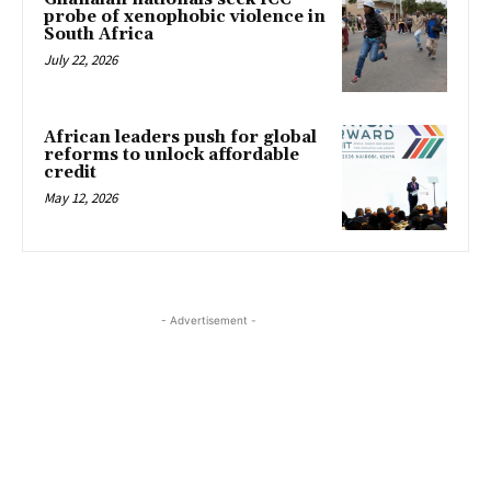
probe of xenophobic violence in
South Africa
July 22, 2026
African leaders push for global
reforms to unlock affordable
credit
May 12, 2026
- Advertisement -