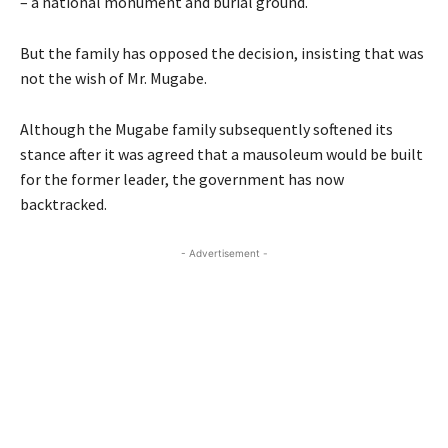
– a national monument and burial ground.
But the family has opposed the decision, insisting that was
not the wish of Mr. Mugabe.
Although the Mugabe family subsequently softened its
stance after it was agreed that a mausoleum would be built
for the former leader, the government has now
backtracked.
- Advertisement -