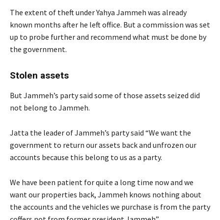
The extent of theft under Yahya Jammeh was already
known months after he left office. But a commission was set
up to probe further and recommend what must be done by
the government.
Stolen assets
But Jammeh’s party said some of those assets seized did
not belong to Jammeh.
Jatta the leader of Jammeh’s party said “We want the
government to return our assets back and unfrozen our
accounts because this belong to us as a party.
We have been patient for quite a long time now and we
want our properties back, Jammeh knows nothing about
the accounts and the vehicles we purchase is from the party
coffers not from former president Jammeh”.