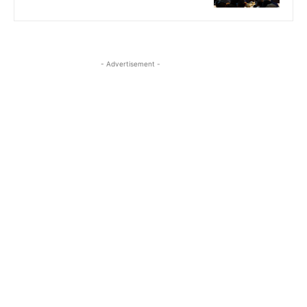
- Advertisement -