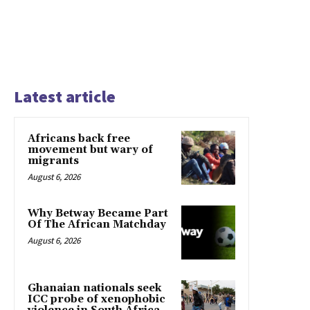
Latest article
Africans back free
movement but wary of
migrants
August 6, 2026
Why Betway Became Part
Of The African Matchday
August 6, 2026
Ghanaian nationals seek
ICC probe of xenophobic