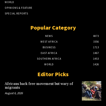
WORLD
OPINIONS & FEATURE
SPECIAL REPORTS
Popular Category
NEWS
4873
WEST AFRICA
3356
BUSINESS
1713
EAST AFRICA
1467
SOUTHERN AFRICA
1453
WORLD
1426
Editor Picks
Africans back free movement but wary of
migrants
August 6, 2026