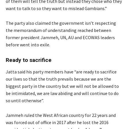
of them will tell the truth but instead they chose who they
want to talk to so they want to mislead Gambians.”
The party also claimed the government isn’t respecting
the memorandum of understanding reached between
former president Jammeh, UN, AU and ECOWAS leaders
before went into exile.
Ready to sacrifice
Jatta said his party members have “are ready to sacrifice
our lives so that the truth prevails because we are the
biggest party in the country but we will not be allowed to
be intimidated, we are law abiding and will continue to do
so until otherwise”.
Jammeh ruled the West African country for 22 years and
was forced out of office in 2017 after he lost the 2016