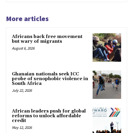
More articles
Africans back free movement
but wary of migrants
August 6, 2026
Ghanaian nationals seek ICC
probe of xenophobic violence in
South Africa
July 22, 2026
African leaders push for global
reforms to unlock affordable
credit
May 12, 2026