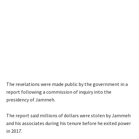
The revelations were made public by the government in a
report following a commission of inquiry into the
presidency of Jammeh.
The report said millions of dollars were stolen by Jammeh
and his associates during his tenure before he exited power
in 2017.