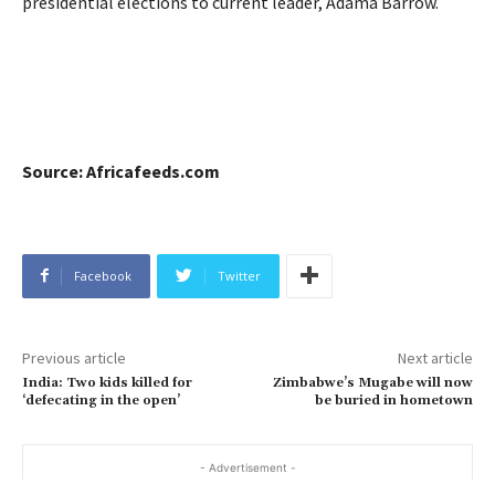
presidential elections to current leader, Adama Barrow.
Source: Africafeeds.com
Facebook
Twitter
Previous article
Next article
India: Two kids killed for
Zimbabwe’s Mugabe will now
‘defecating in the open’
be buried in hometown
- Advertisement -