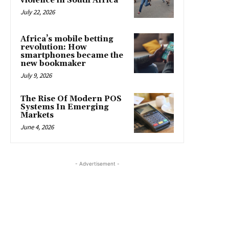
violence in South Africa
July 22, 2026
Africa’s mobile betting
revolution: How
smartphones became the
new bookmaker
July 9, 2026
The Rise Of Modern POS
Systems In Emerging
Markets
June 4, 2026
- Advertisement -