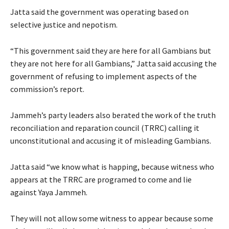
Jatta said the government was operating based on
selective justice and nepotism.
“This government said they are here for all Gambians but
they are not here for all Gambians,” Jatta said accusing the
government of refusing to implement aspects of the
commission’s report.
Jammeh’s party leaders also berated the work of the truth
reconciliation and reparation council (TRRC) calling it
unconstitutional and accusing it of misleading Gambians.
Jatta said “we know what is happing, because witness who
appears at the TRRC are programed to come and lie
against Yaya Jammeh.
They will not allow some witness to appear because some