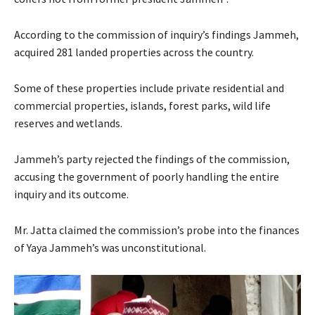
According to the commission of inquiry’s findings Jammeh,
acquired 281 landed properties across the country.
Some of these properties include private residential and
commercial properties, islands, forest parks, wild life
reserves and wetlands.
Jammeh’s party rejected the findings of the commission,
accusing the government of poorly handling the entire
inquiry and its outcome.
Mr. Jatta claimed the commission’s probe into the finances
of Yaya Jammeh’s was unconstitutional.