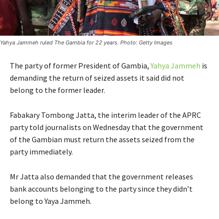
Yahya Jammeh ruled The Gambia for 22 years. Photo: Getty Images
The party of former President of Gambia,
Yahya Jammeh
is
demanding the return of seized assets it said did not
belong to the former leader.
Fabakary Tombong Jatta, the interim leader of the APRC
party told journalists on Wednesday that the government
of the Gambian must return the assets seized from the
party immediately.
Mr Jatta also demanded that the government releases
bank accounts belonging to the party since they didn’t
belong to Yaya Jammeh.