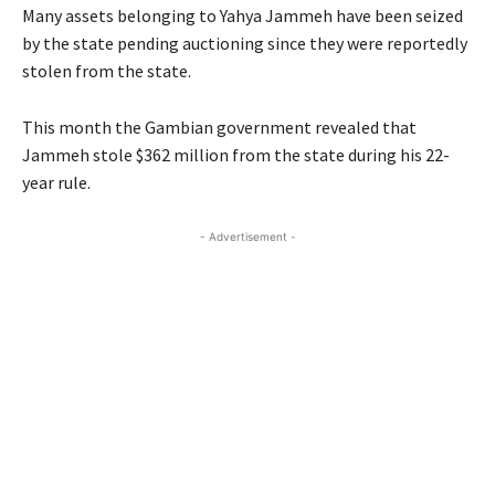
Many assets belonging to Yahya Jammeh have been seized
by the state pending auctioning since they were reportedly
stolen from the state.
This month the Gambian government revealed that
Jammeh stole $362 million from the state during his 22-
year rule.
- Advertisement -