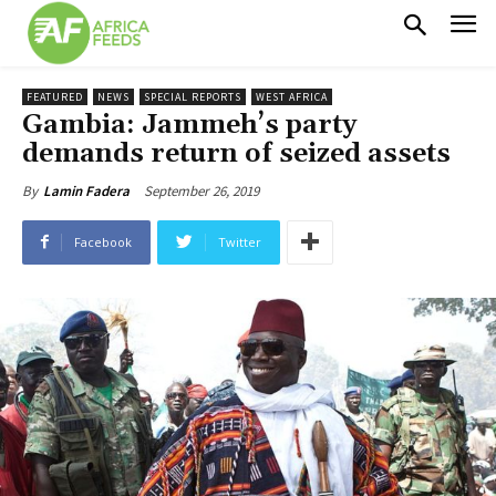
FEATURED
NEWS
SPECIAL REPORTS
WEST AFRICA
Gambia: Jammeh’s party
demands return of seized assets
September 26, 2019
By
Lamin Fadera
Facebook
Twitter