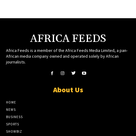
AFRICA FEEDS
Africa Feeds is a member of the Africa Feeds Media Limited, a pan-
African media company owned and operated solely by African
journalists.
About Us
HOME
NEWS
BUSINESS
SPORTS
SHOWBIZ