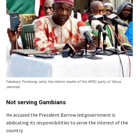
Fabakary Tombong Jatta, the interim leader of the APRC party of Yahya
Jammeh
Not serving Gambians
He accused the President Barrow led government is
abdicating its responsibilities to serve the interest of the
country.