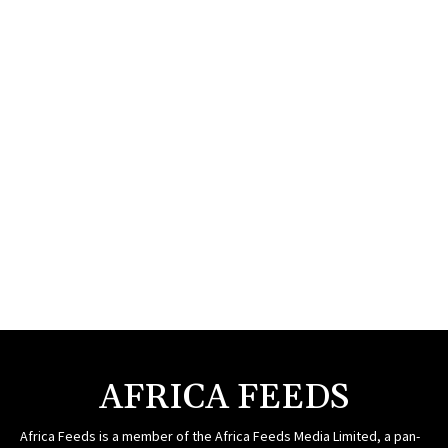
AFRICA FEEDS
Africa Feeds is a member of the Africa Feeds Media Limited, a pan-