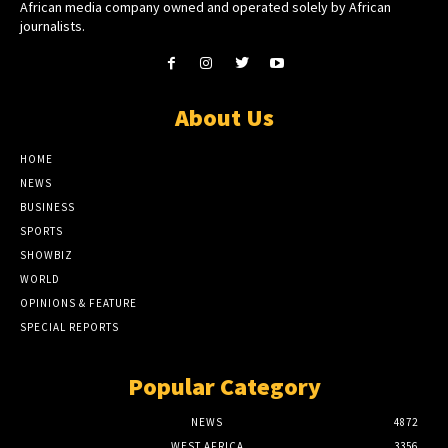
African media company owned and operated solely by African
journalists.
About Us
HOME
NEWS
BUSINESS
SPORTS
SHOWBIZ
WORLD
OPINIONS & FEATURE
SPECIAL REPORTS
Popular Category
NEWS
4872
WEST AFRICA
3356