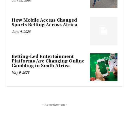
July 22, 2026
How Mobile Access Changed
Sports Betting Across Africa
June 4, 2026
Betting-Led Entertainment
Platforms Are Changing Online
Gambling in South Africa
May 9, 2026
- Advertisement -