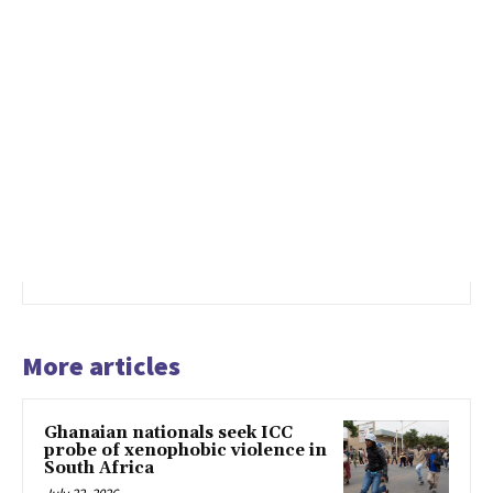
More articles
Ghanaian nationals seek ICC
probe of xenophobic violence in
South Africa