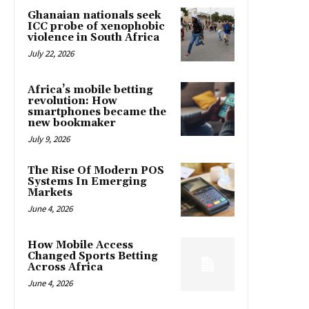
Ghanaian nationals seek
ICC probe of xenophobic
violence in South Africa
July 22, 2026
Africa’s mobile betting
revolution: How
smartphones became the
new bookmaker
July 9, 2026
The Rise Of Modern POS
Systems In Emerging
Markets
June 4, 2026
How Mobile Access
Changed Sports Betting
Across Africa
June 4, 2026