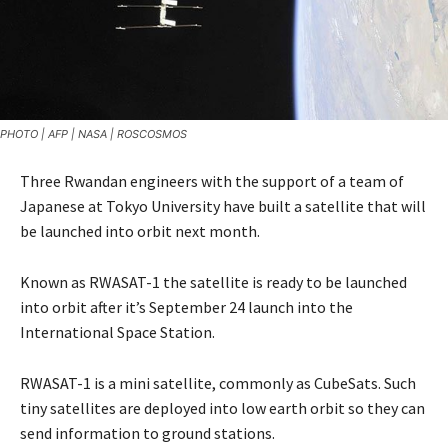
PHOTO | AFP | NASA | ROSCOSMOS
Three Rwandan engineers with the support of a team of
Japanese at Tokyo University have built a satellite that will
be launched into orbit next month.
Known as RWASAT-1 the satellite is ready to be launched
into orbit after it’s September 24 launch into the
International Space Station.
RWASAT-1 is a mini satellite, commonly as CubeSats. Such
tiny satellites are deployed into low earth orbit so they can
send information to ground stations.