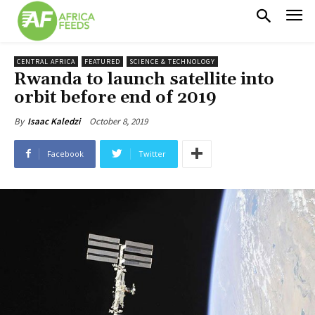
CENTRAL AFRICA
FEATURED
SCIENCE & TECHNOLOGY
Rwanda to launch satellite into
orbit before end of 2019
October 8, 2019
By
Isaac Kaledzi
Facebook
Twitter