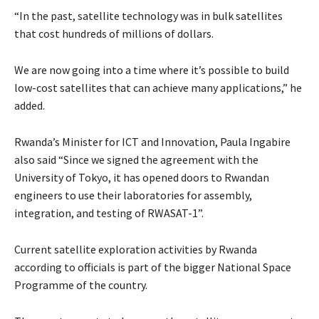
“In the past, satellite technology was in bulk satellites
that cost hundreds of millions of dollars.
We are now going into a time where it’s possible to build
low-cost satellites that can achieve many applications,” he
added.
Rwanda’s Minister for ICT and Innovation, Paula Ingabire
also said “Since we signed the agreement with the
University of Tokyo, it has opened doors to Rwandan
engineers to use their laboratories for assembly,
integration, and testing of RWASAT-1”.
Current satellite exploration activities by Rwanda
according to officials is part of the bigger National Space
Programme of the country.