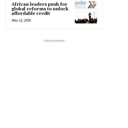
African leaders push for
global reforms to unlock
affordable credit
May 12, 2026
- Advertisement -