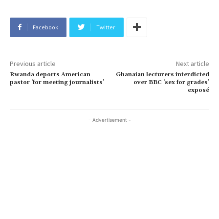
Facebook
Twitter
Previous article
Next article
Rwanda deports American
Ghanaian lecturers interdicted
pastor ‘for meeting journalists’
over BBC ‘sex for grades’
exposé
- Advertisement -