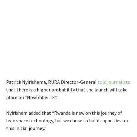
Patrick Nyirishema, RURA Director-General
told journalists
that there is a higher probability that the launch will take
place on “November 18”.
Nyirishem added that “Rwanda is new on this journey of
lean space technology, but we chose to build capacities on
this initial journey.”