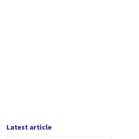
Latest article