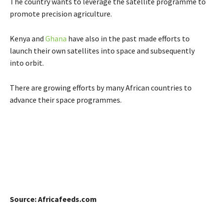
The country wants to leverage the satellite programme to
promote precision agriculture.
Kenya and
Ghana
have also in the past made efforts to
launch their own satellites into space and subsequently
into orbit.
There are growing efforts by many African countries to
advance their space programmes.
Source: Africafeeds.com