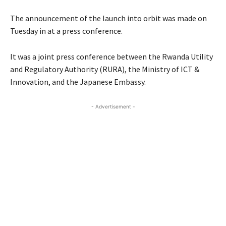
The announcement of the launch into orbit was made on
Tuesday in at a press conference.
It was a joint press conference between the Rwanda Utility
and Regulatory Authority (RURA), the Ministry of ICT &
Innovation, and the Japanese Embassy.
- Advertisement -