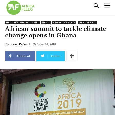
HEALTH & ENVIRONMENT
NEWS
SPECIAL REPORTS
WEST AFRICA
African summit to tackle climate
change opens in Ghana
October 16, 2019
By
Isaac Kaledzi
Facebook
Twitter