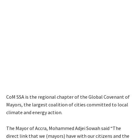
CoM SSA is the regional chapter of the Global Covenant of
Mayors, the largest coalition of cities committed to local
climate and energy action.
The Mayor of Accra, Mohammed Adjei Sowah said “The
direct link that we (mayors) have with our citizens and the