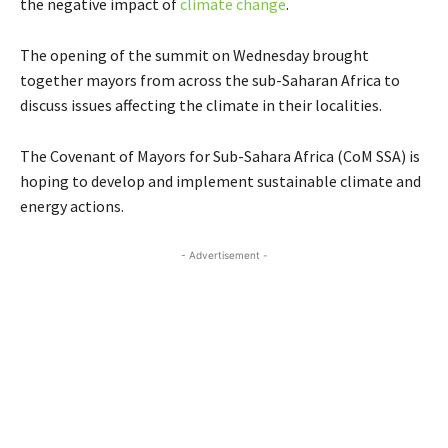
the negative impact of
climate change
.
The opening of the summit on Wednesday brought
together mayors from across the sub-Saharan Africa to
discuss issues affecting the climate in their localities.
The Covenant of Mayors for Sub-Sahara Africa (CoM SSA) is
hoping to develop and implement sustainable climate and
energy actions.
- Advertisement -