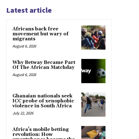
Latest article
Africans back free
movement but wary of
migrants
August 6, 2026
Why Betway Became Part
Of The African Matchday
August 6, 2026
Ghanaian nationals seek
ICC probe of xenophobic
violence in South Africa
July 22, 2026
Africa’s mobile betting
revolution: How