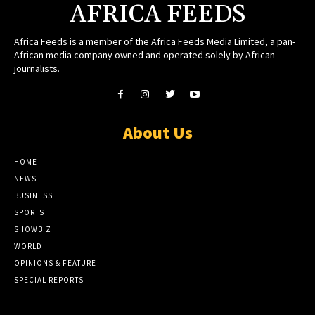
AFRICA FEEDS
Africa Feeds is a member of the Africa Feeds Media Limited, a pan-
African media company owned and operated solely by African
journalists.
About Us
HOME
NEWS
BUSINESS
SPORTS
SHOWBIZ
WORLD
OPINIONS & FEATURE
SPECIAL REPORTS