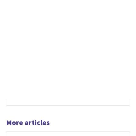
More articles