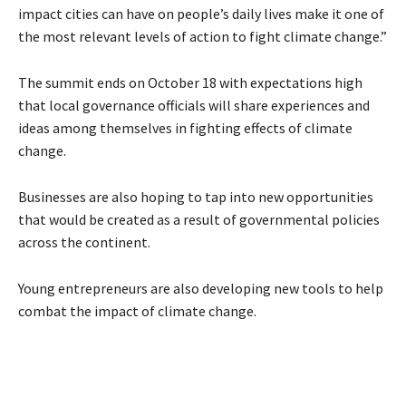
impact cities can have on people’s daily lives make it one of
the most relevant levels of action to fight climate change.”
The summit ends on October 18 with expectations high
that local governance officials will share experiences and
ideas among themselves in fighting effects of climate
change.
Businesses are also hoping to tap into new opportunities
that would be created as a result of governmental policies
across the continent.
Young entrepreneurs are also developing new tools to help
combat the impact of climate change.