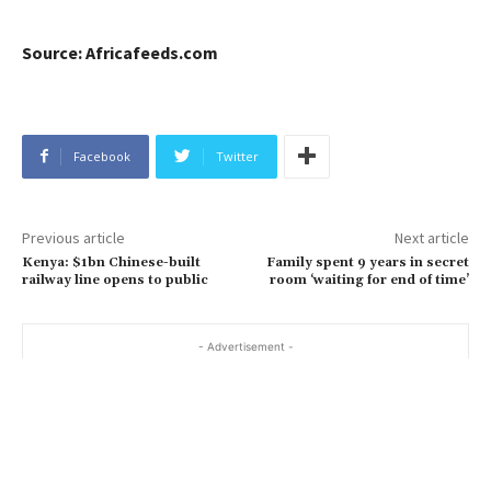
Source: Africafeeds.com
Facebook
Twitter
Previous article
Next article
Kenya: $1bn Chinese-built
Family spent 9 years in secret
railway line opens to public
room ‘waiting for end of time’
- Advertisement -