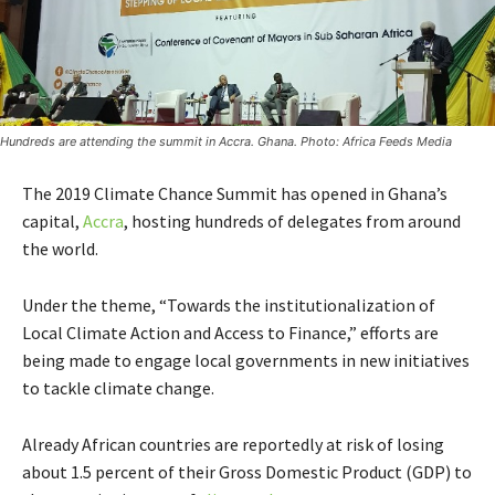
Hundreds are attending the summit in Accra. Ghana. Photo: Africa Feeds Media
The 2019 Climate Chance Summit has opened in Ghana’s
capital,
Accra
, hosting hundreds of delegates from around
the world.
Under the theme, “Towards the institutionalization of
Local Climate Action and Access to Finance,” efforts are
being made to engage local governments in new initiatives
to tackle climate change.
Already African countries are reportedly at risk of losing
about 1.5 percent of their Gross Domestic Product (GDP) to