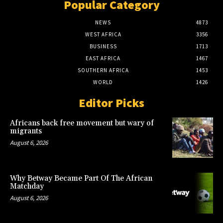
Popular Category
NEWS
4873
WEST AFRICA
3356
BUSINESS
1713
EAST AFRICA
1467
SOUTHERN AFRICA
1453
WORLD
1426
Editor Picks
Africans back free movement but wary of
migrants
August 6, 2026
Why Betway Became Part Of The African
Matchday
August 6, 2026