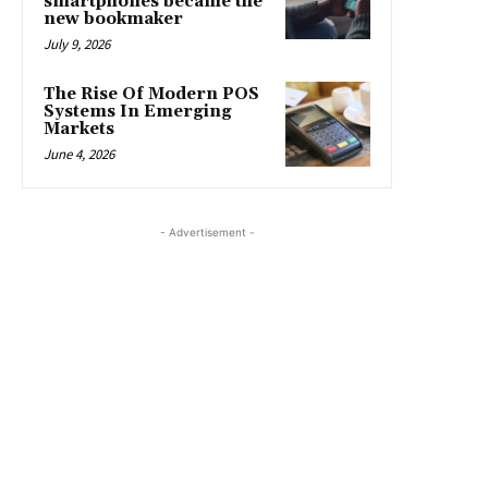
smartphones became the
new bookmaker
July 9, 2026
The Rise Of Modern POS
Systems In Emerging
Markets
June 4, 2026
- Advertisement -