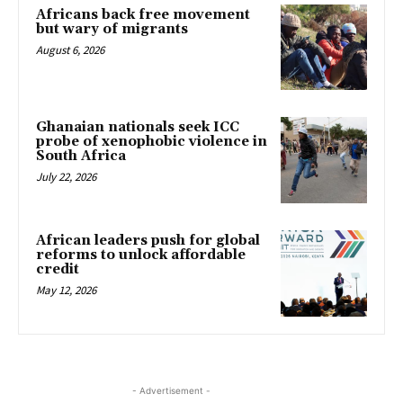
Africans back free movement
but wary of migrants
August 6, 2026
Ghanaian nationals seek ICC
probe of xenophobic violence in
South Africa
July 22, 2026
African leaders push for global
reforms to unlock affordable
credit
May 12, 2026
- Advertisement -