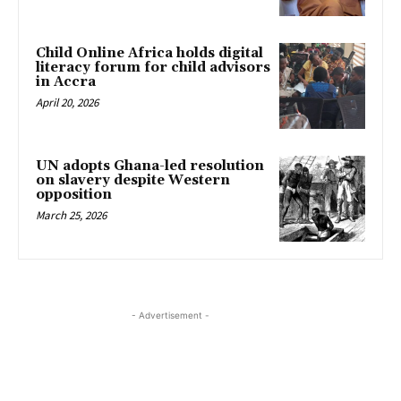
Child Online Africa holds digital
literacy forum for child advisors
in Accra
April 20, 2026
UN adopts Ghana-led resolution
on slavery despite Western
opposition
March 25, 2026
- Advertisement -