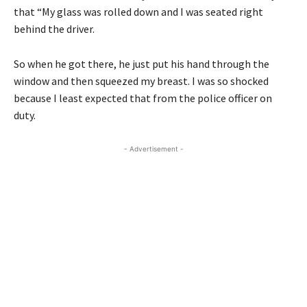
that “My glass was rolled down and I was seated right
behind the driver.
So when he got there, he just put his hand through the
window and then squeezed my breast. I was so shocked
because I least expected that from the police officer on
duty.
- Advertisement -