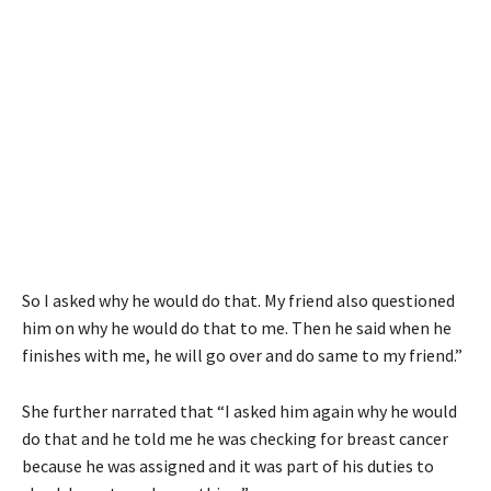
So I asked why he would do that. My friend also questioned
him on why he would do that to me. Then he said when he
finishes with me, he will go over and do same to my friend.”
She further narrated that “I asked him again why he would
do that and he told me he was checking for breast cancer
because he was assigned and it was part of his duties to