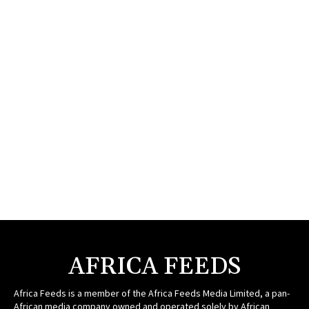
AFRICA FEEDS
Africa Feeds is a member of the Africa Feeds Media Limited, a pan-
African media company owned and operated solely by African