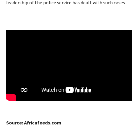
leadership of the police service has dealt with such cases.
Source: Africafeeds.com