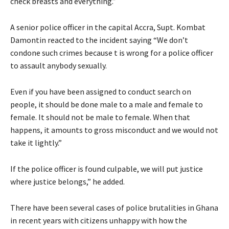
check breasts and everything.”
A senior police officer in the capital Accra, Supt. Kombat
Damontin reacted to the incident saying “We don’t
condone such crimes because t is wrong for a police officer
to assault anybody sexually.
Even if you have been assigned to conduct search on
people, it should be done male to a male and female to
female. It should not be male to female. When that
happens, it amounts to gross misconduct and we would not
take it lightly.”
If the police officer is found culpable, we will put justice
where justice belongs,” he added.
There have been several cases of police brutalities in Ghana
in recent years with citizens unhappy with how the