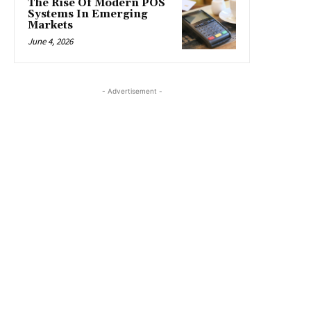
The Rise Of Modern POS
Systems In Emerging
Markets
June 4, 2026
- Advertisement -