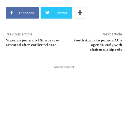
Facebook
Twitter
Previous article
Next article
Nigerian journalist Sowore re-
South Africa to pursue AU’s
arrested after earlier release
agenda 2063 with
chairmanship role
- Advertisement -