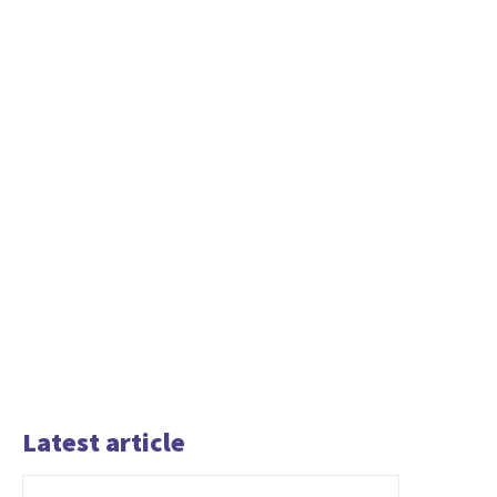
Latest article