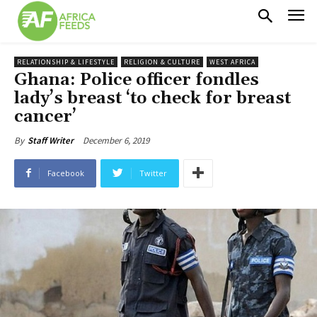
RELATIONSHIP & LIFESTYLE
RELIGION & CULTURE
WEST AFRICA
Ghana: Police officer fondles
lady’s breast ‘to check for breast
cancer’
December 6, 2019
By
Staff Writer
Facebook
Twitter