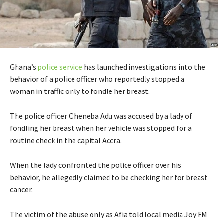
Ghana’s
police service
has launched investigations into the
behavior of a police officer who reportedly stopped a
woman in traffic only to fondle her breast.
The police officer Oheneba Adu was accused by a lady of
fondling her breast when her vehicle was stopped for a
routine check in the capital Accra.
When the lady confronted the police officer over his
behavior, he allegedly claimed to be checking her for breast
cancer.
The victim of the abuse only as Afia told local media Joy FM