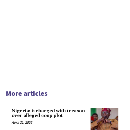
More articles
Nigeria: 6 charged with treason
over alleged coup plot
April 21, 2026