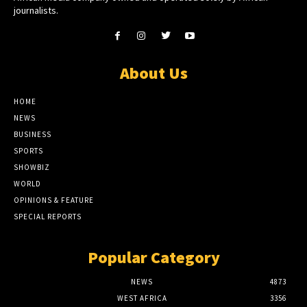
journalists.
About Us
HOME
NEWS
BUSINESS
SPORTS
SHOWBIZ
WORLD
OPINIONS & FEATURE
SPECIAL REPORTS
Popular Category
NEWS
4873
WEST AFRICA
3356