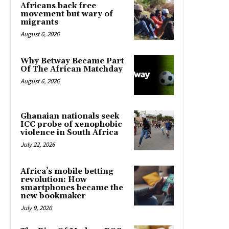
Africans back free
movement but wary of
migrants
August 6, 2026
Why Betway Became Part
Of The African Matchday
August 6, 2026
Ghanaian nationals seek
ICC probe of xenophobic
violence in South Africa
July 22, 2026
Africa’s mobile betting
revolution: How
smartphones became the
new bookmaker
July 9, 2026