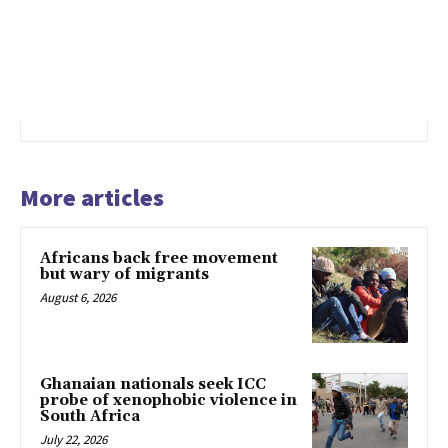
More articles
Africans back free movement
but wary of migrants
August 6, 2026
Ghanaian nationals seek ICC
probe of xenophobic violence in
South Africa
July 22, 2026