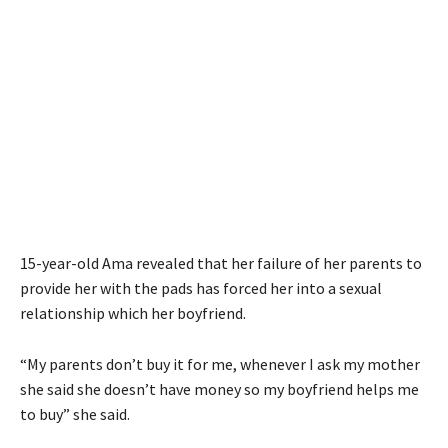
15-year-old Ama revealed that her failure of her parents to
provide her with the pads has forced her into a sexual
relationship which her boyfriend.
“My parents don’t buy it for me, whenever I ask my mother
she said she doesn’t have money so my boyfriend helps me
to buy” she said.