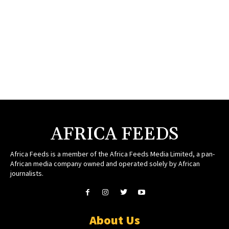
AFRICA FEEDS
Africa Feeds is a member of the Africa Feeds Media Limited, a pan-
African media company owned and operated solely by African
journalists.
About Us