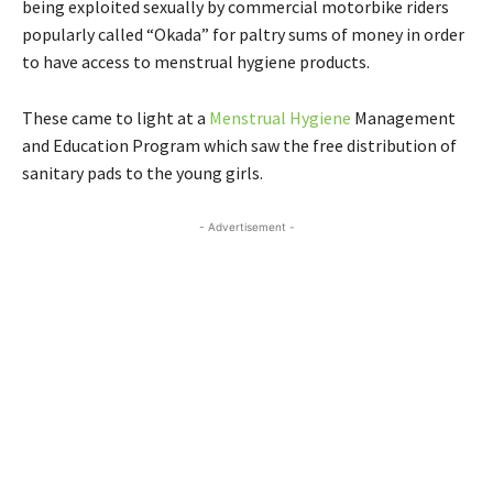
being exploited sexually by commercial motorbike riders
popularly called “Okada” for paltry sums of money in order
to have access to menstrual hygiene products.
These came to light at a
Menstrual Hygiene
Management
and Education Program which saw the free distribution of
sanitary pads to the young girls.
- Advertisement -