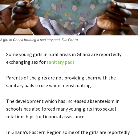
A girl in Ghana holding a sanitary pad. File Photo
Some young girls in rural areas in Ghana are reportedly
exchanging sex for
sanitary pads
.
Parents of the girls are not providing them with the
sanitary pads to use when menstruating.
The development which has increased absenteeism in
schools has also forced many young girls into sexual
relationships for financial assistance.
In Ghana’s Eastern Region some of the girls are reportedly