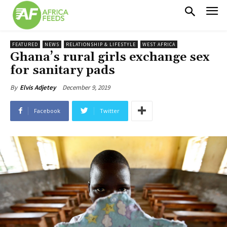
FEATURED
NEWS
RELATIONSHIP & LIFESTYLE
WEST AFRICA
Ghana’s rural girls exchange sex
for sanitary pads
December 9, 2019
By
Elvis Adjetey
Facebook
Twitter