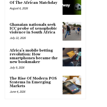
Of The African Matchday
August 6, 2026
Ghanaian nationals seek
ICC probe of xenophobic
violence in South Africa
July 22, 2026
Africa’s mobile betting
revolution: How
smartphones became the
new bookmaker
July 9, 2026
The Rise Of Modern POS
Systems In Emerging
Markets
June 4, 2026