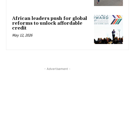
African leaders push for global
reforms to unlock affordable
credit
May 12, 2026
- Advertisement -