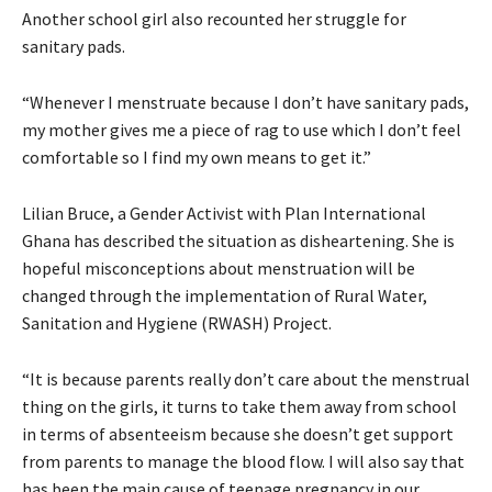
Another school girl also recounted her struggle for
sanitary pads.
“Whenever I menstruate because I don’t have sanitary pads,
my mother gives me a piece of rag to use which I don’t feel
comfortable so I find my own means to get it.”
Lilian Bruce, a Gender Activist with Plan International
Ghana has described the situation as disheartening. She is
hopeful misconceptions about menstruation will be
changed through the implementation of Rural Water,
Sanitation and Hygiene (RWASH) Project.
“It is because parents really don’t care about the menstrual
thing on the girls, it turns to take them away from school
in terms of absenteeism because she doesn’t get support
from parents to manage the blood flow. I will also say that
has been the main cause of teenage pregnancy in our