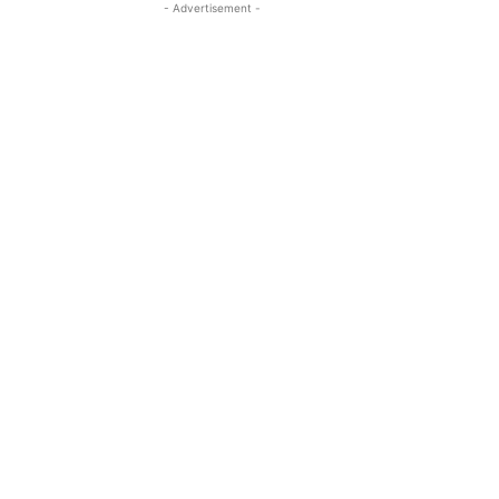
- Advertisement -