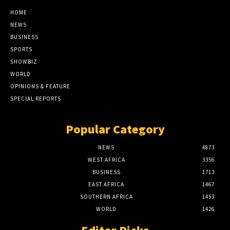
HOME
NEWS
BUSINESS
SPORTS
SHOWBIZ
WORLD
OPINIONS & FEATURE
SPECIAL REPORTS
Popular Category
NEWS
4873
WEST AFRICA
3356
BUSINESS
1713
EAST AFRICA
1467
SOUTHERN AFRICA
1453
WORLD
1426