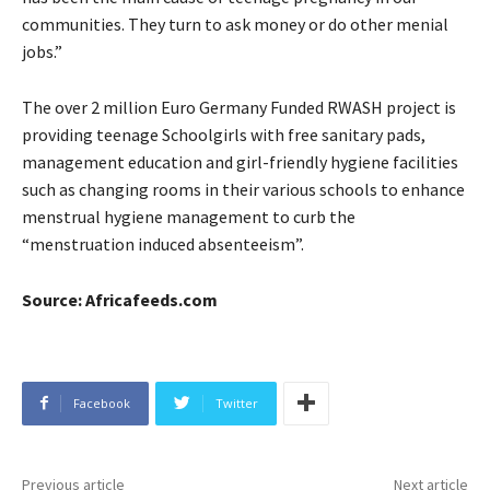
communities. They turn to ask money or do other menial
jobs.”
The over 2 million Euro Germany Funded RWASH project is
providing teenage Schoolgirls with free sanitary pads,
management education and girl-friendly hygiene facilities
such as changing rooms in their various schools to enhance
menstrual hygiene management to curb the
“menstruation induced absenteeism”.
Source: Africafeeds.com
Facebook
Twitter
Previous article
Next article