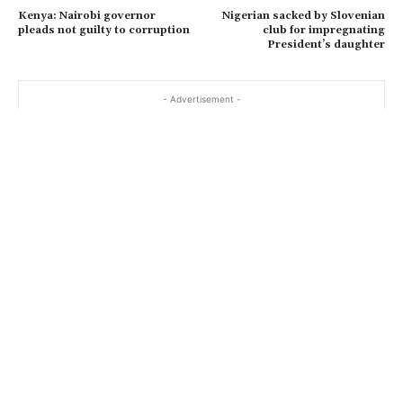
Kenya: Nairobi governor
Nigerian sacked by Slovenian
pleads not guilty to corruption
club for impregnating
President’s daughter
- Advertisement -