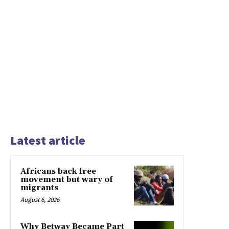
Latest article
Africans back free
movement but wary of
migrants
August 6, 2026
Why Betway Became Part