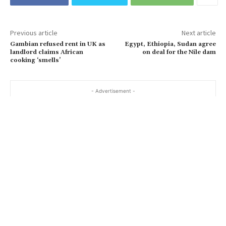
Previous article
Next article
Gambian refused rent in UK as
Egypt, Ethiopia, Sudan agree
landlord claims African
on deal for the Nile dam
cooking ‘smells’
- Advertisement -