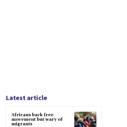
Latest article
Africans back free
movement but wary of
migrants