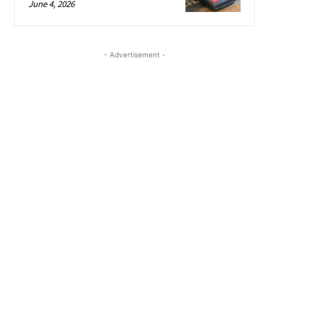
June 4, 2026
- Advertisement -