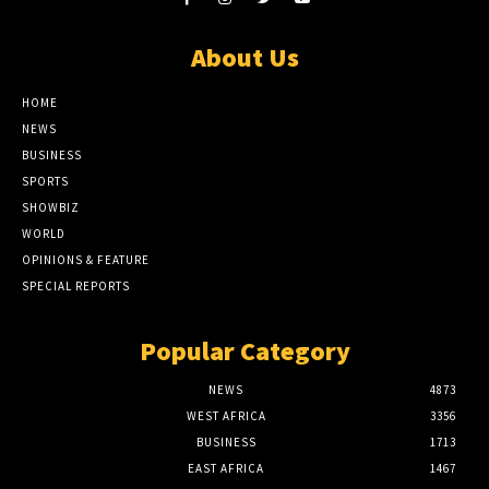
About Us
HOME
NEWS
BUSINESS
SPORTS
SHOWBIZ
WORLD
OPINIONS & FEATURE
SPECIAL REPORTS
Popular Category
NEWS
4873
WEST AFRICA
3356
BUSINESS
1713
EAST AFRICA
1467