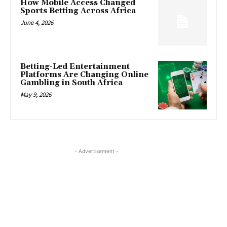
How Mobile Access Changed
Sports Betting Across Africa
June 4, 2026
Betting-Led Entertainment
Platforms Are Changing Online
Gambling in South Africa
May 9, 2026
- Advertisement -