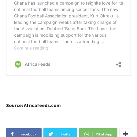
Source: Africafeeds.com
Facebook
Twitter
WhatsApp