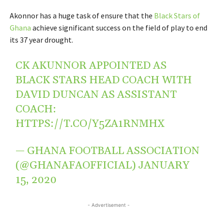
Akonnor has a huge task of ensure that the
Black Stars of
Ghana
achieve significant success on the field of play to end
its 37 year drought.
CK AKUNNOR APPOINTED AS
BLACK STARS HEAD COACH WITH
DAVID DUNCAN AS ASSISTANT
COACH:
HTTPS://T.CO/Y5ZA1RNMHX
— GHANA FOOTBALL ASSOCIATION
(@GHANAFAOFFICIAL)
JANUARY
15, 2020
- Advertisement -