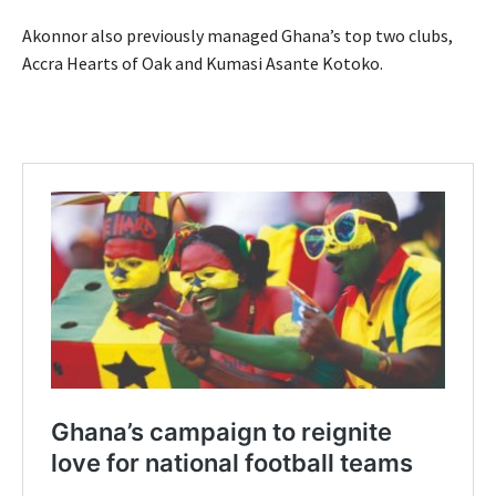
Akonnor also previously managed Ghana’s top two clubs,
Accra Hearts of Oak and Kumasi Asante Kotoko.