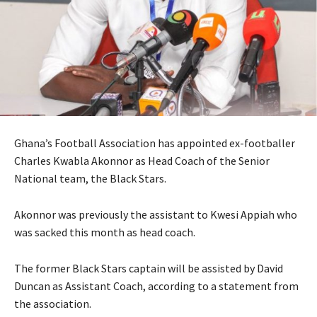
Ghana’s Football Association has appointed ex-footballer
Charles Kwabla Akonnor as Head Coach of the Senior
National team, the Black Stars.
Akonnor was previously the assistant to Kwesi Appiah who
was sacked this month as head coach.
The former Black Stars captain will be assisted by David
Duncan as Assistant Coach, according to a statement from
the association.