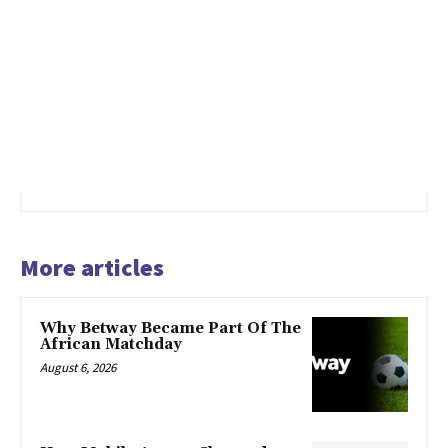
More articles
Why Betway Became Part Of The
African Matchday
August 6, 2026