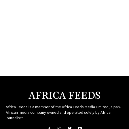
AFRICA FEEDS
Africa Feeds is a member of the Africa Feeds Media Limited, a pan-
African media company owned and operated solely by African
journalists.