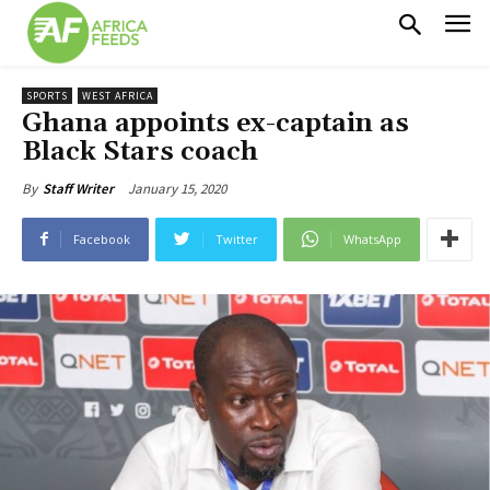
SPORTS
WEST AFRICA
Ghana appoints ex-captain as
Black Stars coach
January 15, 2020
By
Staff Writer
Facebook
Twitter
WhatsApp