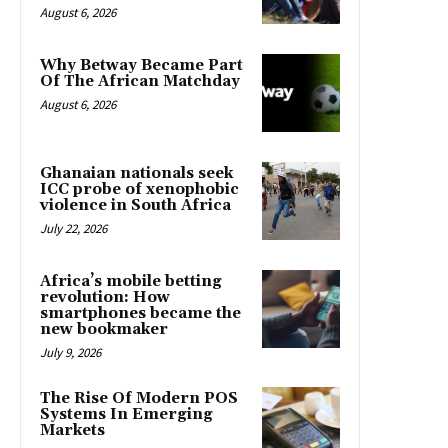
August 6, 2026
Why Betway Became Part
Of The African Matchday
August 6, 2026
Ghanaian nationals seek
ICC probe of xenophobic
violence in South Africa
July 22, 2026
Africa’s mobile betting
revolution: How
smartphones became the
new bookmaker
July 9, 2026
The Rise Of Modern POS
Systems In Emerging
Markets