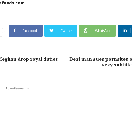
cafeeds.com
Facebook
Twitter
WhatsApp
eghan drop royal duties
Deaf man sues pornsites o
sexy subtitle
- Advertisement -