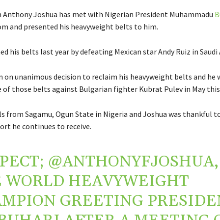
n Anthony Joshua has met with Nigerian President Muhammadu
B
m and presented his heavyweight belts to him.
d his belts last year by defeating Mexican star Andy Ruiz in Saudi 
 on unanimous decision to reclaim his heavyweight belts and he 
of those belts against Bulgarian fighter Kubrat Pulev in May this 
ils from Sagamu, Ogun State in Nigeria and Joshua was thankful to
ort he continues to receive.
PECT;
@ANTHONYFJOSHUA
,
E WORLD HEAVYWEIGHT
MPION GREETING PRESIDE