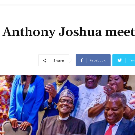
 Anthony Joshua meet
Facebook
Twi
Share