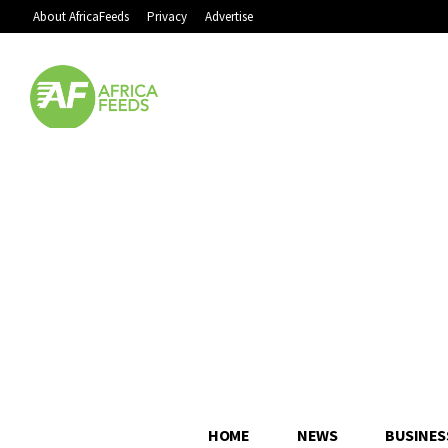
About AfricaFeeds
Privacy
Advertise
HOME
NEWS
BUSINES