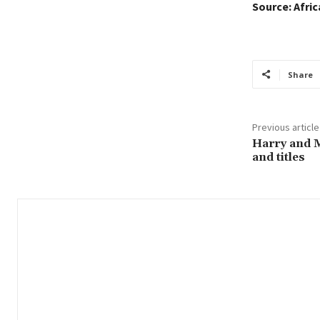
Source: Afri
Share
Previous article
Harry and M
and titles