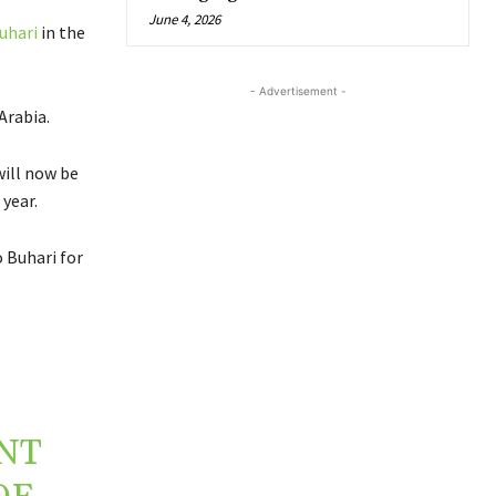
June 4, 2026
uhari
in the
- Advertisement -
Arabia.
will now be
year.
 Buhari for
NT