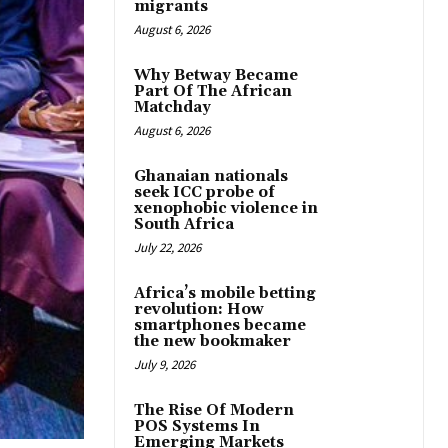
migrants
August 6, 2026
Why Betway Became
Part Of The African
Matchday
August 6, 2026
Ghanaian nationals
seek ICC probe of
xenophobic violence in
South Africa
July 22, 2026
Africa’s mobile betting
revolution: How
smartphones became
the new bookmaker
July 9, 2026
The Rise Of Modern
POS Systems In
Emerging Markets