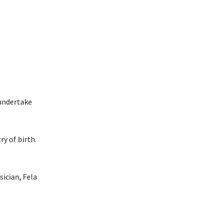
 undertake
y of birth.
ician, Fela