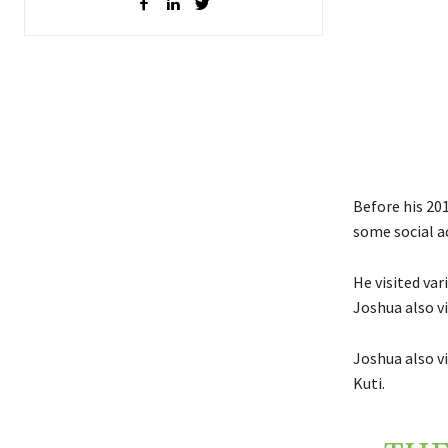
Before his 20
some social ac
He visited var
Joshua also v
Joshua also v
Kuti.