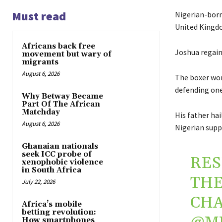
Must read
Nigerian-bor
United Kingdo
Africans back free
Joshua regaine
movement but wary of
migrants
August 6, 2026
The boxer won
defending one 
Why Betway Became
Part Of The African
Matchday
His father ha
August 6, 2026
Nigerian supp
Ghanaian nationals
seek ICC probe of
RES
xenophobic violence
in South Africa
TH
July 22, 2026
CHA
Africa’s mobile
betting revolution:
How smartphones