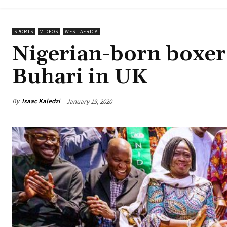
SPORTS
VIDEOS
WEST AFRICA
Nigerian-born boxer
Buhari in UK
By
Isaac Kaledzi
January 19, 2020