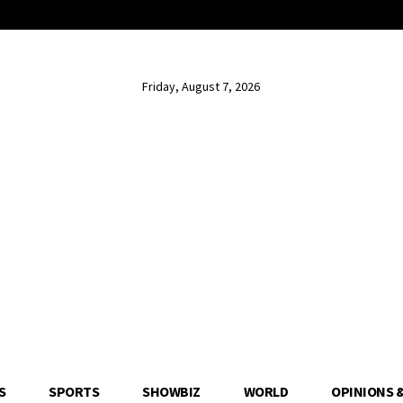
Friday, August 7, 2026
S
SPORTS
SHOWBIZ
WORLD
OPINIONS 