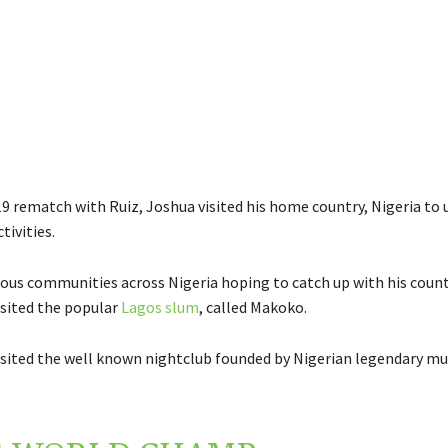
19 rematch with Ruiz, Joshua visited his home country, Nigeria to
tivities.
ious communities across Nigeria hoping to catch up with his countr
isited the popular
Lagos slum
, called Makoko.
isited the well known nightclub founded by Nigerian legendary mus