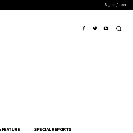
Sign in / Join
& FEATURE
SPECIAL REPORTS