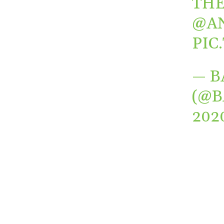
TH
@A
PIC
— B
(@
202