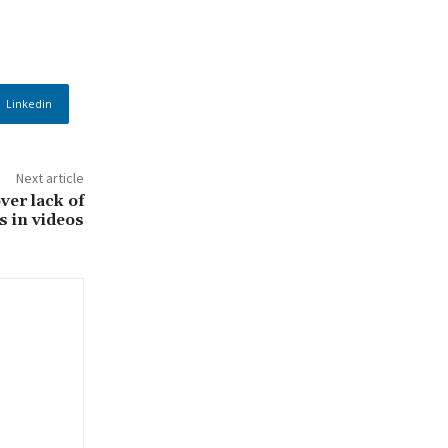
Linkedin
Next article
ver lack of
s in videos