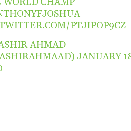
E WORLD CHAMP
NTHONYFJOSHUA
.TWITTER.COM/PTJIPOP9CZ
ASHIR AHMAD
BASHIRAHMAAD)
JANUARY 18
0