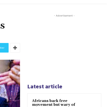
- Advertisement -
s
tter
Latest article
Africans back free
movement but wary of