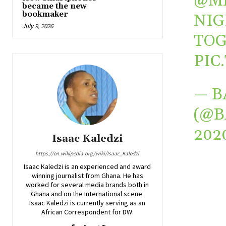
@M
became the new
bookmaker
NIG
July 9, 2026
TOG
PIC
— B
(@
202
Isaac Kaledzi
https://en.wikipedia.org/wiki/Isaac_Kaledzi
Isaac Kaledzi is an experienced and award
winning journalist from Ghana. He has
worked for several media brands both in
Ghana and on the International scene.
Isaac Kaledzi is currently serving as an
African Correspondent for DW.