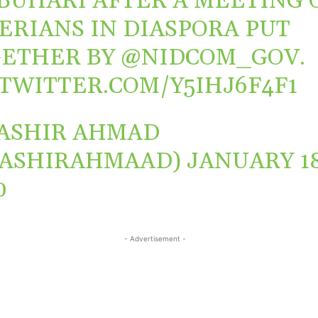
BUHARI
AFTER A MEETING 
ERIANS IN DIASPORA PUT
ETHER BY
@NIDCOM_GOV
.
.TWITTER.COM/Y5IHJ6F4F1
ASHIR AHMAD
BASHIRAHMAAD)
JANUARY 18
0
- Advertisement -