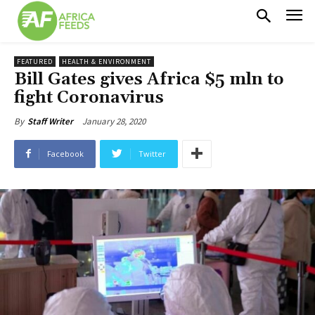
FEATURED
HEALTH & ENVIRONMENT
Bill Gates gives Africa $5 mln to
fight Coronavirus
January 28, 2020
By
Staff Writer
Facebook
Twitter