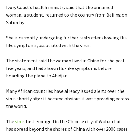
Ivory Coast’s health ministry said that the unnamed
woman, a student, returned to the country from Beijing on
Saturday.
She is currently undergoing further tests after showing flu-
like symptoms, associated with the virus.
The statement said the woman lived in China for the past
five years, and had shown flu-like symptoms before
boarding the plane to Abidjan.
Many African countries have already issued alerts over the
virus shortly after it became obvious it was spreading across
the world.
The
virus
first emerged in the Chinese city of Wuhan but
has spread beyond the shores of China with over 2000 cases