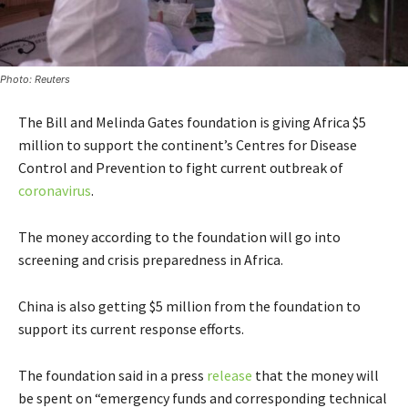
Photo: Reuters
The Bill and Melinda Gates foundation is giving Africa $5
million to support the continent’s Centres for Disease
Control and Prevention to fight current outbreak of
coronavirus
.
The money according to the foundation will go into
screening and crisis preparedness in Africa.
China is also getting $5 million from the foundation to
support its current response efforts.
The foundation said in a press
release
that the money will
be spent on “emergency funds and corresponding technical