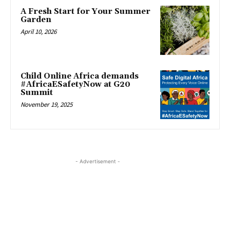
A Fresh Start for Your Summer
Garden
April 10, 2026
Child Online Africa demands
#AfricaESafetyNow at G20
Summit
November 19, 2025
- Advertisement -