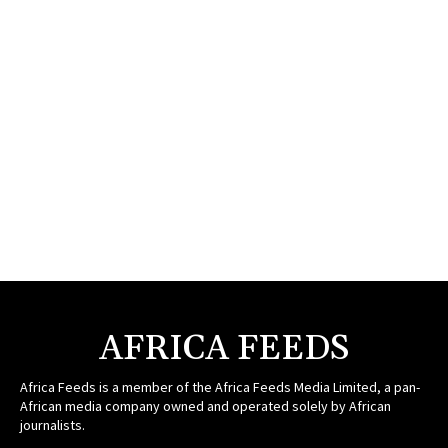
AFRICA FEEDS
Africa Feeds is a member of the Africa Feeds Media Limited, a pan-
African media company owned and operated solely by African
journalists.