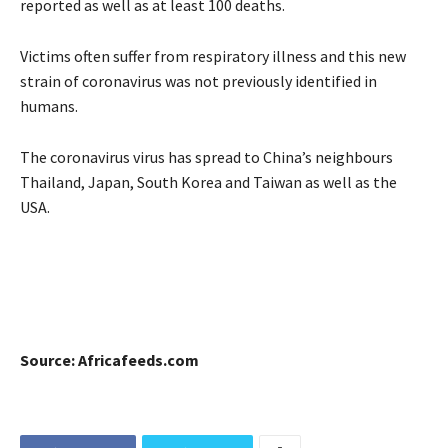
reported as well as at least 100 deaths.
Victims often suffer from respiratory illness and this new
strain of coronavirus was not previously identified in
humans.
The coronavirus virus has spread to China’s neighbours
Thailand, Japan, South Korea and Taiwan as well as the
USA.
Source: Africafeeds.com