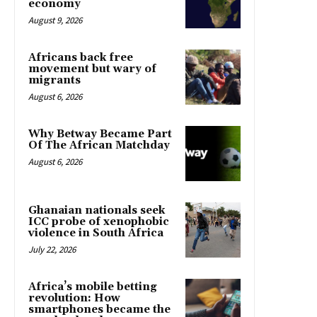
economy
August 9, 2026
Africans back free
movement but wary of
migrants
August 6, 2026
Why Betway Became Part
Of The African Matchday
August 6, 2026
Ghanaian nationals seek
ICC probe of xenophobic
violence in South Africa
July 22, 2026
Africa’s mobile betting
revolution: How
smartphones became the