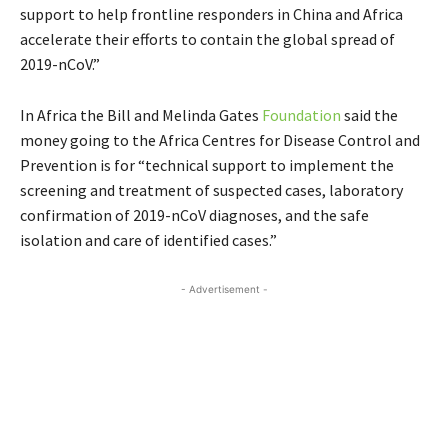
support to help frontline responders in China and Africa
accelerate their efforts to contain the global spread of
2019-nCoV.”
In Africa the Bill and Melinda Gates
Foundation
said the
money going to the Africa Centres for Disease Control and
Prevention is for “technical support to implement the
screening and treatment of suspected cases, laboratory
confirmation of 2019-nCoV diagnoses, and the safe
isolation and care of identified cases.”
- Advertisement -