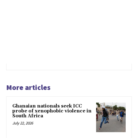
More articles
Ghanaian nationals seek ICC
probe of xenophobic violence in
South Africa
July 22, 2026