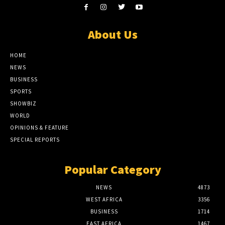
About Us
HOME
NEWS
BUSINESS
SPORTS
SHOWBIZ
WORLD
OPINIONS & FEATURE
SPECIAL REPORTS
Popular Category
NEWS
4873
WEST AFRICA
3356
BUSINESS
1714
EAST AFRICA
1467