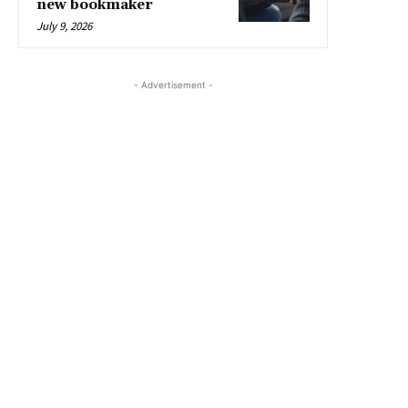
new bookmaker
July 9, 2026
- Advertisement -