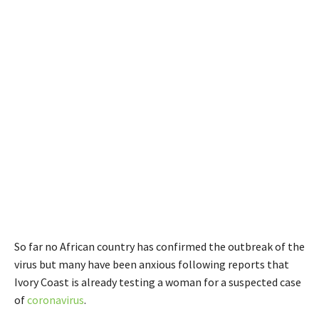
So far no African country has confirmed the outbreak of the
virus but many have been anxious following reports that
Ivory Coast is already testing a woman for a suspected case
of
coronavirus
.