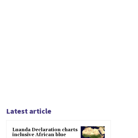
Latest article
Luanda Declaration charts
inclusive African blue