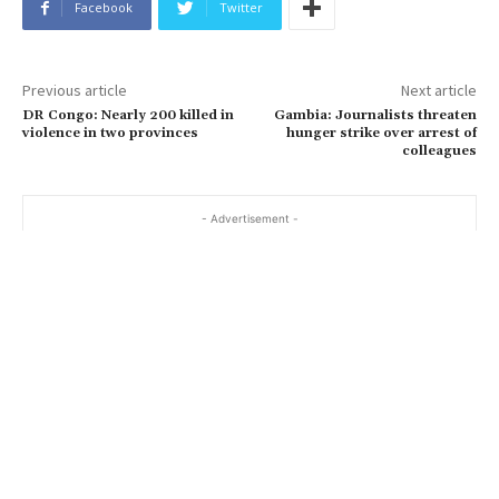
Facebook
Twitter
Previous article
Next article
DR Congo: Nearly 200 killed in
Gambia: Journalists threaten
violence in two provinces
hunger strike over arrest of
colleagues
- Advertisement -