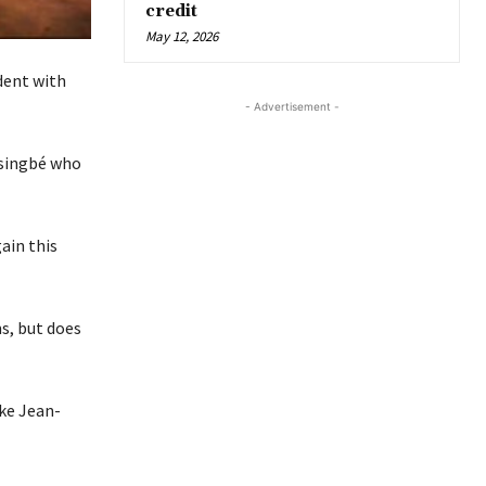
credit
May 12, 2026
dent with
- Advertisement -
ssingbé who
ain this
s, but does
ike Jean-