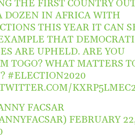
NG THE FIRST COUNTRY OU
A DOZEN IN AFRICA WITH
CTIONS THIS YEAR IT CAN S
EXAMPLE THAT DEMOCRATI
ES ARE UPHELD. ARE YOU
M TOGO? WHAT MATTERS T
U?
#ELECTION2020
.TWITTER.COM/KXRP5LMEC
ANNY FACSAR
ANNYFACSAR)
FEBRUARY 22
0