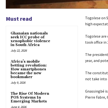
Must read
Togolese on S
high expectat
Ghanaian nationals
Togolese are 
seek ICC probe of
xenophobic violence
took office in
in South Africa
July 22, 2026
The president
year, and poten
Africa’s mobile
betting revolution:
How smartphones
The constitut
became the new
bookmaker
not take into
July 9, 2026
Gnassingbé is 
The Rise Of Modern
Pierre Fabre, 
POS Systems In
Emerging Markets
June 4, 2026