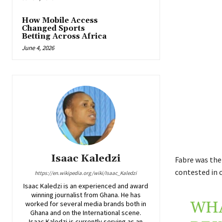
How Mobile Access
Changed Sports
Betting Across Africa
June 4, 2026
Isaac Kaledzi
Fabre was the 
contested in c
https://en.wikipedia.org/wiki/Isaac_Kaledzi
Isaac Kaledzi is an experienced and award
winning journalist from Ghana. He has
WHA
worked for several media brands both in
Ghana and on the International scene.
Isaac Kaledzi is currently serving as an