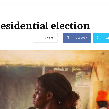
esidential election
Facebook
Twi
Share