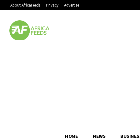
About AfricaFeeds
Privacy
Advertise
HOME
NEWS
BUSINES