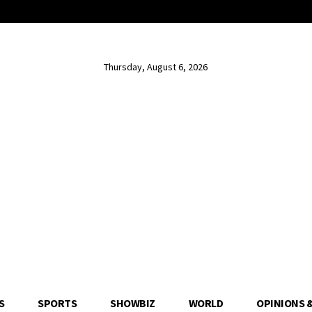
Thursday, August 6, 2026
S
SPORTS
SHOWBIZ
WORLD
OPINIONS 