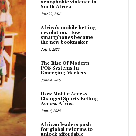
xenophobic violence in
South Africa
July 22, 2026
Africa’s mobile betting
revolution: How
smartphones became
the new bookmaker
July 9, 2026
The Rise Of Modern
POS Systems In
Emerging Markets
June 4, 2026
How Mobile Access
Changed Sports Betting
Across Africa
June 4, 2026
African leaders push
for global reforms to
unlock affordable