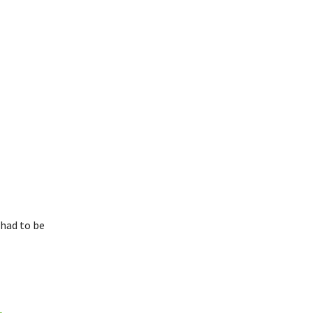
 had to be