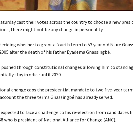
aturday cast their votes across the country to choose a new presi
ions, there might not be any change in personality.
deciding whether to grant a fourth term to 53 year old Faure Gna
 2005 after the death of his father Eyadema Gnassingbé.
 pushed through constitutional changes allowing him to stand ag
tially stay in office until 2030.
ional change caps the presidential mandate to two five-year term
 account the three terms Gnassingbé has already served.
expected to face a challenge to his re-election from candidates l
68 who is president of National Alliance for Change (ANC).