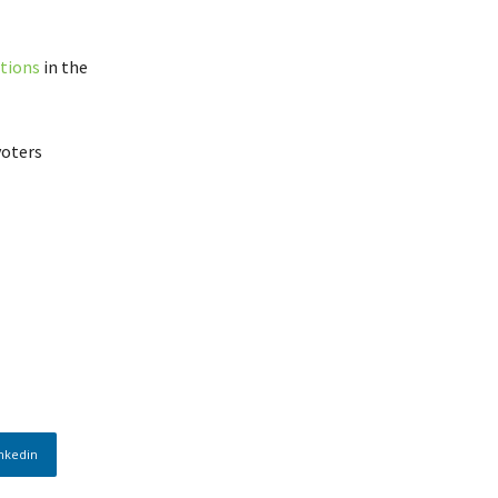
ctions
in the
voters
nkedin