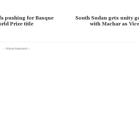
fs pushing for Basque
South Sudan gets unity 
ld Prize title
with Machar as Vic
- Advertisement -