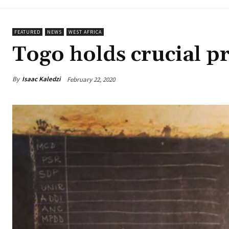
FEATURED
NEWS
WEST AFRICA
Togo holds crucial pr
By
Isaac Kaledzi
February 22, 2020