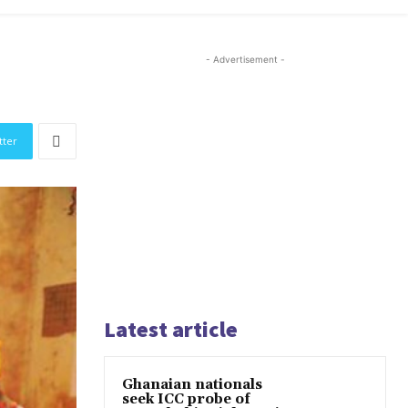
- Advertisement -
tter
Latest article
Ghanaian nationals
seek ICC probe of