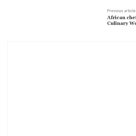
Previous article
African che
Culinary Wor