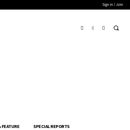
Sign in / Join
& FEATURE
SPECIAL REPORTS