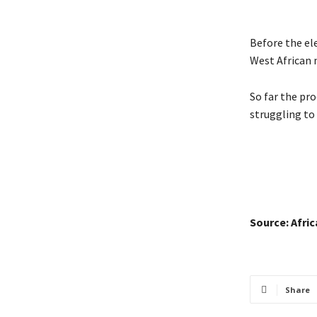
Before the el
West African 
So far the pr
struggling to 
Source: Afri
Share