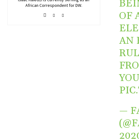
BEI
African Correspondent for DW.
OF 
ELE
AN 
RUL
FRO
YO
PIC
— F
(@F
202