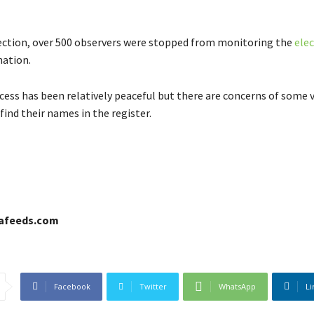
ection, over 500 observers were stopped from monitoring the
ele
nation.
ocess has been relatively peaceful but there are concerns of some 
find their names in the register.
cafeeds.com
Facebook
Twitter
WhatsApp
Li