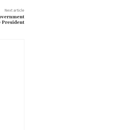
Next article
government
e President