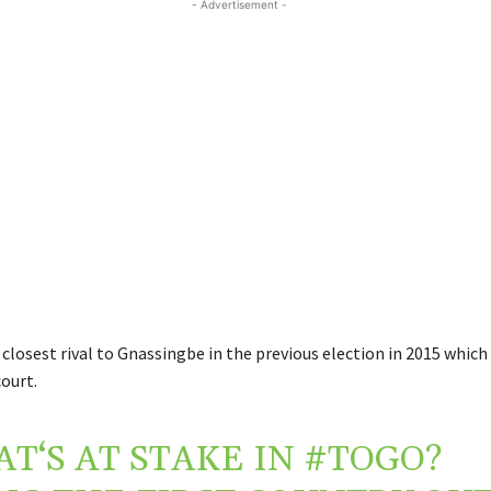
- Advertisement -
closest rival to Gnassingbe in the previous election in 2015 which
ourt.
T‘S AT STAKE IN
#TOGO
?