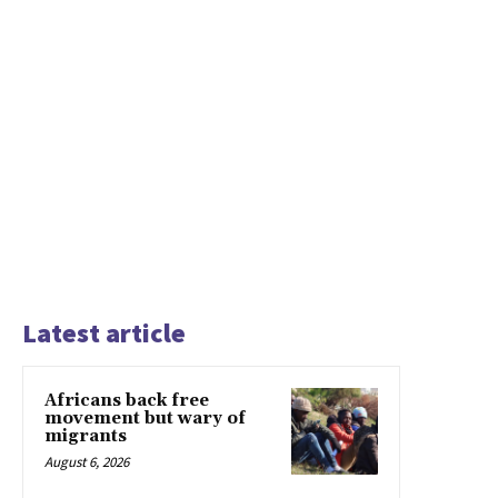
Latest article
Africans back free
movement but wary of
migrants
August 6, 2026