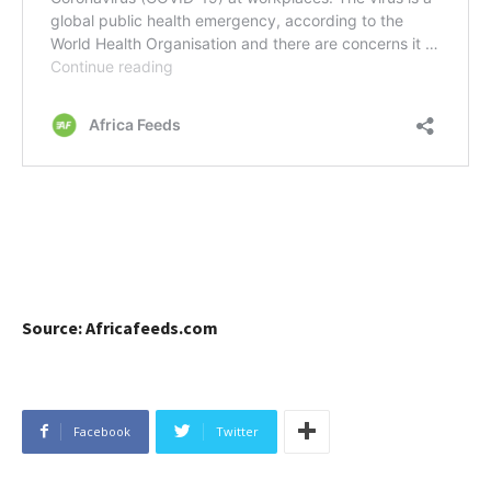
Source: Africafeeds.com
Facebook
Twitter