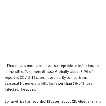
“That means more people are susceptible to infection, and
some will suffer severe disease. Globally, about 3.4% of
reported COVID-19 cases have died. By comparison,
seasonal flu generally kills far fewer than 1% of those
infected,” he added.
So far Africa has recorded 12 cases, Egypt (2), Algeria (3) and