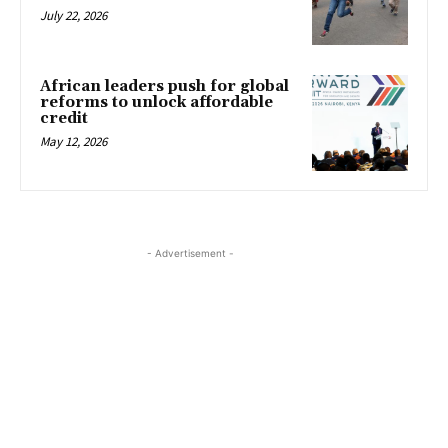
July 22, 2026
African leaders push for global
reforms to unlock affordable
credit
May 12, 2026
- Advertisement -