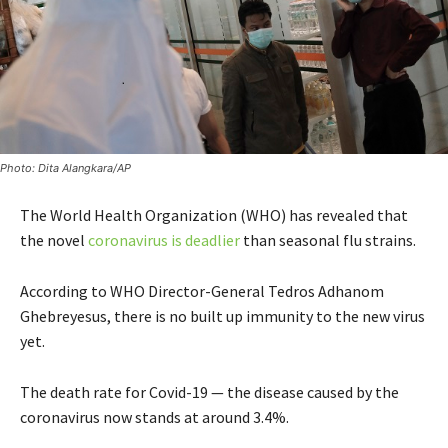
Photo: Dita Alangkara/AP
The World Health Organization (WHO) has revealed that
the novel
coronavirus is deadlier
than seasonal flu strains.
According to WHO Director-General Tedros Adhanom
Ghebreyesus, there is no built up immunity to the new virus
yet.
The death rate for Covid-19 — the disease caused by the
coronavirus now stands at around 3.4%.