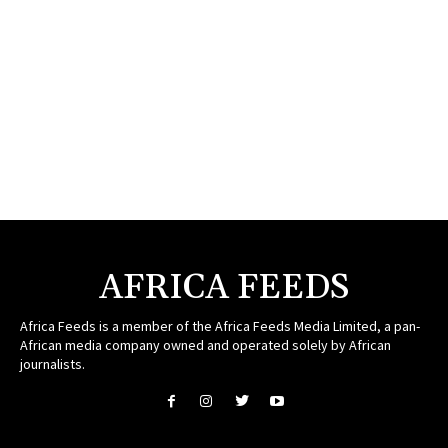
AFRICA FEEDS
Africa Feeds is a member of the Africa Feeds Media Limited, a pan-
African media company owned and operated solely by African
journalists.