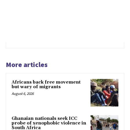
More articles
Africans back free movement
but wary of migrants
August 6, 2026
Ghanaian nationals seek ICC
probe of xenophobic violence in
South Africa