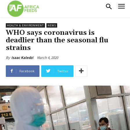
HEALTH & ENVIRONMENT
NEWS
WHO says coronavirus is
deadlier than the seasonal flu
strains
March 4, 2020
By
Isaac Kaledzi
Facebook
Twitter