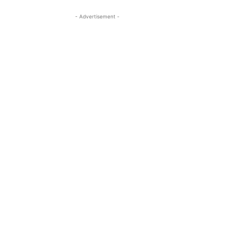
- Advertisement -