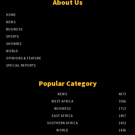
About Us
HOME
NEWS
BUSINESS
SPORTS
SHOWBIZ
WORLD
OPINIONS & FEATURE
SPECIAL REPORTS
Popular Category
NEWS
4873
WEST AFRICA
3356
BUSINESS
1713
EAST AFRICA
1467
SOUTHERN AFRICA
1453
WORLD
1426