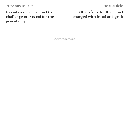
Previous article
Next article
Uganda’s ex-army chief to
Ghana’s ex-football chief
challenge Museveni for the
charged with fraud and graft
presidency
- Advertisement -