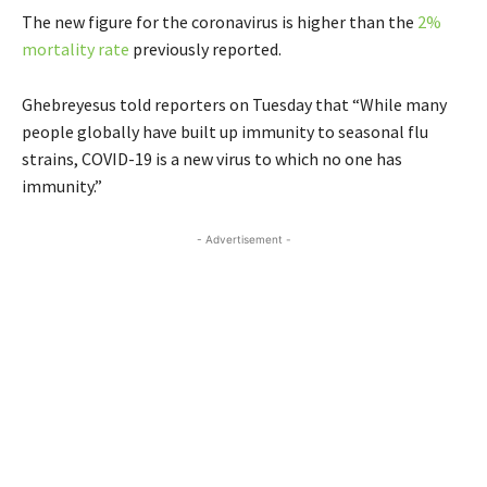
The new figure for the coronavirus is higher than the
2%
mortality rate
previously reported.
Ghebreyesus told reporters on Tuesday that “While many
people globally have built up immunity to seasonal flu
strains, COVID-19 is a new virus to which no one has
immunity.”
- Advertisement -