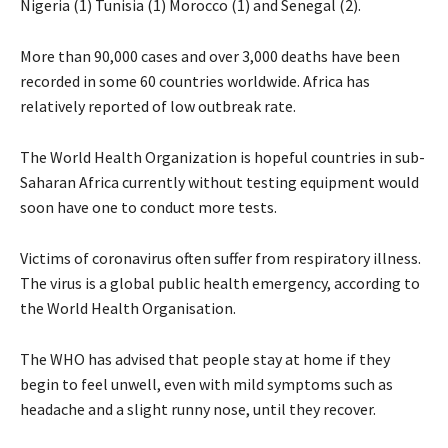
Nigeria (1) Tunisia (1) Morocco (1) and Senegal (2).
More than 90,000 cases and over 3,000 deaths have been
recorded in some 60 countries worldwide. Africa has
relatively reported of low outbreak rate.
The World Health Organization is hopeful countries in sub-
Saharan Africa currently without testing equipment would
soon have one to conduct more tests.
Victims of coronavirus often suffer from respiratory illness.
The virus is a global public health emergency, according to
the World Health Organisation.
The WHO has advised that people stay at home if they
begin to feel unwell, even with mild symptoms such as
headache and a slight runny nose, until they recover.