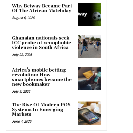
Why Betway Became Part
Of The African Matchday
August 6, 2026
Ghanaian nationals seek
ICC probe of xenophobic
violence in South Africa
July 22, 2026
Africa’s mobile betting
revolution: How
smartphones became the
new bookmaker
July 9, 2026
The Rise Of Modern POS
Systems In Emerging
Markets
June 4, 2026