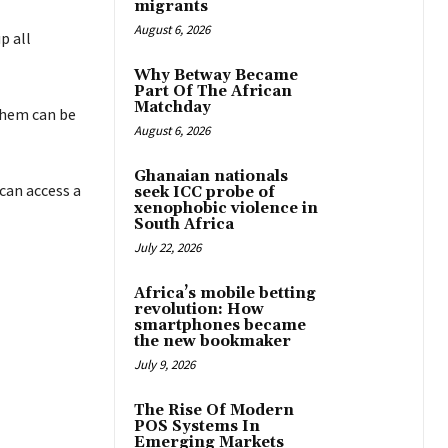
migrants
August 6, 2026
p all
Why Betway Became
Part Of The African
Matchday
them can be
August 6, 2026
Ghanaian nationals
can access a
seek ICC probe of
xenophobic violence in
South Africa
July 22, 2026
Africa’s mobile betting
revolution: How
smartphones became
the new bookmaker
July 9, 2026
The Rise Of Modern
POS Systems In
Emerging Markets