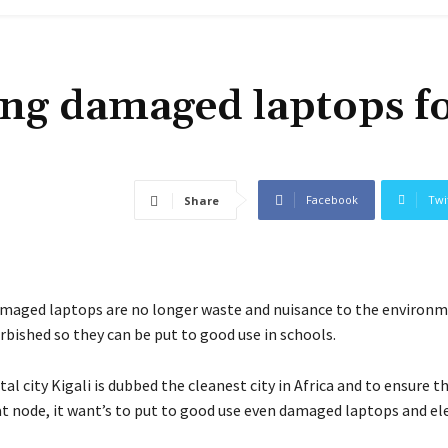
ing damaged laptops f
Facebook
Twi
Share
maged laptops are no longer waste and nuisance to the environm
rbished so they can be put to good use in schools.
al city Kigali is dubbed the cleanest city in Africa and to ensure th
t node, it want’s to put to good use even damaged laptops and el