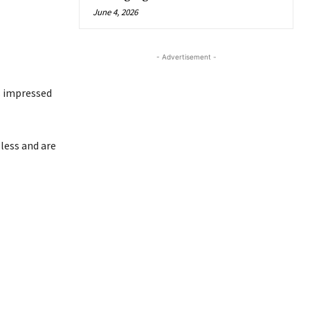
June 4, 2026
- Advertisement -
as impressed
less and are