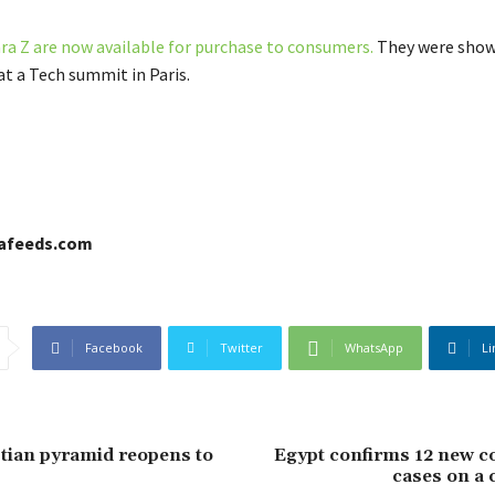
ra Z are now available for purchase to consumers.
They were show
at a Tech summit in Paris.
cafeeds.com
Facebook
Twitter
WhatsApp
Li
tian pyramid reopens to
Egypt confirms 12 new c
cases on a 