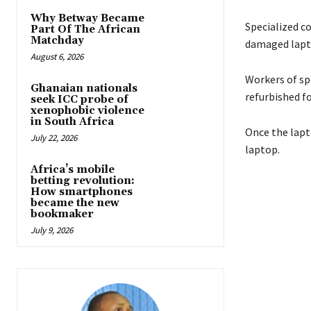
Why Betway Became
Specialized c
Part Of The African
Matchday
damaged lapt
August 6, 2026
Workers of sp
Ghanaian nationals
refurbished fo
seek ICC probe of
xenophobic violence
in South Africa
Once the lapto
July 22, 2026
laptop.
Africa’s mobile
betting revolution:
How smartphones
became the new
bookmaker
July 9, 2026