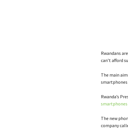
Rwandans are 
can’t afford s
The main aim 
smartphones 
Rwanda’s Pres
smartphones
The new phone
company call