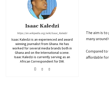
Isaac Kaledzi
The aim is to 
https://en.wikipedia.org/wiki/Isaac_Kaledzi
many around t
Isaac Kaledzi is an experienced and award
winning journalist from Ghana. He has
worked for several media brands both in
Compared to t
Ghana and on the International scene.
Isaac Kaledzi is currently serving as an
affordable fo
African Correspondent for DW.