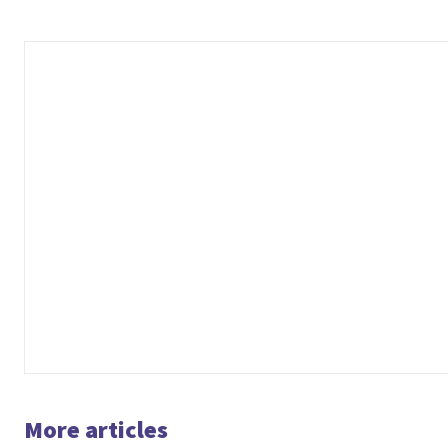
More articles