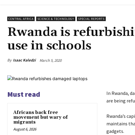
CENTRAL AFRICA
SCIENCE & TECHNOLOGY
SPECIAL REPORTS
Rwanda is refurbish
use in schools
By
Isaac Kaledzi
March 5, 2020
Must read
In Rwanda, da
are being refu
Africans back free
Rwanda’s capit
movement but wary of
migrants
maintains tha
August 6, 2026
gadgets.