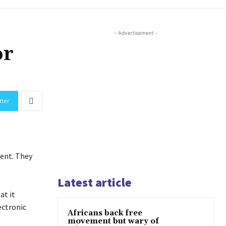
- Advertisement -
or
tter
ent. They
Latest article
at it
ectronic
Africans back free
movement but wary of