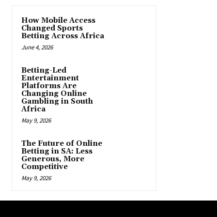
How Mobile Access
Changed Sports
Betting Across Africa
June 4, 2026
Betting-Led
Entertainment
Platforms Are
Changing Online
Gambling in South
Africa
May 9, 2026
The Future of Online
Betting in SA: Less
Generous, More
Competitive
May 9, 2026