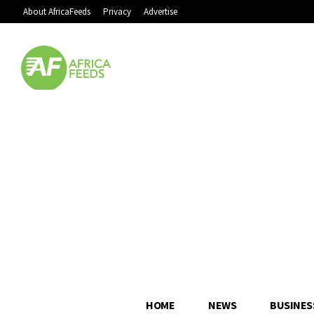
About AfricaFeeds
Privacy
Advertise
HOME
NEWS
BUSINES