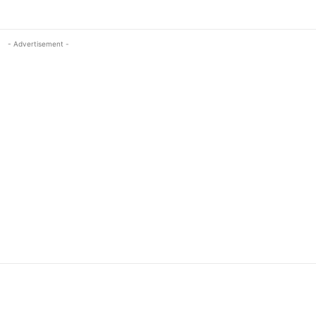
- Advertisement -