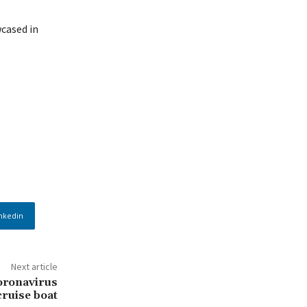
cased in
nkedin
Next article
oronavirus
cruise boat