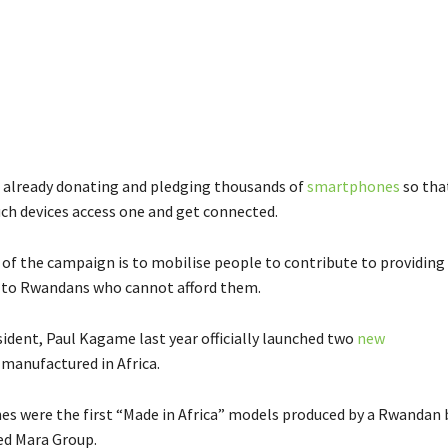
already donating and pledging thousands of
smartphones
so tha
uch devices access one and get connected.
of the campaign is to mobilise people to contribute to providing
to Rwandans who cannot afford them.
ident, Paul Kagame last year officially launched two
new
manufactured in Africa.
s were the first “Made in Africa” models produced by a Rwandan 
ed Mara Group.