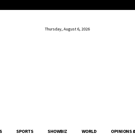
Thursday, August 6, 2026
S
SPORTS
SHOWBIZ
WORLD
OPINIONS 