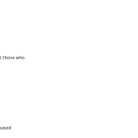
t those who
based