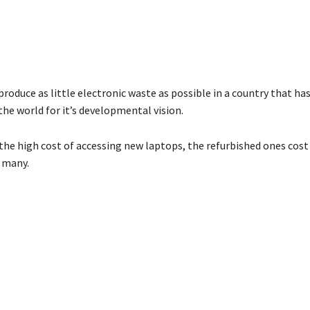
produce as little electronic waste as possible in a country that h
he world for it’s developmental vision.
he high cost of accessing new laptops, the refurbished ones cost 
r many.