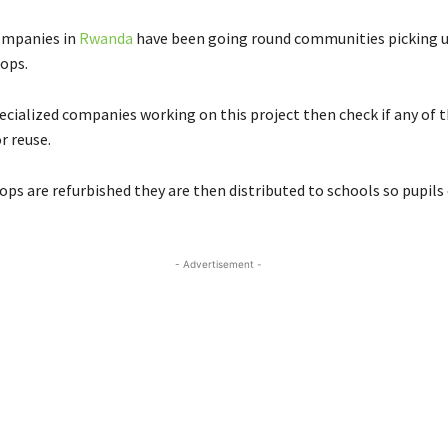
ompanies in
Rwanda
have been going round communities picking u
ops.
ecialized companies working on this project then check if any of 
r reuse.
ps are refurbished they are then distributed to schools so pupils 
- Advertisement -