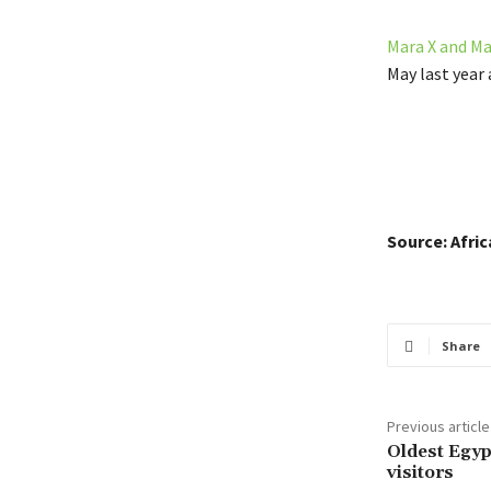
Mara X and Ma
May last year 
Source: Afri
Share
Previous article
Oldest Egyp
visitors