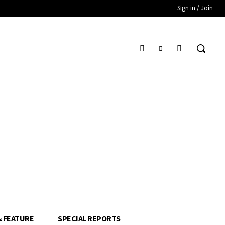
Sign in / Join
& FEATURE
SPECIAL REPORTS