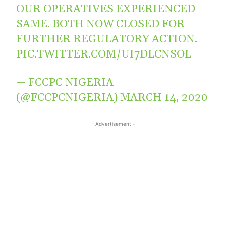
OUR OPERATIVES EXPERIENCED
SAME. BOTH NOW CLOSED FOR
FURTHER REGULATORY ACTION.
PIC.TWITTER.COM/UI7DLCNSOL
— FCCPC NIGERIA
(@FCCPCNIGERIA)
MARCH 14, 2020
- Advertisement -