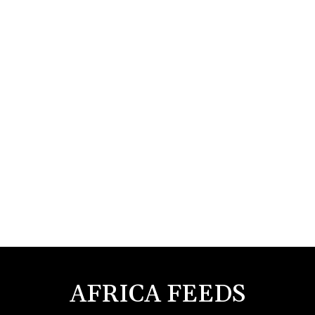
AFRICA FEEDS