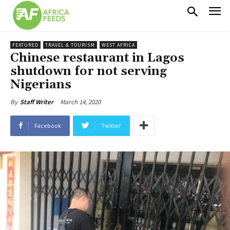
FEATURED
TRAVEL & TOURISM
WEST AFRICA
Chinese restaurant in Lagos
shutdown for not serving
Nigerians
March 14, 2020
By
Staff Writer
Facebook
Twitter