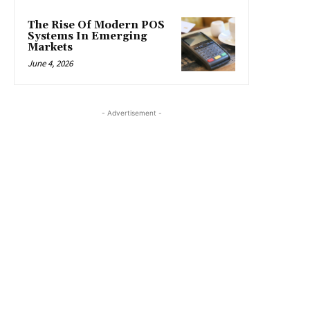
The Rise Of Modern POS
Systems In Emerging
Markets
June 4, 2026
- Advertisement -