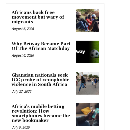
Africans back free
movement but wary of
migrants
August 6, 2026
Why Betway Became Part
Of The African Matchday
August 6, 2026
Ghanaian nationals seek
ICC probe of xenophobic
violence in South Africa
July 22, 2026
Africa’s mobile betting
revolution: How
smartphones became the
new bookmaker
July 9, 2026