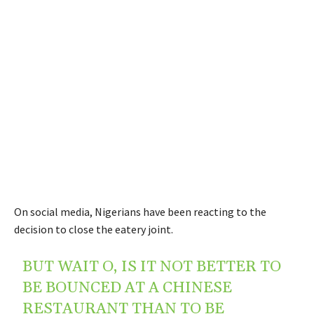
On social media, Nigerians have been reacting to the
decision to close the eatery joint.
BUT WAIT O, IS IT NOT BETTER TO
BE BOUNCED AT A CHINESE
RESTAURANT THAN TO BE