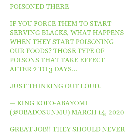
POISONED THERE
IF YOU FORCE THEM TO START
SERVING BLACKS, WHAT HAPPENS
WHEN THEY START POISONING
OUR FOODS? THOSE TYPE OF
POISONS THAT TAKE EFFECT
AFTER 2 TO 3 DAYS…
JUST THINKING OUT LOUD.
— KING KOFO-ABAYOMI
(@OBADOSUNMU)
MARCH 14, 2020
GREAT JOB!! THEY SHOULD NEVER