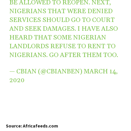
BE ALLOWED TO REOPEN. NEXT,
NIGERIANS THAT WERE DENIED
SERVICES SHOULD GO TO COURT
AND SEEK DAMAGES. I HAVE ALSO
HEARD THAT SOME NIGERIAN
LANDLORDS REFUSE TO RENT TO
NIGERIANS. GO AFTER THEM TOO.
— CBIAN (@CBIANBEN)
MARCH 14,
2020
Source: Africafeeds.com