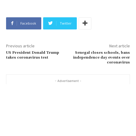
Facebook
Twitter
Previous article
Next article
US President Donald Trump
Senegal closes schools, bans
takes coronavirus test
independence day events over
coronavirus
- Advertisement -