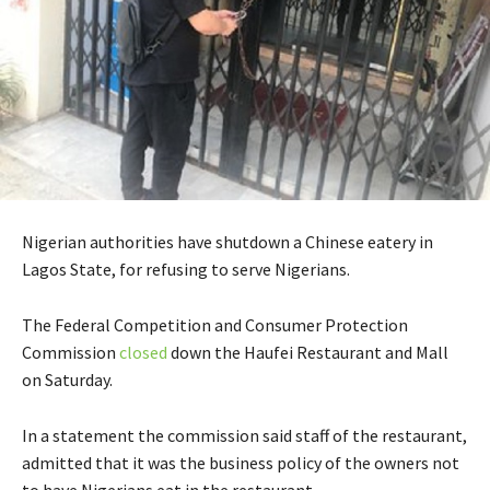
Nigerian authorities have shutdown a Chinese eatery in
Lagos State, for refusing to serve Nigerians.
The Federal Competition and Consumer Protection
Commission
closed
down the Haufei Restaurant and Mall
on Saturday.
In a statement the commission said staff of the restaurant,
admitted that it was the business policy of the owners not
to have Nigerians eat in the restaurant.