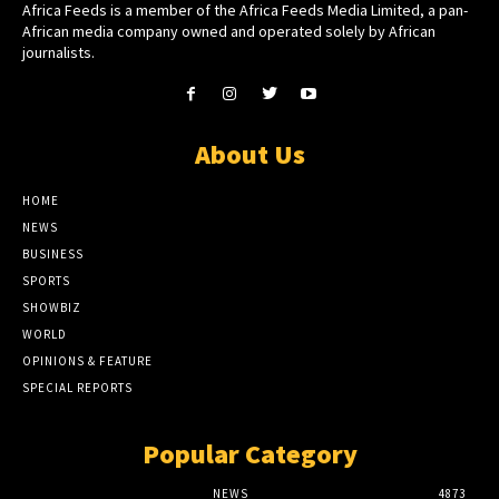
Africa Feeds is a member of the Africa Feeds Media Limited, a pan-
African media company owned and operated solely by African
journalists.
About Us
HOME
NEWS
BUSINESS
SPORTS
SHOWBIZ
WORLD
OPINIONS & FEATURE
SPECIAL REPORTS
Popular Category
NEWS
4873