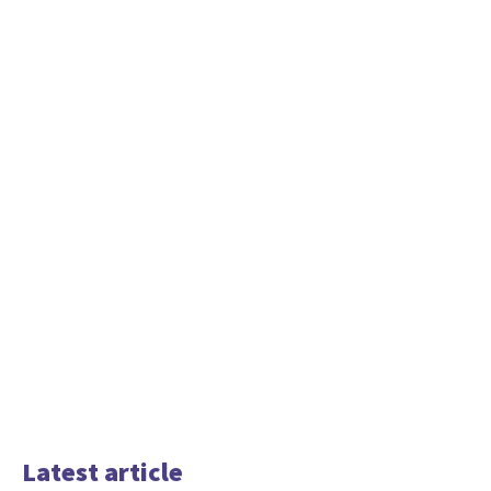
Latest article