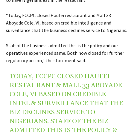
“Today, FCCPC closed Haufei restaurant and Mall 33
Aboyade Cole, VI, based on credible intelligence and
surveillance that the business declines service to Nigerians.
Staff of the business admitted this is the policy and our
operatives experienced same. Both now closed for further
regulatory action,” the statement said.
TODAY, FCCPC CLOSED HAUFEI
RESTAURANT & MALL 33 ABOYADE
COLE, VI BASED ON CREDIBLE
INTEL & SURVEILLANCE THAT THE
BIZ DECLINES SERVICE TO
NIGERIANS. STAFF OF THE BIZ
ADMITTED THIS IS THE POLICY &