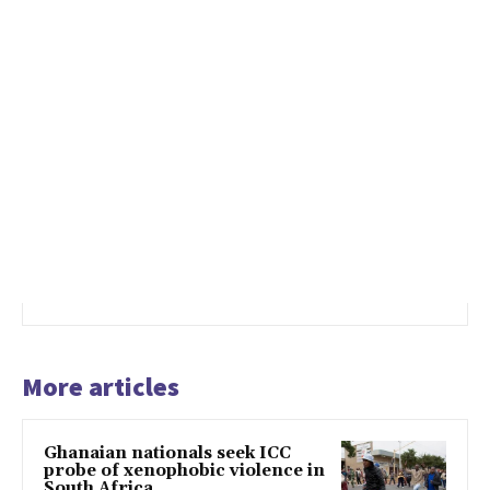
More articles
Ghanaian nationals seek ICC
probe of xenophobic violence in
South Africa