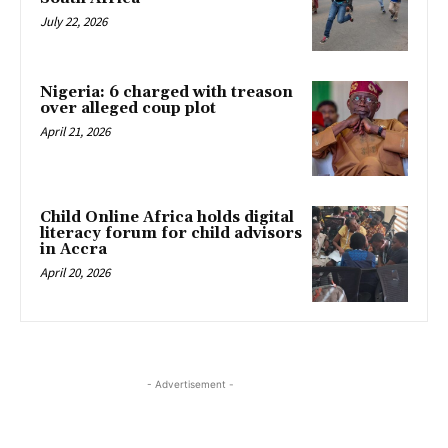
July 22, 2026
Nigeria: 6 charged with treason
over alleged coup plot
April 21, 2026
Child Online Africa holds digital
literacy forum for child advisors
in Accra
April 20, 2026
- Advertisement -