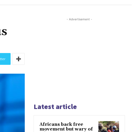
- Advertisement -
us
tter
Latest article
Africans back free
movement but wary of