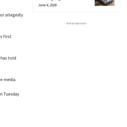
June 4, 2026
or allegedly
- Advertisement -
s first
 has told
he media.
on Tuesday