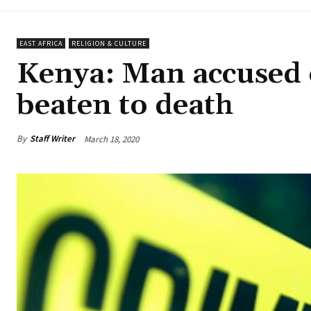
EAST AFRICA
RELIGION & CULTURE
Kenya: Man accused 
beaten to death
By
Staff Writer
March 18, 2020