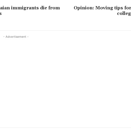
aian immigrants die from
Opinion: Moving tips fo
s
colle
- Advertisement -