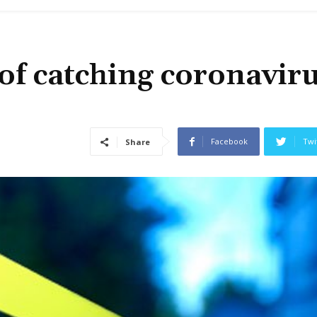
of catching coronavir
Facebook
Twi
Share