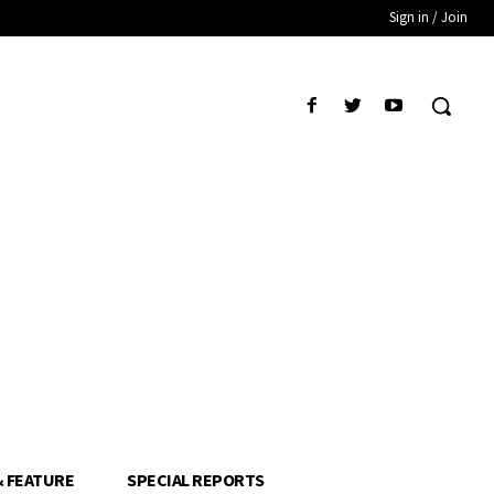
Sign in / Join
& FEATURE
SPECIAL REPORTS