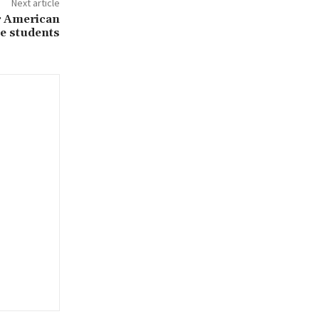
Next article
r American
ge students