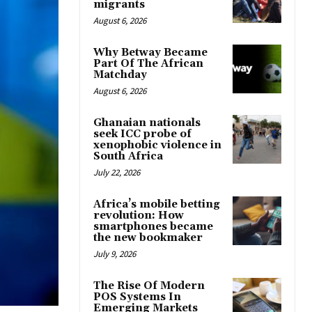
migrants
August 6, 2026
Why Betway Became
Part Of The African
Matchday
August 6, 2026
Ghanaian nationals
seek ICC probe of
xenophobic violence in
South Africa
July 22, 2026
Africa’s mobile betting
revolution: How
smartphones became
the new bookmaker
July 9, 2026
The Rise Of Modern
POS Systems In
Emerging Markets