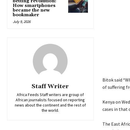
betting revolution:
How smartphones
became the new
bookmaker
July 9, 2026
Bitok said “W
Staff Writer
of suffering f
Africa Feeds Staff writers are group of
African journalists focused on reporting
Kenya on Wedn
news about the continent and the rest of
cases in that 
the world.
The East Afri