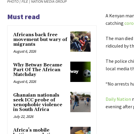
PHOTO | FILE | NATION MEDIA GROUP
Must read
A Kenyan man 
catching
coro
Africans back free
The man died h
movement but wary of
migrants
ridiculed by t
August 6, 2026
The police ch
Why Betway Became
local media t
Part Of The African
Matchday
August 6, 2026
“No arrests h
Ghanaian nationals
Daily Nation
n
seek ICC probe of
xenophobic violence
evening after 
in South Africa
July 22, 2026
Africa’s mobile