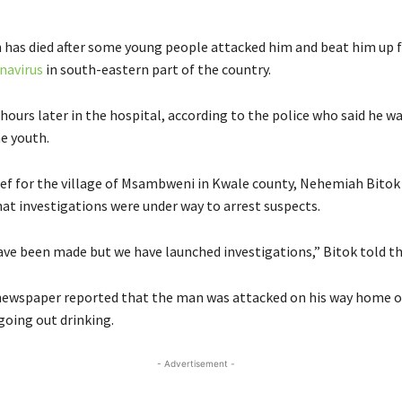
has died after some young people attacked him and beat him up f
navirus
in south-eastern part of the country.
ours later in the hospital, according to the police who said he wa
he youth.
ief for the village of Msambweni in Kwale county, Nehemiah Bitok
hat investigations were under way to arrest suspects.
ave been made but we have launched investigations,” Bitok told t
ewspaper reported that the man was attacked on his way home 
going out drinking.
- Advertisement -