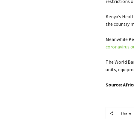
restrictions o
Kenya’s Healt
the country m
Meanwhile Ken
coronavirus o
The World Bank
units, equipm
Source: Afri
Share