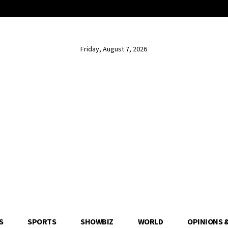
Friday, August 7, 2026
S
SPORTS
SHOWBIZ
WORLD
OPINIONS 