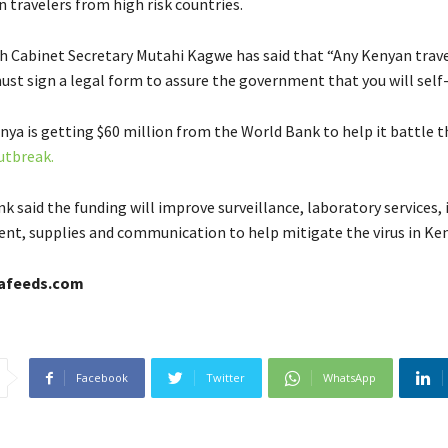
n travelers from high risk countries.
h Cabinet Secretary Mutahi Kagwe has said that “Any Kenyan trave
ust sign a legal form to assure the government that you will self
ya is getting $60 million from the World Bank to help it battle t
utbreak.
 said the funding will improve surveillance, laboratory services, 
ent, supplies and communication to help mitigate the virus in Ken
cafeeds.com
Facebook
Twitter
WhatsApp