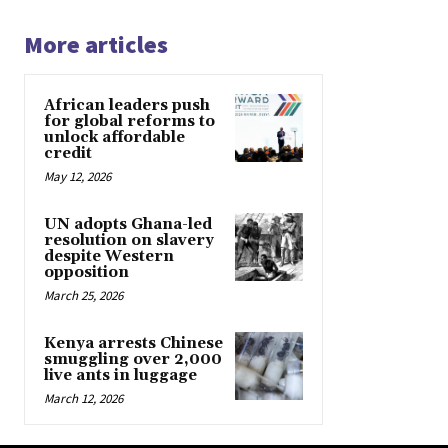
More articles
African leaders push
for global reforms to
unlock affordable
credit
May 12, 2026
UN adopts Ghana-led
resolution on slavery
despite Western
opposition
March 25, 2026
Kenya arrests Chinese
smuggling over 2,000
live ants in luggage
March 12, 2026