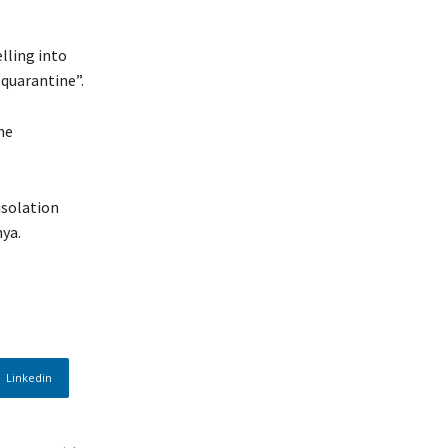
lling into
-quarantine”.
he
isolation
ya.
Linkedin