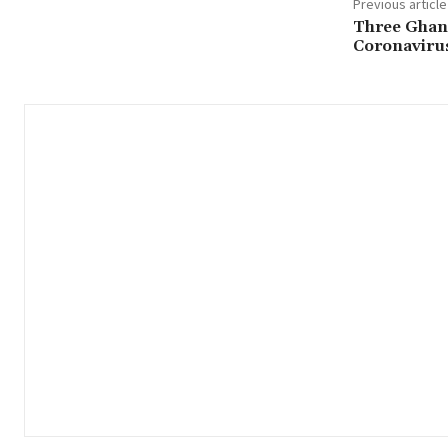
Previous article
Three Ghan
Coronaviru