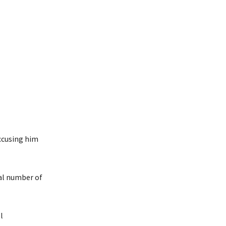
ccusing him
al number of
l