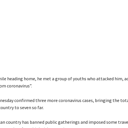
hile heading home, he met a group of youths who attacked him, a
rom coronavirus”.
esday confirmed three more coronavirus cases, bringing the tot
country to seven so far.
can country has banned public gatherings and imposed some trave