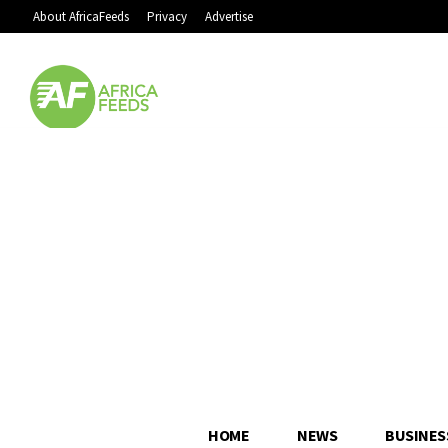
About AfricaFeeds
Privacy
Advertise
HOME
NEWS
BUSINES