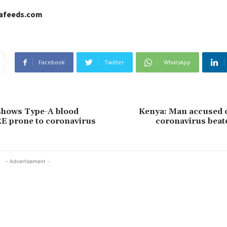
cafeeds.com
Facebook
Twitter
WhatsApp
shows Type-A blood
Kenya: Man accused o
E prone to coronavirus
coronavirus beat
- Advertisement -