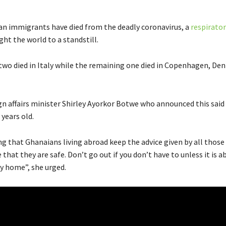
n immigrants have died from the deadly coronavirus, a
respirator
ht the world to a standstill.
 two died in Italy while the remaining one died in Copenhagen, D
gn affairs minister Shirley Ayorkor Botwe who announced this said
 years old.
ng that Ghanaians living abroad keep the advice given by all those
that they are safe. Don’t go out if you don’t have to unless it is a
ay home”, she urged.