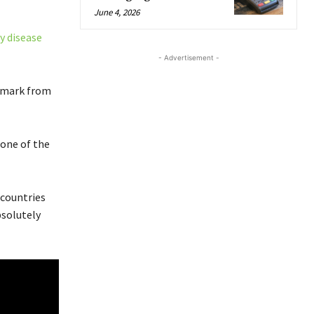
June 4, 2026
y disease
- Advertisement -
enmark from
 one of the
 countries
bsolutely