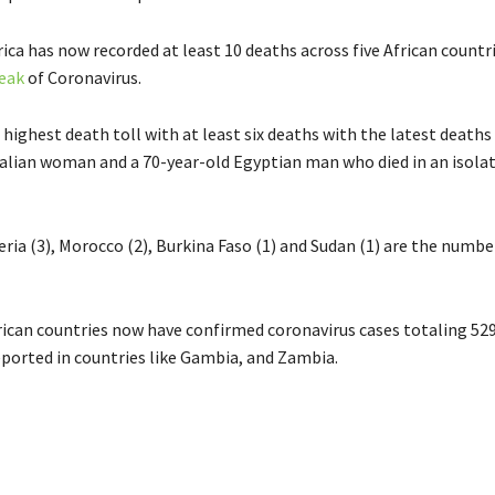
ica has now recorded at least 10 deaths across five African countr
eak
of Coronavirus.
highest death toll with at least six deaths with the latest deaths 
talian woman and a 70-year-old Egyptian man who died in an isola
eria (3), Morocco (2), Burkina Faso (1) and Sudan (1) are the numbe
frican countries now have confirmed coronavirus cases totaling 52
eported in countries like Gambia, and Zambia.