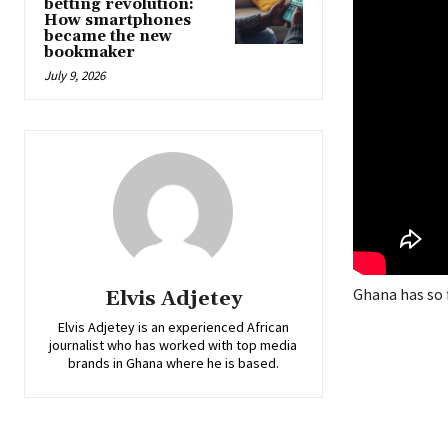
betting revolution:
How smartphones
became the new
bookmaker
July 9, 2026
Ghana has so 
Elvis Adjetey
Elvis Adjetey is an experienced African
journalist who has worked with top media
brands in Ghana where he is based.