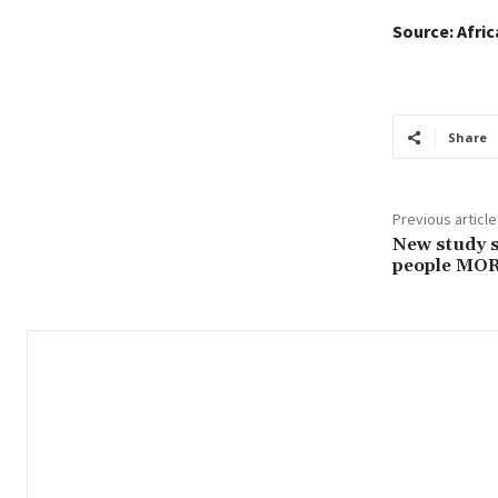
Source: Afri
Share
Previous article
New study 
people MOR