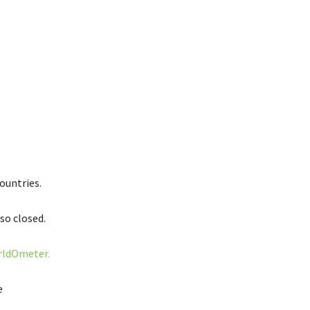
ountries.
so closed.
ldOmeter.
e