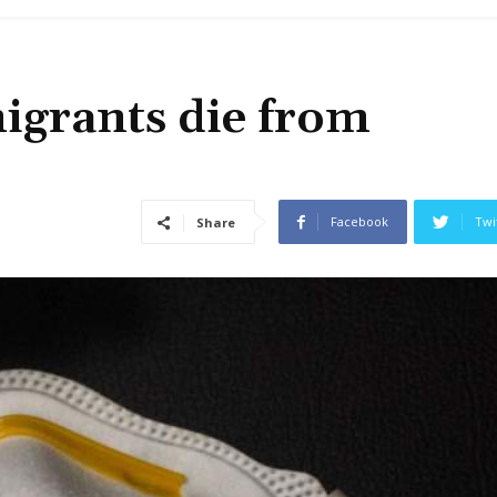
grants die from
Facebook
Twi
Share