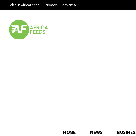
About AfricaFeeds
Privacy
Advertise
HOME
NEWS
BUSINES