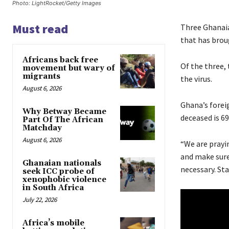
Photo: LightRocket/Getty Images
Must read
Three Ghanaia
that has broug
Africans back free
Of the three,
movement but wary of
migrants
the virus.
August 6, 2026
Ghana’s forei
Why Betway Became
deceased is 69
Part Of The African
Matchday
August 6, 2026
“We are prayi
and make sure 
Ghanaian nationals
necessary. St
seek ICC probe of
xenophobic violence
in South Africa
July 22, 2026
Africa’s mobile