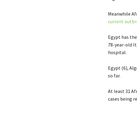
Meanwhile Afr
current outbr
Egypt has the 
78-year-old I
hospital.
Egypt (6), Alg
so far.
At least 31 A
cases being r