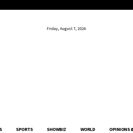
Friday, August 7, 2026
S
SPORTS
SHOWBIZ
WORLD
OPINIONS 