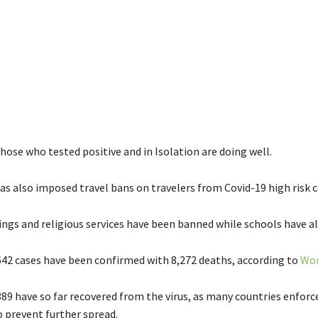
 those who tested positive and in Isolation are doing well.
as also imposed travel bans on travelers from Covid-19 high risk c
ings and religious services have been banned while schools have al
642 cases have been confirmed with 8,272 deaths, according to
Wor
889 have so far recovered from the virus, as many countries enforc
o prevent further spread.