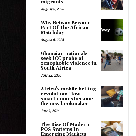
migrants
August 6, 2026
Why Betway Became
Part Of The African
Matchday
August 6, 2026
Ghanaian nationals
seek ICC probe of
xenophobic violence in
South Africa
July 22, 2026
Africa’s mobile betting
revolution: How
smartphones became
the new bookmaker
July 9, 2026
The Rise Of Modern
POS Systems In
Emerging Markets