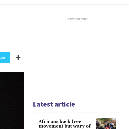
- Advertisement -
tter
Latest article
Africans back free
movement but wary of