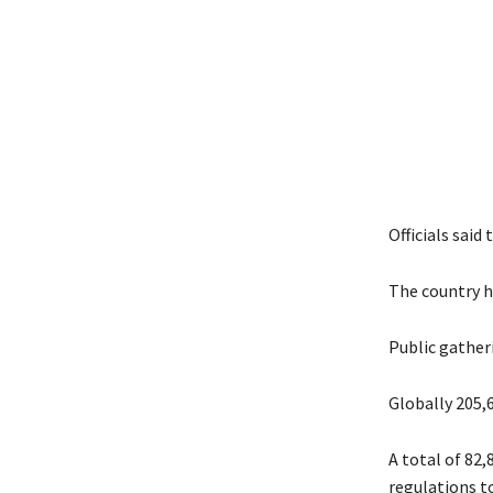
Officials said
The country h
Public gather
Globally 205,
A total of 82,
regulations t