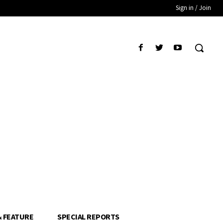
Sign in / Join
& FEATURE
SPECIAL REPORTS