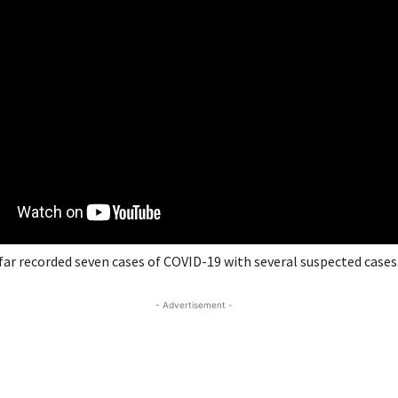
far recorded seven cases of COVID-19 with several suspected cases
- Advertisement -