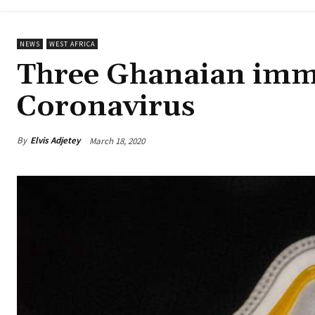
NEWS
WEST AFRICA
Three Ghanaian immi
Coronavirus
By
Elvis Adjetey
March 18, 2020