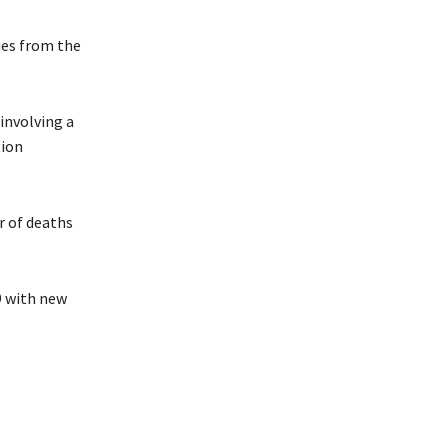
ies from the
involving a
tion
r of deaths
9 with new