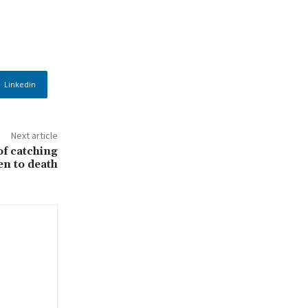
Linkedin
Next article
f catching
en to death