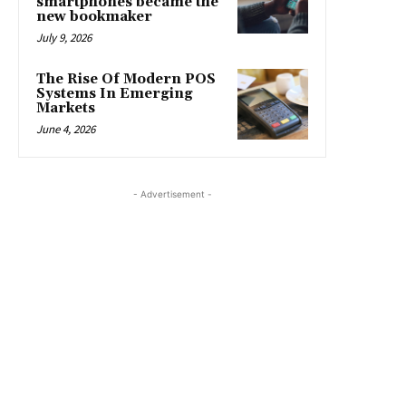
smartphones became the
new bookmaker
July 9, 2026
The Rise Of Modern POS
Systems In Emerging
Markets
June 4, 2026
- Advertisement -