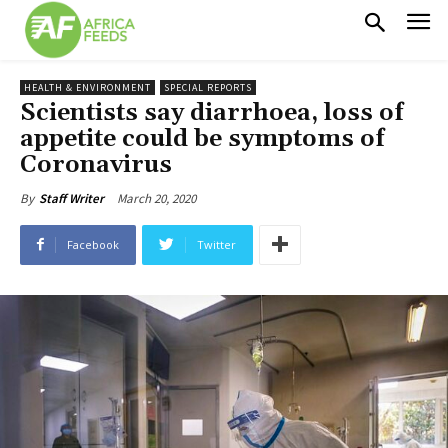
HEALTH & ENVIRONMENT
SPECIAL REPORTS
Scientists say diarrhoea, loss of
appetite could be symptoms of
Coronavirus
March 20, 2020
By
Staff Writer
Facebook
Twitter