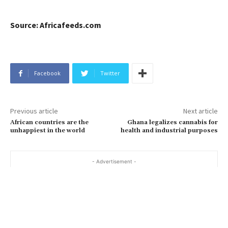
Source: Africafeeds.com
Facebook
Twitter
Previous article
Next article
African countries are the
Ghana legalizes cannabis for
unhappiest in the world
health and industrial purposes
- Advertisement -