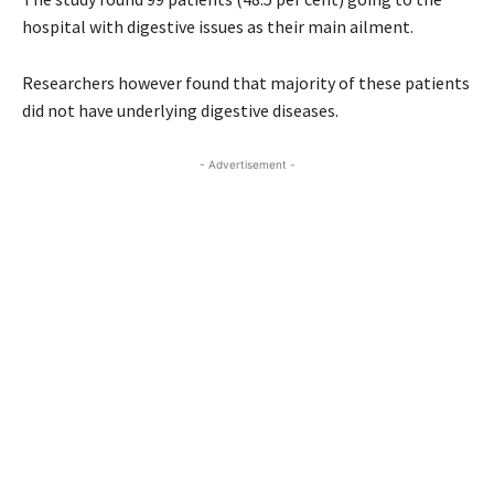
hospital with digestive issues as their main ailment.
Researchers however found that majority of these patients
did not have underlying digestive diseases.
- Advertisement -