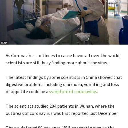
As Coronavirus continues to cause havoc all over the world,
scientists are still busy finding more about the virus.
The latest findings by some scientists in China showed that
digestive problems including diarrhoea, vomiting and loss
of appetite could be a
symptom of coronavirus
.
The scientists studied 204 patients in Wuhan, where the
outbreak of coronavirus was first reported last December.
The study found 99 patients (48.5 per cent) going to the