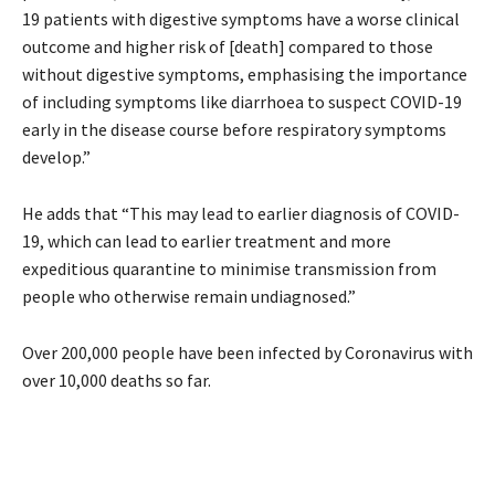
19 patients with digestive symptoms have a worse clinical
outcome and higher risk of [death] compared to those
without digestive symptoms, emphasising the importance
of including symptoms like diarrhoea to suspect COVID-19
early in the disease course before respiratory symptoms
develop.”
He adds that “This may lead to earlier diagnosis of COVID-
19, which can lead to earlier treatment and more
expeditious quarantine to minimise transmission from
people who otherwise remain undiagnosed.”
Over 200,000 people have been infected by Coronavirus with
over 10,000 deaths so far.