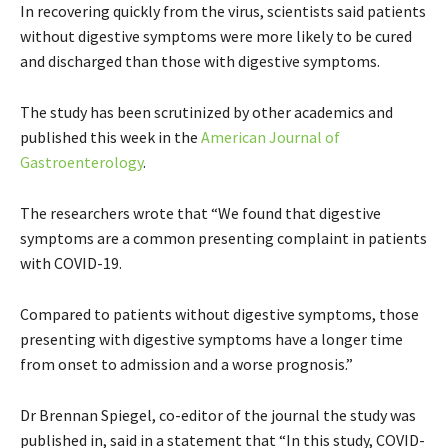
In recovering quickly from the virus, scientists said patients
without digestive symptoms were more likely to be cured
and discharged than those with digestive symptoms.
The study has been scrutinized by other academics and
published this week in the
American Journal of
Gastroenterology
.
The researchers wrote that “We found that digestive
symptoms are a common presenting complaint in patients
with COVID-19.
Compared to patients without digestive symptoms, those
presenting with digestive symptoms have a longer time
from onset to admission and a worse prognosis.”
Dr Brennan Spiegel, co-editor of the journal the study was
published in, said in a statement that “In this study, COVID-