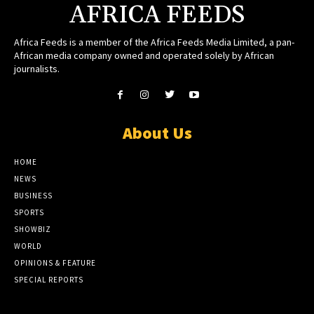
AFRICA FEEDS
Africa Feeds is a member of the Africa Feeds Media Limited, a pan-
African media company owned and operated solely by African
journalists.
About Us
HOME
NEWS
BUSINESS
SPORTS
SHOWBIZ
WORLD
OPINIONS & FEATURE
SPECIAL REPORTS