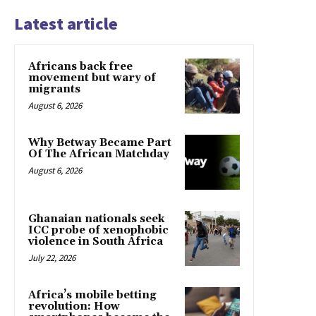
Latest article
Africans back free
movement but wary of
migrants
August 6, 2026
Why Betway Became Part
Of The African Matchday
August 6, 2026
Ghanaian nationals seek
ICC probe of xenophobic
violence in South Africa
July 22, 2026
Africa’s mobile betting
revolution: How