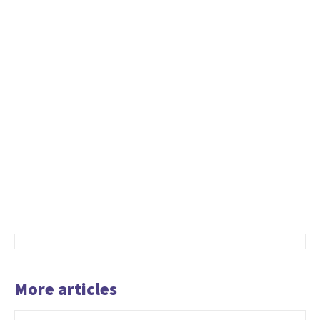
More articles