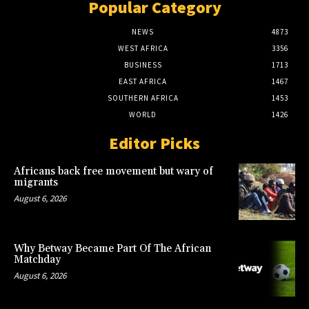
Popular Category
NEWS
4873
WEST AFRICA
3356
BUSINESS
1713
EAST AFRICA
1467
SOUTHERN AFRICA
1453
WORLD
1426
Editor Picks
Africans back free movement but wary of
migrants
August 6, 2026
Why Betway Became Part Of The African
Matchday
August 6, 2026