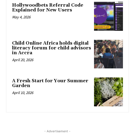
Hollywoodbets Referral Code
Explained for New Users
May 4, 2026
Child Online Africa holds digital
literacy forum for child advisors
in Accra
April 20, 2026
A Fresh Start for Your Summer
Garden
April 10, 2026
- Advertisement -