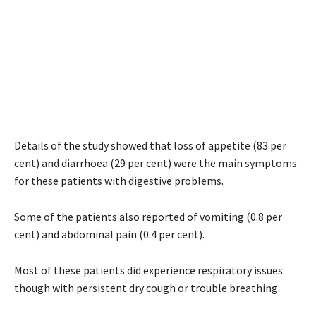
Details of the study showed that loss of appetite (83 per
cent) and diarrhoea (29 per cent) were the main symptoms
for these patients with digestive problems.
Some of the patients also reported of vomiting (0.8 per
cent) and abdominal pain (0.4 per cent).
Most of these patients did experience respiratory issues
though with persistent dry cough or trouble breathing.