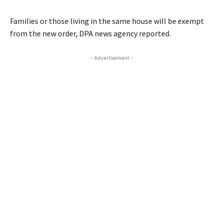
Families or those living in the same house will be exempt
from the new order, DPA news agency reported.
- Advertisement -