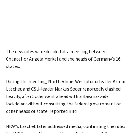
The new rules were decided at a meeting between
Chancellor Angela Merkel and the heads of Germany’s 16
states.
During the meeting, North Rhine-Westphalia leader Armin
Laschet and CSU-leader Markus Söder reportedly clashed
heavily, after Söder went ahead with a Bavaria-wide
lockdown without consulting the federal government or
other heads of state, reported Bild.
NRW’s Laschet later addressed media, confirming the rules