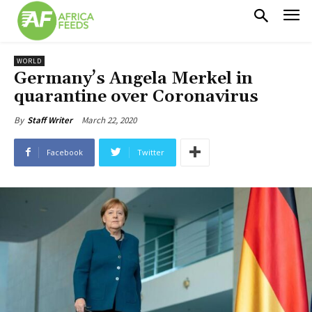
WORLD
Germany’s Angela Merkel in
quarantine over Coronavirus
March 22, 2020
By
Staff Writer
Facebook
Twitter