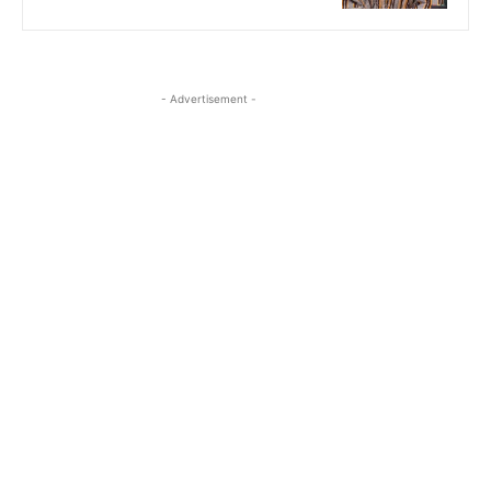
- Advertisement -