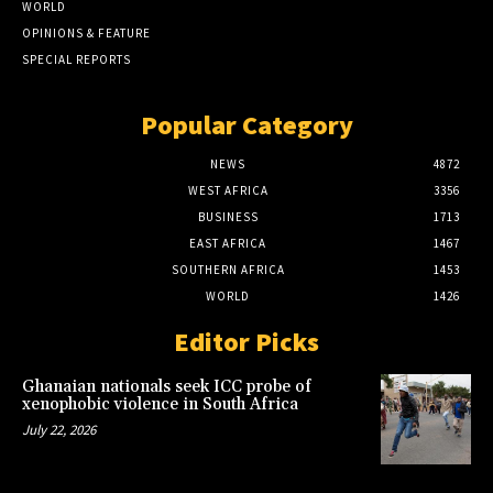
WORLD
OPINIONS & FEATURE
SPECIAL REPORTS
Popular Category
NEWS
4872
WEST AFRICA
3356
BUSINESS
1713
EAST AFRICA
1467
SOUTHERN AFRICA
1453
WORLD
1426
Editor Picks
Ghanaian nationals seek ICC probe of
xenophobic violence in South Africa
July 22, 2026