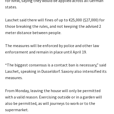
for NRW, saying they would be applied across all German
states.
Laschet said there will fines of up to €25,000 ($27,000) for
those breaking the rules, and not keeping the advised 2
meter distance between people.
The measures will be enforced by police and other law
enforcement and remain in place until April 19.
“The biggest consensus is a contact ban is necessary,” said
Laschet, speaking in Dusseldorf. Saxony also intensified its
measures.
From Monday, leaving the house will only be permitted
with a valid reason. Exercising outside or in a garden will
also be permitted, as will journeys to work or to the
supermarket.