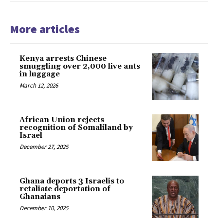
More articles
Kenya arrests Chinese
smuggling over 2,000 live ants
in luggage
March 12, 2026
African Union rejects
recognition of Somaliland by
Israel
December 27, 2025
Ghana deports 3 Israelis to
retaliate deportation of
Ghanaians
December 10, 2025