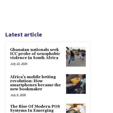
Latest article
Ghanaian nationals seek
ICC probe of xenophobic
violence in South Africa
July 22, 2026
Africa’s mobile betting
revolution: How
smartphones became the
new bookmaker
July 9, 2026
The Rise Of Modern POS
Systems In Emerging