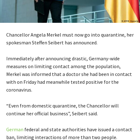
Chancellor Angela Merkel must now go into quarantine, her
spokesman Steffen Seibert has announced.
Immediately after announcing drastic, Germany-wide
measures on limiting contact among the population,
Merkel was informed that a doctor she had been in contact
with on Friday had meanwhile tested positive for the
coronavirus.
“Even from domestic quarantine, the Chancellor will
continue her official business”, Seibert said.
German
federal and state authorities have issued a contact
ban, limiting interactions of more than two people.