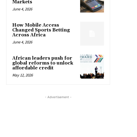
Markets
June 4, 2026
How Mobile Access
Changed Sports Betting
Across Africa
June 4, 2026
African leaders push for
global reforms to unlock
affordable credit
May 12, 2026
- Advertisement -