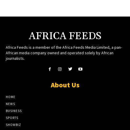
AFRICA FEEDS
Africa Feeds is a member of the Africa Feeds Media Limited, a pan-
African media company owned and operated solely by African
journalists.
About Us
HOME
NEWS
BUSINESS
SPORTS
SHOWBIZ