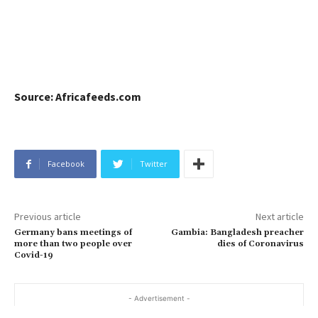
Source: Africafeeds.com
Facebook
Twitter
Previous article
Next article
Germany bans meetings of
Gambia: Bangladesh preacher
more than two people over
dies of Coronavirus
Covid-19
- Advertisement -