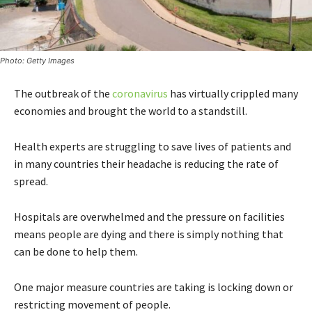
Photo: Getty Images
The outbreak of the
coronavirus
has virtually crippled many
economies and brought the world to a standstill.
Health experts are struggling to save lives of patients and
in many countries their headache is reducing the rate of
spread.
Hospitals are overwhelmed and the pressure on facilities
means people are dying and there is simply nothing that
can be done to help them.
One major measure countries are taking is locking down or
restricting movement of people.