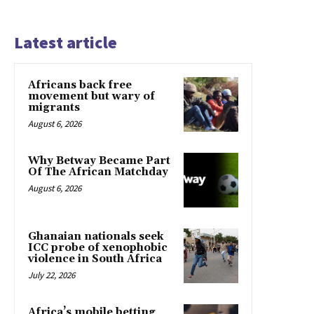
Latest article
Africans back free
movement but wary of
migrants
August 6, 2026
Why Betway Became Part
Of The African Matchday
August 6, 2026
Ghanaian nationals seek
ICC probe of xenophobic
violence in South Africa
July 22, 2026
Africa’s mobile betting