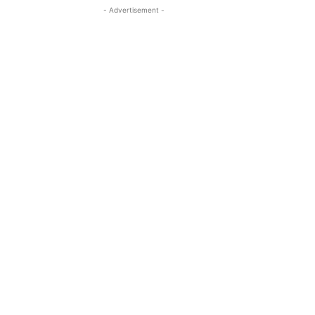
- Advertisement -