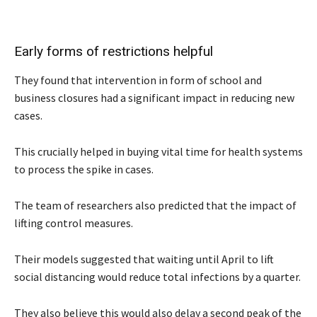
Early forms of restrictions helpful
They found that intervention in form of school and
business closures had a significant impact in reducing new
cases.
This crucially helped in buying vital time for health systems
to process the spike in cases.
The team of researchers also predicted that the impact of
lifting control measures.
Their models suggested that waiting until April to lift
social distancing would reduce total infections by a quarter.
They also believe this would also delay a second peak of the