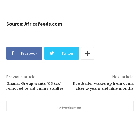
Source: Africafeeds.com
Facebook
Twitter
Previous article
Next article
Ghana: Group wants ‘CS tax’
Footballer wakes up from coma
removed to aid online studies
after 2-years and nine months
- Advertisement -