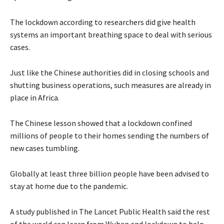
The lockdown according to researchers did give health
systems an important breathing space to deal with serious
cases.
Just like the Chinese authorities did in closing schools and
shutting business operations, such measures are already in
place in Africa.
The Chinese lesson showed that a lockdown confined
millions of people to their homes sending the numbers of
new cases tumbling.
Globally at least three billion people have been advised to
stay at home due to the pandemic.
A study published in The Lancet Public Health said the rest
of the world can learn from Wuhan and lockdown to help