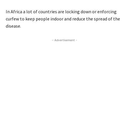
In Africa a lot of countries are locking down or enforcing
curfew to keep people indoor and reduce the spread of the
disease.
- Advertisement -