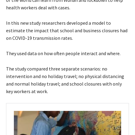
health workers deal with cases.
In this new study researchers developed a model to
estimate the impact that school and business closures had
on COVID-19 transmission rates.
They used data on how often people interact and where.
The study compared three separate scenarios: no
intervention and no holiday travel; no physical distancing
and normal holiday travel; and school closures with only
key workers at work.