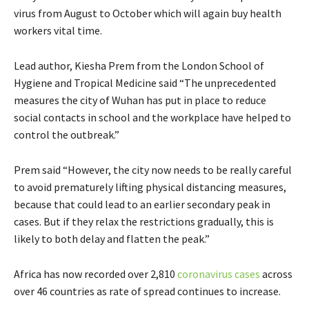
virus from August to October which will again buy health
workers vital time.
Lead author, Kiesha Prem from the London School of
Hygiene and Tropical Medicine said “The unprecedented
measures the city of Wuhan has put in place to reduce
social contacts in school and the workplace have helped to
control the outbreak.”
Prem said “However, the city now needs to be really careful
to avoid prematurely lifting physical distancing measures,
because that could lead to an earlier secondary peak in
cases. But if they relax the restrictions gradually, this is
likely to both delay and flatten the peak.”
Africa has now recorded over 2,810
coronavirus cases
across
over 46 countries as rate of spread continues to increase.