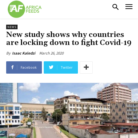
NEWS
New study shows why countries
are locking down to fight Covid-19
March 26, 2020
By
Isaac Kaledzi
Facebook
Twitter