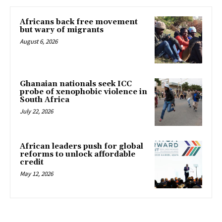
Africans back free movement
but wary of migrants
August 6, 2026
Ghanaian nationals seek ICC
probe of xenophobic violence in
South Africa
July 22, 2026
African leaders push for global
reforms to unlock affordable
credit
May 12, 2026