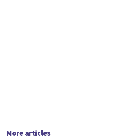
More articles