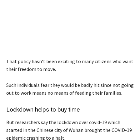
That policy hasn’t been exciting to many citizens who want
their freedom to move.
Such individuals fear they would be badly hit since not going
out to work means no means of feeding their families.
Lockdown helps to buy time
But researchers say the lockdown over covid-19 which
started in the Chinese city of Wuhan brought the COVID-19
epidemic crashing to a halt.