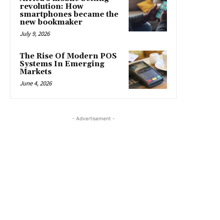
revolution: How
smartphones became the
new bookmaker
July 9, 2026
The Rise Of Modern POS
Systems In Emerging
Markets
June 4, 2026
- Advertisement -