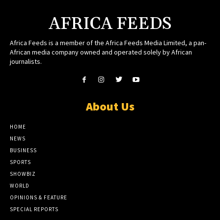
AFRICA FEEDS
Africa Feeds is a member of the Africa Feeds Media Limited, a pan-
African media company owned and operated solely by African
journalists.
About Us
HOME
NEWS
BUSINESS
SPORTS
SHOWBIZ
WORLD
OPINIONS & FEATURE
SPECIAL REPORTS