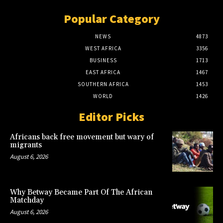
Popular Category
NEWS
4873
WEST AFRICA
3356
BUSINESS
1713
EAST AFRICA
1467
SOUTHERN AFRICA
1453
WORLD
1426
Editor Picks
Africans back free movement but wary of
migrants
August 6, 2026
Why Betway Became Part Of The African
Matchday
August 6, 2026