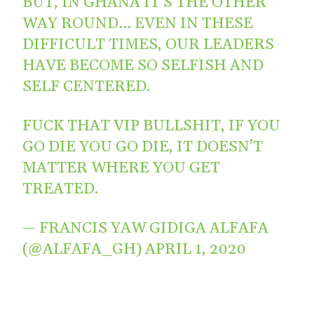
BUT, IN GHANA IT’S THE OTHER
WAY ROUND… EVEN IN THESE
DIFFICULT TIMES, OUR LEADERS
HAVE BECOME SO SELFISH AND
SELF CENTERED.
FUCK THAT VIP BULLSHIT, IF YOU
GO DIE YOU GO DIE, IT DOESN’T
MATTER WHERE YOU GET
TREATED.
— FRANCIS YAW GIDIGA ALFAFA
(@ALFAFA_GH)
APRIL 1, 2020