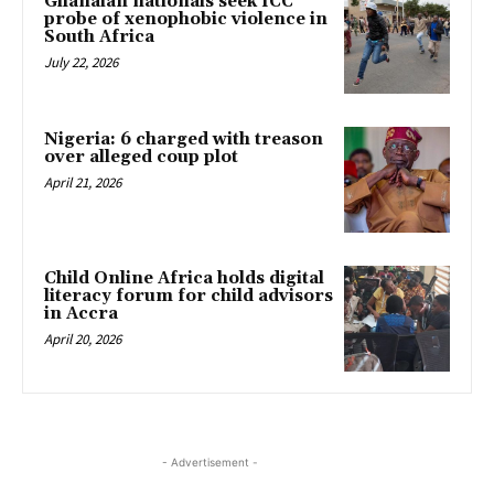
Ghanaian nationals seek ICC
probe of xenophobic violence in
South Africa
July 22, 2026
Nigeria: 6 charged with treason
over alleged coup plot
April 21, 2026
Child Online Africa holds digital
literacy forum for child advisors
in Accra
April 20, 2026
- Advertisement -