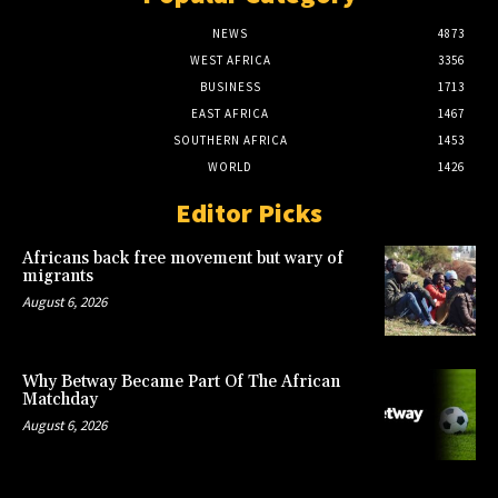
NEWS
4873
WEST AFRICA
3356
BUSINESS
1713
EAST AFRICA
1467
SOUTHERN AFRICA
1453
WORLD
1426
Editor Picks
Africans back free movement but wary of
migrants
August 6, 2026
Why Betway Became Part Of The African
Matchday
August 6, 2026