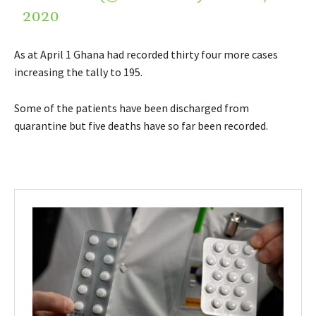
2020
As at April 1 Ghana had recorded thirty four more cases
increasing the tally to 195.
Some of the patients have been discharged from
quarantine but five deaths have so far been recorded.