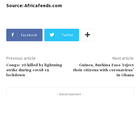
Source: Africafeeds.com
Facebook
Twitter
Previous article
Next article
Congo: 20 killed by lightning
Guinea, Burkina Faso ‘reject
strike during covid-19
their citizens with coronavirus’
lockdown
in Ghana
- Advertisement -