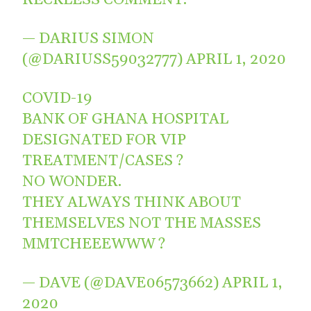
— DARIUS SIMON
(@DARIUSS59032777)
APRIL 1, 2020
COVID-19
BANK OF GHANA HOSPITAL
DESIGNATED FOR VIP
TREATMENT/CASES ?
NO WONDER.
THEY ALWAYS THINK ABOUT
THEMSELVES NOT THE MASSES
MMTCHEEEWWW ?
— DAVE (@DAVE06573662)
APRIL 1,
2020