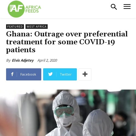
FEATURED
WEST AFRICA
Ghana: Outrage over preferential
treatment for some COVID-19
patients
April 2, 2020
By
Elvis Adjetey
Facebook
Twitter