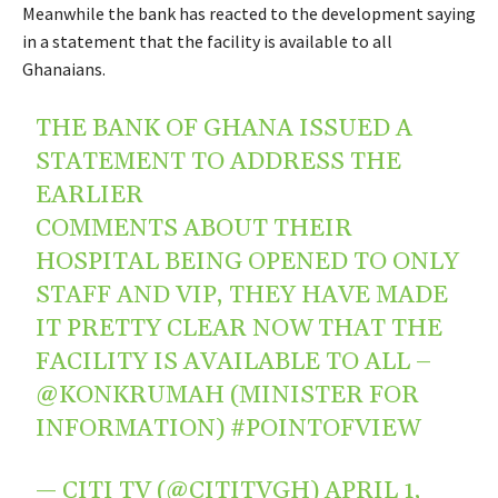
Meanwhile the bank has reacted to the development saying
in a statement that the facility is available to all
Ghanaians.
THE BANK OF GHANA ISSUED A
STATEMENT TO ADDRESS THE
EARLIER
COMMENTS ABOUT THEIR
HOSPITAL BEING OPENED TO ONLY
STAFF AND VIP, THEY HAVE MADE
IT PRETTY CLEAR NOW THAT THE
FACILITY IS AVAILABLE TO ALL –
@KONKRUMAH
(MINISTER FOR
INFORMATION)
#POINTOFVIEW
— CITI TV (@CITITVGH)
APRIL 1,