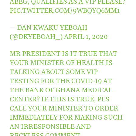
ABEG, QUALIFIES AS A VIP PLEASE?
PIC.TWITTER.COM/9WBQYQ6MM1
— DAN KWAKU YEBOAH
(@DKYEBOAH_)
APRIL 1, 2020
MR PRESIDENT IS IT TRUE THAT
YOUR MINISTER OF HEALTH IS
TALKING ABOUT SOME VIP
TESTING FOR THE COVID-19 AT
THE BANK OF GHANA MEDICAL
CENTER? IF THIS IS TRUE, PLS
CALL YOUR MINISTER TO ORDER
IMMEDIATELY FOR MAKING SUCH
AN IRRESPONSIBLE AND
RECKLESS COMMENT.