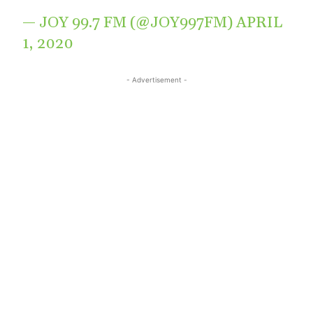
— JOY 99.7 FM (@JOY997FM)
APRIL
1, 2020
- Advertisement -