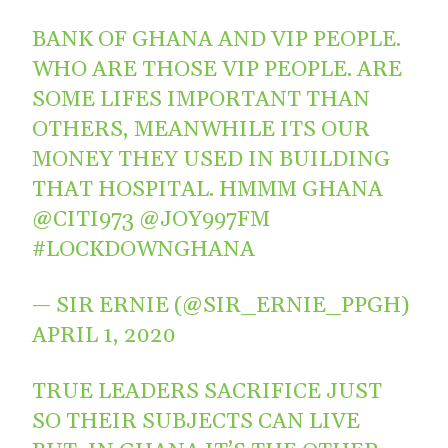
BANK OF GHANA AND VIP PEOPLE.
WHO ARE THOSE VIP PEOPLE. ARE
SOME LIFES IMPORTANT THAN
OTHERS, MEANWHILE ITS OUR
MONEY THEY USED IN BUILDING
THAT HOSPITAL. HMMM GHANA
@CITI973
@JOY997FM
#LOCKDOWNGHANA
— SIR ERNIE (@SIR_ERNIE_PPGH)
APRIL 1, 2020
TRUE LEADERS SACRIFICE JUST
SO THEIR SUBJECTS CAN LIVE