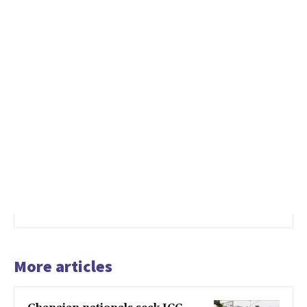
More articles