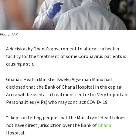
Photo: AFP
A decision by Ghana’s government to allocate a health
facility for the treatment of some Coronavirus patients is
causing a stir.
Ghana’s Health Minister Kweku Agyeman Manu had
disclosed that the Bank of Ghana Hospital in the capital
Accra will be used as a treatment centre for Very Important
Personalities (VIPs) who may contract COVID- 19.
“I kept on telling people that the Ministry of Health does
not have direct jurisdiction over the Bank of
Ghana
Hospital.