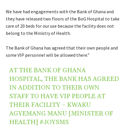
We have had engagements with the Bank of Ghana and
they have released two floors of the BoG Hospital to take
care of 20 beds for our use because the facility does not
belong to the Ministry of Health.
The Bank of Ghana has agreed that their own people and
some VIP personnel will be allowed there.”
AT THE BANK OF GHANA
HOSPITAL, THE BANK HAS AGREED
IN ADDITION TO THEIR OWN
STAFF TO HAVE VIP PEOPLE AT
THEIR FACILITY – KWAKU
AGYEMANG MANU [MINISTER OF
HEALTH]
#JOYSMS