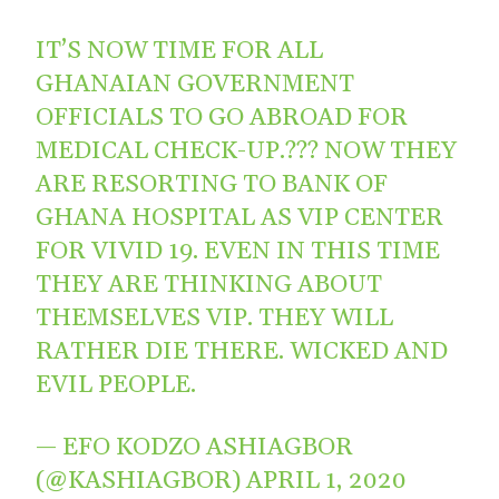
IT’S NOW TIME FOR ALL
GHANAIAN GOVERNMENT
OFFICIALS TO GO ABROAD FOR
MEDICAL CHECK-UP.??? NOW THEY
ARE RESORTING TO BANK OF
GHANA HOSPITAL AS VIP CENTER
FOR VIVID 19. EVEN IN THIS TIME
THEY ARE THINKING ABOUT
THEMSELVES VIP. THEY WILL
RATHER DIE THERE. WICKED AND
EVIL PEOPLE.
— EFO KODZO ASHIAGBOR
(@KASHIAGBOR)
APRIL 1, 2020