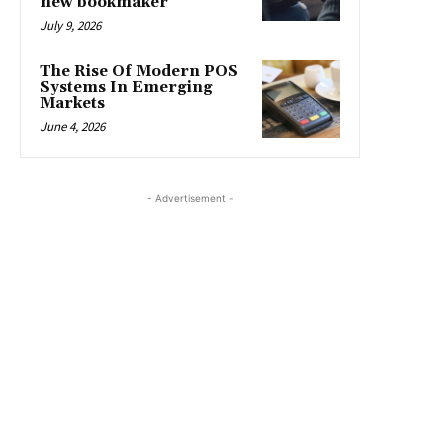
new bookmaker
July 9, 2026
The Rise Of Modern POS
Systems In Emerging
Markets
June 4, 2026
- Advertisement -