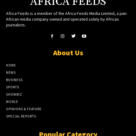
AFRICA FEEDS
Africa Feeds is a member of the Africa Feeds Media Limited, a pan-
African media company owned and operated solely by African
journalists.
About Us
HOME
NEWS
BUSINESS
SPORTS
SHOWBIZ
WORLD
OPINIONS & FEATURE
SPECIAL REPORTS
Popular Category