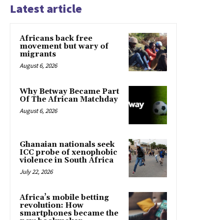
Latest article
Africans back free
movement but wary of
migrants
August 6, 2026
Why Betway Became Part
Of The African Matchday
August 6, 2026
Ghanaian nationals seek
ICC probe of xenophobic
violence in South Africa
July 22, 2026
Africa’s mobile betting
revolution: How
smartphones became the