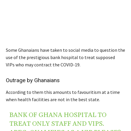
Some Ghanaians have taken to social media to question the
use of the prestigious bank hospital to treat supposed
VIPs who may contract the COVID-19.
Outrage by Ghanaians
According to them this amounts to favouritism at a time
when health facilities are not in the best state.
BANK OF GHANA HOSPITAL TO
TREAT ONLY STAFF AND VIPS.