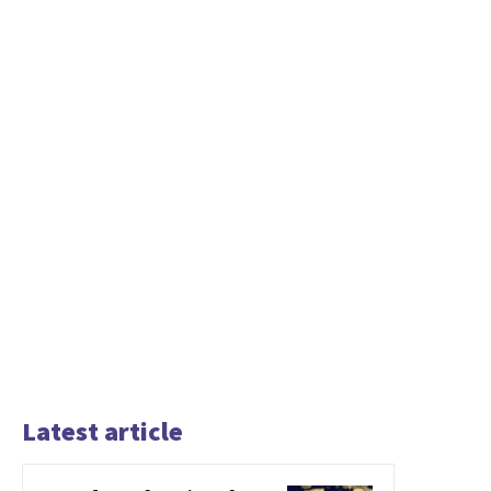
Latest article