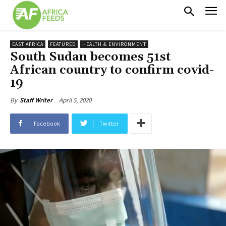
EAST AFRICA
FEATURED
HEALTH & ENVIRONMENT
South Sudan becomes 51st
African country to confirm covid-
19
April 5, 2020
By
Staff Writer
Facebook
Twitter