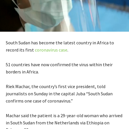
South Sudan has become the latest country in Africa to
record its first
coronavirus case
.
51 countries have now confirmed the virus within their
borders in Africa.
Riek Machar, the country’s first vice president, told
journalists on Sunday in the capital Juba “South Sudan
confirms one case of coronavirus.”
Machar said the patient is a 29-year-old woman who arrived
in South Sudan from the Netherlands via Ethiopia on