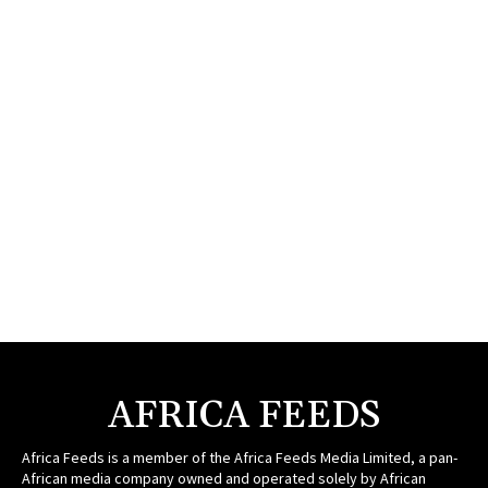
AFRICA FEEDS
Africa Feeds is a member of the Africa Feeds Media Limited, a pan-
African media company owned and operated solely by African