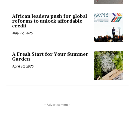
African leaders push for global
reforms to unlock affordable
credit
May 12, 2026
A Fresh Start for Your Summer
Garden
April 10, 2026
- Advertisement -