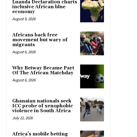
Luanda Declaration charts
inclusive African blue
economy
August 9, 2026
Africans back free
movement but wary of
migrants
August 6, 2026
Why Betway Became Part
Of The African Matchday
August 6, 2026
Ghanaian nationals seek
ICC probe of xenophobic
violence in South Africa
July 22, 2026
Africa’s mobile betting