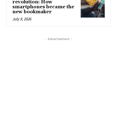
revolution: How
smartphones became the
new bookmaker
July 9, 2026
- Advertisement -