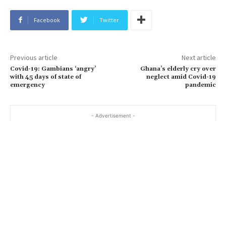
Facebook
Twitter
Previous article
Next article
Covid-19: Gambians ‘angry’
Ghana’s elderly cry over
with 45 days of state of
neglect amid Covid-19
emergency
pandemic
- Advertisement -