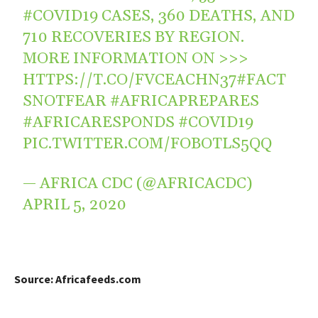
#COVID19
CASES, 360 DEATHS, AND
710 RECOVERIES BY REGION.
MORE INFORMATION ON >>>
HTTPS://T.CO/FVCEACHN37
#FACT
SNOTFEAR
#AFRICAPREPARES
#AFRICARESPONDS
#COVID19
PIC.TWITTER.COM/FOBOTLS5QQ
— AFRICA CDC (@AFRICACDC)
APRIL 5, 2020
Source: Africafeeds.com