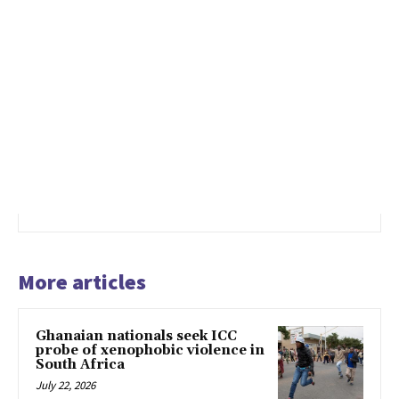
More articles
Ghanaian nationals seek ICC
probe of xenophobic violence in
South Africa
July 22, 2026