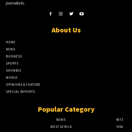
journalists.
About Us
HOME
NEWS
BUSINESS
SPORTS
SHOWBIZ
WORLD
OPINIONS & FEATURE
SPECIAL REPORTS
Popular Category
NEWS
4873
WEST AFRICA
3356