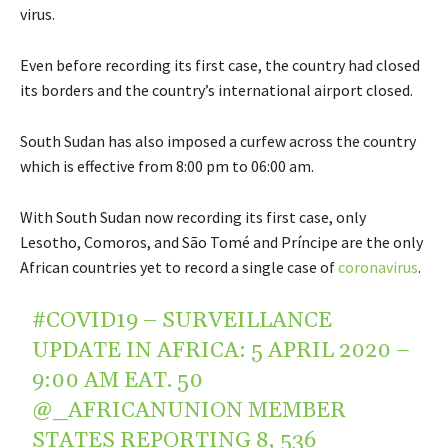
virus.
Even before recording its first case, the country had closed
its borders and the country’s international airport closed.
South Sudan has also imposed a curfew across the country
which is effective from 8:00 pm to 06:00 am.
With South Sudan now recording its first case, only
Lesotho, Comoros, and São Tomé and Príncipe are the only
African countries yet to record a single case of
coronavirus
.
#COVID19
– SURVEILLANCE
UPDATE IN AFRICA: 5 APRIL 2020 –
9:00 AM EAT. 50
@_AFRICANUNION
MEMBER
STATES REPORTING 8, 536