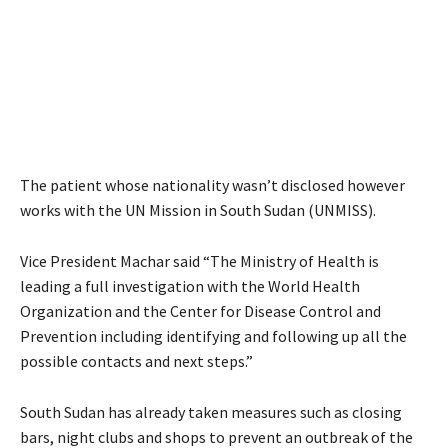
The patient whose nationality wasn’t disclosed however
works with the UN Mission in South Sudan (UNMISS).
Vice President Machar said “The Ministry of Health is
leading a full investigation with the World Health
Organization and the Center for Disease Control and
Prevention including identifying and following up all the
possible contacts and next steps.”
South Sudan has already taken measures such as closing
bars, night clubs and shops to prevent an outbreak of the