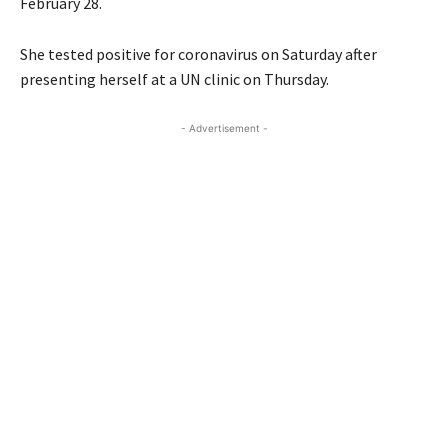
February 28.
She tested positive for coronavirus on Saturday after
presenting herself at a UN clinic on Thursday.
- Advertisement -