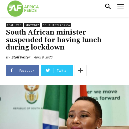
FEATURED
SHOWBIZ
SOUTHERN AFRICA
South African minister
suspended for having lunch
during lockdown
April 8, 2020
By
Staff Writer
Facebook
Twitter