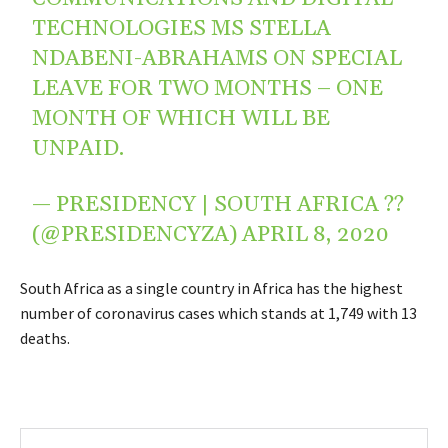
TECHNOLOGIES MS STELLA
NDABENI-ABRAHAMS ON SPECIAL
LEAVE FOR TWO MONTHS – ONE
MONTH OF WHICH WILL BE
UNPAID.
— PRESIDENCY | SOUTH AFRICA ??
(@PRESIDENCYZA)
APRIL 8, 2020
South Africa as a single country in Africa has the highest
number of coronavirus cases which stands at 1,749 with 13
deaths.