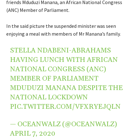
friends Mduduzi Manana, an African National Congress
(ANC) Member of Parliament.
In the said picture the suspended minister was seen
enjoying a meal with members of Mr Manana’s family.
STELLA NDABENI-ABRAHAMS
HAVING LUNCH WITH AFRICAN
NATIONAL CONGRESS (ANC)
MEMBER OF PARLIAMENT
MDUDUZI MANANA DESPITE THE
NATIONAL LOCKDOWN
PIC.TWITTER.COM/VFXRYEJQLN
— OCEANWALZ (@OCEANWALZ)
APRIL 7, 2020