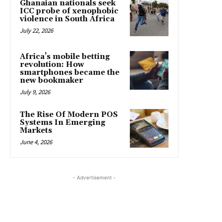
Ghanaian nationals seek
ICC probe of xenophobic
violence in South Africa
July 22, 2026
Africa’s mobile betting
revolution: How
smartphones became the
new bookmaker
July 9, 2026
The Rise Of Modern POS
Systems In Emerging
Markets
June 4, 2026
- Advertisement -