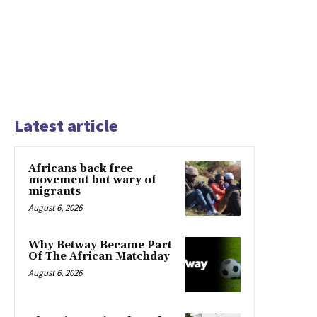
Latest article
Africans back free
movement but wary of
migrants
August 6, 2026
Why Betway Became Part
Of The African Matchday
August 6, 2026