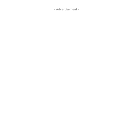
- Advertisement -