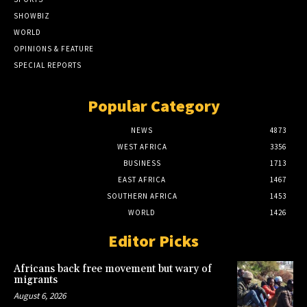
SHOWBIZ
WORLD
OPINIONS & FEATURE
SPECIAL REPORTS
Popular Category
NEWS
4873
WEST AFRICA
3356
BUSINESS
1713
EAST AFRICA
1467
SOUTHERN AFRICA
1453
WORLD
1426
Editor Picks
Africans back free movement but wary of
migrants
August 6, 2026