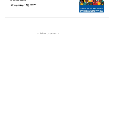
November 19, 2025
- Advertisement -