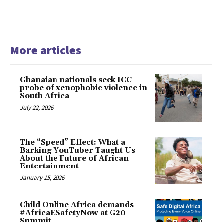
More articles
Ghanaian nationals seek ICC
probe of xenophobic violence in
South Africa
July 22, 2026
The “Speed” Effect: What a
Barking YouTuber Taught Us
About the Future of African
Entertainment
January 15, 2026
Child Online Africa demands
#AfricaESafetyNow at G20
Summit