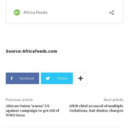
Source: Africafeeds.com
Facebook
Twitter
Previous article
Next article
African Union ‘warns’ US
AfDB chief accused of multiple
against campaign to get rid of
violations, but denies charges
WHO boss