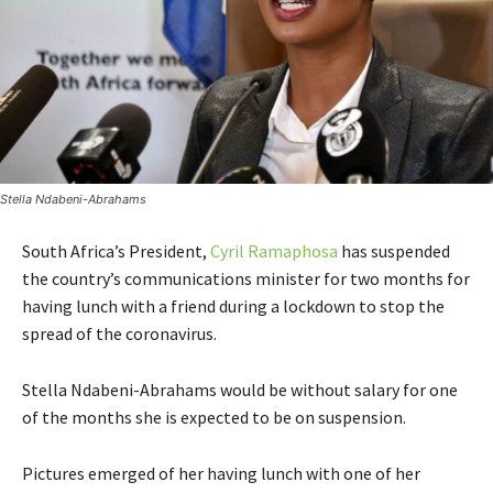
Stella Ndabeni-Abrahams
South Africa’s President,
Cyril Ramaphosa
has suspended
the country’s communications minister for two months for
having lunch with a friend during a lockdown to stop the
spread of the coronavirus.
Stella Ndabeni-Abrahams would be without salary for one
of the months she is expected to be on suspension.
Pictures emerged of her having lunch with one of her