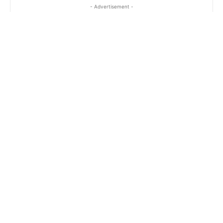
- Advertisement -