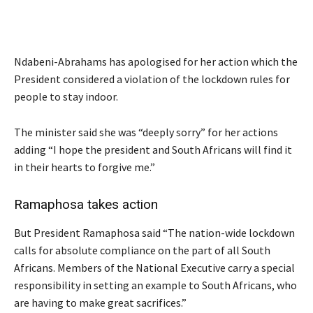
Ndabeni-Abrahams has apologised for her action which the
President considered a violation of the lockdown rules for
people to stay indoor.
The minister said she was “deeply sorry” for her actions
adding “I hope the president and South Africans will find it
in their hearts to forgive me.”
Ramaphosa takes action
But President Ramaphosa said “The nation-wide lockdown
calls for absolute compliance on the part of all South
Africans. Members of the National Executive carry a special
responsibility in setting an example to South Africans, who
are having to make great sacrifices.”