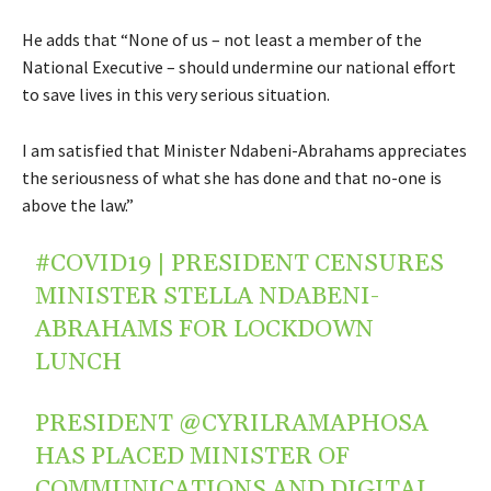
He adds that “None of us – not least a member of the
National Executive – should undermine our national effort
to save lives in this very serious situation.
I am satisfied that Minister Ndabeni-Abrahams appreciates
the seriousness of what she has done and that no-one is
above the law.”
#COVID19
| PRESIDENT CENSURES
MINISTER STELLA NDABENI-
ABRAHAMS FOR LOCKDOWN
LUNCH
PRESIDENT
@CYRILRAMAPHOSA
HAS PLACED MINISTER OF
COMMUNICATIONS AND DIGITAL