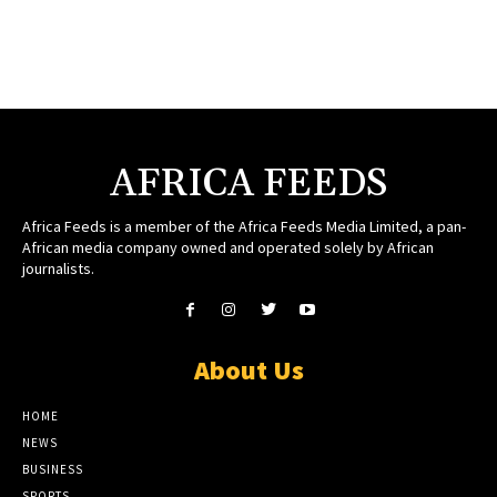
AFRICA FEEDS
Africa Feeds is a member of the Africa Feeds Media Limited, a pan-
African media company owned and operated solely by African
journalists.
About Us
HOME
NEWS
BUSINESS
SPORTS