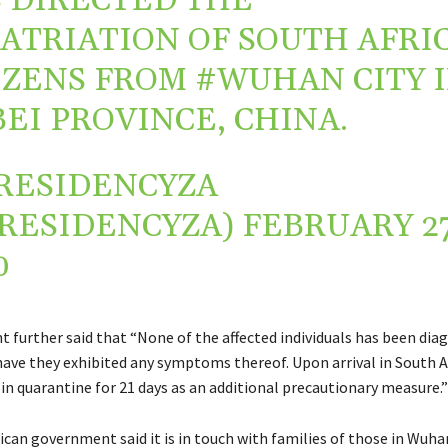
 DIRECTED THE
ATRIATION OF SOUTH AFRI
IZENS FROM
#WUHAN
CITY 
EI PROVINCE, CHINA.
RESIDENCYZA
RESIDENCYZA)
FEBRUARY 27
0
 further said that “None of the affected individuals has been dia
have they exhibited any symptoms thereof. Upon arrival in South A
 in quarantine for 21 days as an additional precautionary measure.”
ican government said it is in touch with families of those in Wuh