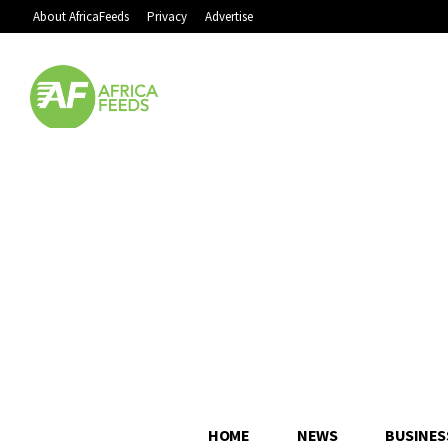
About AfricaFeeds
Privacy
Advertise
HOME
NEWS
BUSINES