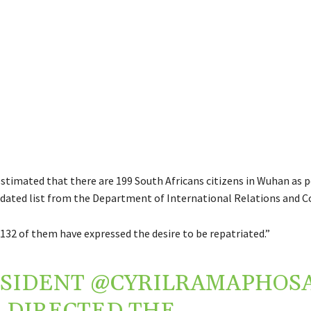
 estimated that there are 199 South Africans citizens in Wuhan as p
idated list from the Department of International Relations and C
 132 of them have expressed the desire to be repatriated.”
ESIDENT
@CYRILRAMAPHOS