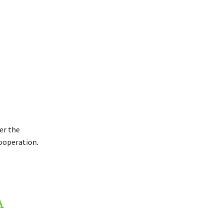
er the
ooperation.
A