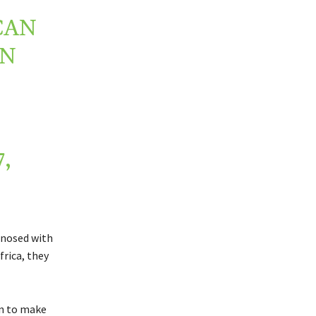
CAN
IN
,
gnosed with
frica, they
an to make