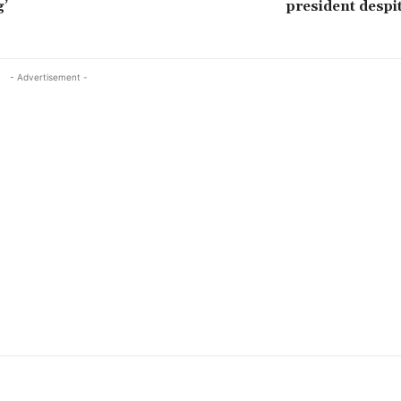
g’
president despi
- Advertisement -