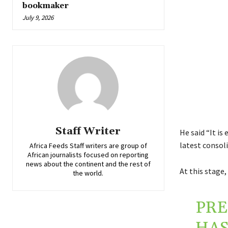
bookmaker
July 9, 2026
Staff Writer
He said “It is
latest consol
Africa Feeds Staff writers are group of
African journalists focused on reporting
news about the continent and the rest of
At this stage,
the world.
PR