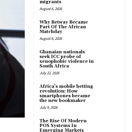
migrants
August 6, 2026
Why Betway Became
Part Of The African
Matchday
August 6, 2026
Ghanaian nationals
seek ICC probe of
xenophobic violence in
South Africa
July 22, 2026
Africa’s mobile betting
revolution: How
smartphones became
the new bookmaker
July 9, 2026
The Rise Of Modern
POS Systems In
Emerging Markets