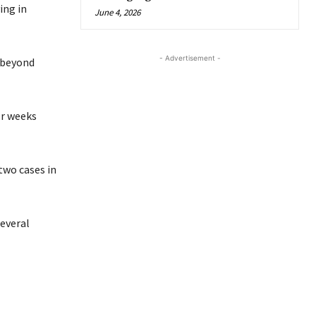
ing in
June 4, 2026
- Advertisement -
 beyond
or weeks
two cases in
everal