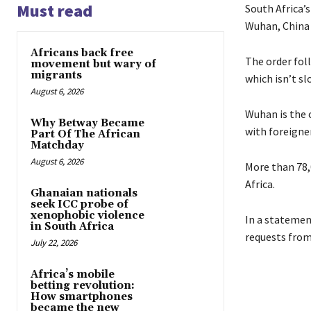
Must read
South Africa’
Wuhan, China
Africans back free
The order fol
movement but wary of
migrants
which isn’t s
August 6, 2026
Wuhan is the 
Why Betway Became
with foreigne
Part Of The African
Matchday
August 6, 2026
More than 78,
Africa.
Ghanaian nationals
seek ICC probe of
xenophobic violence
In a statemen
in South Africa
requests from
July 22, 2026
Africa’s mobile
betting revolution:
How smartphones
became the new