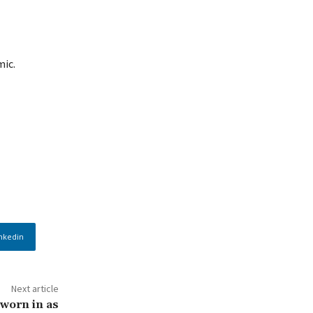
mic.
nkedin
Next article
worn in as