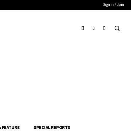
Sign in / Join
& FEATURE
SPECIAL REPORTS