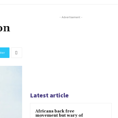
- Advertisement -
on
tter
Latest article
Africans back free
movement but wary of