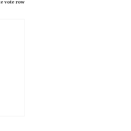
te vote row