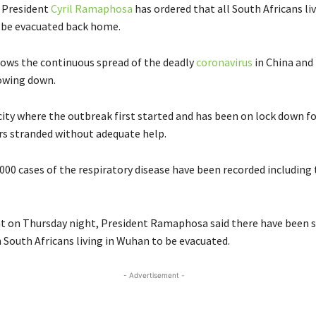
s President
Cyril Ramaphosa
has ordered that all South Africans liv
 be evacuated back home.
lows the continuous spread of the deadly
coronavirus
in China and
lowing down.
city where the outbreak first started and has been on lock down f
rs stranded without adequate help.
000 cases of the respiratory disease have been recorded including 
t on Thursday night, President Ramaphosa said there have been s
 South Africans living in Wuhan to be evacuated.
- Advertisement -