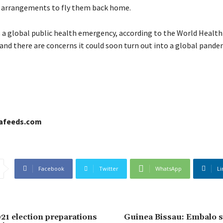
 arrangements to fly them back home.
s a global public health emergency, according to the World Health
and there are concerns it could soon turn out into a global pande
cafeeds.com
Facebook
Twitter
WhatsApp
Li
21 election preparations
Guinea Bissau: Embalo s