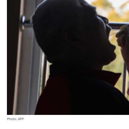
Photo: AFP