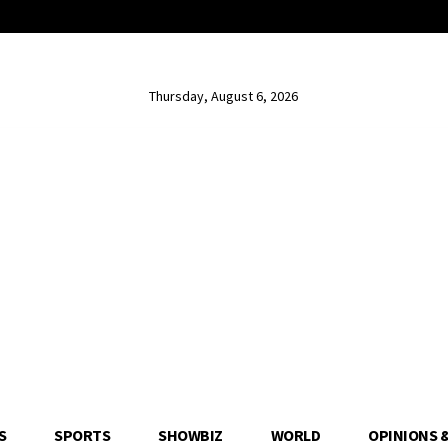
Thursday, August 6, 2026
S
SPORTS
SHOWBIZ
WORLD
OPINIONS 