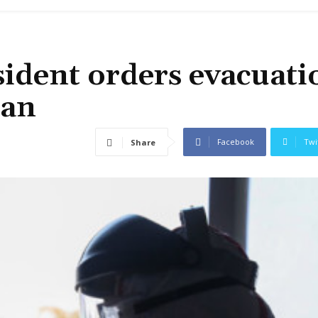
ident orders evacuati
han
Facebook
Twi
Share