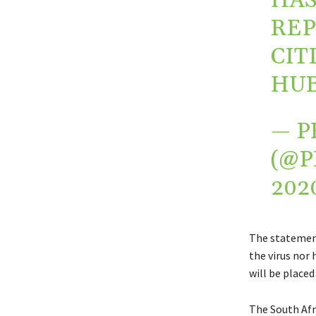
HAS
REP
CIT
HUB
— P
(@P
202
The statement
the virus nor 
will be placed
The South Afr