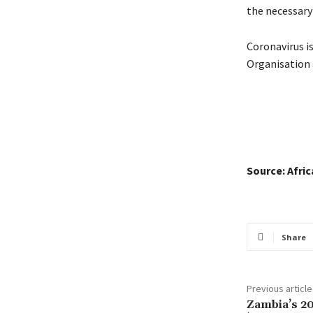
the necessary
Coronavirus i
Organisation 
Source: Afri
Share
Previous article
Zambia’s 20