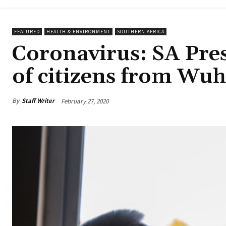
FEATURED
HEALTH & ENVIRONMENT
SOUTHERN AFRICA
Coronavirus: SA Pres
of citizens from Wu
By
Staff Writer
February 27, 2020