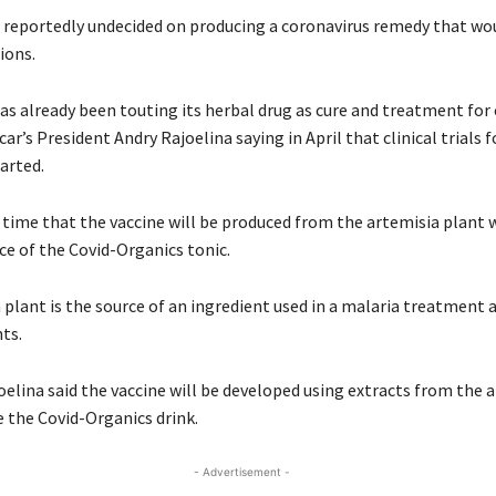
 reportedly undecided on producing a coronavirus remedy that wou
ions.
as already been touting its herbal drug as cure and treatment for
r’s President Andry Rajoelina saying in April that clinical trials f
arted.
e time that the vaccine will be produced from the artemisia plant 
ce of the Covid-Organics tonic.
 plant is the source of an ingredient used in a malaria treatment 
ts.
oelina said the vaccine will be developed using extracts from the 
ke the Covid-Organics drink.
- Advertisement -