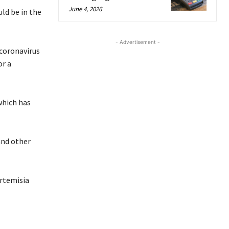
June 4, 2026
ld be in the
- Advertisement -
 coronavirus
or a
which has
and other
artemisia