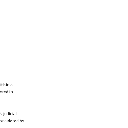
ithin a
ered in
 judicial
considered by