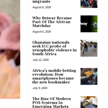
migrants
August 6, 2026
Why Betway Became
Part Of The African
Matchday
August 6, 2026
Ghanaian nationals
seek ICC probe of
xenophobic violence in
South Africa
July 22, 2026
Africa’s mobile betting
revolution: How
smartphones became
the new bookmaker
July 9, 2026
The Rise Of Modern
POS Systems In
Emerging Markets