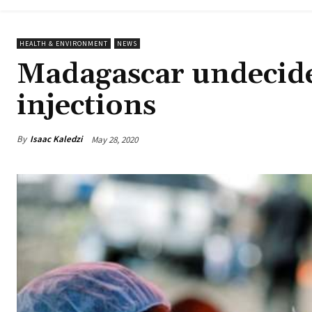
HEALTH & ENVIRONMENT
NEWS
Madagascar undecide
injections
By
Isaac Kaledzi
May 28, 2020