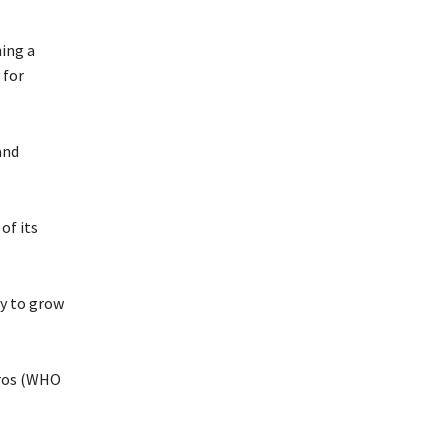
ing a
for
and
of its
ry to grow
dros (WHO