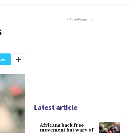
- Advertisement -
s
tter
Latest article
Africans back free
movement but wary of