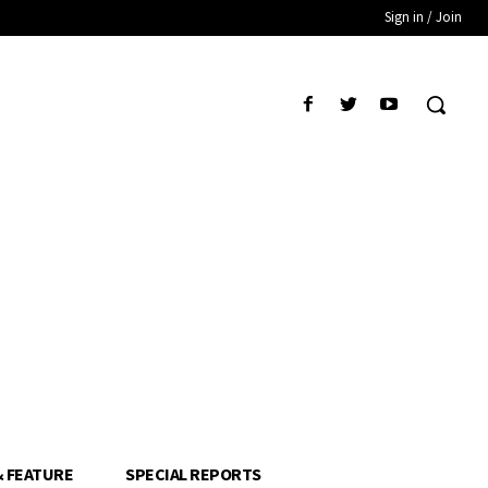
Sign in / Join
& FEATURE
SPECIAL REPORTS