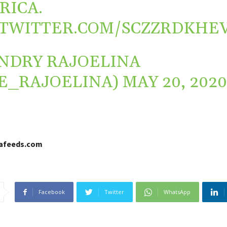
RICA
.
.TWITTER.COM/SCZZRDKHE
NDRY RAJOELINA
E_RAJOELINA)
MAY 20, 202
cafeeds.com
Facebook
Twitter
WhatsApp