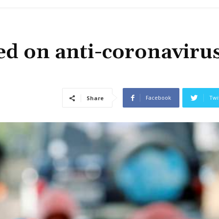
d on anti-coronaviru
Facebook
Twi
Share