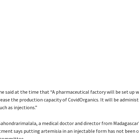
he said at the time that “A pharmaceutical factory will be set up w
ease the production capacity of CovidOrganics. It will be administ
ch as injections.”
Sahondrarimalala, a medical doctor and director from Madagascar’s
tment says putting artemisia in an injectable form has not been 
c committee.