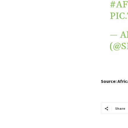
#AF
PIC
— A
(@S
Source: Afri
Share