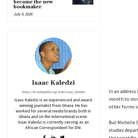
became the new
bookmaker
July 9, 2026
Isaac Kaledzi
In an address 
https://en.wikipedia.org/wiki/Isaac_Kaledzi
month to incr
Isaac Kaledzi is an experienced and award
winning journalist from Ghana. He has
other forms su
worked for several media brands both in
Ghana and on the International scene.
Isaac Kaledzi is currently serving as an
But Michelle 
African Correspondent for DW.
studies depar
the scientifi