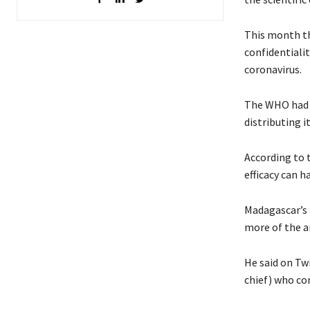
This month th
confidentiali
coronavirus.
The WHO had f
distributing i
According to 
efficacy can 
Madagascar’s 
more of the a
He said on Tw
chief)
who c