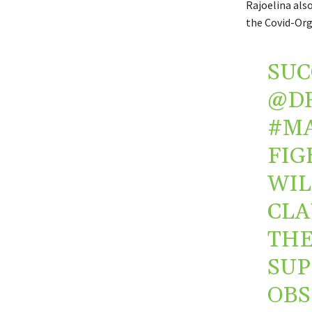
Rajoelina als
the
Covid-Org
SUC
@D
#M
FIG
WIL
CLA
TH
SUP
OBS