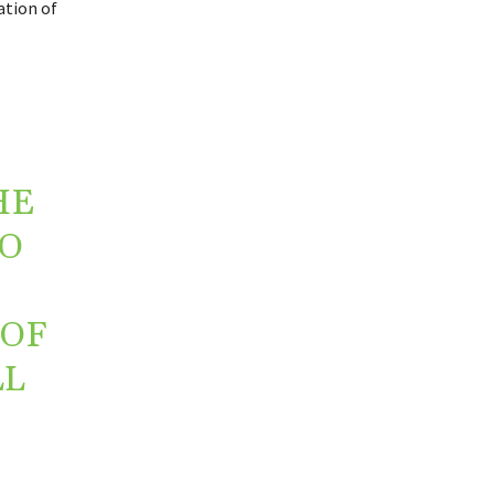
ation of
HE
O
 OF
LL