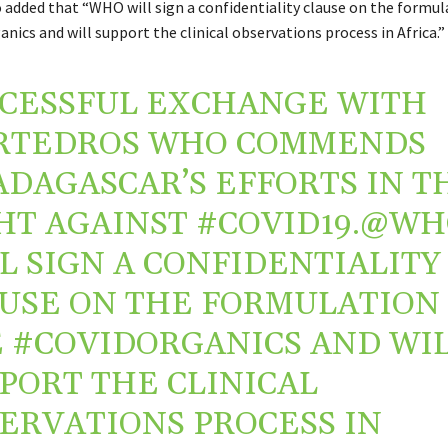
o added that “
WHO
will sign a confidentiality clause on the formul
anics
and will support the clinical observations process in
Africa
.”
CESSFUL EXCHANGE WITH
RTEDROS
WHO COMMENDS
ADAGASCAR
’S EFFORTS IN T
HT AGAINST
#COVID19
.
@WH
L SIGN A CONFIDENTIALITY
USE ON THE FORMULATION
E
#COVIDORGANICS
AND WI
PORT THE CLINICAL
ERVATIONS PROCESS IN