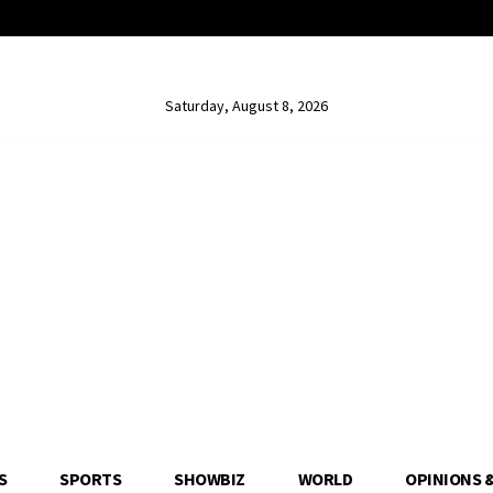
Saturday, August 8, 2026
S
SPORTS
SHOWBIZ
WORLD
OPINIONS 