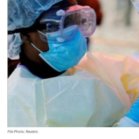
File Photo: Reuters