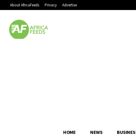
About AfricaFeeds
Privacy
Advertise
HOME
NEWS
BUSINES