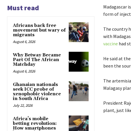
Must read
Madagascar is
form of inject
Africans back free
The country h
movement but wary of
migrants
with Madagasca
August 6, 2026
vaccine
had st
Why Betway Became
He said at th
Part Of The African
Matchday
been the sour
August 6, 2026
The artemisia
Ghanaian nationals
Malagasy plan
seek ICC probe of
xenophobic violence
in South Africa
President Raj
July 22, 2026
plant, just li
Africa’s mobile
betting revolution:
How smartphones