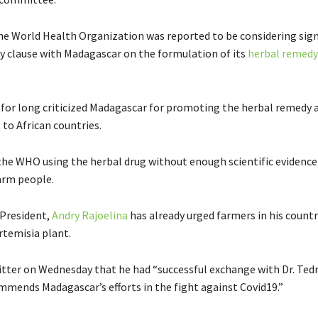
e World Health Organization was reported to be considering sign
ty clause with Madagascar on the formulation of its
herbal remedy
or long criticized Madagascar for promoting the herbal remedy 
t to African countries.
the WHO using the herbal drug without enough scientific evidence 
harm people.
President,
Andry Rajoelina
has already urged farmers in his count
rtemisia plant.
itter on Wednesday that he had “s
uccessful exchange with
Dr. Te
ommends
Madagascar
’s efforts in the fight against
Covid19
.”