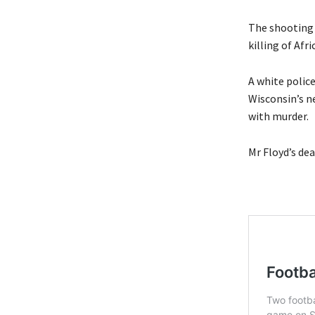
The shooting 
killing of Af
A white police
Wisconsin’s n
with murder.
Mr Floyd’s de