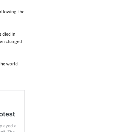
ollowing the
 died in
een charged
the world.