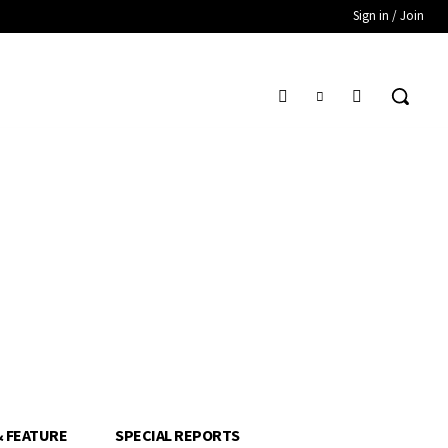
Sign in / Join
& FEATURE
SPECIAL REPORTS