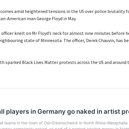
comes amid heightened tensions in the US over police brutality f
rican-American man George Floyd in May.
 officer knelt on Mr Floyd’s neck for almost nine minutes before he
eighbouring state of Minnesota. The officer, Derek Chauvin, has b
ath sparked Black Lives Matter protests across the US and around 