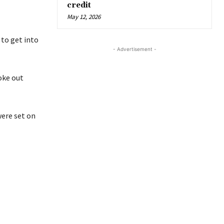
credit
May 12, 2026
 to get into
- Advertisement -
oke out
were set on