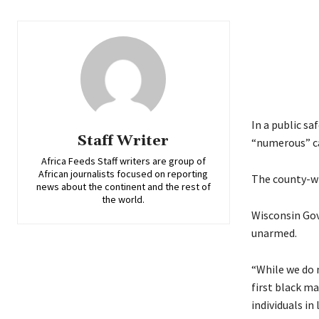
In a public sa
Staff Writer
“numerous” ca
Africa Feeds Staff writers are group of
African journalists focused on reporting
The county-wi
news about the continent and the rest of
the world.
Wisconsin Go
unarmed.
“While we do n
first black ma
individuals in