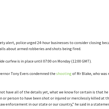
fety alert, police urged 24-hour businesses to consider closing bec
lls about armed robberies and shots being fired.
de curfew is in place until 07:00 on Monday (12:00 GMT).
vernor Tony Evers condemned the
shooting
of Mr Blake, who was 
ot have all of the details yet, what we know for certain is that he 
n or person to have been shot or injured or mercilessly killed at t
 law enforcement in our state or our country,” he said in a stateme