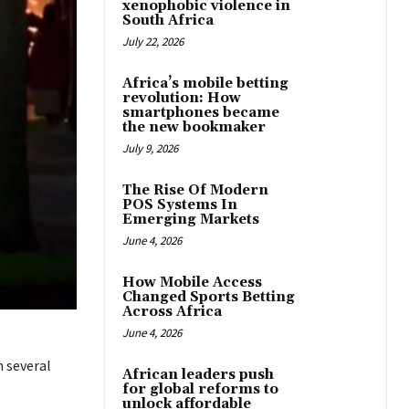
xenophobic violence in
South Africa
July 22, 2026
Africa’s mobile betting
revolution: How
smartphones became
the new bookmaker
July 9, 2026
The Rise Of Modern
POS Systems In
Emerging Markets
June 4, 2026
How Mobile Access
Changed Sports Betting
Across Africa
June 4, 2026
n several
African leaders push
for global reforms to
unlock affordable