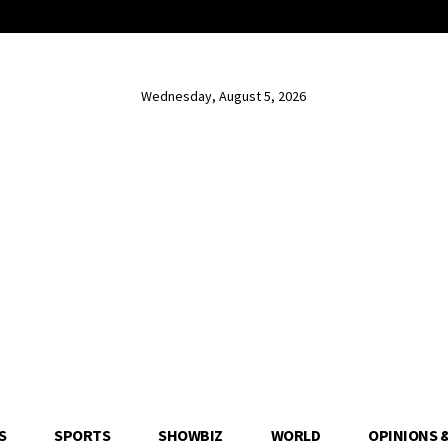
Wednesday, August 5, 2026
S
SPORTS
SHOWBIZ
WORLD
OPINIONS 