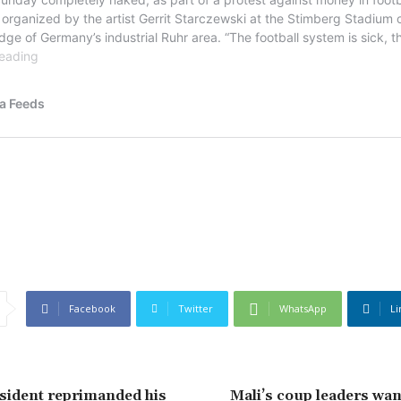
Facebook
Twitter
WhatsApp
Li
sident reprimanded his
Mali’s coup leaders want