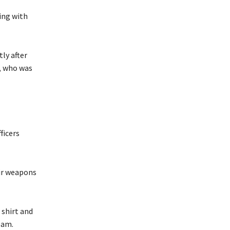
ing with
ly after
e, who was
ficers
eir weapons
 shirt and
eam.