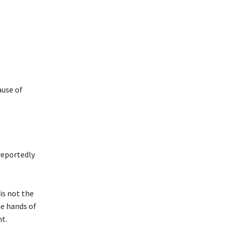
ause of
reportedly
is not the
he hands of
nt.