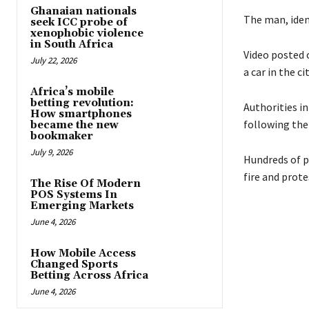
Ghanaian nationals
The man, ident
seek ICC probe of
xenophobic violence
in South Africa
Video posted 
July 22, 2026
a car in the c
Africa’s mobile
betting revolution:
Authorities i
How smartphones
following the
became the new
bookmaker
July 9, 2026
Hundreds of p
fire and prot
The Rise Of Modern
POS Systems In
Emerging Markets
June 4, 2026
How Mobile Access
Changed Sports
Betting Across Africa
June 4, 2026