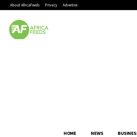
About AfricaFeeds
Privacy
Advertise
HOME
NEWS
BUSINES