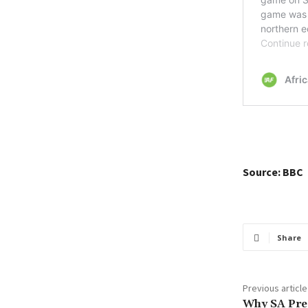
Source: BBC
Share
Previous article
Why SA Pre