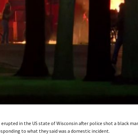
erupted in the US state of Wisconsin after police shot a black ma
esponding to what they said was a domestic incident.