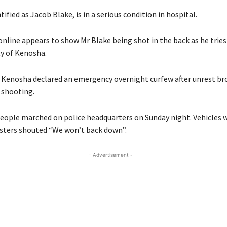
ified as Jacob Blake, is in a serious condition in hospital.
online appears to show Mr Blake being shot in the back as he tries
ity of Kenosha.
n Kenosha declared an emergency overnight curfew after unrest br
 shooting.
eople marched on police headquarters on Sunday night. Vehicles 
esters shouted “We won’t back down”.
- Advertisement -