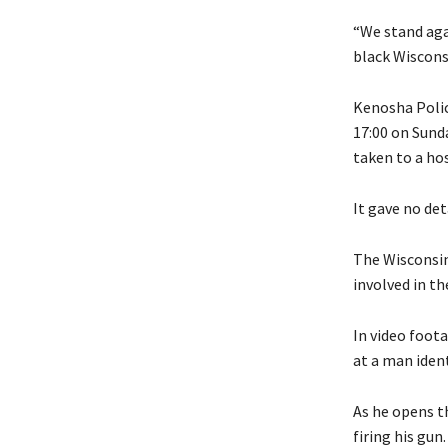
“We stand aga
black Wisconsi
Kenosha Polic
17:00 on Sunda
taken to a ho
It gave no det
The Wisconsin 
involved in t
In video foot
at a man ident
As he opens th
firing his gun