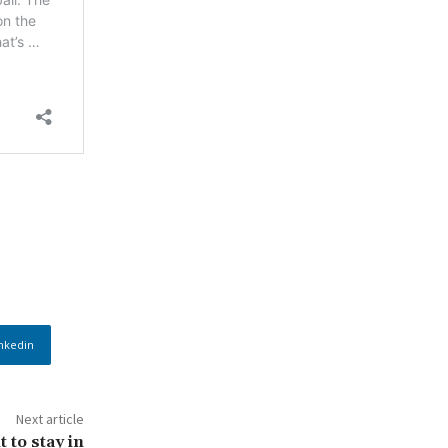
nkedin
Next article
 to stay in