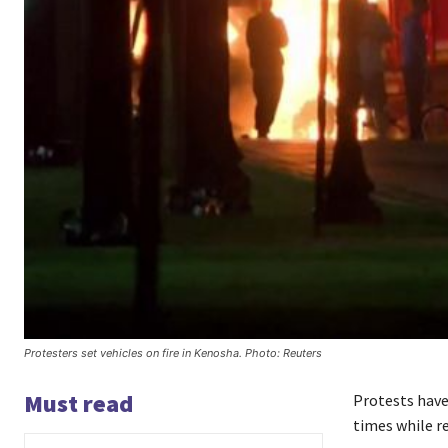
Protesters set vehicles on fire in Kenosha. Photo: Reuters
Must read
Protests have 
times while r