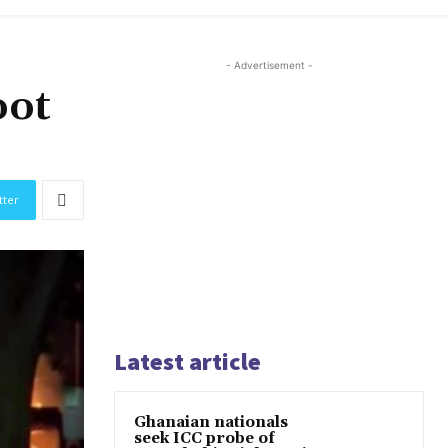
- Advertisement -
oot
tter
Latest article
Ghanaian nationals
seek ICC probe of