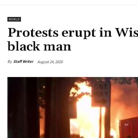
WORLD
Protests erupt in Wis
black man
By
Staff Writer
August 24, 2020