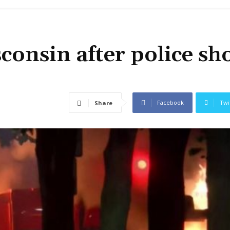
consin after police sh
Facebook
Twi
Share