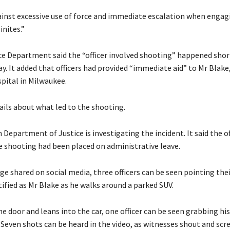
inst excessive use of force and immediate escalation when engag
nites.”
e Department said the “officer involved shooting” happened short
y. It added that officers had provided “immediate aid” to Mr Blak
spital in Milwaukee.
ails about what led to the shooting.
Department of Justice is investigating the incident. It said the of
he shooting had been placed on administrative leave.
age shared on social media, three officers can be seen pointing th
ified as Mr Blake as he walks around a parked SUV.
e door and leans into the car, one officer can be seen grabbing his
. Seven shots can be heard in the video, as witnesses shout and scr