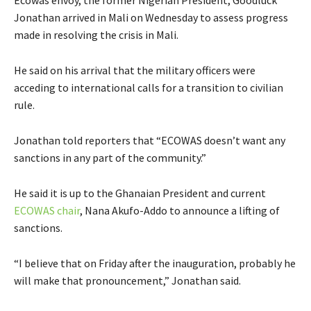
Ecowas envoy, the former Nigerian President, Goodluck
Jonathan arrived in Mali on Wednesday to assess progress
made in resolving the crisis in Mali.
He said on his arrival that the military officers were
acceding to international calls for a transition to civilian
rule.
Jonathan told reporters that “ECOWAS doesn’t want any
sanctions in any part of the community.”
He said it is up to the Ghanaian President and current
ECOWAS chair
, Nana Akufo-Addo to announce a lifting of
sanctions.
“I believe that on Friday after the inauguration, probably he
will make that pronouncement,” Jonathan said.