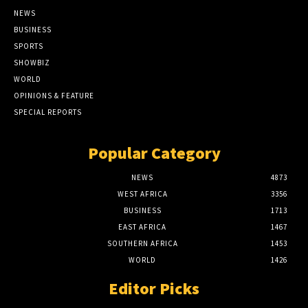
NEWS
BUSINESS
SPORTS
SHOWBIZ
WORLD
OPINIONS & FEATURE
SPECIAL REPORTS
Popular Category
NEWS
4873
WEST AFRICA
3356
BUSINESS
1713
EAST AFRICA
1467
SOUTHERN AFRICA
1453
WORLD
1426
Editor Picks