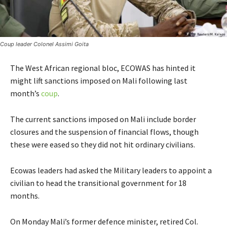
Coup leader Colonel Assimi Goita
The West African regional bloc, ECOWAS has hinted it
might lift sanctions imposed on Mali following last
month’s
coup
.
The current sanctions imposed on Mali include border
closures and the suspension of financial flows, though
these were eased so they did not hit ordinary civilians.
Ecowas leaders had asked the Military leaders to appoint a
civilian to head the transitional government for 18
months.
On Monday Mali’s former defence minister, retired Col.