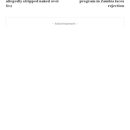
allegedly stripped naked over
program in Zambia faces
$12
rejection
- Advertisement -