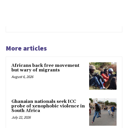
More articles
Africans back free movement
but wary of migrants
August 6, 2026
Ghanaian nationals seek ICC
probe of xenophobic violence in
South Africa
July 22, 2026