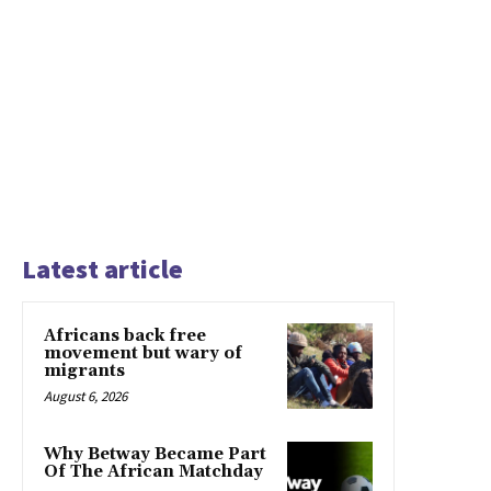
Latest article
Africans back free
movement but wary of
migrants
August 6, 2026
Why Betway Became Part
Of The African Matchday