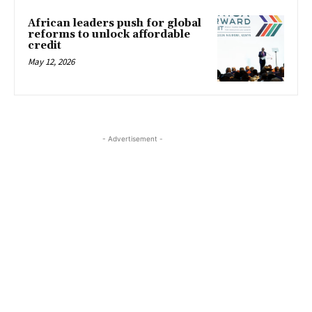
African leaders push for global
reforms to unlock affordable
credit
May 12, 2026
- Advertisement -