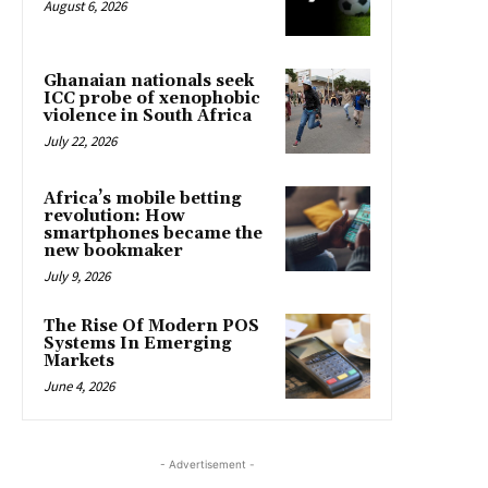
August 6, 2026
Ghanaian nationals seek
ICC probe of xenophobic
violence in South Africa
July 22, 2026
Africa’s mobile betting
revolution: How
smartphones became the
new bookmaker
July 9, 2026
The Rise Of Modern POS
Systems In Emerging
Markets
June 4, 2026
- Advertisement -