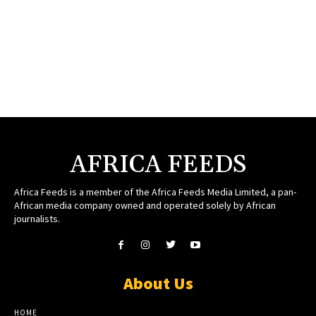
AFRICA FEEDS
Africa Feeds is a member of the Africa Feeds Media Limited, a pan-
African media company owned and operated solely by African
journalists.
About Us
HOME