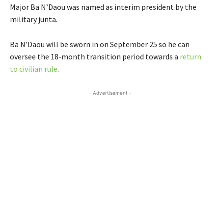
Major Ba N’Daou was named as interim president by the
military junta.
Ba N’Daou will be sworn in on September 25 so he can
oversee the 18-month transition period towards a
return
to civilian rule
.
- Advertisement -