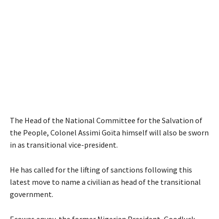
The Head of the National Committee for the Salvation of
the People, Colonel Assimi Goïta himself will also be sworn
in as transitional vice-president.
He has called for the lifting of sanctions following this
latest move to name a civilian as head of the transitional
government.