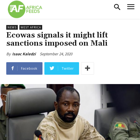
NEWS
WEST AFRICA
Ecowas signals it might lift
sanctions imposed on Mali
September 24, 2020
By
Isaac Kaledzi
Facebook
Twitter