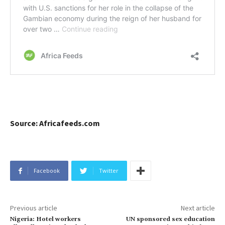
Source: Africafeeds.com
Facebook
Twitter
Previous article
Next article
Nigeria: Hotel workers
UN sponsored sex education