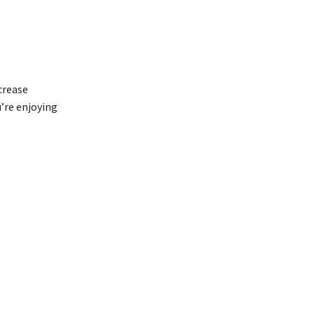
crease
u’re enjoying