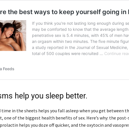
sms help you sleep better.
 time in the sheets helps you fall asleep when you get between t
act, one of the biggest health benefits of sex. Here’s why: the post-
rolactin helps you doze off quicker, and the oxytocin and vasopre