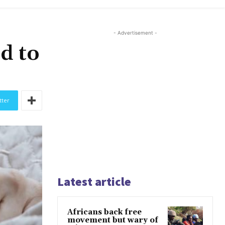
- Advertisement -
d to
tter
Latest article
Africans back free
movement but wary of