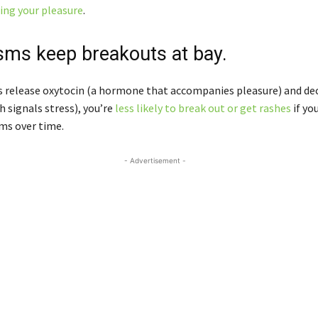
zing your pleasure
.
sms keep breakouts at bay.
 release oxytocin (a hormone that accompanies pleasure) and de
h signals stress), you’re
less likely to break out or get rashes
if yo
ms over time.
- Advertisement -