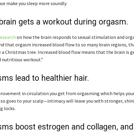
se make you sleep more soundly.
 brain gets a workout during orgasm.
research
on how the brain responds to sexual stimulation and org
nd that orgasm increased blood flow to so many brain regions, th
e a Christmas tree. Increased blood flow means that the brain is g
 nutritious workout.”
ms lead to healthier hair.
ovement in circulation you get from orgasming which helps you
so goes to your scalp—intimacy will leave you with stronger, shini
g locks.
sms boost estrogen and collagen, and