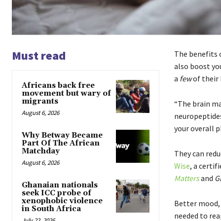
Must read
The benefits 
also boost yo
a
few
of their 
Africans back free
movement but wary of
migrants
“The brain ma
August 6, 2026
neuropeptides
your overall 
Why Betway Became
Part Of The African
Matchday
They can redu
August 6, 2026
Wise
, a certi
Matters
and
G
Ghanaian nationals
seek ICC probe of
xenophobic violence
Better mood, 
in South Africa
needed to reap
July 22, 2026