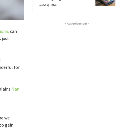
June 4, 2026
- Advertisement -
asms
can
 just
d
derful for
plains
Nan
me we
to gain