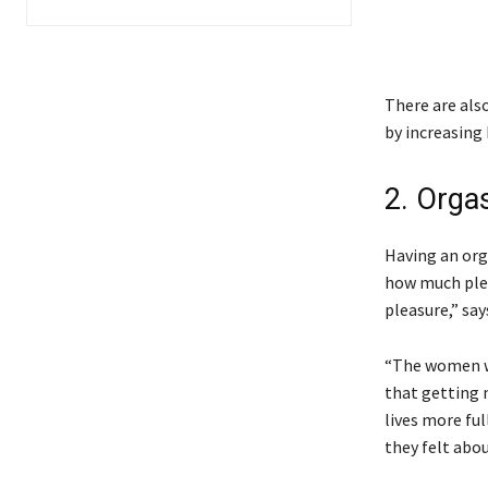
There are als
by increasing
2. Orga
Having an org
how much plea
pleasure,” say
“The women w
that getting m
lives more fu
they felt abo