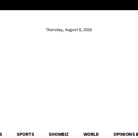
Thursday, August 6, 2026
S
SPORTS
SHOWBIZ
WORLD
OPINIONS 