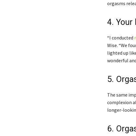
orgasms relea
4. Your
“I conducted
Wise. “We fou
lighted up lik
wonderful and
5. Orgas
The same impr
complexion al
longer-lookin
6. Orga