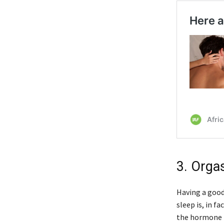
3. Orga
Having a good
sleep is, in f
the hormone p