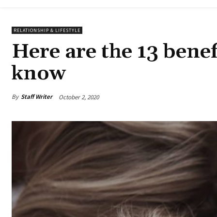
RELATIONSHIP & LIFESTYLE
Here are the 13 bene
know
By
Staff Writer
October 2, 2020