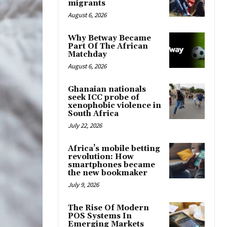
migrants
August 6, 2026
Why Betway Became
Part Of The African
Matchday
August 6, 2026
Ghanaian nationals
seek ICC probe of
xenophobic violence in
South Africa
July 22, 2026
Africa’s mobile betting
revolution: How
smartphones became
the new bookmaker
July 9, 2026
The Rise Of Modern
POS Systems In
Emerging Markets