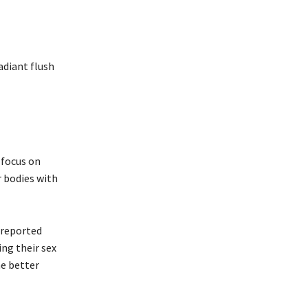
adiant flush
 focus on
r bodies with
 reported
ing their sex
he better