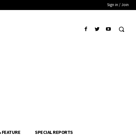
Sign in / Join
& FEATURE
SPECIAL REPORTS