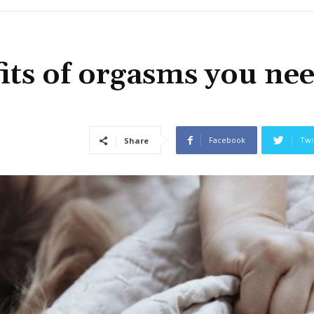
fits of orgasms you nee
Facebook
Twi
Share