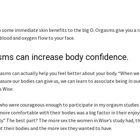
o some immediate skin benefits to the big O. Orgasms give you a r
 blood and oxygen flow to your face.
sms can increase body confidence.
asms can actually help you feel better about your body. “When we
sure our bodies can give us, we can learn to associate being in ou
s Wise.
ho were courageous enough to participate in my orgasm studies
ore comfortable with their bodies was a big factor in their enjoy
lly.” The best part? The more sex the women in Wise’s study had, t
ut their bodies and the more sex they wanted to have.