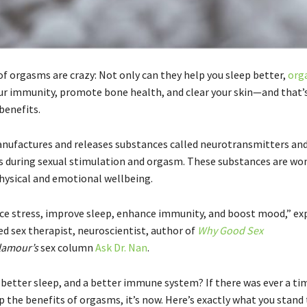
of orgasms are crazy: Not only can they help you sleep better,
org
ur immunity, promote bone health, and clear your skin—and that’s
benefits.
nufactures and releases substances called neurotransmitters an
 during sexual stimulation and orgasm. These substances are won
physical and emotional wellbeing.
ce stress, improve sleep, enhance immunity, and boost mood,” ex
fied sex therapist, neuroscientist, author of
Why Good Sex
lamour’s
sex column
Ask Dr. Nan
.
better sleep, and a better immune system? If there was ever a ti
 the benefits of orgasms, it’s now. Here’s exactly what you stand 