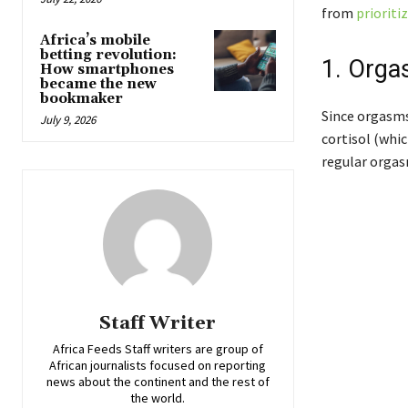
from
prioriti
Africa’s mobile
betting revolution:
1. Orga
How smartphones
became the new
bookmaker
Since orgasms
July 9, 2026
cortisol (whic
regular orgas
Staff Writer
Africa Feeds Staff writers are group of
African journalists focused on reporting
news about the continent and the rest of
the world.