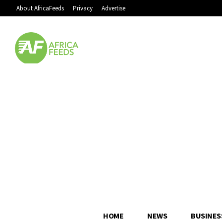
About AfricaFeeds
Privacy
Advertise
HOME
NEWS
BUSINES