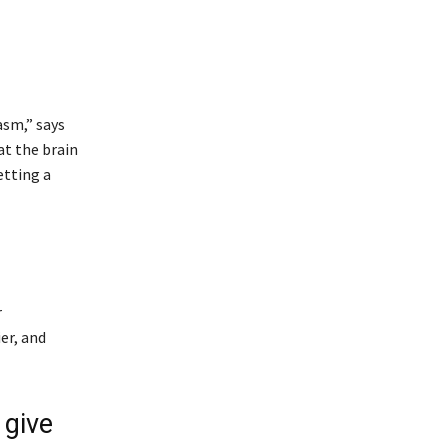
asm,” says
at the brain
etting a
r
er, and
 give