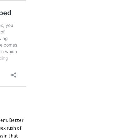
hem. Better
sex rush of
ssin that