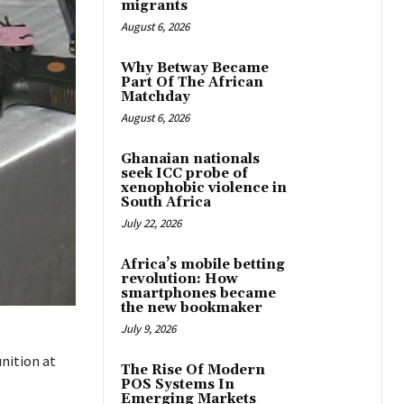
migrants
August 6, 2026
Why Betway Became
Part Of The African
Matchday
August 6, 2026
Ghanaian nationals
seek ICC probe of
xenophobic violence in
South Africa
July 22, 2026
Africa’s mobile betting
revolution: How
smartphones became
the new bookmaker
July 9, 2026
nition at
The Rise Of Modern
POS Systems In
Emerging Markets