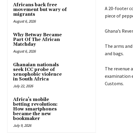
Africans back free
A 20-footer c
movement but wary of
migrants
piece of peppe
August 6, 2026
Ghana’s Reven
Why Betway Became
Part Of The African
Matchday
The arms and 
August 6, 2026
and bags.
Ghanaian nationals
The revenue a
seek ICC probe of
xenophobic violence
examination e
in South Africa
Customs.
July 22, 2026
Africa’s mobile
betting revolution:
How smartphones
became the new
bookmaker
July 9, 2026