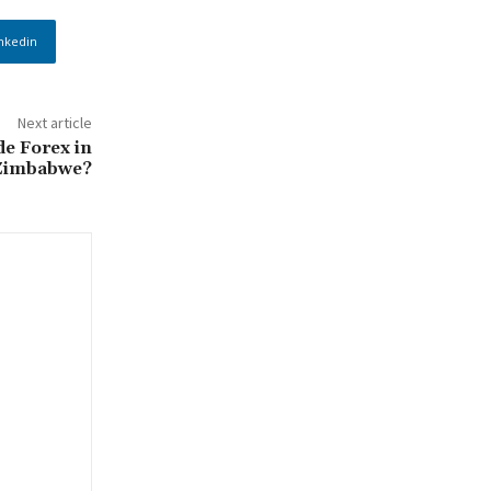
nkedin
Next article
ade Forex in
Zimbabwe?