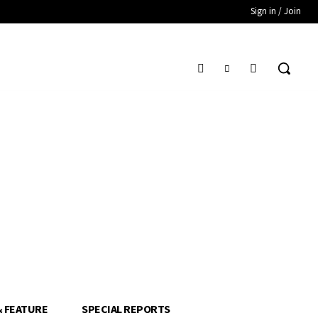
Sign in / Join
& FEATURE
SPECIAL REPORTS