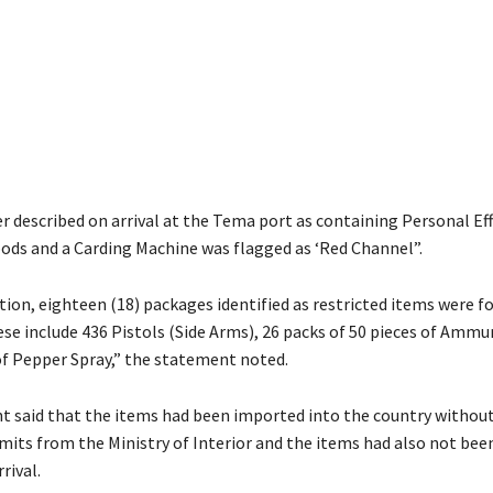
r described on arrival at the Tema port as containing Personal Eff
ds and a Carding Machine was flagged as ‘Red Channel”.
ion, eighteen (18) packages identified as restricted items were f
ese include 436 Pistols (Side Arms), 26 packs of 50 pieces of Ammu
of Pepper Spray,” the statement noted.
 said that the items had been imported into the country withou
mits from the Ministry of Interior and the items had also not bee
rival.