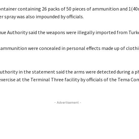
ontainer containing 26 packs of 50 pieces of ammunition and 1(40
r spray was also impounded by officials.
ue Authority said the weapons were illegally imported from Turke
ammunition were concealed in personal effects made up of clothi
uthority in the statement said the arms were detected during a ph
xercise at the Terminal Three facility by officials of the Tema C
- Advertisement -