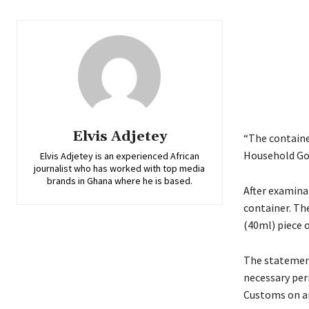
Elvis Adjetey
“The containe
Household Goo
Elvis Adjetey is an experienced African
journalist who has worked with top media
brands in Ghana where he is based.
After examinat
container. Th
(40ml) piece 
The statement
necessary per
Customs on ar