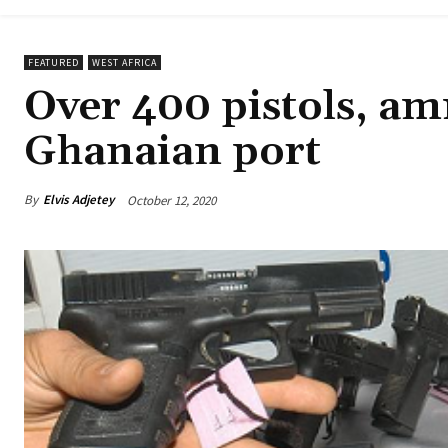
FEATURED
WEST AFRICA
Over 400 pistols, am
Ghanaian port
By
Elvis Adjetey
October 12, 2020