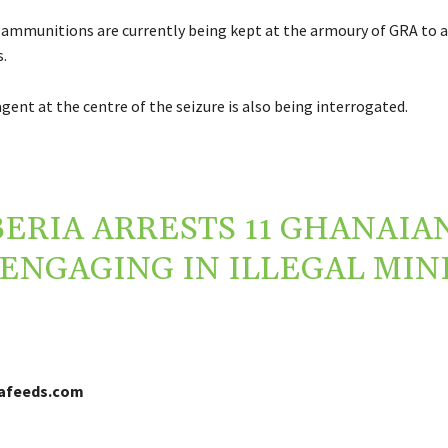
ammunitions are currently being kept at the armoury of GRA to a
.
gent at the centre of the seizure is also being interrogated.
BERIA ARRESTS 11 GHANAIA
ENGAGING IN ILLEGAL MIN
cafeeds.com