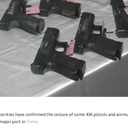
orities have confirmed the seizure of some 436 pistols and ammu
 major port in
Tema
.