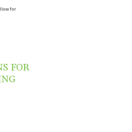
llow for
NS FOR
ING