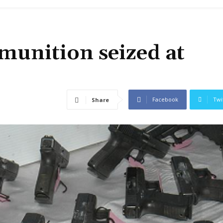
munition seized at
Facebook
Twi
Share