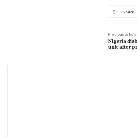
Share
Previous article
Nigeria dis
unit after p