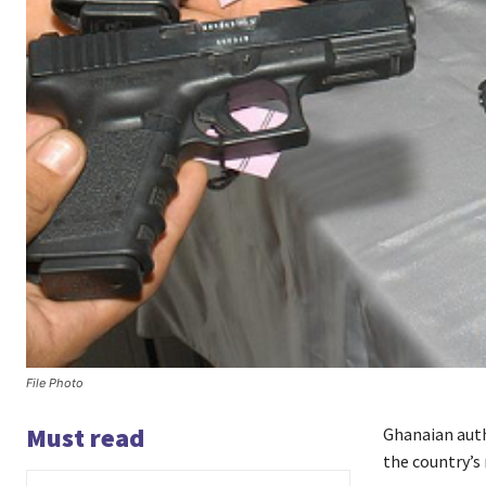
File Photo
Must read
Ghanaian auth
the country’s