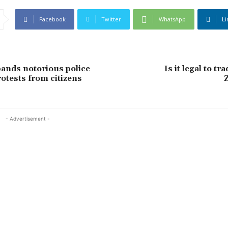
Facebook
Twitter
WhatsApp
Li
bands notorious police
Is it legal to tr
rotests from citizens
- Advertisement -