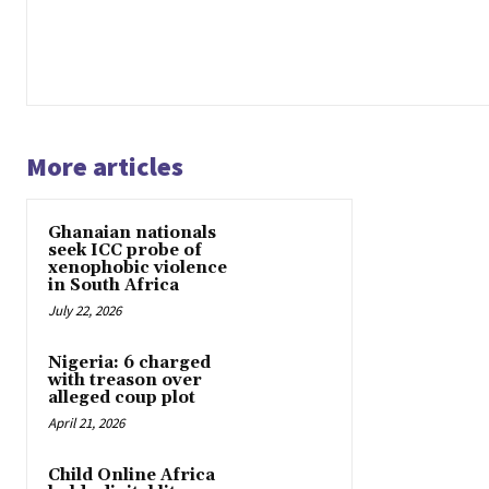
More articles
Ghanaian nationals
seek ICC probe of
xenophobic violence
in South Africa
July 22, 2026
Nigeria: 6 charged
with treason over
alleged coup plot
April 21, 2026
Child Online Africa