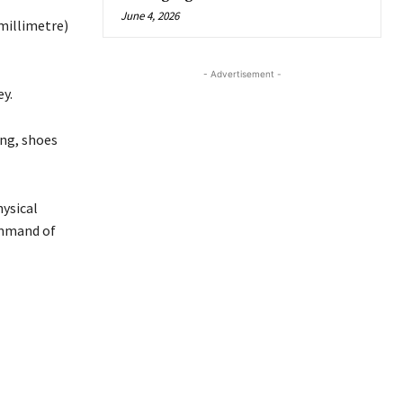
June 4, 2026
millimetre)
- Advertisement -
y.
ng, shoes
ysical
ommand of