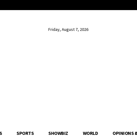
Friday, August 7, 2026
S
SPORTS
SHOWBIZ
WORLD
OPINIONS 