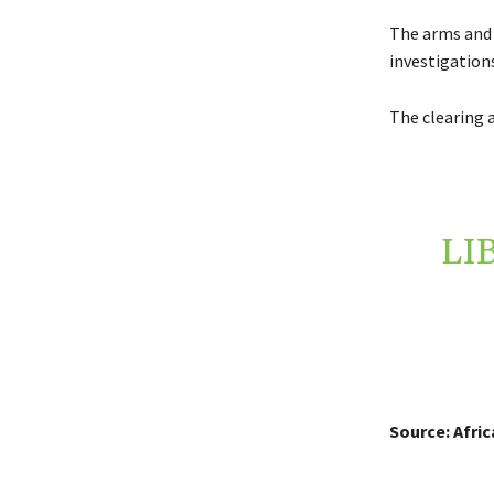
The arms and 
investigations
The clearing a
LI
Source: Afri