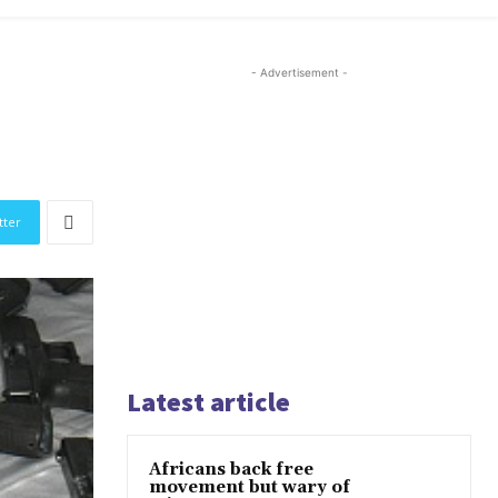
- Advertisement -
tter
Latest article
Africans back free
movement but wary of