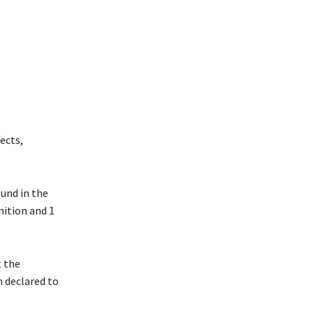
ects,
ound in the
nition and 1
t the
n declared to