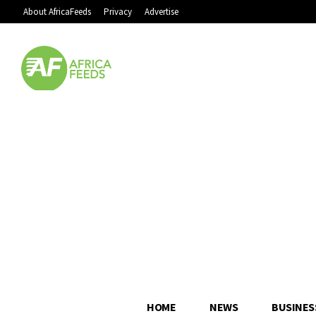
About AfricaFeeds
Privacy
Advertise
HOME
NEWS
BUSINES