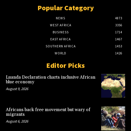
Popular Category
NEWS
4873
WEST AFRICA
3356
BUSINESS
1714
EAST AFRICA
1467
SOUTHERN AFRICA
1453
WORLD
1426
Editor Picks
Luanda Declaration charts inclusive African
blue economy
August 9, 2026
Africans back free movement but wary of
migrants
August 6, 2026