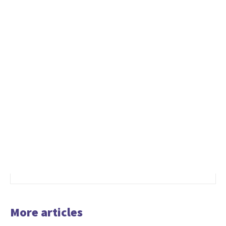
More articles