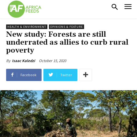
HEALTH & ENVIRONMENT
OPINIONS & FEATURE
New study: Forests are still
underrated as allies to curb rural
poverty
October 15, 2020
By
Isaac Kaledzi
Facebook
Twitter