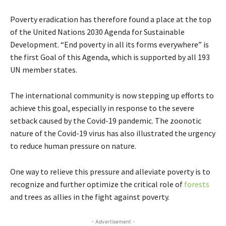
Poverty eradication has therefore found a place at the top
of the United Nations 2030 Agenda for Sustainable
Development. “End poverty in all its forms everywhere” is
the first Goal of this Agenda, which is supported by all 193
UN member states.
The international community is now stepping up efforts to
achieve this goal, especially in response to the severe
setback caused by the Covid-19 pandemic. The zoonotic
nature of the Covid-19 virus has also illustrated the urgency
to reduce human pressure on nature.
One way to relieve this pressure and alleviate poverty is to
recognize and further optimize the critical role of
forests
and trees as allies in the fight against poverty.
- Advertisement -