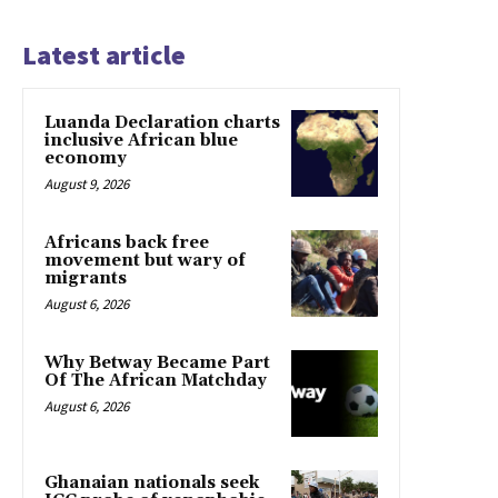
Latest article
Luanda Declaration charts
inclusive African blue
economy
August 9, 2026
Africans back free
movement but wary of
migrants
August 6, 2026
Why Betway Became Part
Of The African Matchday
August 6, 2026
Ghanaian nationals seek