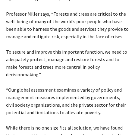
Professor Miller says, “Forests and trees are critical to the
well-being of many of the world’s poor people who have
been able to harness the goods and services they provide to
manage and mitigate risk, especially in the face of crises.
To secure and improve this important function, we need to
adequately protect, manage and restore forests and to
make forests and trees more central in policy
decisionmaking.”
“Our global assessment examines a variety of policy and
management measures implemented by governments,
civil society organizations, and the private sector for their
potential and limitations to alleviate poverty.
While there is no one size fits all solution, we have found