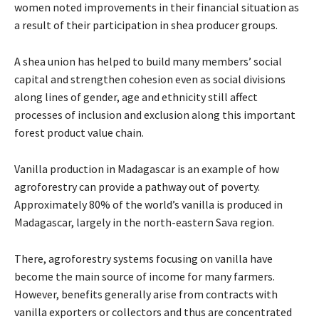
women noted improvements in their financial situation as
a result of their participation in shea producer groups.
A shea union has helped to build many members’ social
capital and strengthen cohesion even as social divisions
along lines of gender, age and ethnicity still affect
processes of inclusion and exclusion along this important
forest product value chain.
Vanilla production in Madagascar is an example of how
agroforestry can provide a pathway out of poverty.
Approximately 80% of the world’s vanilla is produced in
Madagascar, largely in the north-eastern Sava region.
There, agroforestry systems focusing on vanilla have
become the main source of income for many farmers.
However, benefits generally arise from contracts with
vanilla exporters or collectors and thus are concentrated