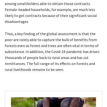
among smallholders able to obtain those contracts.
Female-headed households, for example, are much less
likely to get contracts because of their significant social
disadvantages.
Thus, a key finding of the global assessment is that the
poor are rarely able to capture the bulk of benefits from
forests even as forest and trees are often vital in terms of
subsistence. In addition, the Covid-19 pandemic has driven
thousands of people back to rural areas and has cut
remittances. The full range of its effects on forests and
rural livelihoods remains to be seen.