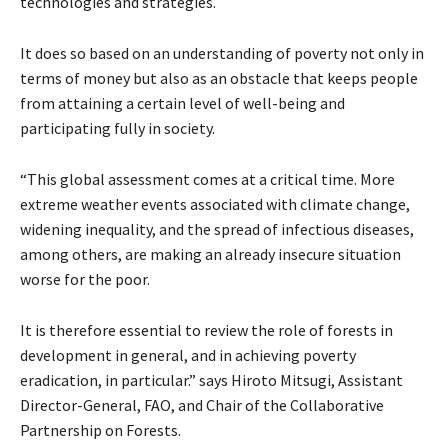
technologies and strategies.
It does so based on an understanding of poverty not only in
terms of money but also as an obstacle that keeps people
from attaining a certain level of well-being and
participating fully in society.
“This global assessment comes at a critical time. More
extreme weather events associated with climate change,
widening inequality, and the spread of infectious diseases,
among others, are making an already insecure situation
worse for the poor.
It is therefore essential to review the role of forests in
development in general, and in achieving poverty
eradication, in particular.” says Hiroto Mitsugi, Assistant
Director-General, FAO, and Chair of the Collaborative
Partnership on Forests.