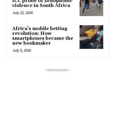
ICC probe of xenophobic
violence in South Africa
July 22, 2026
Africa’s mobile betting
revolution: How
smartphones became the
new bookmaker
July 9, 2026
- Advertisement -