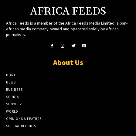
AFRICA FEEDS
Africa Feeds is a member of the Africa Feeds Media Limited, a pan-
African media company owned and operated solely by African
journalists.
About Us
HOME
NEWS
BUSINESS
SPORTS
SHOWBIZ
WORLD
OPINIONS & FEATURE
SPECIAL REPORTS