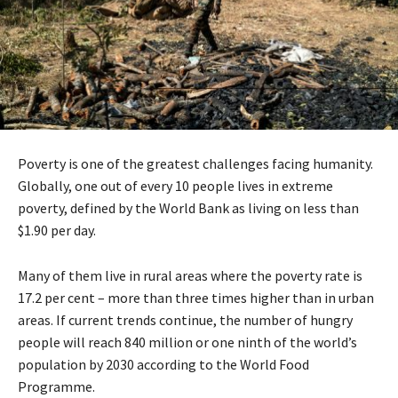
Poverty is one of the greatest challenges facing humanity.
Globally, one out of every 10 people lives in extreme
poverty, defined by the World Bank as living on less than
$1.90 per day.
Many of them live in rural areas where the poverty rate is
17.2 per cent – more than three times higher than in urban
areas. If current trends continue, the number of hungry
people will reach 840 million or one ninth of the world’s
population by 2030 according to the World Food
Programme.