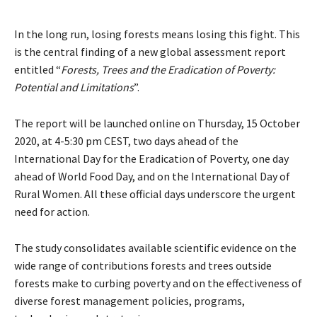
In the long run, losing forests means losing this fight. This
is the central finding of a new global assessment report
entitled “
Forests, Trees and the Eradication of Poverty:
Potential and Limitations
”.
The report will be launched online on Thursday, 15 October
2020, at 4-5:30 pm CEST, two days ahead of the
International Day for the Eradication of Poverty, one day
ahead of World Food Day, and on the International Day of
Rural Women. All these official days underscore the urgent
need for action.
The study consolidates available scientific evidence on the
wide range of contributions forests and trees outside
forests make to curbing poverty and on the effectiveness of
diverse forest management policies, programs,