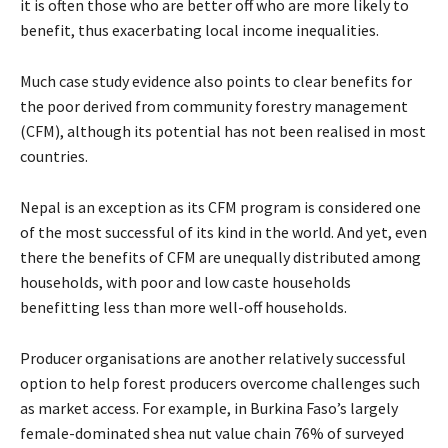
it is often those who are better off who are more likely to
benefit, thus exacerbating local income inequalities.
Much case study evidence also points to clear benefits for
the poor derived from community forestry management
(CFM), although its potential has not been realised in most
countries.
Nepal is an exception as its CFM program is considered one
of the most successful of its kind in the world. And yet, even
there the benefits of CFM are unequally distributed among
households, with poor and low caste households
benefitting less than more well-off households.
Producer organisations are another relatively successful
option to help forest producers overcome challenges such
as market access. For example, in Burkina Faso’s largely
female-dominated shea nut value chain 76% of surveyed