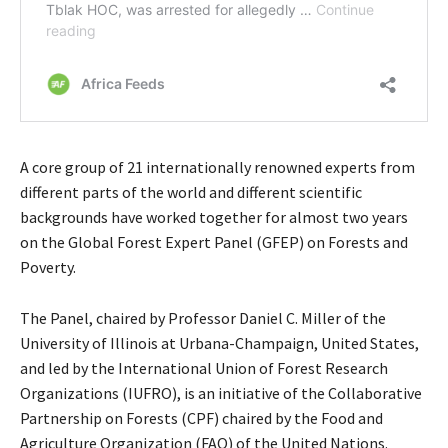
A core group of 21 internationally renowned experts from
different parts of the world and different scientific
backgrounds have worked together for almost two years
on the Global Forest Expert Panel (GFEP) on Forests and
Poverty.
The Panel, chaired by Professor Daniel C. Miller of the
University of Illinois at Urbana-Champaign, United States,
and led by the International Union of Forest Research
Organizations (IUFRO), is an initiative of the Collaborative
Partnership on Forests (CPF) chaired by the Food and
Agriculture Organization (FAO) of the United Nations.