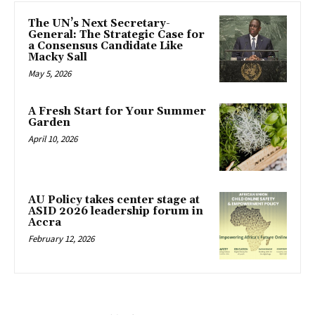
The UN’s Next Secretary-
General: The Strategic Case for
a Consensus Candidate Like
Macky Sall
May 5, 2026
A Fresh Start for Your Summer
Garden
April 10, 2026
AU Policy takes center stage at
ASID 2026 leadership forum in
Accra
February 12, 2026