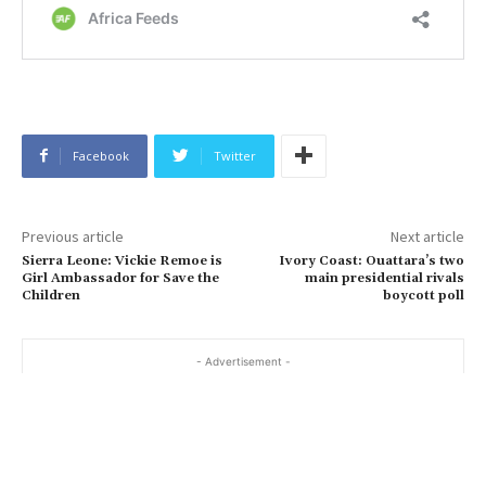
Facebook
Twitter
Previous article
Next article
Sierra Leone: Vickie Remoe is
Ivory Coast: Ouattara’s two
Girl Ambassador for Save the
main presidential rivals
Children
boycott poll
- Advertisement -