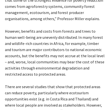
that some of the strongest evidence for poverty reduction
comes from agroforestry systems, community forest
management, ecotourism, and forest producer
organisations, among others,” Professor Miller explains.
However, benefits and costs from forests and trees to
human well-being are unevenly distributed. In many forest
and wildlife-rich countries in Africa, for example, timber
and tourism are major contributors to national economic
accounts, but the benefits may not accrue at the local level
– and, worse, local communities may bear the cost of these
activities through environmental degradation and
restricted access to protected areas.
There are several studies that show that protected areas
can reduce poverty, particularly where ecotourism
opportunities exist (e.g. in Costa Rica and Thailand) and
where local people are involved as stakeholders. However,