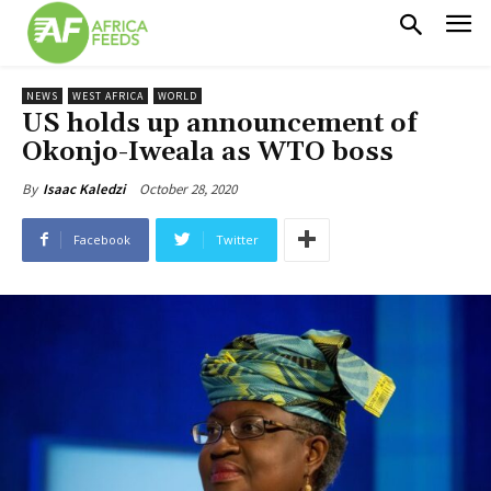
NEWS
WEST AFRICA
WORLD
US holds up announcement of
Okonjo-Iweala as WTO boss
October 28, 2020
By
Isaac Kaledzi
Facebook
Twitter