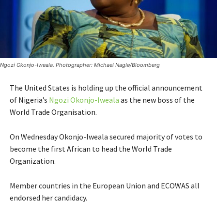
Ngozi Okonjo-Iweala. Photographer: Michael Nagle/Bloomberg
The United States is holding up the official announcement
of Nigeria’s
Ngozi Okonjo-Iweala
as the new boss of the
World Trade Organisation.
On Wednesday Okonjo-Iweala secured majority of votes to
become the first African to head the World Trade
Organization.
Member countries in the European Union and ECOWAS all
endorsed her candidacy.