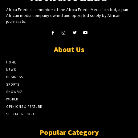
Africa Feeds is a member of the Africa Feeds Media Limited, a pan-
African media company owned and operated solely by African
journalists.
About Us
HOME
NEWS
BUSINESS
SPORTS
SHOWBIZ
WORLD
OPINIONS & FEATURE
SPECIAL REPORTS
Popular Category