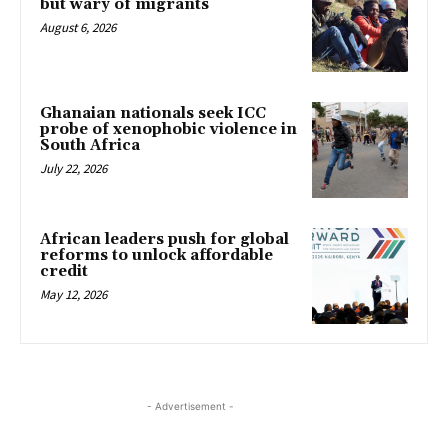
but wary of migrants
August 6, 2026
Ghanaian nationals seek ICC
probe of xenophobic violence in
South Africa
July 22, 2026
African leaders push for global
reforms to unlock affordable
credit
May 12, 2026
- Advertisement -