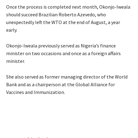
Once the process is completed next month, Okonjo-Iweala
should succeed Brazilian Roberto Azevedo, who
unexpectedly left the WTO at the end of August, a year
early.
Okonjo-Iweala previously served as Nigeria’s finance
minister on two occasions and once as a foreign affairs
minister.
She also served as former managing director of the World
Bank and as a chairperson at the Global Alliance for
Vaccines and Immunization.