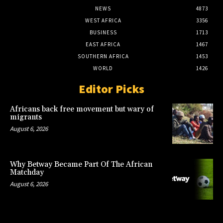
NEWS
4873
WEST AFRICA
3356
BUSINESS
1713
EAST AFRICA
1467
SOUTHERN AFRICA
1453
WORLD
1426
Editor Picks
Africans back free movement but wary of
migrants
August 6, 2026
Why Betway Became Part Of The African
Matchday
August 6, 2026