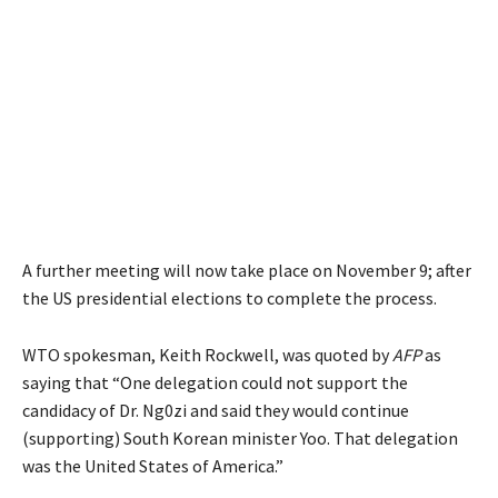
A further meeting will now take place on November 9; after
the US presidential elections to complete the process.
WTO spokesman, Keith Rockwell, was quoted by
AFP
as
saying that “One delegation could not support the
candidacy of Dr. Ng0zi and said they would continue
(supporting) South Korean minister Yoo. That delegation
was the United States of America.”