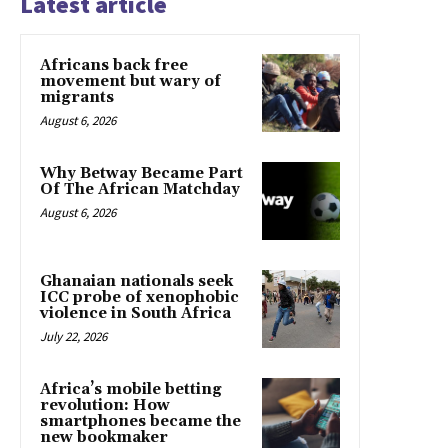
Latest article
Africans back free
movement but wary of
migrants
August 6, 2026
Why Betway Became Part
Of The African Matchday
August 6, 2026
Ghanaian nationals seek
ICC probe of xenophobic
violence in South Africa
July 22, 2026
Africa’s mobile betting
revolution: How
smartphones became the
new bookmaker