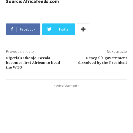
Source: Africafeeds.com
Facebook
Twitter
Previous article
Next article
Nigeria’s Okonjo-Iweala
Senegal’s government
becomes first African to head
dissolved by the President
the WTO
- Advertisement -