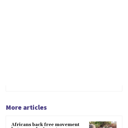
More articles
Africans back free movement