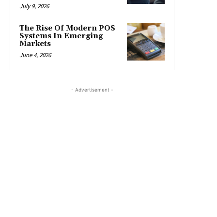
July 9, 2026
The Rise Of Modern POS
Systems In Emerging
Markets
June 4, 2026
- Advertisement -