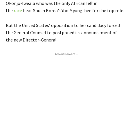
Okonjo-Iweala who was the only African left in
the
race
beat South Korea’s Yoo Myung-hee for the top role.
But the United States’ opposition to her candidacy forced
the General Counsel to postponed its announcement of
the new Director-General.
- Advertisement -