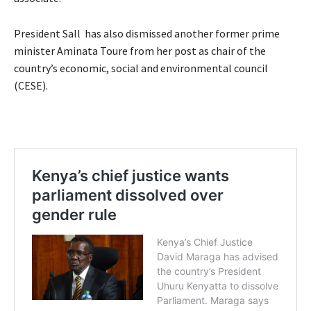
President Sall has also dismissed another former prime
minister Aminata Toure from her post as chair of the
country’s economic, social and environmental council
(CESE).