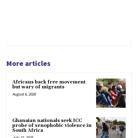
More articles
Africans back free movement
but wary of migrants
August 6, 2026
Ghanaian nationals seek ICC
probe of xenophobic violence in
South Africa
July 22, 2026