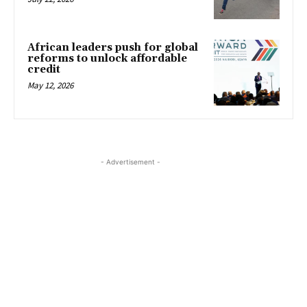
African leaders push for global
reforms to unlock affordable
credit
May 12, 2026
- Advertisement -