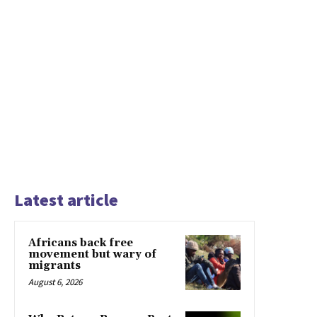
Latest article
Africans back free
movement but wary of
migrants
August 6, 2026