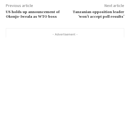
Previous article
Next article
US holds up announcement of
Tanzanian opposition leader
Okonjo-Iweala as WTO boss
‘won’t accept poll results’
- Advertisement -