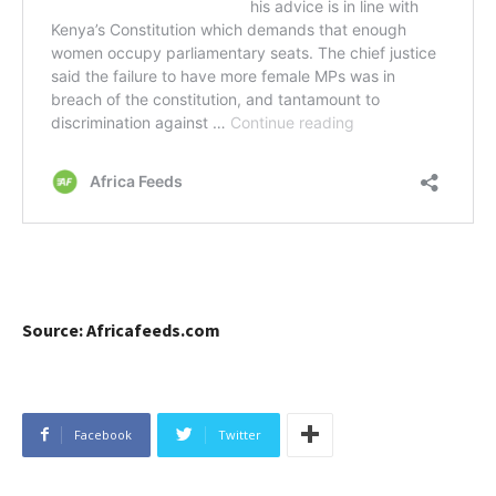
Source: Africafeeds.com
Facebook
Twitter