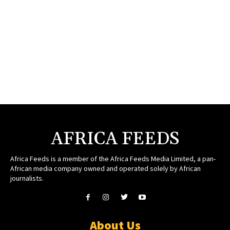
AFRICA FEEDS
Africa Feeds is a member of the Africa Feeds Media Limited, a pan-
African media company owned and operated solely by African
journalists.
About Us