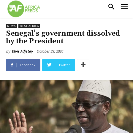
NEWS
WEST AFRICA
Senegal’s government dissolved
by the President
October 29, 2020
By
Elvis Adjetey
Facebook
Twitter