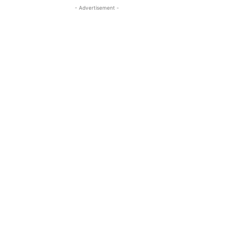
- Advertisement -