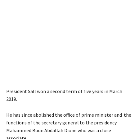
President Sall won a second term of five years in March
2019.
He has since abolished the office of prime minister and the
functions of the secretary general to the presidency
Mahammed Boun Abdallah Dione who was a close
associate.