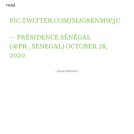
read.
PIC.TWITTER.COM/MJG8KNMW3U
— PRÉSIDENCE SÉNÉGAL
(@PR_SENEGAL)
OCTOBER 28,
2020
- Advertisement -