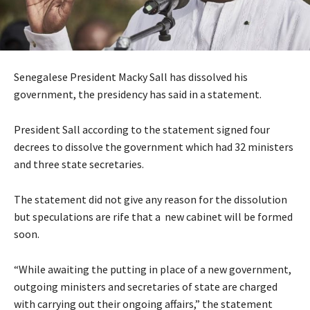
Senegalese President Macky Sall has dissolved his
government, the presidency has said in a statement.
President Sall according to the statement signed four
decrees to dissolve the government which had 32 ministers
and three state secretaries.
The statement did not give any reason for the dissolution
but speculations are rife that a new cabinet will be formed
soon.
“While awaiting the putting in place of a new government,
outgoing ministers and secretaries of state are charged
with carrying out their ongoing affairs,” the statement