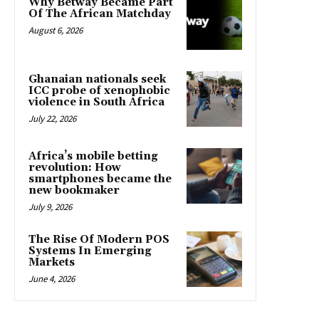
Why Betway Became Part
Of The African Matchday
August 6, 2026
Ghanaian nationals seek
ICC probe of xenophobic
violence in South Africa
July 22, 2026
Africa’s mobile betting
revolution: How
smartphones became the
new bookmaker
July 9, 2026
The Rise Of Modern POS
Systems In Emerging
Markets
June 4, 2026