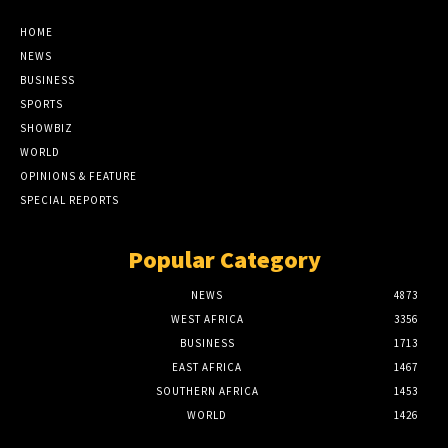
HOME
NEWS
BUSINESS
SPORTS
SHOWBIZ
WORLD
OPINIONS & FEATURE
SPECIAL REPORTS
Popular Category
NEWS
4873
WEST AFRICA
3356
BUSINESS
1713
EAST AFRICA
1467
SOUTHERN AFRICA
1453
WORLD
1426