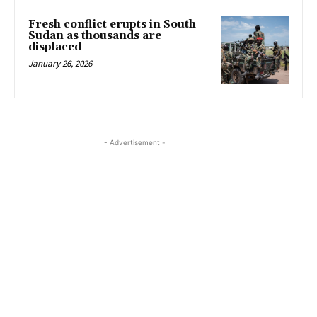
Fresh conflict erupts in South
Sudan as thousands are
displaced
January 26, 2026
- Advertisement -