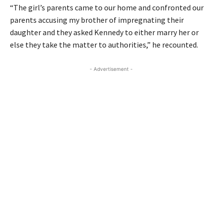
“The girl’s parents came to our home and confronted our
parents accusing my brother of impregnating their
daughter and they asked Kennedy to either marry her or
else they take the matter to authorities,” he recounted.
- Advertisement -