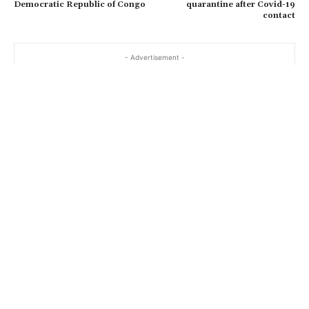
Democratic Republic of Congo
quarantine after Covid-19
contact
- Advertisement -