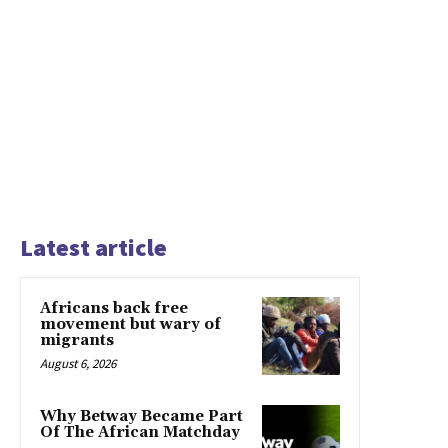
Latest article
Africans back free
movement but wary of
migrants
August 6, 2026
Why Betway Became Part
Of The African Matchday