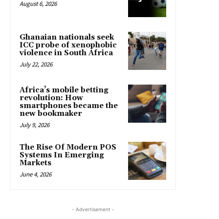
August 6, 2026
Ghanaian nationals seek
ICC probe of xenophobic
violence in South Africa
July 22, 2026
Africa’s mobile betting
revolution: How
smartphones became the
new bookmaker
July 9, 2026
The Rise Of Modern POS
Systems In Emerging
Markets
June 4, 2026
- Advertisement -