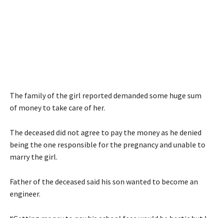
The family of the girl reported demanded some huge sum
of money to take care of her.
The deceased did not agree to pay the money as he denied
being the one responsible for the pregnancy and unable to
marry the girl.
Father of the deceased said his son wanted to become an
engineer.