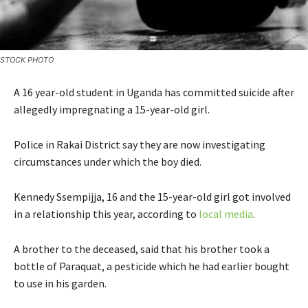
STOCK PHOTO
A 16 year-old student in Uganda has committed suicide after
allegedly impregnating a 15-year-old girl.
Police in Rakai District say they are now investigating
circumstances under which the boy died.
Kennedy Ssempijja, 16 and the 15-year-old girl got involved
in a relationship this year, according to
local media
.
A brother to the deceased, said that his brother took a
bottle of Paraquat, a pesticide which he had earlier bought
to use in his garden.