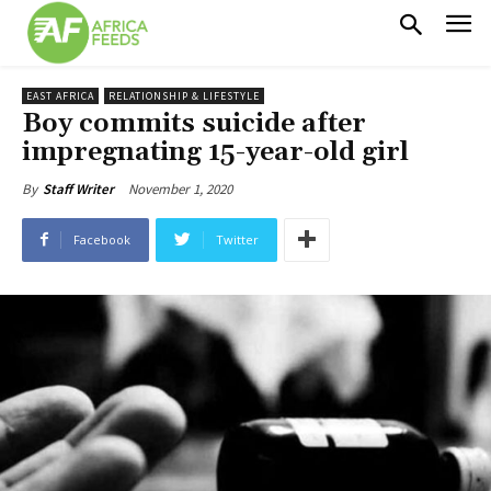
EAST AFRICA
RELATIONSHIP & LIFESTYLE
Boy commits suicide after
impregnating 15-year-old girl
November 1, 2020
By
Staff Writer
Facebook
Twitter