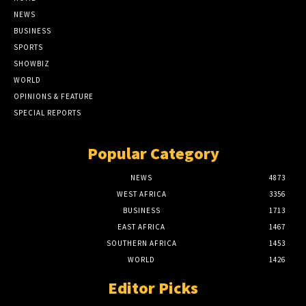
NEWS
BUSINESS
SPORTS
SHOWBIZ
WORLD
OPINIONS & FEATURE
SPECIAL REPORTS
Popular Category
NEWS
4873
WEST AFRICA
3356
BUSINESS
1713
EAST AFRICA
1467
SOUTHERN AFRICA
1453
WORLD
1426
Editor Picks