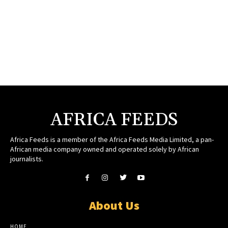
AFRICA FEEDS
Africa Feeds is a member of the Africa Feeds Media Limited, a pan-
African media company owned and operated solely by African
journalists.
About Us
HOME