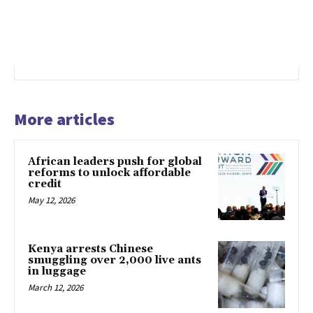
More articles
African leaders push for global
reforms to unlock affordable
credit
May 12, 2026
Kenya arrests Chinese
smuggling over 2,000 live ants
in luggage
March 12, 2026