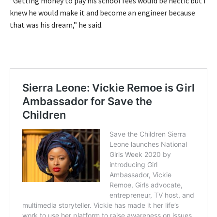
“Getting money to pay his school fees would be hectic but I
knew he would make it and become an engineer because
that was his dream,” he said.