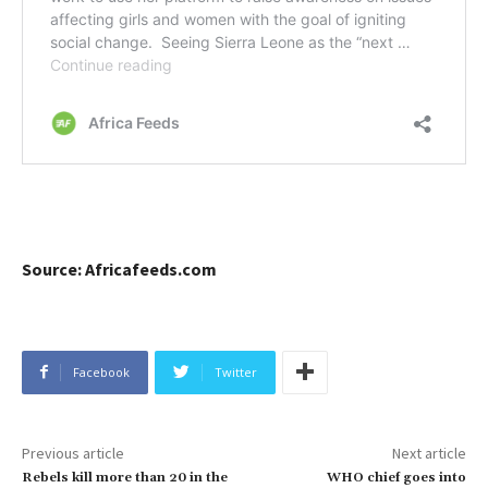
Source: Africafeeds.com
Facebook
Twitter
Previous article
Next article
Rebels kill more than 20 in the
WHO chief goes into