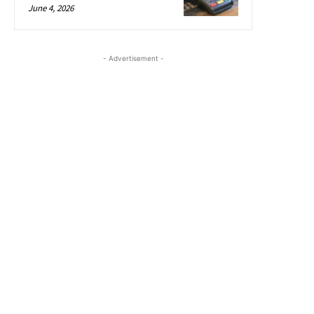
June 4, 2026
- Advertisement -