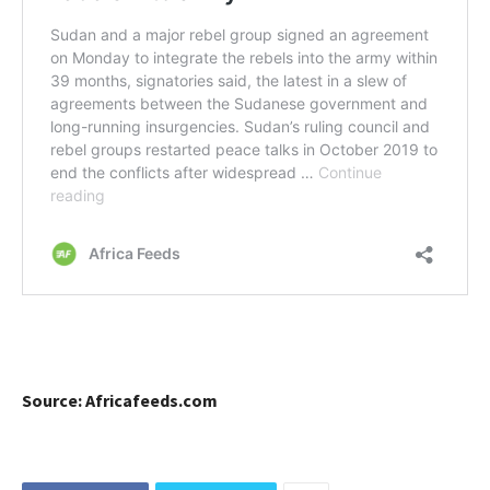
Source: Africafeeds.com