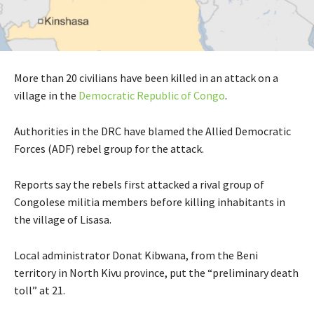
More than 20 civilians have been killed in an attack on a
village in the
Democratic Republic of Congo
.
Authorities in the DRC have blamed the Allied Democratic
Forces (ADF) rebel group for the attack.
Reports say the rebels first attacked a rival group of
Congolese militia members before killing inhabitants in
the village of Lisasa.
Local administrator Donat Kibwana, from the Beni
territory in North Kivu province, put the “preliminary death
toll” at 21.