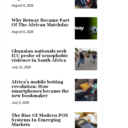
August 6, 2026
Why Betway Became Part
Of The African Matchday
August 6, 2026
Ghanaian nationals seek
ICC probe of xenophobic
violence in South Africa
July 22, 2026
Africa’s mobile betting
revolution: How
smartphones became the
new bookmaker
July 9, 2026
The Rise Of Modern POS
Systems In Emerging
Markets