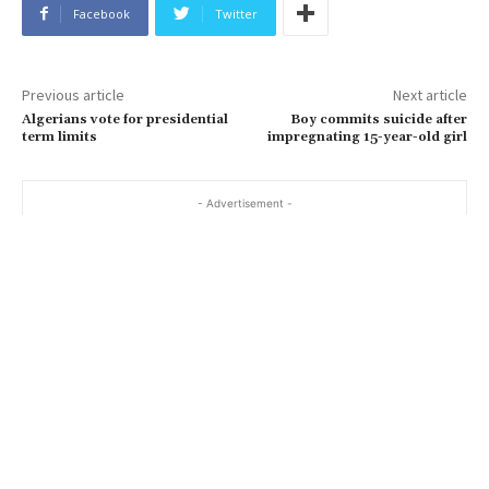
Facebook
Twitter
Previous article
Next article
Algerians vote for presidential
Boy commits suicide after
term limits
impregnating 15-year-old girl
- Advertisement -