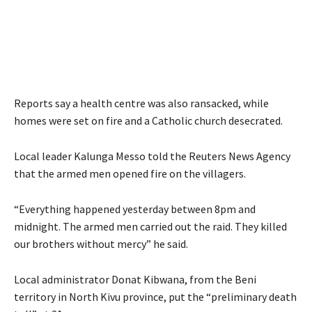
Reports say a health centre was also ransacked, while
homes were set on fire and a Catholic church desecrated.
Local leader Kalunga Messo told the Reuters News Agency
that the armed men opened fire on the villagers.
“Everything happened yesterday between 8pm and
midnight. The armed men carried out the raid. They killed
our brothers without mercy” he said.
Local administrator Donat Kibwana, from the Beni
territory in North Kivu province, put the “preliminary death