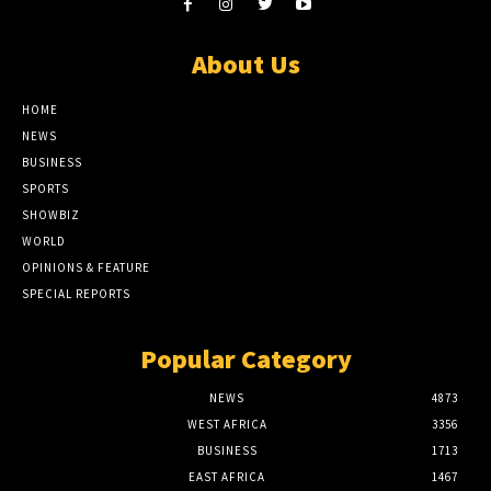
About Us
HOME
NEWS
BUSINESS
SPORTS
SHOWBIZ
WORLD
OPINIONS & FEATURE
SPECIAL REPORTS
Popular Category
NEWS
4873
WEST AFRICA
3356
BUSINESS
1713
EAST AFRICA
1467