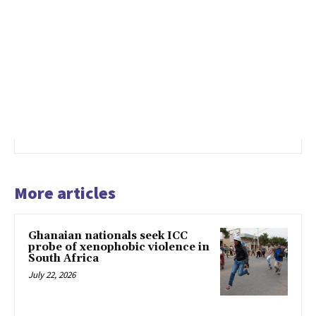
More articles
Ghanaian nationals seek ICC
probe of xenophobic violence in
South Africa
July 22, 2026