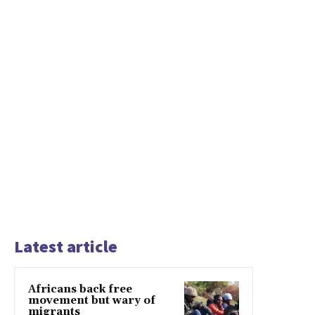
Latest article
Africans back free
movement but wary of
migrants