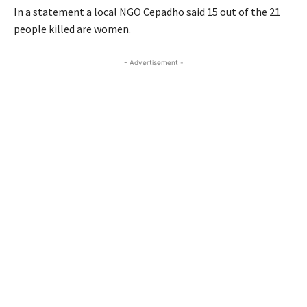
In a statement a local NGO Cepadho said 15 out of the 21
people killed are women.
- Advertisement -