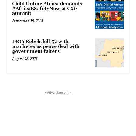
Child Online Africa demands
#AfricaESafetyNow at G20
Summit
November 19, 2025
DRC: Rebels kill 52 with
machetes as peace deal with
government falters
August 18, 2025
- Advertisement -