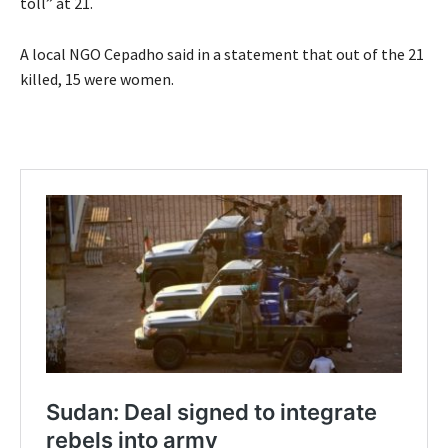
toll” at 21.
A local NGO Cepadho said in a statement that out of the 21
killed, 15 were women.