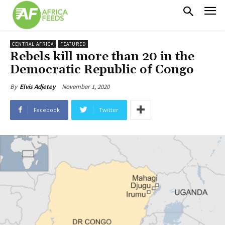
CENTRAL AFRICA
FEATURED
Rebels kill more than 20 in the
Democratic Republic of Congo
November 1, 2020
By
Elvis Adjetey
Facebook
Twitter