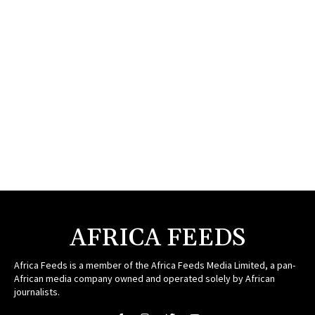
AFRICA FEEDS
Africa Feeds is a member of the Africa Feeds Media Limited, a pan-
African media company owned and operated solely by African
journalists.