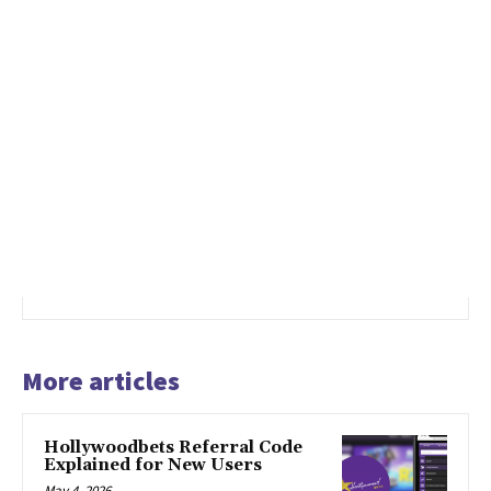
More articles
Hollywoodbets Referral Code
Explained for New Users
May 4, 2026