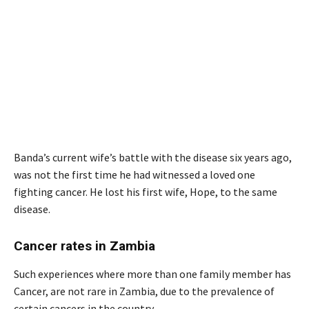
Banda’s current wife’s battle with the disease six years ago,
was not the first time he had witnessed a loved one
fighting cancer. He lost his first wife, Hope, to the same
disease.
Cancer rates in Zambia
Such experiences where more than one family member has
Cancer, are not rare in Zambia, due to the prevalence of
certain cancers in the country.