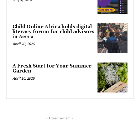
Child Online Africa holds digital
literacy forum for child advisors
in Accra
April 20, 2026
A Fresh Start for Your Summer
Garden
April 10, 2026
- Advertisement -