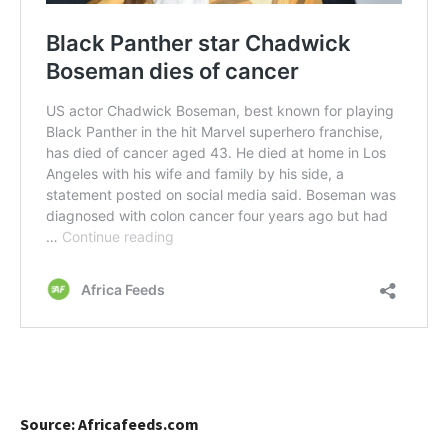
Source: Africafeeds.com