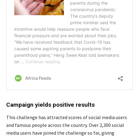
Campaign yields positive results
This challenge has attracted scores of social media users
and famous people across the country. Over 2,300 social
media users have joined the challenge so far, giving