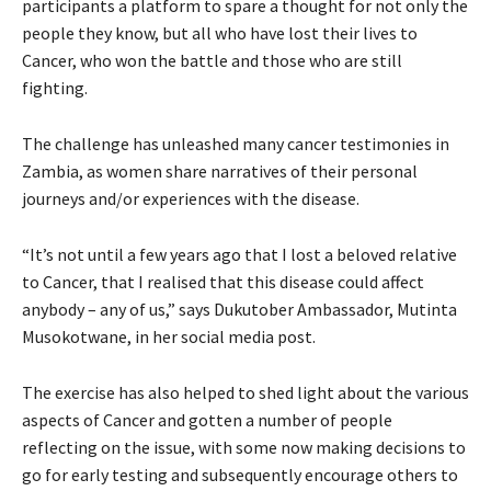
participants a platform to spare a thought for not only the
people they know, but all who have lost their lives to
Cancer, who won the battle and those who are still
fighting.
The challenge has unleashed many cancer testimonies in
Zambia, as women share narratives of their personal
journeys and/or experiences with the disease.
“It’s not until a few years ago that I lost a beloved relative
to Cancer, that I realised that this disease could affect
anybody – any of us,” says Dukutober Ambassador, Mutinta
Musokotwane, in her social media post.
The exercise has also helped to shed light about the various
aspects of Cancer and gotten a number of people
reflecting on the issue, with some now making decisions to
go for early testing and subsequently encourage others to