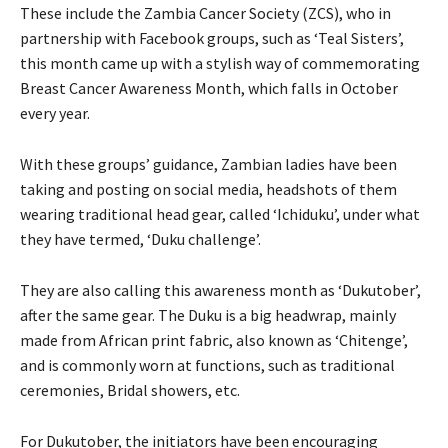
These include the Zambia Cancer Society (ZCS), who in
partnership with Facebook groups, such as ‘Teal Sisters’,
this month came up with a stylish way of commemorating
Breast Cancer Awareness Month, which falls in October
every year.
With these groups’ guidance, Zambian ladies have been
taking and posting on social media, headshots of them
wearing traditional head gear, called ‘Ichiduku’, under what
they have termed, ‘Duku challenge’.
They are also calling this awareness month as ‘Dukutober’,
after the same gear. The Duku is a big headwrap, mainly
made from African print fabric, also known as ‘Chitenge’,
and is commonly worn at functions, such as traditional
ceremonies, Bridal showers, etc.
For Dukutober, the initiators have been encouraging