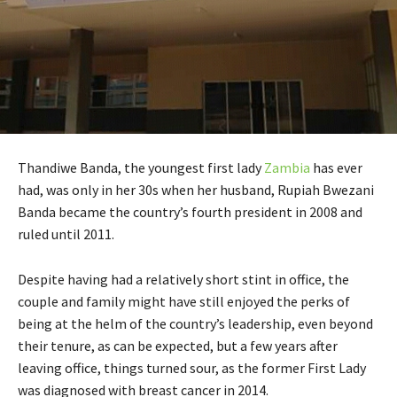
Thandiwe Banda, the youngest first lady
Zambia
has ever
had, was only in her 30s when her husband, Rupiah Bwezani
Banda became the country’s fourth president in 2008 and
ruled until 2011.
Despite having had a relatively short stint in office, the
couple and family might have still enjoyed the perks of
being at the helm of the country’s leadership, even beyond
their tenure, as can be expected, but a few years after
leaving office, things turned sour, as the former First Lady
was diagnosed with breast cancer in 2014.