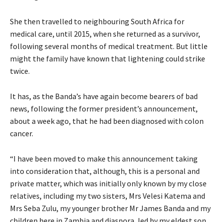
She then travelled to neighbouring South Africa for
medical care, until 2015, when she returned as a survivor,
following several months of medical treatment. But little
might the family have known that lightening could strike
twice.
It has, as the Banda’s have again become bearers of bad
news, following the former president’s announcement,
about a week ago, that he had been diagnosed with colon
cancer.
“I have been moved to make this announcement taking
into consideration that, although, this is a personal and
private matter, which was initially only known by my close
relatives, including my two sisters, Mrs Velesi Katema and
Mrs Seba Zulu, my younger brother Mr James Banda and my
children here in Zambia and diaspora, led by my eldest son