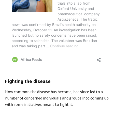
Fighting the disease
How common the disease has become, has since led to a
number of concerned individuals and groups into coming up
with some initiatives meant to fight it.