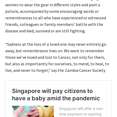
women to wear the gear in different styles and post a
picture, accompanied by some encouraging words or
remembrances to all who have experienced or witnessed
friends, colleagues or family members’ battle with the
disease and died, survived or are still fighting.
“Sadness at the loss of a loved one may never entirely go
away, but remembrance lives on. We want to remember
those we’ve loved and lost to Cancer, not only for them,
but also as importantly for ourselves, to mend, to heal, to
live, and never to forget,” say the Zambia Cancer Society.