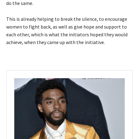
do the same.
This is already helping to break the silence, to encourage
women to fight back, as well as give hope and support to
each other, which is what the initiators hoped they would
achieve, when they came up with the initiative.