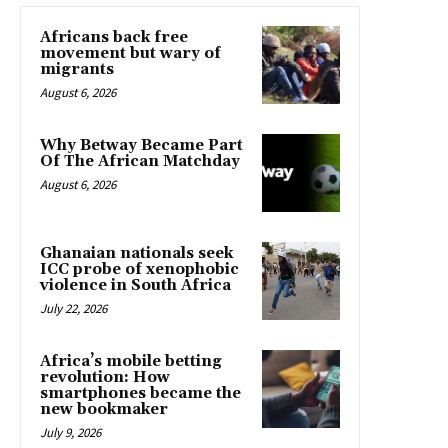
Africans back free
movement but wary of
migrants
August 6, 2026
Why Betway Became Part
Of The African Matchday
August 6, 2026
Ghanaian nationals seek
ICC probe of xenophobic
violence in South Africa
July 22, 2026
Africa’s mobile betting
revolution: How
smartphones became the
new bookmaker
July 9, 2026