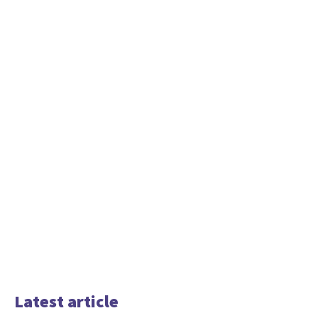
Latest article