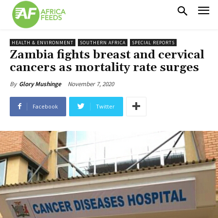
HEALTH & ENVIRONMENT
SOUTHERN AFRICA
SPECIAL REPORTS
Zambia fights breast and cervical
cancers as mortality rate surges
November 7, 2020
By
Glory Mushinge
Facebook
Twitter