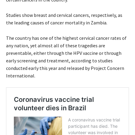
Studies show breast and cervical cancers, respectively, as
the leading causes of cancer mortality in Zambia.
The country has one of the highest cervical cancer rates of
any nation, yet almost all of these tragedies are
preventable, either through the HPV vaccine or through
early screening and treatment, according to studies
conducted early this year and released by Project Concern
International.