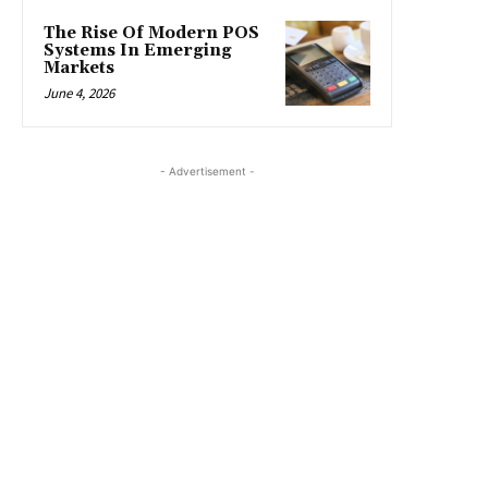
The Rise Of Modern POS
Systems In Emerging
Markets
June 4, 2026
- Advertisement -