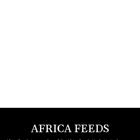
AFRICA FEEDS