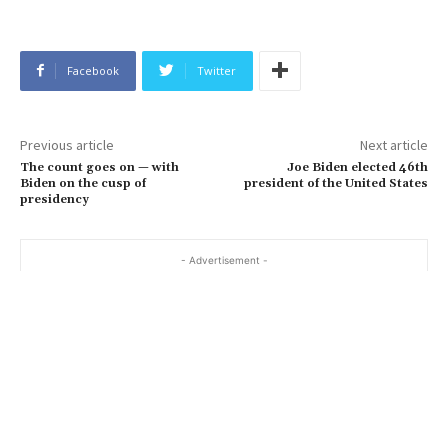
Facebook
Twitter
Previous article
Next article
The count goes on — with
Joe Biden elected 46th
Biden on the cusp of
president of the United States
presidency
- Advertisement -