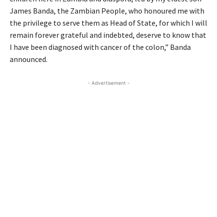
James Banda, the Zambian People, who honoured me with
the privilege to serve them as Head of State, for which I will
remain forever grateful and indebted, deserve to know that
I have been diagnosed with cancer of the colon,” Banda
announced.
- Advertisement -