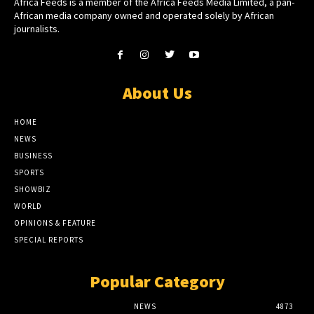
Africa Feeds is a member of the Africa Feeds Media Limited, a pan-
African media company owned and operated solely by African
journalists.
About Us
HOME
NEWS
BUSINESS
SPORTS
SHOWBIZ
WORLD
OPINIONS & FEATURE
SPECIAL REPORTS
Popular Category
NEWS
4873