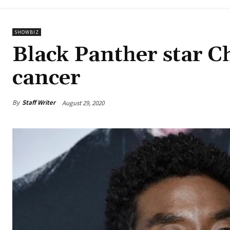
SHOWBIZ
Black Panther star 
cancer
By
Staff Writer
August 29, 2020