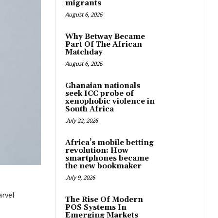
migrants
August 6, 2026
Why Betway Became
Part Of The African
Matchday
August 6, 2026
Ghanaian nationals
seek ICC probe of
xenophobic violence in
South Africa
July 22, 2026
Africa’s mobile betting
revolution: How
smartphones became
the new bookmaker
July 9, 2026
arvel
The Rise Of Modern
POS Systems In
Emerging Markets