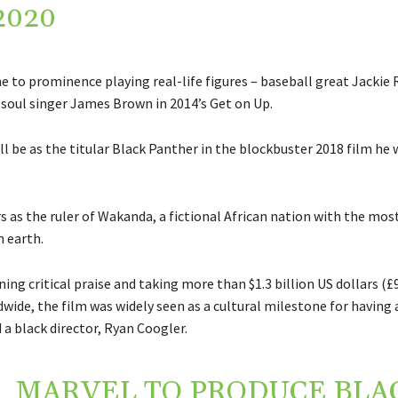
2020
to prominence playing real-life figures – baseball great Jackie 
d soul singer James Brown in 2014’s Get on Up.
ll be as the titular Black Panther in the blockbuster 2018 film he w
 as the ruler of Wakanda, a fictional African nation with the mos
 earth.
ning critical praise and taking more than $1.3 billion US dollars (
ide, the film was widely seen as a cultural milestone for having 
 a black director, Ryan Coogler.
MARVEL TO PRODUCE BLA