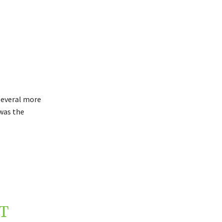
several more
was the
T