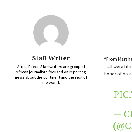
Staff Writer
“From Marshal
– all were fi
Africa Feeds Staff writers are group of
African journalists focused on reporting
honor of his c
news about the continent and the rest of
the world.
PIC
— C
(@