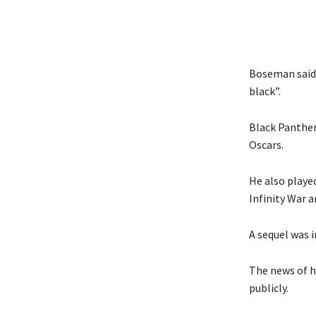
Boseman said 
black”.
Black Panther
Oscars.
He also played
Infinity War 
A sequel was 
The news of h
publicly.