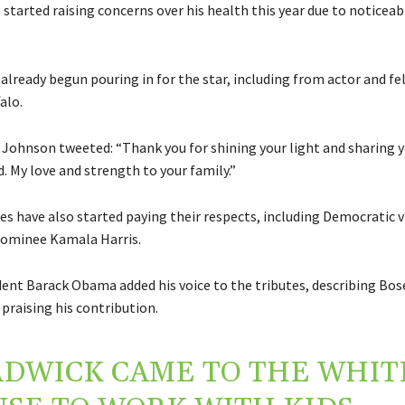
started raising concerns over his health this year due to noticea
already begun pouring in for the star, including from actor and fe
alo.
Johnson tweeted: “Thank you for shining your light and sharing y
. My love and strength to your family.”
res have also started paying their respects, including Democratic v
nominee Kamala Harris.
ent Barack Obama added his voice to the tributes, describing Bo
praising his contribution.
DWICK CAME TO THE WHIT