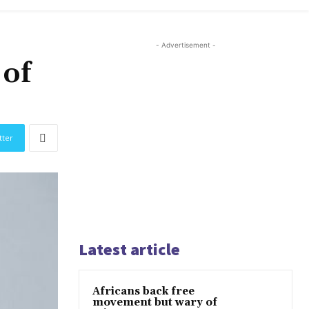
- Advertisement -
 of
tter
Latest article
Africans back free
movement but wary of