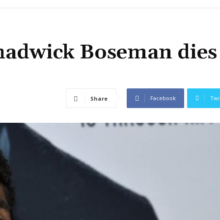
Chadwick Boseman dies
Facebook
Twi
Share