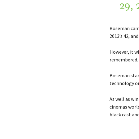
29, 
Boseman came 
2013’s 42, an
However, it wi
remembered.
Boseman stars
technology on
As well as win
cinemas worldw
black cast and