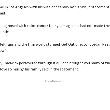
me in Los Angeles with his wife and family by his side, a statemen
aid.
iagnosed with colon cancer four years ago but had not made the
ublic.
eft fans and the film world stunned. Get Out director Jordan Peele
ow”.
er, Chadwick persevered through it all, and brought you many of th
love so much,” his family said in the statement.
- Advertisement -