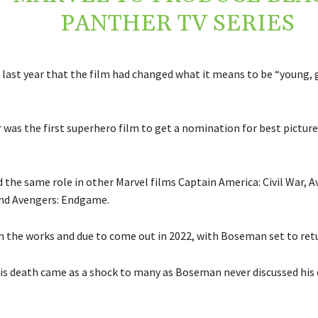
PANTHER TV SERIES
last year that the film had changed what it means to be “young, g
 was the first superhero film to get a nomination for best picture
 the same role in other Marvel films Captain America: Civil War, A
and Avengers: Endgame.
in the works and due to come out in 2022, with Boseman set to ret
is death came as a shock to many as Boseman never discussed his 