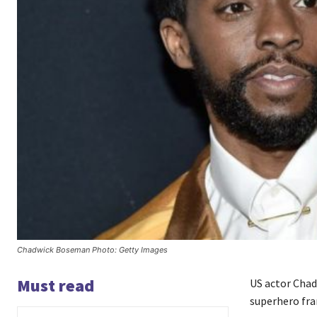
Chadwick Boseman Photo: Getty Images
Must read
US actor Cha
superhero fran