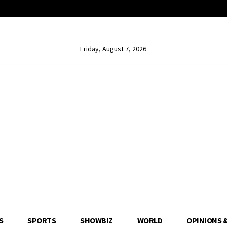
Friday, August 7, 2026
S
SPORTS
SHOWBIZ
WORLD
OPINIONS 