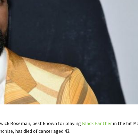
dwick Boseman, best known for playing
Black Panther
in the hit M
chise, has died of cancer aged 43.