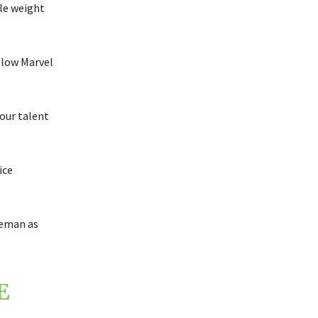
ble weight
llow Marvel
our talent
ice
seman as
E