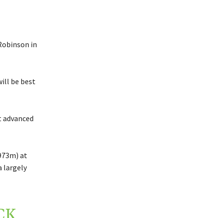
Robinson in
ill be best
t advanced
£973m) at
a largely
CK