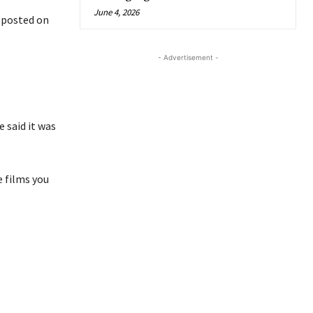
June 4, 2026
t posted on
- Advertisement -
 said it was
e films you