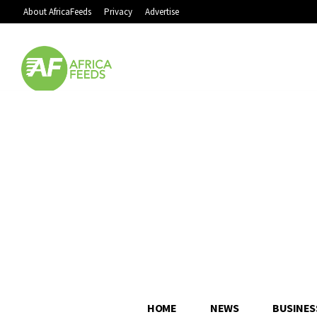
About AfricaFeeds
Privacy
Advertise
HOME
NEWS
BUSINES