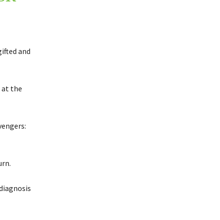
ifted and
 at the
vengers:
urn.
diagnosis