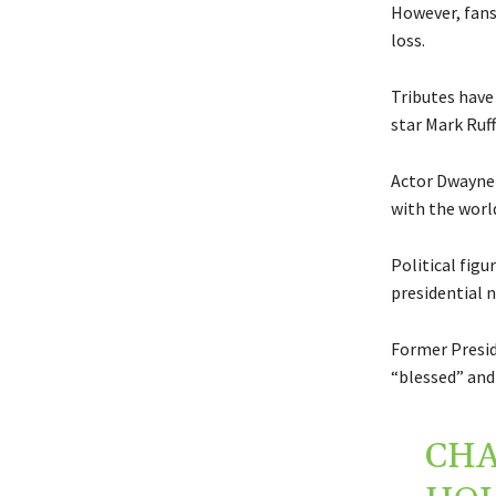
However, fans 
loss.
Tributes have 
star Mark Ruff
Actor Dwayne 
with the world
Political figu
presidential 
Former Presid
“blessed” and 
CHA