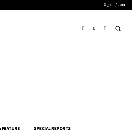
Sign in / Join
& FEATURE
SPECIAL REPORTS