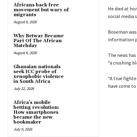
Africans back free
He died at ho
movement but wary of
migrants
social media s
August 6, 2026
Boseman was d
Why Betway Became
information p
Part Of The African
Matchday
August 6, 2026
The news has l
“a crushing bl
Ghanaian nationals
seek ICC probe of
xenophobic violence
“A true fight
in South Africa
have come to 
July 22, 2026
Africa’s mobile
betting revolution:
How smartphones
became the new
bookmaker
July 9, 2026