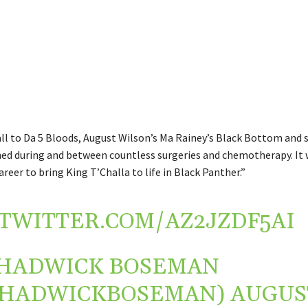
l to Da 5 Bloods, August Wilson’s Ma Rainey’s Black Bottom and 
lmed during and between countless surgeries and chemotherapy. It 
areer to bring King T’Challa to life in Black Panther.”
.TWITTER.COM/AZ2JZDF5AI
HADWICK BOSEMAN
CHADWICKBOSEMAN)
AUGUS