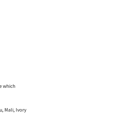
se which
, Mali, Ivory