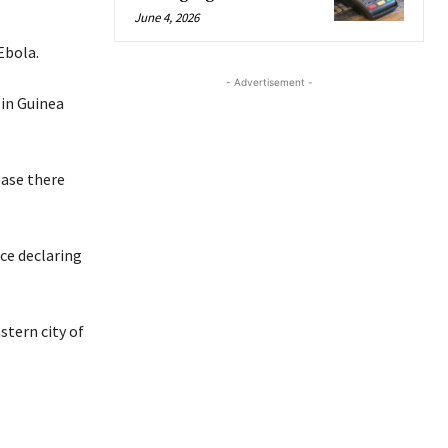
June 4, 2026
Ebola.
- Advertisement -
 in Guinea
ease there
nce declaring
stern city of