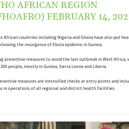
HO AFRICAN REGION
WHOAFRO)
FEBRUARY 14, 202
t African countries including Nigeria and Ghana have also put he
following the resurgence of Ebola epidemic in Guinea.
g preventive measures to avoid the last outbreak in West Africa, w
300 people, mostly in Guinea, Sierra Leone and Liberia.
ventive measures are intensified checks at entry points and incl
 in operations of all regional and district health facilities.