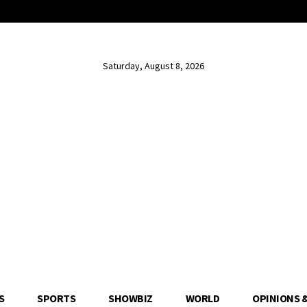
Saturday, August 8, 2026
S
SPORTS
SHOWBIZ
WORLD
OPINIONS 