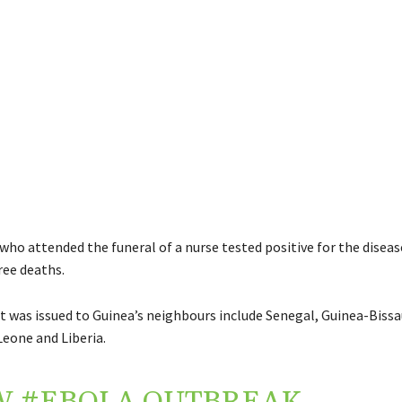
who attended the funeral of a nurse tested positive for the disea
ree deaths.
 was issued to Guinea’s neighbours include Senegal, Guinea-Bissau
Leone and Liberia.