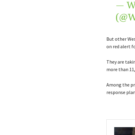
— W
(@
But other Wes
on red alert 
They are takin
more than 11,
Among the pre
response plans