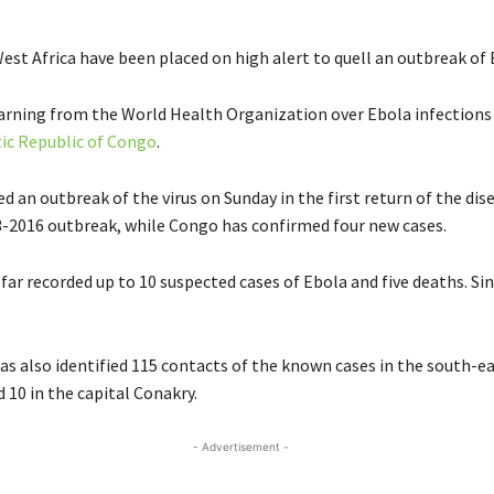
est Africa have been placed on high alert to quell an outbreak of 
warning from the World Health Organization over Ebola infections
c Republic of Congo
.
d an outbreak of the virus on Sunday in the first return of the dis
3-2016 outbreak, while Congo has confirmed four new cases.
far recorded up to 10 suspected cases of Ebola and five deaths. Si
as also identified 115 contacts of the known cases in the south-ea
 10 in the capital Conakry.
- Advertisement -