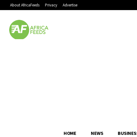
About AfricaFeeds
Privacy
Advertise
HOME
NEWS
BUSINES