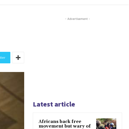
- Advertisement -
tter
Latest article
Africans back free
movement but wary of