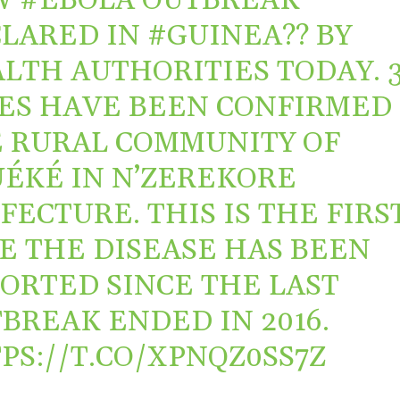
W
#EBOLA
OUTBREAK
LARED IN
#GUINEA
?? BY
LTH AUTHORITIES TODAY. 
ES HAVE BEEN CONFIRMED 
 RURAL COMMUNITY OF
ÉKÉ IN N’ZEREKORE
FECTURE. THIS IS THE FIRS
E THE DISEASE HAS BEEN
ORTED SINCE THE LAST
BREAK ENDED IN 2016.
PS://T.CO/XPNQZ0SS7Z