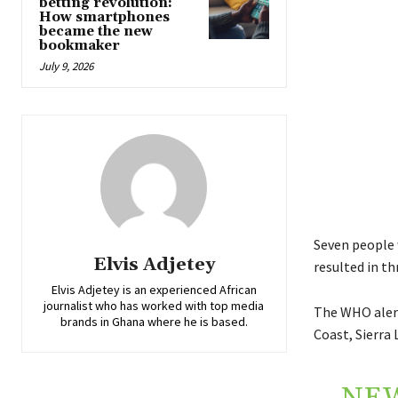
betting revolution:
How smartphones
became the new
bookmaker
July 9, 2026
Seven people 
Elvis Adjetey
resulted in th
Elvis Adjetey is an experienced African
journalist who has worked with top media
The WHO alert
brands in Ghana where he is based.
Coast, Sierra 