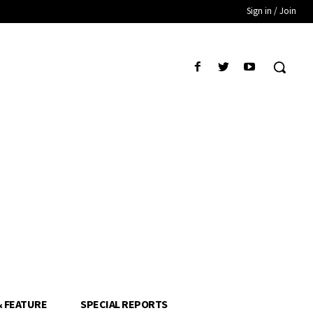
Sign in / Join
& FEATURE
SPECIAL REPORTS