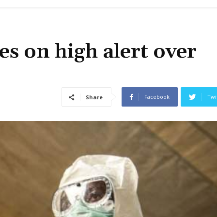
es on high alert over
Facebook
Twi
Share