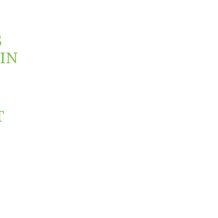
3
IN
T