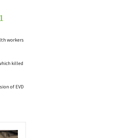
1
alth workers
hich killed
usion of EVD