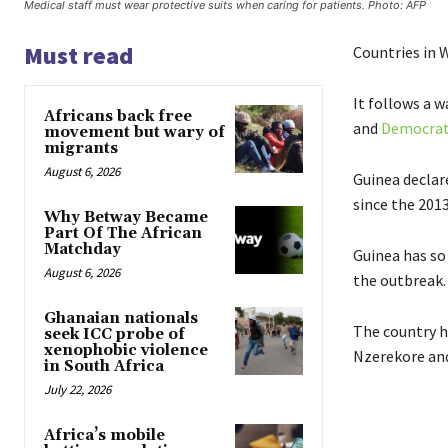
Medical staff must wear protective suits when caring for patients. Photo: AFP
Must read
Countries in W
It follows a 
Africans back free
and
Democrati
movement but wary of
migrants
August 6, 2026
Guinea declare
since the 201
Why Betway Became
Part Of The African
Matchday
Guinea has so 
August 6, 2026
the outbreak.
Ghanaian nationals
The country h
seek ICC probe of
xenophobic violence
Nzerekore and
in South Africa
July 22, 2026
Africa’s mobile