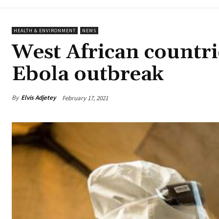
HEALTH & ENVIRONMENT
NEWS
West African countri
Ebola outbreak
By
Elvis Adjetey
February 17, 2021