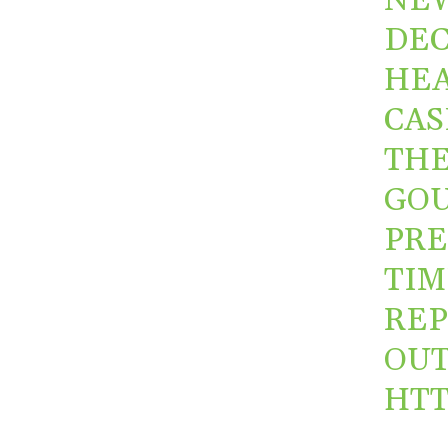
NE
DEC
HEA
CAS
THE
GOU
PRE
TIM
REP
OUT
HTT