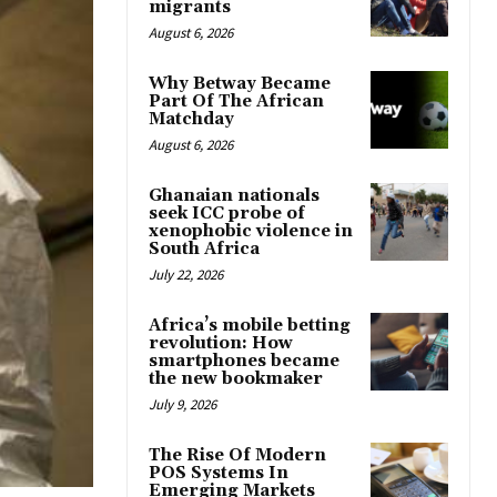
migrants
August 6, 2026
Why Betway Became
Part Of The African
Matchday
August 6, 2026
Ghanaian nationals
seek ICC probe of
xenophobic violence in
South Africa
July 22, 2026
Africa’s mobile betting
revolution: How
smartphones became
the new bookmaker
July 9, 2026
The Rise Of Modern
POS Systems In
Emerging Markets