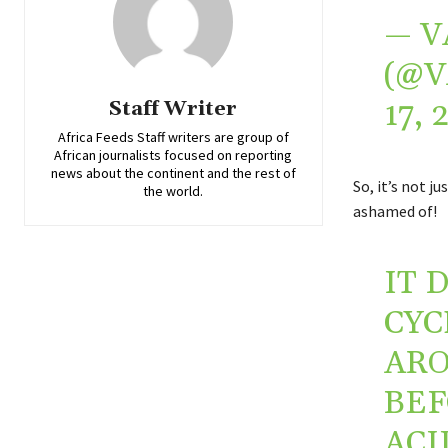
— V
(@
17, 
Staff Writer
Africa Feeds Staff writers are group of
African journalists focused on reporting
news about the continent and the rest of
So, it’s not j
the world.
ashamed of!
IT 
CYC
ARO
BEF
ACI