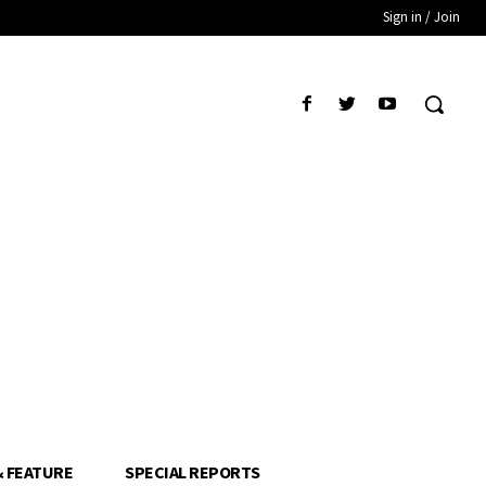
Sign in / Join
& FEATURE
SPECIAL REPORTS