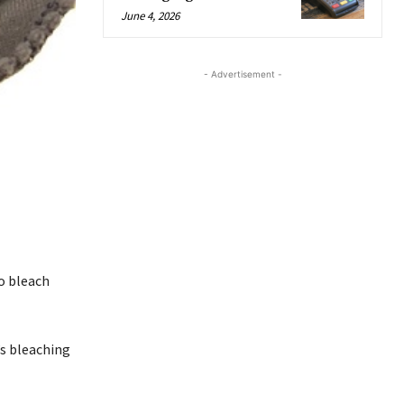
June 4, 2026
- Advertisement -
to bleach
’s bleaching