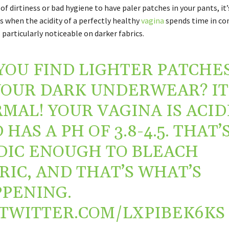
n of dirtiness or bad hygiene to have paler patches in your pants, i
 when the acidity of a perfectly healthy
vagina
spends time in co
’s particularly noticeable on darker fabrics.
YOU FIND LIGHTER PATCHE
YOUR DARK UNDERWEAR? IT
MAL! YOUR VAGINA IS ACID
 HAS A PH OF 3.8-4.5. THAT’
DIC ENOUGH TO BLEACH
RIC, AND THAT’S WHAT’S
PENING.
.TWITTER.COM/LXPIBEK6KS