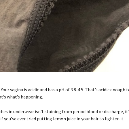
our vagina is acidic and has a pH of 3.8-4.5. That’s acidic enough 
at’s what’s happening.
hes in underwear isn’t staining from period blood or discharge, it
if you’ve ever tried putting lemon juice in your hair to lighten it.