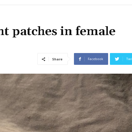
ht patches in female
Facebook
Twi
Share