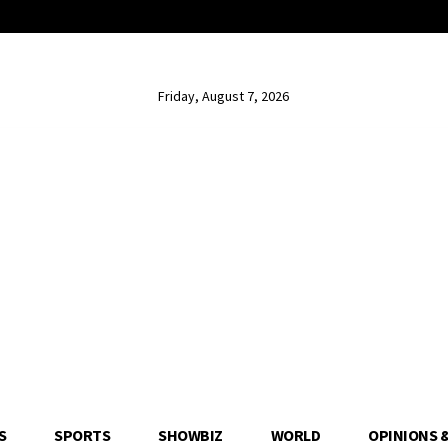
Friday, August 7, 2026
S
SPORTS
SHOWBIZ
WORLD
OPINIONS 