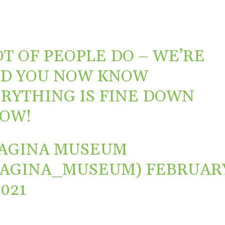
OT OF PEOPLE DO – WE’RE
D YOU NOW KNOW
RYTHING IS FINE DOWN
OW!
AGINA MUSEUM
VAGINA_MUSEUM)
FEBRUAR
2021