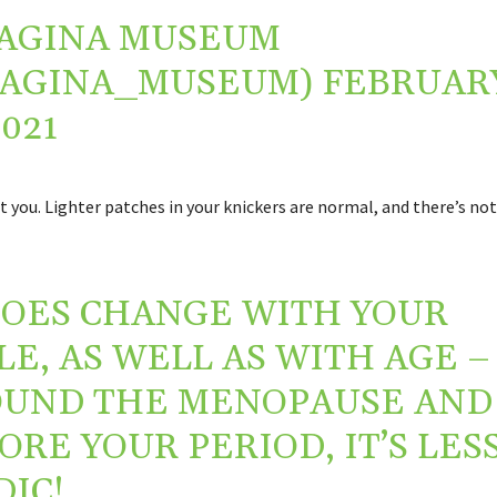
AGINA MUSEUM
VAGINA_MUSEUM)
FEBRUAR
2021
ust you. Lighter patches in your knickers are normal, and there’s no
DOES CHANGE WITH YOUR
LE, AS WELL AS WITH AGE –
UND THE MENOPAUSE AND
ORE YOUR PERIOD, IT’S LES
DIC!