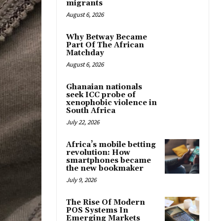
migrants
August 6, 2026
Why Betway Became
Part Of The African
Matchday
August 6, 2026
Ghanaian nationals
seek ICC probe of
xenophobic violence in
South Africa
July 22, 2026
Africa’s mobile betting
revolution: How
smartphones became
the new bookmaker
July 9, 2026
The Rise Of Modern
POS Systems In
Emerging Markets