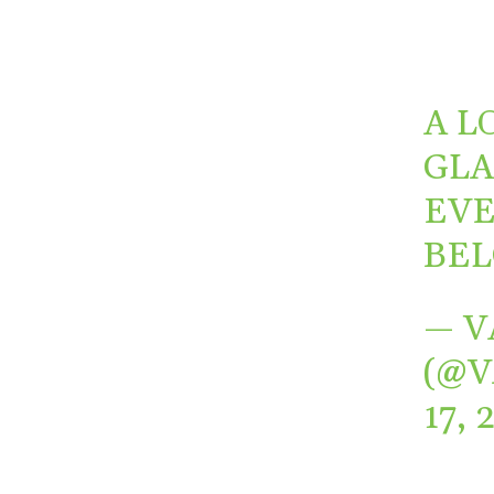
A L
GLA
EVE
BEL
— V
(@
17, 