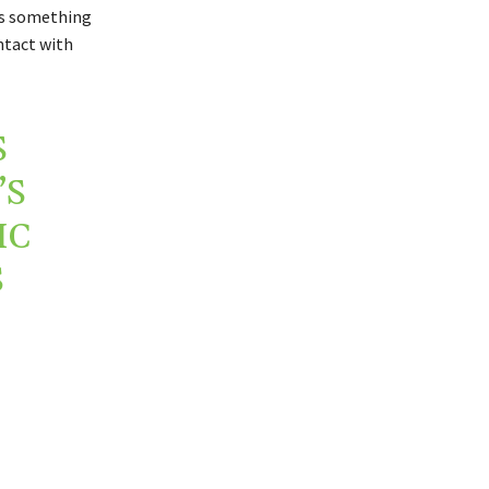
t’s something
ntact with
S
’S
IC
S