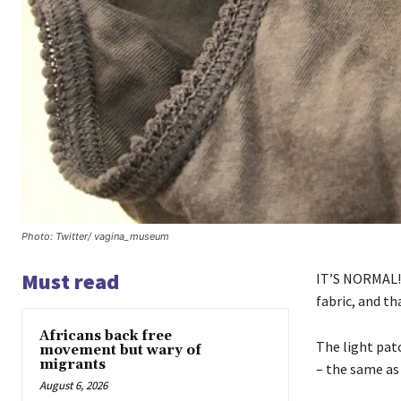
Photo: Twitter/ vagina_museum
Must read
IT’S NORMAL! Y
fabric, and th
Africans back free
The light patc
movement but wary of
migrants
– the same as 
August 6, 2026