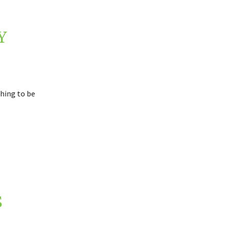
Y
thing to be
S