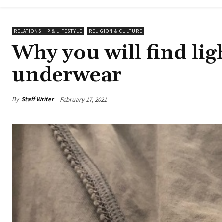
RELATIONSHIP & LIFESTYLE
RELIGION & CULTURE
Why you will find lig
underwear
By
Staff Writer
February 17, 2021