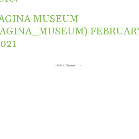
AGINA MUSEUM
VAGINA_MUSEUM)
FEBRUAR
2021
- Advertisement -