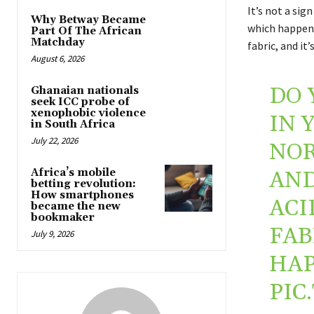
It’s not a sig
Why Betway Became
which happens
Part Of The African
Matchday
fabric, and it
August 6, 2026
DO 
Ghanaian nationals
seek ICC probe of
xenophobic violence
IN 
in South Africa
July 22, 2026
NOR
Africa’s mobile
AND
betting revolution:
How smartphones
ACI
became the new
bookmaker
FAB
July 9, 2026
HAP
PIC