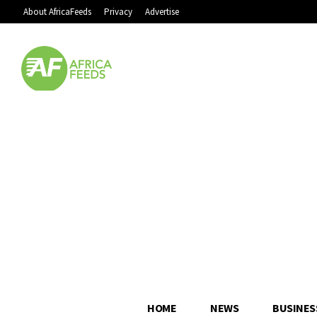
About AfricaFeeds
Privacy
Advertise
HOME
NEWS
BUSINES