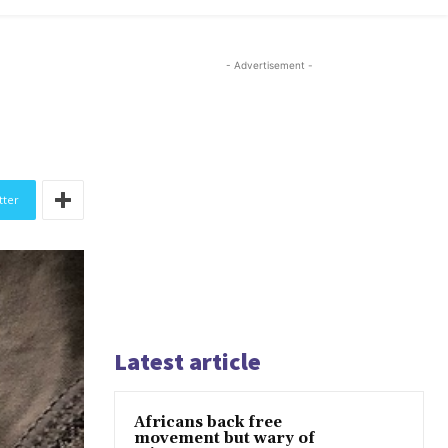
- Advertisement -
tter
Latest article
Africans back free
movement but wary of