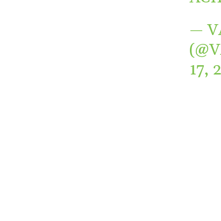
— V
(@
17, 