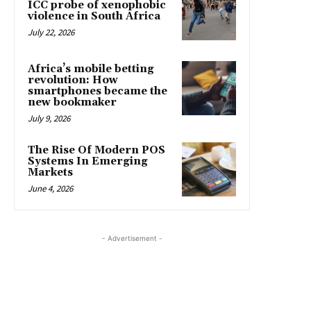
ICC probe of xenophobic
violence in South Africa
July 22, 2026
Africa’s mobile betting
revolution: How
smartphones became the
new bookmaker
July 9, 2026
The Rise Of Modern POS
Systems In Emerging
Markets
June 4, 2026
- Advertisement -