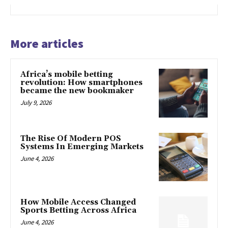
More articles
Africa’s mobile betting
revolution: How smartphones
became the new bookmaker
July 9, 2026
The Rise Of Modern POS
Systems In Emerging Markets
June 4, 2026
How Mobile Access Changed
Sports Betting Across Africa
June 4, 2026