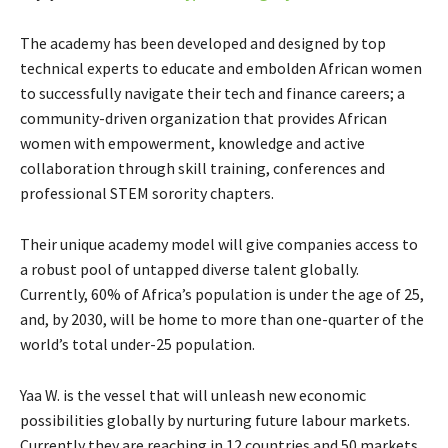
The academy has been developed and designed by top
technical experts to educate and embolden African women
to successfully navigate their tech and finance careers; a
community-driven organization that provides African
women with empowerment, knowledge and active
collaboration through skill training, conferences and
professional STEM sorority chapters.
Their unique academy model will give companies access to
a robust pool of untapped diverse talent globally.
Currently, 60% of Africa’s population is under the age of 25,
and, by 2030, will be home to more than one-quarter of the
world’s total under-25 population.
Yaa W. is the vessel that will unleash new economic
possibilities globally by nurturing future labour markets.
Currently they are reaching in 12 countries and 50 markets,