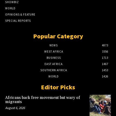
SHOWBIZ
WORLD
OPINIONS & FEATURE
SPECIAL REPORTS
Popular Category
NEWS
4873
WEST AFRICA
3356
BUSINESS
1713
EAST AFRICA
1467
SOUTHERN AFRICA
1453
WORLD
1426
Editor Picks
Africans back free movement but wary of
migrants
August 6, 2026