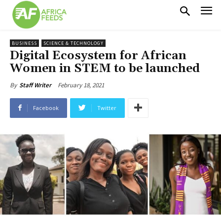
BUSINESS
SCIENCE & TECHNOLOGY
Digital Ecosystem for African
Women in STEM to be launched
February 18, 2021
By
Staff Writer
Facebook
Twitter