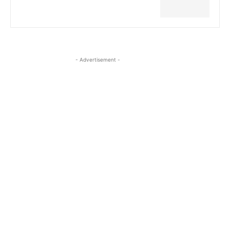
- Advertisement -