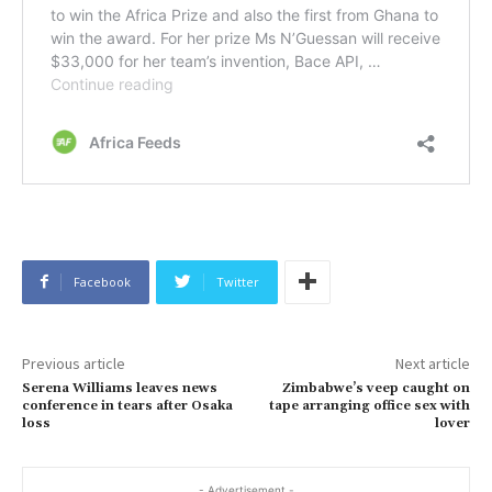
Facebook
Twitter
Previous article
Next article
Serena Williams leaves news
Zimbabwe’s veep caught on
conference in tears after Osaka
tape arranging office sex with
loss
lover
- Advertisement -