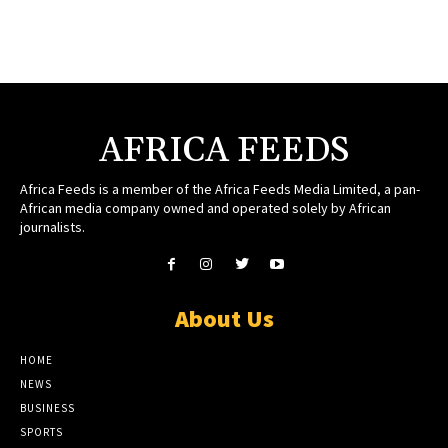
AFRICA FEEDS
Africa Feeds is a member of the Africa Feeds Media Limited, a pan-
African media company owned and operated solely by African
journalists.
About Us
HOME
NEWS
BUSINESS
SPORTS