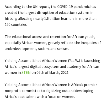
According to the UN report, the COVID-19 pandemic has
created the largest disruption of education systems in
history, affecting nearly 1.6 billion learners in more than
190 countries.
The educational access and retention for African youth,
especially African women, gravely reflects the inequities of
underdevelopment, racism, and sexism.
Yielding Accomplished African Women (Yaa W.) is
launching
Africa’s largest digital ecosystem and academy for African
women in
STEM
on 06th of March, 2021.
Yielding Accomplished African Women is Africa’s premier
nonprofit committed to digitizing out and developing
Africa’s best talent with a focus on women.