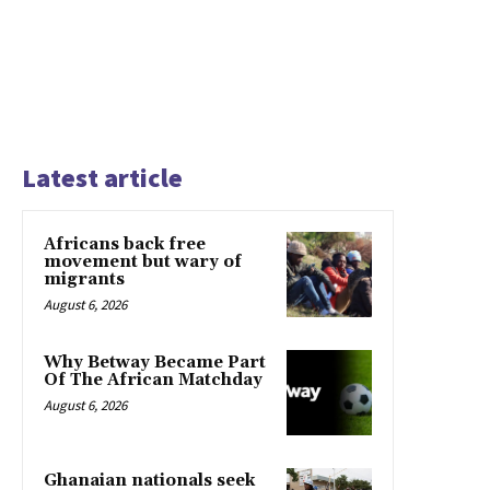
Latest article
Africans back free
movement but wary of
migrants
August 6, 2026
Why Betway Became Part
Of The African Matchday
August 6, 2026
Ghanaian nationals seek