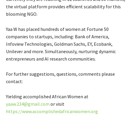
the virtual platform provides efficient scalability for this
blooming NGO.
Yaa W has placed hundreds of women at Fortune 50
companies to startups, including: Bank of America,
Infoview Technologies, Goldman Sachs, EY, Ecobank,
Unilever and more. Simultaneously, nurturing dynamic
entrepreneurs and AI research communities.
For further suggestions, questions, comments please
contact:
Yielding accomplished African Women at
yaaw.234@gmail.com
or visit
https://www.accomplishedafricanwomen.org