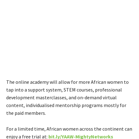
The online academy will allow for more African women to
tap into a support system, STEM courses, professional
development masterclasses, and on-demand virtual
content, individualised mentorship programs mostly for
the paid members.
For a limited time, African women across the continent can
enjoy a free trial at:
bit.ly/YAAW-MightyNetworks