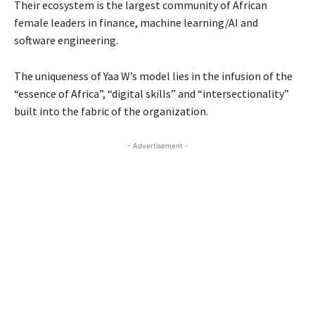
Their ecosystem is the largest community of African
female leaders in finance, machine learning/AI and
software engineering.
The uniqueness of Yaa W’s model lies in the infusion of the
“essence of Africa”, “digital skills” and “intersectionality”
built into the fabric of the organization.
- Advertisement -