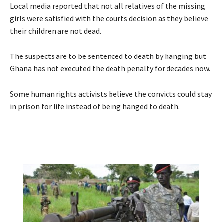
Local media reported that not all relatives of the missing
girls were satisfied with the courts decision as they believe
their children are not dead.
The suspects are to be sentenced to death by hanging but
Ghana has not executed the death penalty for decades now.
Some human rights activists believe the convicts could stay
in prison for life instead of being hanged to death.