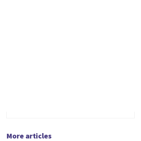
More articles