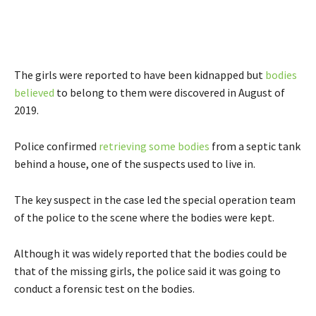
The girls were reported to have been kidnapped but
bodies
believed
to belong to them were discovered in August of
2019.
Police confirmed
retrieving some bodies
from a septic tank
behind a house, one of the suspects used to live in.
The key suspect in the case led the special operation team
of the police to the scene where the bodies were kept.
Although it was widely reported that the bodies could be
that of the missing girls, the police said it was going to
conduct a forensic test on the bodies.