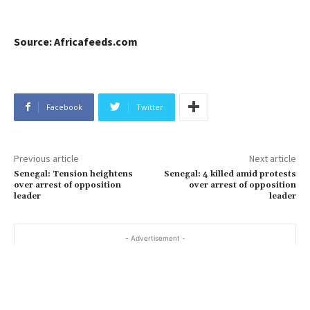
Source: Africafeeds.com
Facebook
Twitter
Previous article
Next article
Senegal: Tension heightens
Senegal: 4 killed amid protests
over arrest of opposition
over arrest of opposition
leader
leader
- Advertisement -