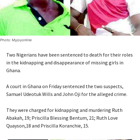
Photo: Myjoyonline
Two Nigerians have been sentenced to death for their roles
in the kidnapping and disappearance of missing girls in
Ghana.
A court in Ghana on Friday sentenced the two suspects,
Samuel Udeotuk Wills and John Oji for the alleged crime.
They were charged for kidnapping and murdering Ruth
Abakah, 19; Priscilla Blessing Bentum, 21; Ruth Love
Quayson,18 and Priscilla Koranchie, 15.