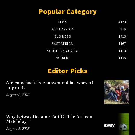
Popular Category
NEWS
4873
WEST AFRICA
3356
BUSINESS
1713
EAST AFRICA
1467
SOUTHERN AFRICA
1453
WORLD
1426
Editor Picks
Africans back free movement but wary of
migrants
August 6, 2026
Why Betway Became Part Of The African
Matchday
August 6, 2026