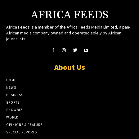
AFRICA FEEDS
Africa Feeds is a member of the Africa Feeds Media Limited, a pan-
African media company owned and operated solely by African
journalists.
About Us
HOME
NEWS
BUSINESS
SPORTS
SHOWBIZ
WORLD
OPINIONS & FEATURE
SPECIAL REPORTS