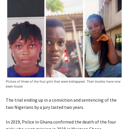
Picture of three of the four girls that were kidnapped. Their bodies have now
been found.
The trial ending up in a conviction and sentencing of the
two Nigerians by a jury lasted two years.
In 2019, Police in Ghana confirmed the death of the four
girls who went missing in 2018 in Western Ghana.