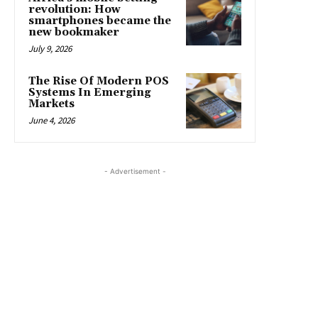
revolution: How
smartphones became the
new bookmaker
July 9, 2026
The Rise Of Modern POS
Systems In Emerging
Markets
June 4, 2026
- Advertisement -