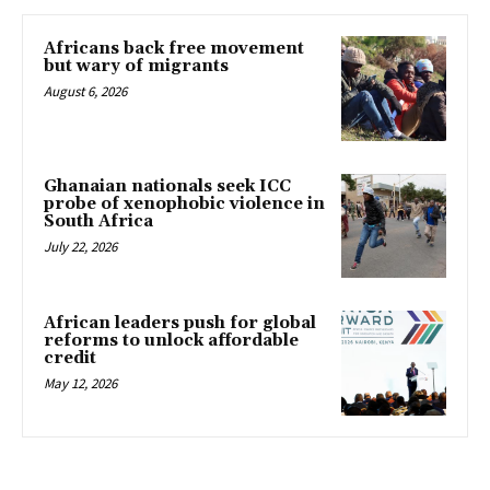
Africans back free movement
but wary of migrants
August 6, 2026
Ghanaian nationals seek ICC
probe of xenophobic violence in
South Africa
July 22, 2026
African leaders push for global
reforms to unlock affordable
credit
May 12, 2026