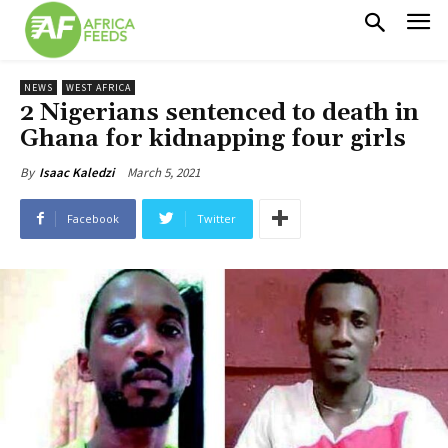
NEWS
WEST AFRICA
2 Nigerians sentenced to death in
Ghana for kidnapping four girls
March 5, 2021
By
Isaac Kaledzi
Facebook
Twitter