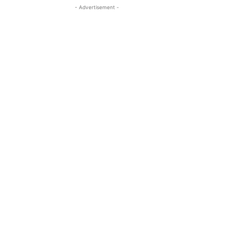
- Advertisement -