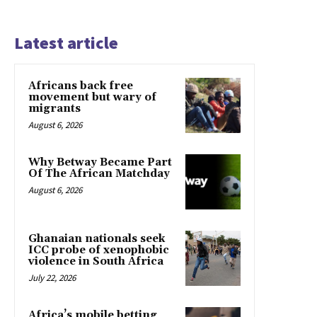
Latest article
Africans back free
movement but wary of
migrants
August 6, 2026
Why Betway Became Part
Of The African Matchday
August 6, 2026
Ghanaian nationals seek
ICC probe of xenophobic
violence in South Africa
July 22, 2026
Africa’s mobile betting