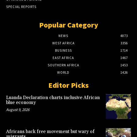
SPECIAL REPORTS
Popular Category
NEWS
4873
WEST AFRICA
3356
BUSINESS
1714
EAST AFRICA
1467
SOUTHERN AFRICA
1453
WORLD
1426
Editor Picks
Luanda Declaration charts inclusive African
blue economy
August 9, 2026
Africans back free movement but wary of
migrants