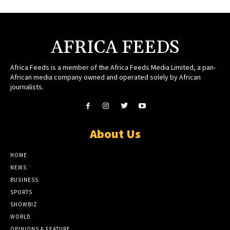
AFRICA FEEDS
Africa Feeds is a member of the Africa Feeds Media Limited, a pan-
African media company owned and operated solely by African
journalists.
About Us
HOME
NEWS
BUSINESS
SPORTS
SHOWBIZ
WORLD
OPINIONS & FEATURE