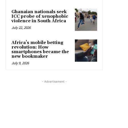
Ghanaian nationals seek
ICC probe of xenophobic
violence in South Africa
July 22, 2026
Africa’s mobile betting
revolution: How
smartphones became the
new bookmaker
July 9, 2026
- Advertisement -