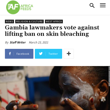
NEWS
RELIGION & CULTURE
WEST AFRICA
Gambia lawmakers vote against
lifting ban on skin bleaching
March 23, 2021
By
Staff Writer
Facebook
Twitter