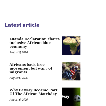
Latest article
Luanda Declaration charts
inclusive African blue
economy
August 9, 2026
Africans back free
movement but wary of
migrants
August 6, 2026
Why Betway Became Part
Of The African Matchday
August 6, 2026