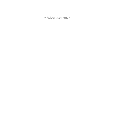
- Advertisement -