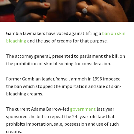
Gambia lawmakers have voted against lifting a
ban on skin
bleaching
and the use of creams for that purpose.
The attorney general, presented to parliament the bill on
the prohibition of skin bleaching for consideration.
Former Gambian leader, Yahya Jammeh in 1996 imposed
the ban which stopped the importation and sale of skin-
bleaching creams.
The current Adama Barrow-led
government
last year
sponsored the bill to repeal the 24- year-old law that
prohibits importation, sale, possession and use of such
creams.