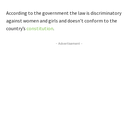
According to the government the law is discriminatory
against women and girls and doesn’t conform to the
country’s
constitution
.
- Advertisement -