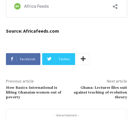
Source: Africafeeds.com
Facebook
Twitter
Previous article
Next article
How Basics International is
Ghana: Lecturer files suit
lifting Ghanaian women out of
against teaching of evolution
poverty
theory
- Advertisement -