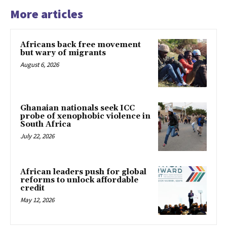
More articles
Africans back free movement
but wary of migrants
August 6, 2026
Ghanaian nationals seek ICC
probe of xenophobic violence in
South Africa
July 22, 2026
African leaders push for global
reforms to unlock affordable
credit
May 12, 2026