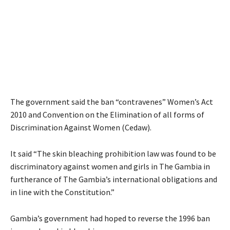
The government said the ban “contravenes” Women’s Act
2010 and Convention on the Elimination of all forms of
Discrimination Against Women (Cedaw).
It said “The skin bleaching prohibition law was found to be
discriminatory against women and girls in The Gambia in
furtherance of The Gambia’s international obligations and
in line with the Constitution.”
Gambia’s government had hoped to reverse the 1996 ban