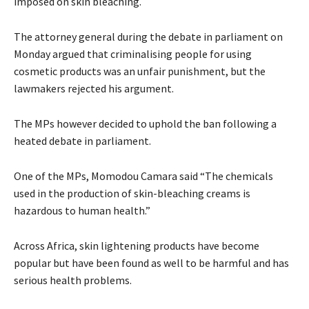
imposed on skin bleaching.
The attorney general during the debate in parliament on
Monday argued that criminalising people for using
cosmetic products was an unfair punishment, but the
lawmakers rejected his argument.
The MPs however decided to uphold the ban following a
heated debate in parliament.
One of the MPs, Momodou Camara said “The chemicals
used in the production of skin-bleaching creams is
hazardous to human health.”
Across Africa, skin lightening products have become
popular but have been found as well to be harmful and has
serious health problems.