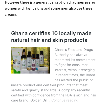
However there is a general perception that men prefer
women with light skins and some men also use these
creams.