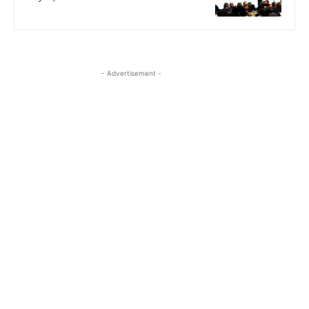
- Advertisement -