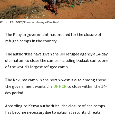
Photo: REUTERS/Thomas Mukoya/File Photo
The Kenyan government has ordered for the closure of
refugee camps in the country.
The authorities have given the UN refugee agency a 14-day
ultimatum to close the camps including Dadaab camp, one
of the world’s largest refugee camp.
The Kakuma camp in the north-west is also among those
the government wants the
UNHCR
to close within the 14-
day period.
According to Kenya authorities, the closure of the camps
has become necessary due to national security threats