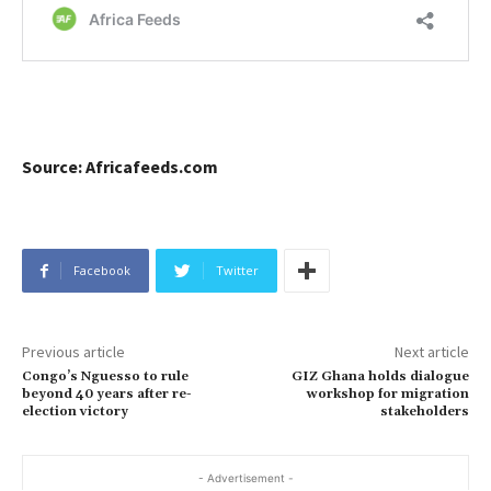
Source: Africafeeds.com
Facebook
Twitter
Previous article
Next article
Congo’s Nguesso to rule
GIZ Ghana holds dialogue
beyond 40 years after re-
workshop for migration
election victory
stakeholders
- Advertisement -