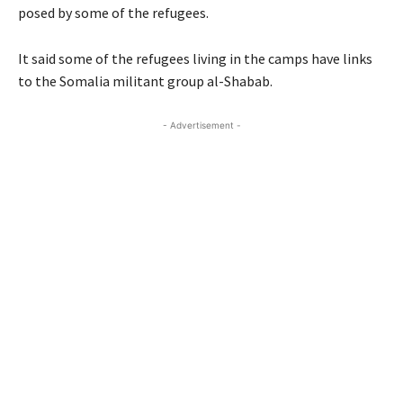
posed by some of the refugees.
It said some of the refugees living in the camps have links
to the Somalia militant group al-Shabab.
- Advertisement -