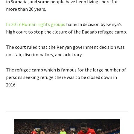
in Somalia, and some people have been living there for
more than 20 years.
In 2017 Human rights groups
hailed a decision by Kenya’s
high court to stop the closure of the Dadaab refugee camp.
The court ruled that the Kenyan government decision was
not fair, discriminatory, and arbitrary.
The refugee camp which is famous for the large number of
persons seeking refuge there was to be closed down in
2016.