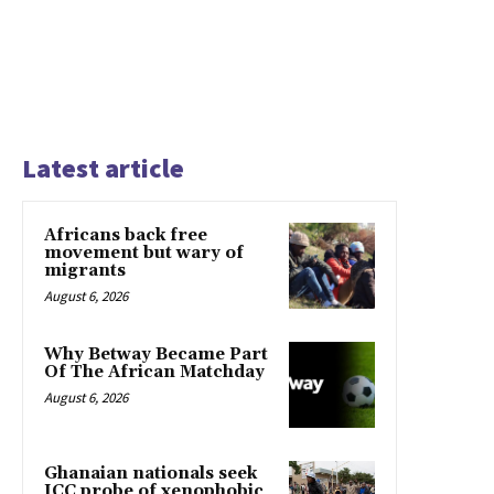
Latest article
Africans back free
movement but wary of
migrants
August 6, 2026
Why Betway Became Part
Of The African Matchday
August 6, 2026
Ghanaian nationals seek
ICC probe of xenophobic