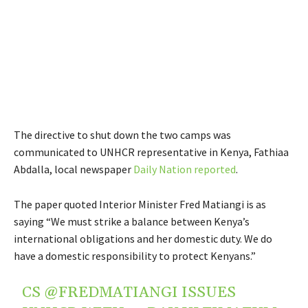
The directive to shut down the two camps was
communicated to UNHCR representative in Kenya, Fathiaa
Abdalla, local newspaper
Daily Nation reported
.
The paper quoted Interior Minister Fred Matiangi is as
saying “We must strike a balance between Kenya’s
international obligations and her domestic duty. We do
have a domestic responsibility to protect Kenyans.”
CS
@FREDMATIANGI
ISSUES