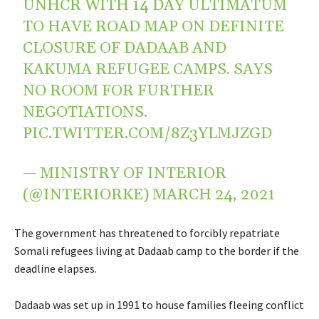
UNHCR WITH 14 DAY ULTIMATUM
TO HAVE ROAD MAP ON DEFINITE
CLOSURE OF DADAAB AND
KAKUMA REFUGEE CAMPS. SAYS
NO ROOM FOR FURTHER
NEGOTIATIONS.
PIC.TWITTER.COM/8Z3YLMJZGD
— MINISTRY OF INTERIOR
(@INTERIORKE)
MARCH 24, 2021
The government has threatened to forcibly repatriate
Somali refugees living at Dadaab camp to the border if the
deadline elapses.
Dadaab was set up in 1991 to house families fleeing conflict