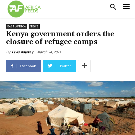
EAST AFRICA
NEWS
Kenya government orders the
closure of refugee camps
March 24, 2021
By
Elvis Adjetey
Facebook
Twitter