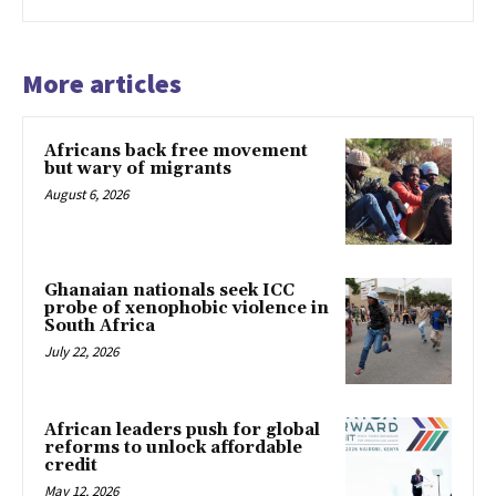
More articles
Africans back free movement
but wary of migrants
August 6, 2026
Ghanaian nationals seek ICC
probe of xenophobic violence in
South Africa
July 22, 2026
African leaders push for global
reforms to unlock affordable
credit
May 12, 2026