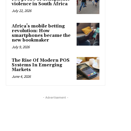
violence in South Africa
July 22, 2026
Africa’s mobile betting
revolution: How
smartphones became the
new bookmaker
July 9, 2026
The Rise Of Modern POS
Systems In Emerging
Markets
June 4, 2026
- Advertisement -