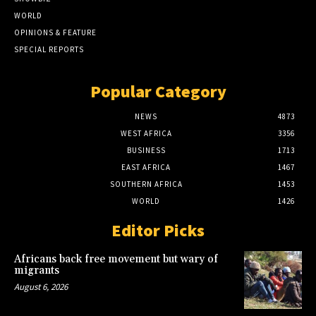
WORLD
OPINIONS & FEATURE
SPECIAL REPORTS
Popular Category
NEWS
4873
WEST AFRICA
3356
BUSINESS
1713
EAST AFRICA
1467
SOUTHERN AFRICA
1453
WORLD
1426
Editor Picks
Africans back free movement but wary of
migrants
August 6, 2026