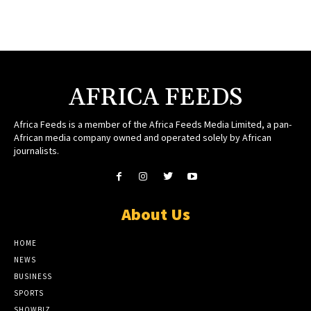
AFRICA FEEDS
Africa Feeds is a member of the Africa Feeds Media Limited, a pan-
African media company owned and operated solely by African
journalists.
About Us
HOME
NEWS
BUSINESS
SPORTS
SHOWBIZ