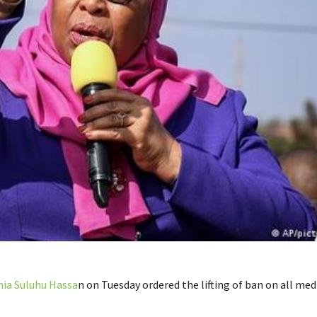
ia Suluhu Hassa
n on Tuesday ordered the lifting of ban on all med