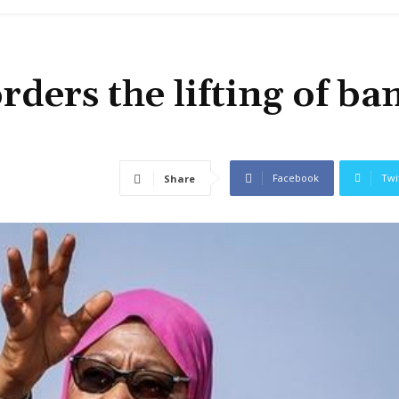
ders the lifting of ba
Facebook
Twi
Share