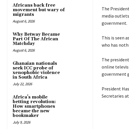
Africans back free
The President 
movement but wary of
migrants
media outlets
August 6, 2026
government.
Why Betway Became
This is seen 
Part Of The African
Matchday
who has nothi
August 6, 2026
The president
Ghanaian nationals
online televis
seek ICC probe of
xenophobic violence
government gu
in South Africa
July 22, 2026
President Has
Secretaries a
Africa’s mobile
betting revolution:
How smartphones
became the new
bookmaker
July 9, 2026