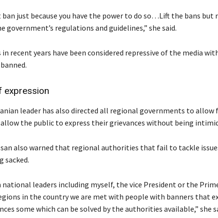
 ban just because you have the power to do so…Lift the bans but
he government’s regulations and guidelines,” she said.
 in recent years have been considered repressive of the media wi
 banned.
 expression
nian leader has also directed all regional governments to allow
 allow the public to express their grievances without being intimi
an also warned that regional authorities that fail to tackle issue
ng sacked.
 national leaders including myself, the vice President or the Prim
regions in the country we are met with people with banners that e
nces some which can be solved by the authorities available,” she sa