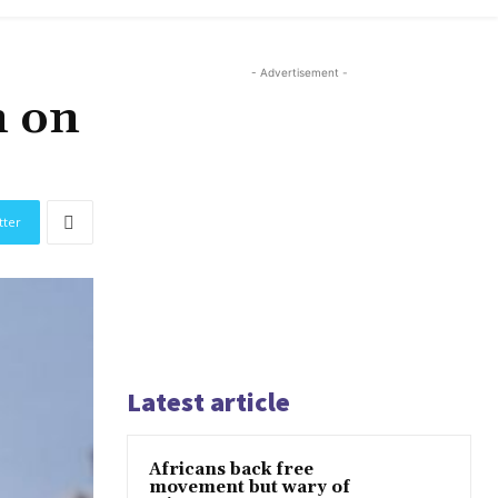
- Advertisement -
n on
tter
Latest article
Africans back free
movement but wary of