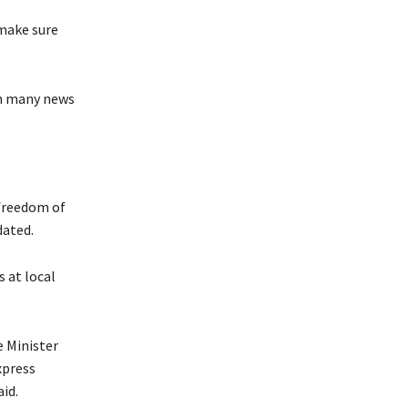
 make sure
th many news
 freedom of
dated.
s at local
e Minister
xpress
id.