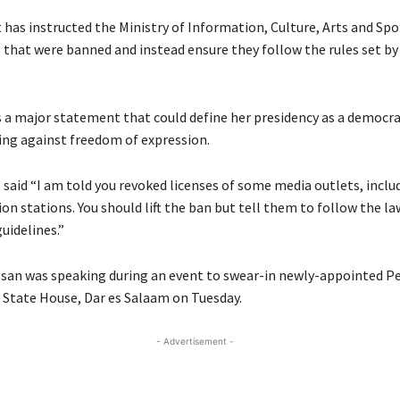
has instructed the Ministry of Information, Culture, Arts and Spo
 that were banned and instead ensure they follow the rules set by
as a major statement that could define her presidency as a democra
ng against freedom of expression.
 said “I am told you revoked licenses of some media outlets, incl
ion stations. You should lift the ban but tell them to follow the l
idelines.”
san was speaking during an event to swear-in newly-appointed 
t State House, Dar es Salaam on Tuesday.
- Advertisement -