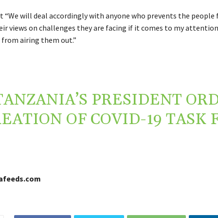
t “We will deal accordingly with anyone who prevents the people
ir views on challenges they are facing if it comes to my attentio
 from airing them out.”
TANZANIA’S PRESIDENT OR
EATION OF COVID-19 TASK 
cafeeds.com