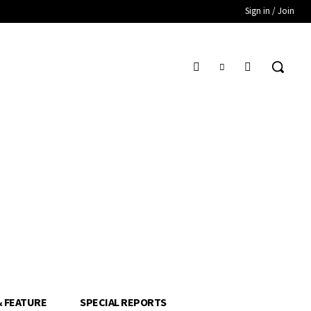
Sign in / Join
& FEATURE
SPECIAL REPORTS