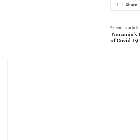
Share
Previous article
Tanzania’s 
of Covid-19 