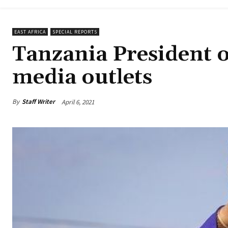
EAST AFRICA
SPECIAL REPORTS
Tanzania President or
media outlets
By
Staff Writer
April 6, 2021