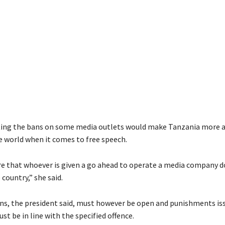
ifting the bans on some media outlets would make Tanzania more 
he world when it comes to free speech.
e that whoever is given a go ahead to operate a media company d
 country,” she said.
ns, the president said, must however be open and punishments is
st be in line with the specified offence.