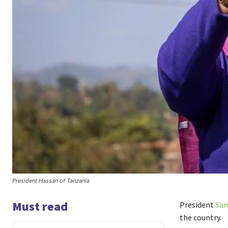
President Hassan of Tanzania
Must read
President
Sam
the country.