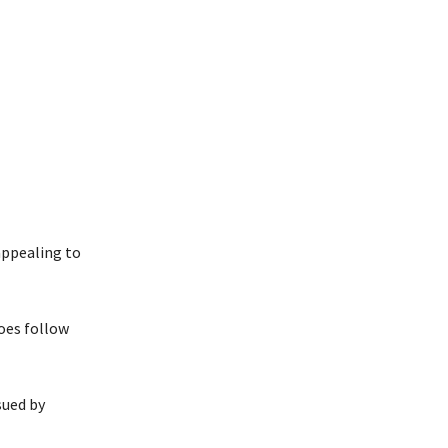
appealing to
oes follow
sued by