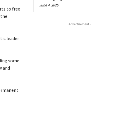
June 4, 2026
rts to free
 the
- Advertisement -
tic leader
uding some
aw and
Permanent