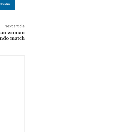
nkedin
Next article
rian woman
ndo match