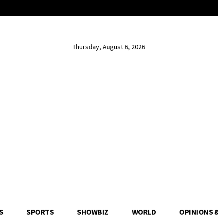
Thursday, August 6, 2026
S
SPORTS
SHOWBIZ
WORLD
OPINIONS 