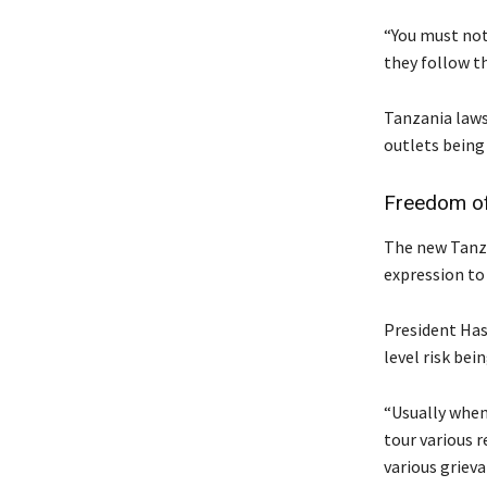
“You must not
they follow t
Tanzania laws
outlets being
Freedom of
The new Tanza
expression to
President Hass
level risk bei
“Usually when
tour various 
various grieva