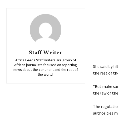
Staff Writer
Africa Feeds Staff writers are group of
African journalists focused on reporting
She said by l
news about the continent and the rest of
the rest of t
the world.
“But make sur
the law of the
The regulatio
authorities mu