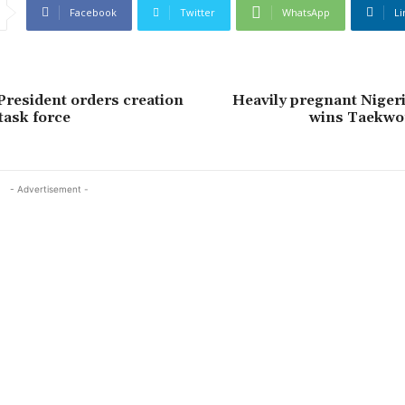
Facebook
Twitter
WhatsApp
Li
President orders creation
Heavily pregnant Nige
task force
wins Taekwo
- Advertisement -