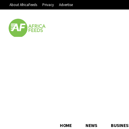
About AfricaFeeds
Privacy
Advertise
HOME
NEWS
BUSINES