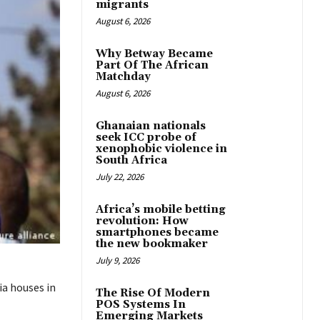
migrants
August 6, 2026
Why Betway Became
Part Of The African
Matchday
August 6, 2026
Ghanaian nationals
seek ICC probe of
xenophobic violence in
South Africa
July 22, 2026
Africa’s mobile betting
revolution: How
smartphones became
the new bookmaker
July 9, 2026
ia houses in
The Rise Of Modern
POS Systems In
Emerging Markets