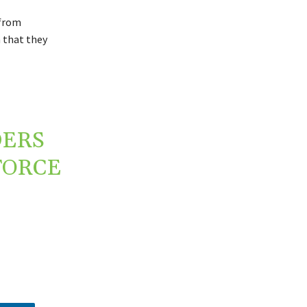
 from
n that they
DERS
FORCE