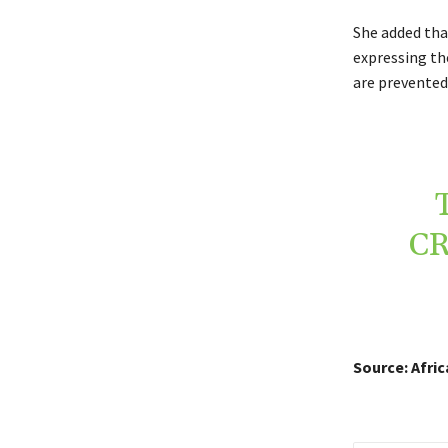
She added tha
expressing the
are prevented
CR
Source: Afri