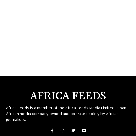
AFRICA FEEDS
Africa Feeds is a member of the Africa Feeds Media Limited, a pan-
African media company owned and operated solely by African
journalists.