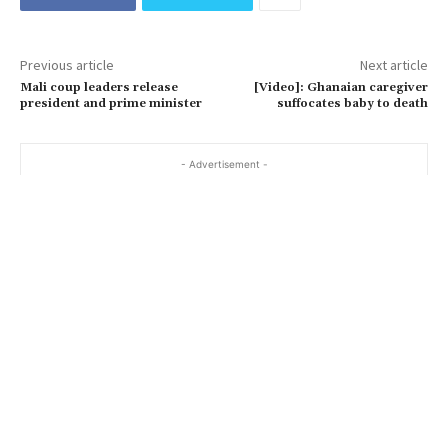
Previous article
Next article
Mali coup leaders release
[Video]: Ghanaian caregiver
president and prime minister
suffocates baby to death
- Advertisement -