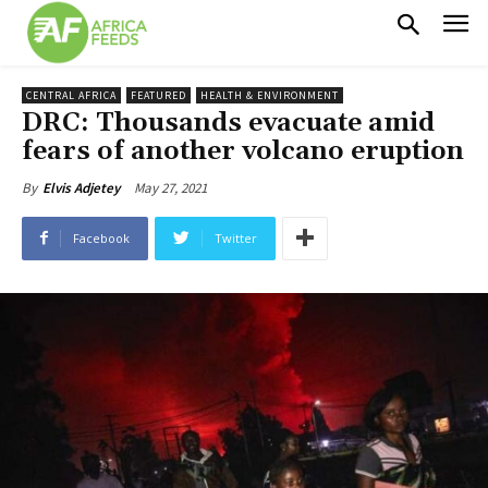
CENTRAL AFRICA
FEATURED
HEALTH & ENVIRONMENT
DRC: Thousands evacuate amid
fears of another volcano eruption
May 27, 2021
By
Elvis Adjetey
Facebook
Twitter