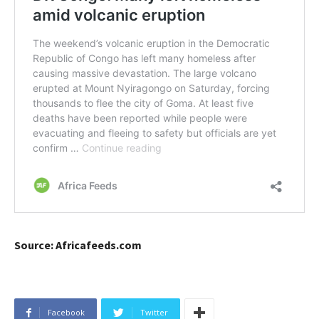
Source: Africafeeds.com
Facebook
Twitter