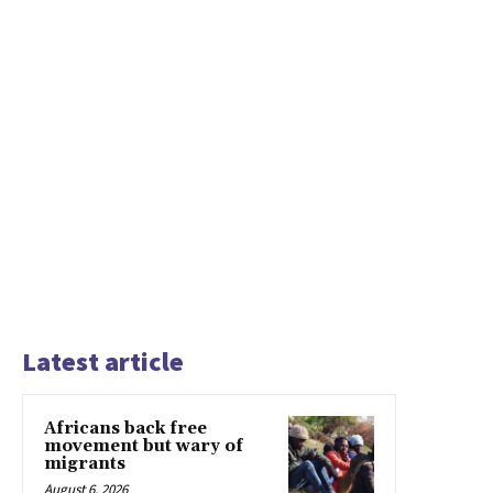
Latest article
Africans back free
movement but wary of
migrants
August 6, 2026