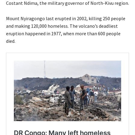
Costant Ndima, the military governor of North-Kivu region.
Mount Nyiragongo last erupted in 2002, killing 250 people
and making 120,000 homeless. The volcano’s deadliest
eruption happened in 1977, when more than 600 people
died.