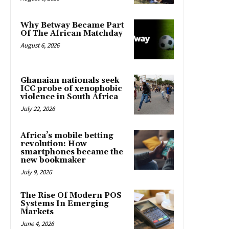
Why Betway Became Part
Of The African Matchday
August 6, 2026
Ghanaian nationals seek
ICC probe of xenophobic
violence in South Africa
July 22, 2026
Africa’s mobile betting
revolution: How
smartphones became the
new bookmaker
July 9, 2026
The Rise Of Modern POS
Systems In Emerging
Markets
June 4, 2026