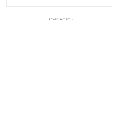
- Advertisement -