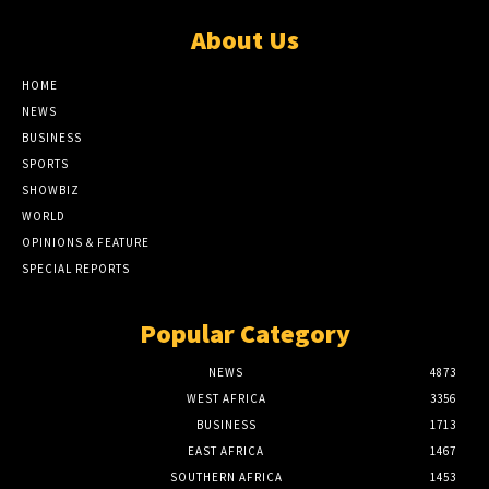
About Us
HOME
NEWS
BUSINESS
SPORTS
SHOWBIZ
WORLD
OPINIONS & FEATURE
SPECIAL REPORTS
Popular Category
NEWS
4873
WEST AFRICA
3356
BUSINESS
1713
EAST AFRICA
1467
SOUTHERN AFRICA
1453