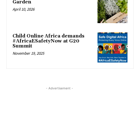
Garden
April 10, 2026
Child Online Africa demands
#AfricaESafetyNow at G20
Summit
November 19, 2025
- Advertisement -