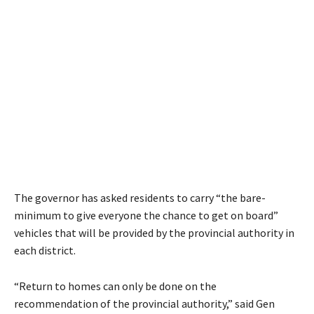
The governor has asked residents to carry “the bare-
minimum to give everyone the chance to get on board”
vehicles that will be provided by the provincial authority in
each district.
“Return to homes can only be done on the
recommendation of the provincial authority,” said Gen