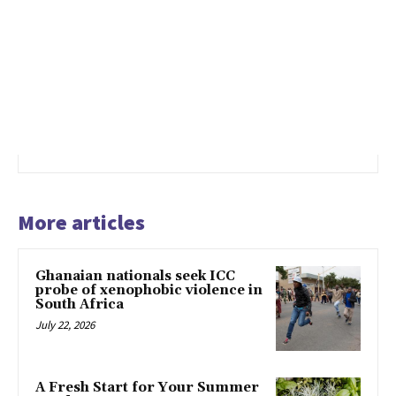
More articles
Ghanaian nationals seek ICC
probe of xenophobic violence in
South Africa
July 22, 2026
A Fresh Start for Your Summer