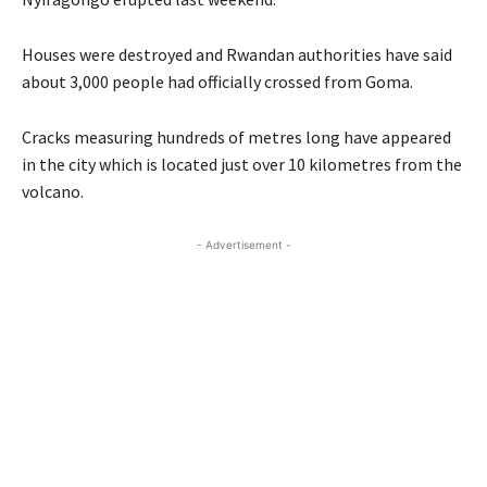
Houses were destroyed and Rwandan authorities have said
about 3,000 people had officially crossed from Goma.
Cracks measuring hundreds of metres long have appeared
in the city which is located just over 10 kilometres from the
volcano.
- Advertisement -