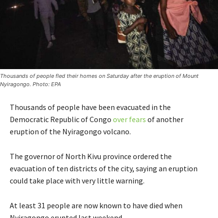
Thousands of people fled their homes on Saturday after the eruption of Mount
Nyiragongo. Photo: EPA
Thousands of people have been evacuated in the
Democratic Republic of Congo
over fears
of another
eruption of the Nyiragongo volcano.
The governor of North Kivu province ordered the
evacuation of ten districts of the city, saying an eruption
could take place with very little warning.
At least 31 people are now known to have died when
Nyiragongo erupted last weekend.