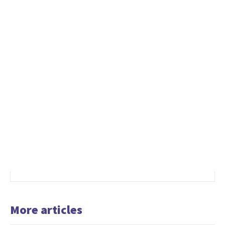
More articles