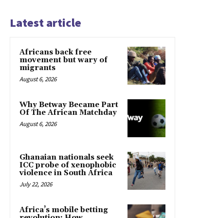
Latest article
Africans back free
movement but wary of
migrants
August 6, 2026
Why Betway Became Part
Of The African Matchday
August 6, 2026
Ghanaian nationals seek
ICC probe of xenophobic
violence in South Africa
July 22, 2026
Africa’s mobile betting
revolution: How