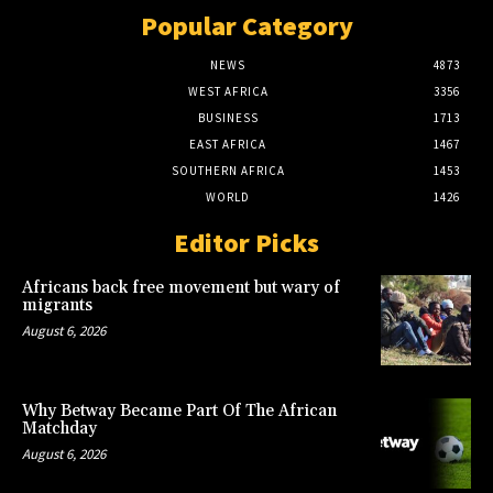
Popular Category
NEWS
4873
WEST AFRICA
3356
BUSINESS
1713
EAST AFRICA
1467
SOUTHERN AFRICA
1453
WORLD
1426
Editor Picks
Africans back free movement but wary of
migrants
August 6, 2026
Why Betway Became Part Of The African
Matchday
August 6, 2026