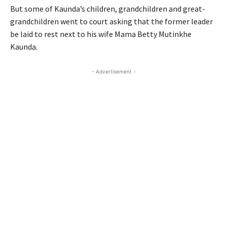
But some of Kaunda’s children, grandchildren and great-
grandchildren went to court asking that the former leader
be laid to rest next to his wife Mama Betty Mutinkhe
Kaunda.
- Advertisement -