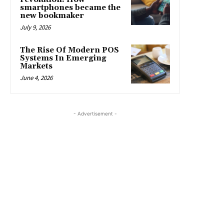
smartphones became the
new bookmaker
July 9, 2026
The Rise Of Modern POS
Systems In Emerging
Markets
June 4, 2026
- Advertisement -