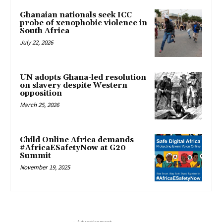
Ghanaian nationals seek ICC
probe of xenophobic violence in
South Africa
July 22, 2026
UN adopts Ghana-led resolution
on slavery despite Western
opposition
March 25, 2026
Child Online Africa demands
#AfricaESafetyNow at G20
Summit
November 19, 2025