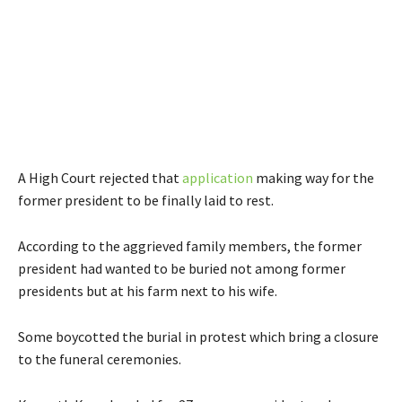
A High Court rejected that
application
making way for the
former president to be finally laid to rest.
According to the aggrieved family members, the former
president had wanted to be buried not among former
presidents but at his farm next to his wife.
Some boycotted the burial in protest which bring a closure
to the funeral ceremonies.