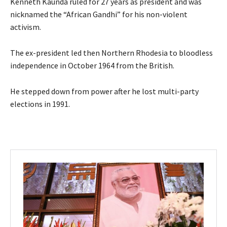
Kenneth Kaunda ruled for 27 years as president and was
nicknamed the “African Gandhi” for his non-violent
activism.
The ex-president led then Northern Rhodesia to bloodless
independence in October 1964 from the British.
He stepped down from power after he lost multi-party
elections in 1991.