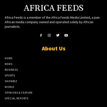
AFRICA FEEDS
Africa Feeds is a member of the Africa Feeds Media Limited, a pan-
African media company owned and operated solely by African
journalists.
About Us
HOME
NEWS
BUSINESS
SPORTS
SHOWBIZ
WORLD
OPINIONS & FEATURE
SPECIAL REPORTS