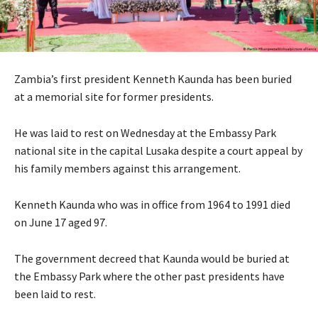
Zambia’s first president Kenneth Kaunda has been buried
at a memorial site for former presidents.
He was laid to rest on Wednesday at the Embassy Park
national site in the capital Lusaka despite a court appeal by
his family members against this arrangement.
Kenneth Kaunda who was in office from 1964 to 1991 died
on June 17 aged 97.
The government decreed that Kaunda would be buried at
the Embassy Park where the other past presidents have
been laid to rest.