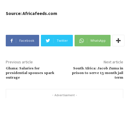
Source: Africafeeds.com
Facebook
Twitter
WhatsApp
Previous article
Next article
Ghana: Salaries for
South Africa: Jacob Zuma in
presidential spouses spark
prison to serve 15-month jail
outrage
term
- Advertisement -