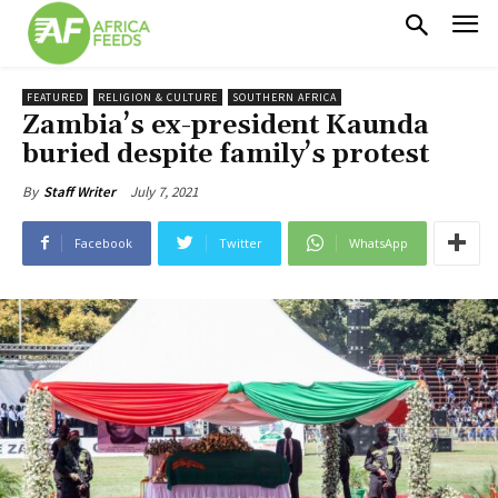
FEATURED
RELIGION & CULTURE
SOUTHERN AFRICA
Zambia’s ex-president Kaunda
buried despite family’s protest
July 7, 2021
By
Staff Writer
Facebook
Twitter
WhatsApp