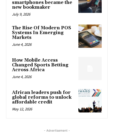
smartphones became the
new bookmaker
July 9, 2026
The Rise Of Modern POS
Systems In Emerging
Markets
June 4, 2026
How Mobile Access
Changed Sports Betting
Across Africa
June 4, 2026
African leaders push for
global reforms to unlock
affordable credit
May 12, 2026
- Advertisement -