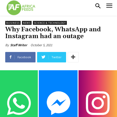
BUSINESS
NEWS
SCIENCE & TECHNOLOGY
Why Facebook, WhatsApp and
Instagram had an outage
October 5, 2021
By
Staff Writer
Facebook
Twitter