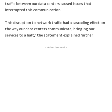
traffic between our data centers caused issues that
interrupted this communication.
This disruption to network traffic had a cascading effect on
the way our data centers communicate, bringing our
services to a halt,” the statement explained further.
- Advertisement -