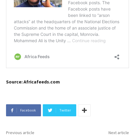
Source: Africafeeds.com
Facebook
Twitter
Previous article
Next article