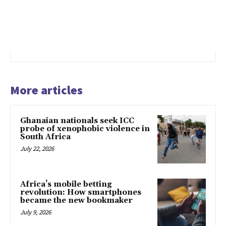
More articles
Ghanaian nationals seek ICC
probe of xenophobic violence in
South Africa
July 22, 2026
Africa’s mobile betting
revolution: How smartphones
became the new bookmaker
July 9, 2026