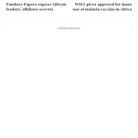
Pandora Papers expose African
WHO gives approval for mass
leaders’ offshore secrets
use of malaria vaccine in Africa
- Advertisement -