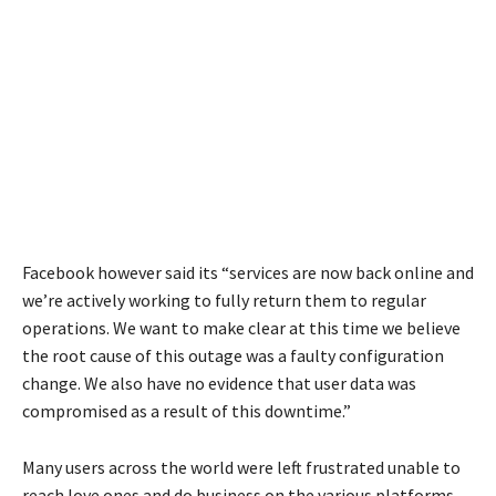
Facebook however said its “services are now back online and
we’re actively working to fully return them to regular
operations. We want to make clear at this time we believe
the root cause of this outage was a faulty configuration
change. We also have no evidence that user data was
compromised as a result of this downtime.”
Many users across the world were left frustrated unable to
reach love ones and do business on the various platforms