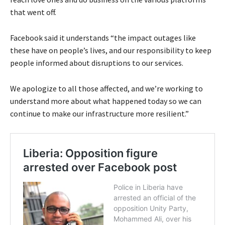
that went off.
Facebook said it understands “the impact outages like
these have on people’s lives, and our responsibility to keep
people informed about disruptions to our services.
We apologize to all those affected, and we’re working to
understand more about what happened today so we can
continue to make our infrastructure more resilient.”