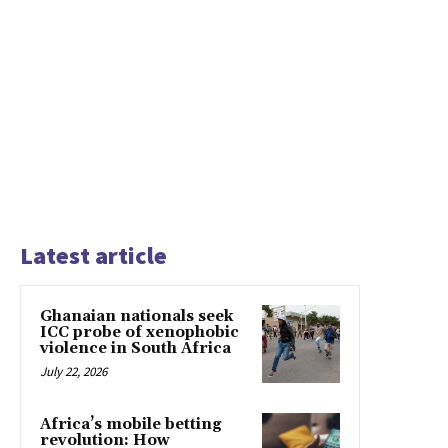
Latest article
Ghanaian nationals seek
ICC probe of xenophobic
violence in South Africa
July 22, 2026
Africa’s mobile betting
revolution: How