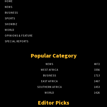
HOME
NEWS
BUSINESS
SPORTS
SHOWBIZ
WORLD
OPINIONS & FEATURE
SPECIAL REPORTS
Popular Category
NEWS
4872
WEST AFRICA
3356
BUSINESS
1713
EAST AFRICA
1467
SOUTHERN AFRICA
1453
WORLD
1426
Editor Picks