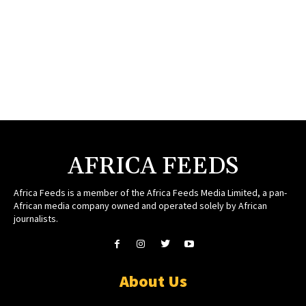
AFRICA FEEDS
Africa Feeds is a member of the Africa Feeds Media Limited, a pan-
African media company owned and operated solely by African
journalists.
About Us