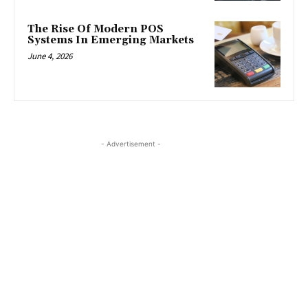
The Rise Of Modern POS
Systems In Emerging Markets
June 4, 2026
- Advertisement -