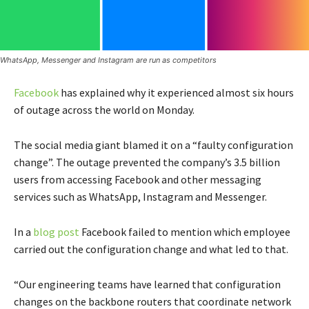
WhatsApp, Messenger and Instagram are run as competitors
Facebook
has explained why it experienced almost six hours
of outage across the world on Monday.
The social media giant blamed it on a “faulty configuration
change”. The outage prevented the company’s 3.5 billion
users from accessing Facebook and other messaging
services such as WhatsApp, Instagram and Messenger.
In a
blog post
Facebook failed to mention which employee
carried out the configuration change and what led to that.
“Our engineering teams have learned that configuration
changes on the backbone routers that coordinate network