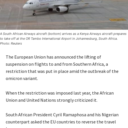
A South African Airways aircraft (bottom) arrives as a Kenya Airways aircraft prepares
to take off at the OR Tambo International Airport in Johannesburg, South Africa.
Photo: Reuters
The European Union has announced the lifting of
suspension on flights to and from Southern Africa, a
restriction that was put in place amid the outbreak of the
omicron variant.
When the restriction was imposed last year, the African
Union and United Nations strongly criticized it.
South African President Cyril Ramaphosa and his Nigerian
counterpart asked the EU countries to reverse the travel