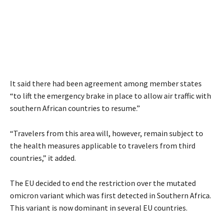
It said there had been agreement among member states
“to lift the emergency brake in place to allow air traffic with
southern African countries to resume.”
“Travelers from this area will, however, remain subject to
the health measures applicable to travelers from third
countries,” it added.
The EU decided to end the restriction over the mutated
omicron variant which was first detected in Southern Africa.
This variant is now dominant in several EU countries.