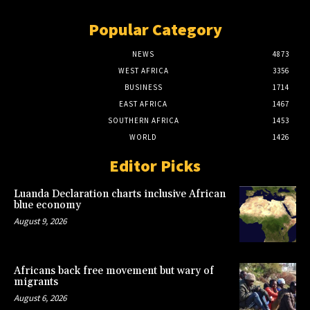
Popular Category
NEWS
4873
WEST AFRICA
3356
BUSINESS
1714
EAST AFRICA
1467
SOUTHERN AFRICA
1453
WORLD
1426
Editor Picks
Luanda Declaration charts inclusive African
blue economy
August 9, 2026
Africans back free movement but wary of
migrants
August 6, 2026