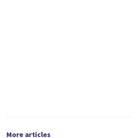
More articles