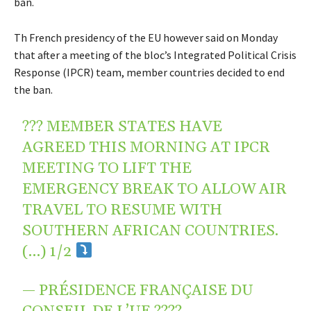
ban.
Th French presidency of the EU however said on Monday
that after a meeting of the bloc’s Integrated Political Crisis
Response (IPCR) team, member countries decided to end
the ban.
??? MEMBER STATES HAVE
AGREED THIS MORNING AT IPCR
MEETING TO LIFT THE
EMERGENCY BREAK TO ALLOW AIR
TRAVEL TO RESUME WITH
SOUTHERN AFRICAN COUNTRIES.
(…) 1/2
— PRÉSIDENCE FRANÇAISE DU