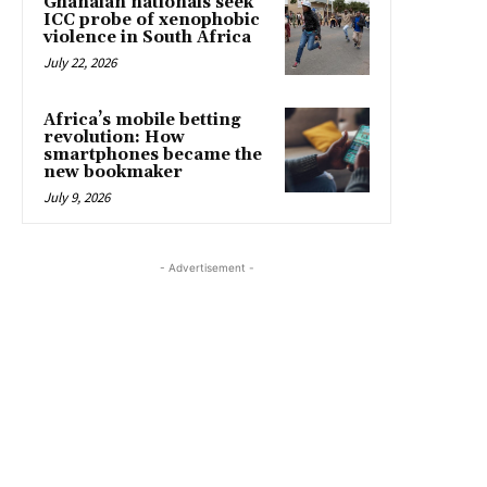
Ghanaian nationals seek
ICC probe of xenophobic
violence in South Africa
July 22, 2026
Africa’s mobile betting
revolution: How
smartphones became the
new bookmaker
July 9, 2026
- Advertisement -