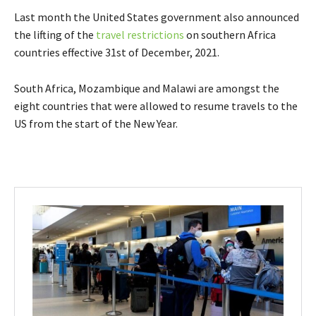
Last month the United States government also announced
the lifting of the
travel restrictions
on southern Africa
countries effective 31st of December, 2021.
South Africa, Mozambique and Malawi are amongst the
eight countries that were allowed to resume travels to the
US from the start of the New Year.