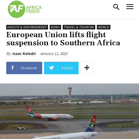
HEALTH & ENVIRONMENT
NEWS
TRAVEL & TOURISM
WORLD
European Union lifts flight
suspension to Southern Africa
January 11, 2022
By
Isaac Kaledzi
Facebook
Twitter