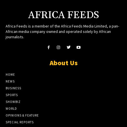
AFRICA FEEDS
Africa Feeds is a member of the Africa Feeds Media Limited, a pan-
African media company owned and operated solely by African
journalists.
About Us
HOME
NEWS
BUSINESS
SPORTS
SHOWBIZ
WORLD
OPINIONS & FEATURE
SPECIAL REPORTS