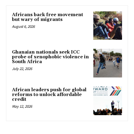
Africans back free movement
but wary of migrants
August 6, 2026
Ghanaian nationals seek ICC
probe of xenophobic violence in
South Africa
July 22, 2026
African leaders push for global
reforms to unlock affordable
credit
May 12, 2026