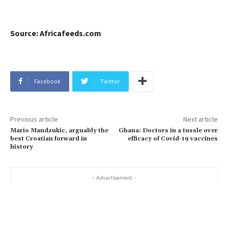
Source: Africafeeds.com
Facebook
Twitter
Previous article
Next article
Mario Mandzukic, arguably the
Ghana: Doctors in a tussle over
best Croatian forward in
efficacy of Covid-19 vaccines
history
- Advertisement -