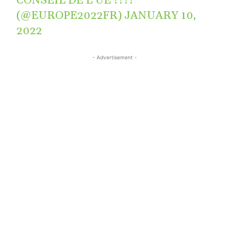
CONSEIL DE L’UE ????
(@EUROPE2022FR)
JANUARY 10,
2022
- Advertisement -