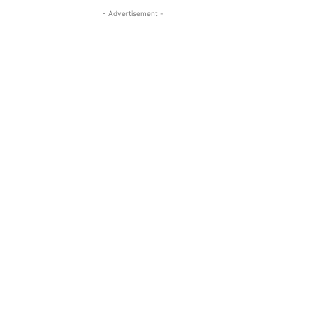
- Advertisement -