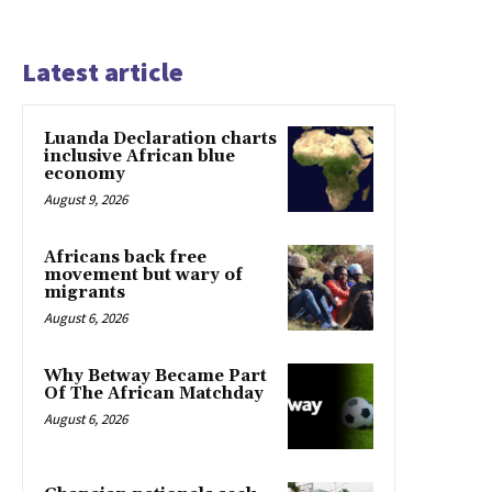
Latest article
Luanda Declaration charts
inclusive African blue
economy
August 9, 2026
Africans back free
movement but wary of
migrants
August 6, 2026
Why Betway Became Part
Of The African Matchday
August 6, 2026