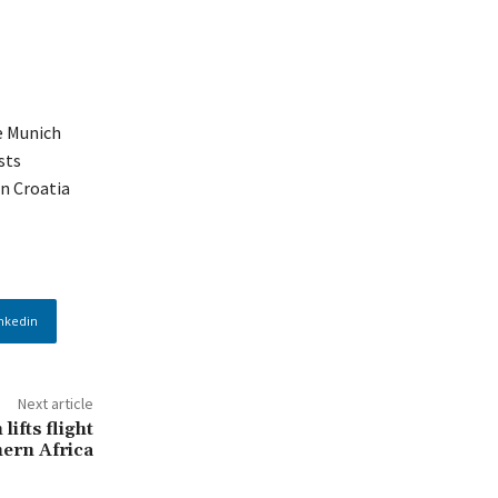
e Munich
sts
in Croatia
nkedin
Next article
ifts flight
ern Africa