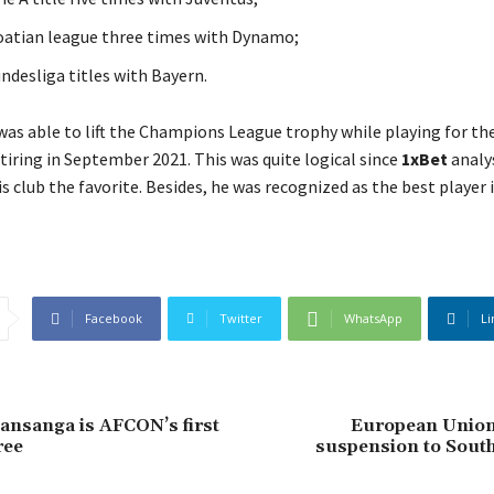
oatian league three times with Dynamo
;
ndesliga titles with Bayern
.
was able to lift the Champions League trophy while playing for th
tiring in September 2021. This was quite logical since
1xBet
analy
s club the favorite. Besides, he was recognized as the best player 
Facebook
Twitter
WhatsApp
Li
nsanga is AFCON’s first
European Union l
ree
suspension to South