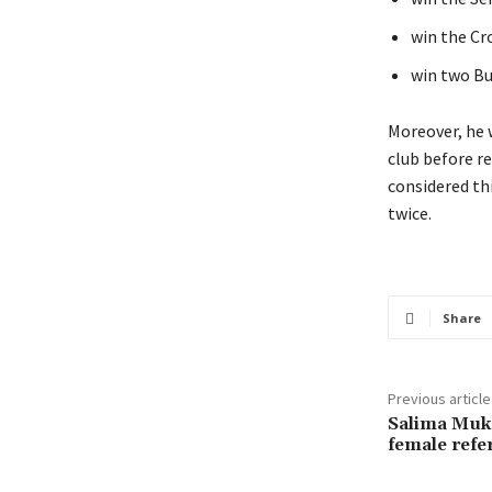
win the Cr
win two Bu
Moreover, he 
club before re
considered thi
twice.
Share
Previous article
Salima Muka
female refe