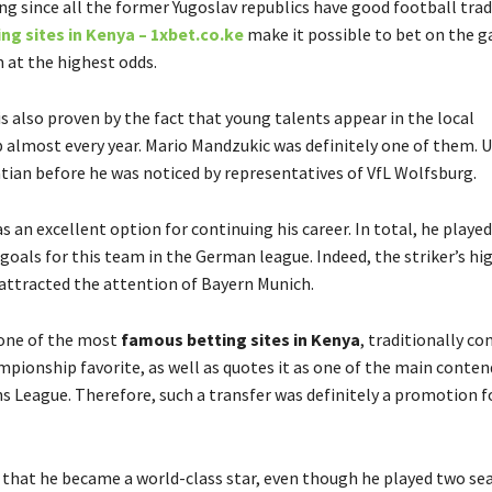
ing since all the former Yugoslav republics have good football trad
ng sites in Kenya – 1xbet.co.ke
make it possible to bet on the g
 at the highest odds.
 is also proven by the fact that young talents appear in the local
almost every year. Mario Mandzukic was definitely one of them. Un
atian before he was noticed by representatives of VfL Wolfsburg.
 an excellent option for continuing his career. In total, he play
goals for this team in the German league. Indeed, the striker’s hi
ttracted the attention of Bayern Munich.
 one of the most
famous betting sites in Kenya
, traditionally co
pionship favorite, as well as quotes it as one of the main conten
 League. Therefore, such a transfer was definitely a promotion f
ch that he became a world-class star, even though he played two se