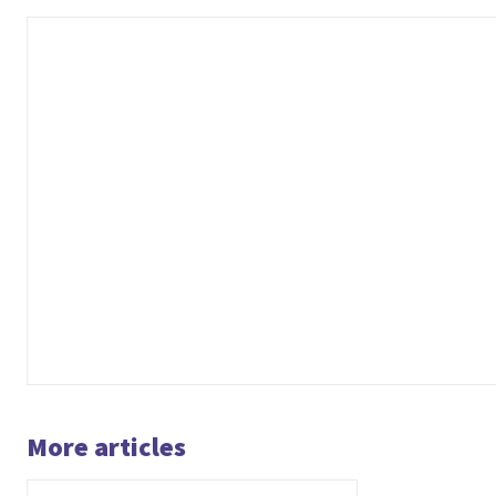
More articles