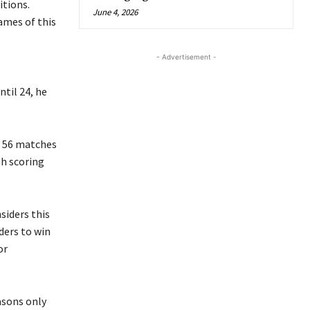
itions.
June 4, 2026
ames of this
- Advertisement -
til 24, he
ed 56 matches
gh scoring
nsiders this
ders to win
or
asons only