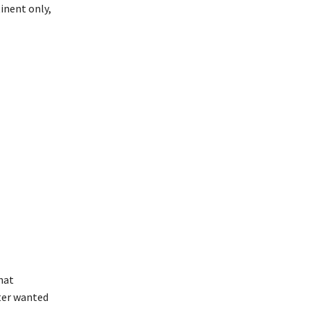
inent only,
hat
ster wanted