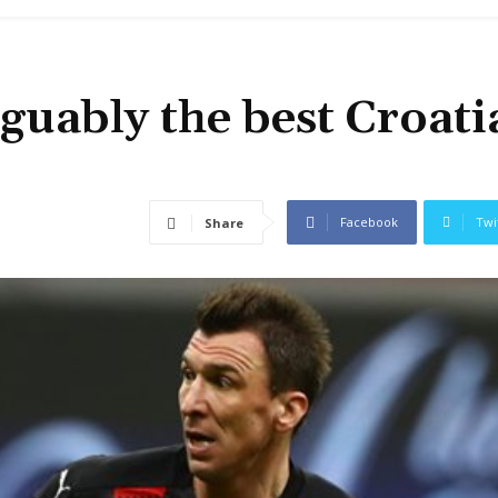
guably the best Croati
Facebook
Twi
Share