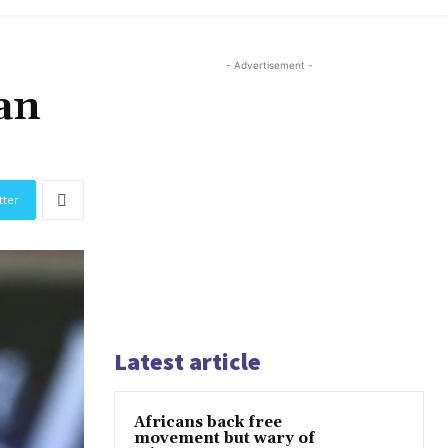
- Advertisement -
an
tter
Latest article
Africans back free
movement but wary of