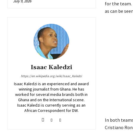
July 9, 2026
for the team.
as can be see
Isaac Kaledzi
https://en.wikipedia.org/wiki/Isaac_Kaledzi
Isaac Kaledzi is an experienced and award
winning journalist from Ghana. He has
worked for several media brands both in
Ghana and on the International scene.
Isaac Kaledzi is currently serving as an
African Correspondent for DW.
In both teams,
Cristiano Ron