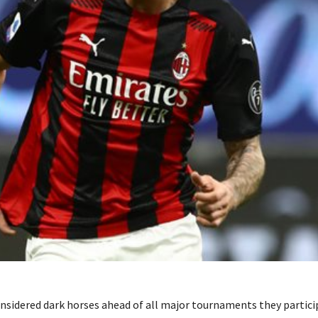
onsidered dark horses ahead of all major tournaments they particip