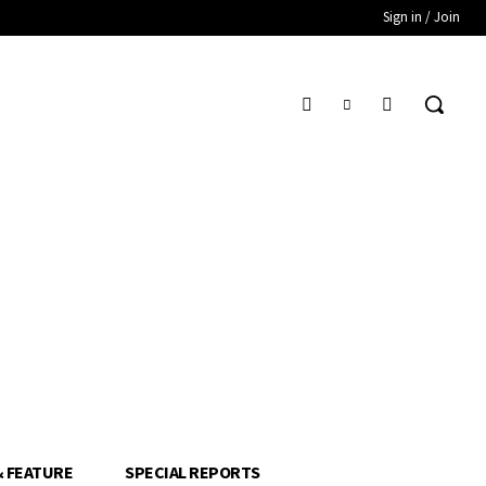
Sign in / Join
& FEATURE
SPECIAL REPORTS