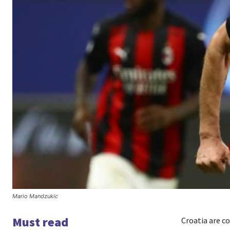
Mario Mandzukic
Must read
Croatia are c