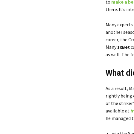
to
make a bet
there. It’s in
Many experts w
another seaso
career, the C
Many
1xBet
c
as well. The 
What di
As a result, M
rightly being
of the striker
available at
h
he managed t
win the Ser