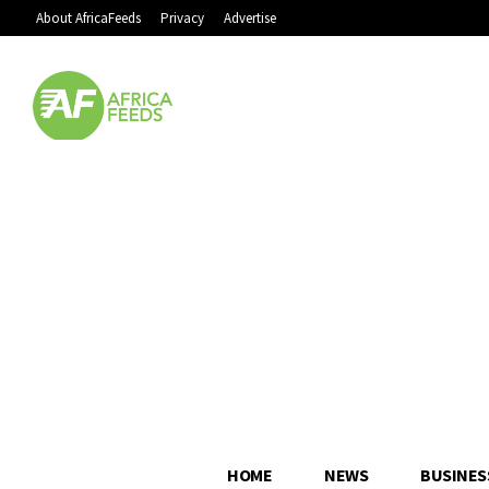
About AfricaFeeds
Privacy
Advertise
HOME
NEWS
BUSINES