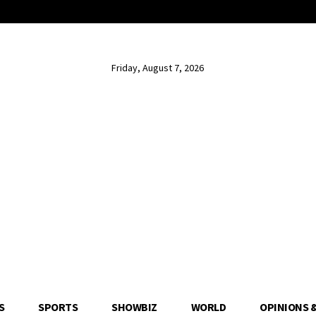
Friday, August 7, 2026
S
SPORTS
SHOWBIZ
WORLD
OPINIONS 