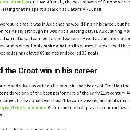
 on 1xBet live
on Juve. After all, the best players of Europe were 
teresting that he spent a season at Qatar’s Al-Duhail.
ere sure that it was in Asia that he would finish his career, but h
n for Milan, although he was not a leading player. Also, during Ma
roatian national team performed extremely well at the internation
ustomers did not only
make a bet
on its games, but watched the
footballer has played 89 games and scored 33 goals
.
d the Croat win in his career
ario Mandzukic has written his name in the history of Croatian foo
 considered one of the best performers of the early 21
st
century. A
’s career, his national team hasn’t become weaker, and all its mat
ttps://1xbet.co.ke/line
. As for the football player’s team achiev
o
:
ie A title five times with Juventus
,