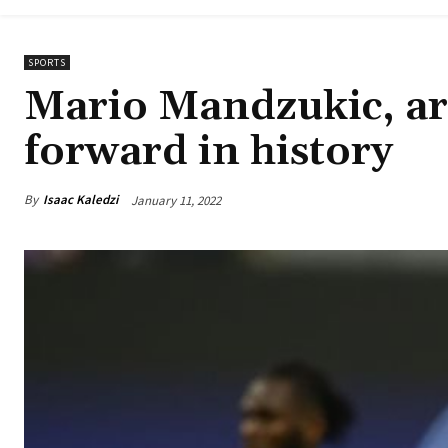
SPORTS
Mario Mandzukic, ar
forward in history
By
Isaac Kaledzi
January 11, 2022