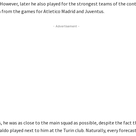
 However, later he also played for the strongest teams of the cont
n from the games for Atletico Madrid and Juventus.
- Advertisement -
 he was as close to the main squad as possible, despite the fact t
aldo played next to him at the Turin club. Naturally, every foreca