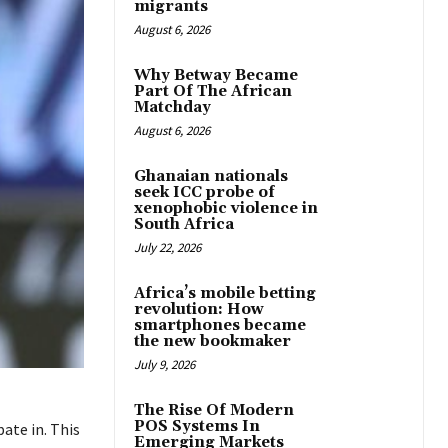
migrants
August 6, 2026
Why Betway Became
Part Of The African
Matchday
August 6, 2026
Ghanaian nationals
seek ICC probe of
xenophobic violence in
South Africa
July 22, 2026
Africa’s mobile betting
revolution: How
smartphones became
the new bookmaker
July 9, 2026
The Rise Of Modern
POS Systems In
ate in. This
Emerging Markets