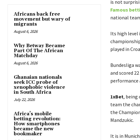
is not surpris
Famous betti
Africans back free
national team
movement but wary of
migrants
August 6, 2026
Its high level
championship 
Why Betway Became
played in Cro
Part Of The African
Matchday
August 6, 2026
Bundesliga was
and scored 22 
Ghanaian nationals
performance a
seek ICC probe of
xenophobic violence
in South Africa
1xBet
, being
July 22, 2026
team the cham
the Champions
Africa’s mobile
betting revolution:
Mandzukic
.
How smartphones
became the new
bookmaker
It is in Muni