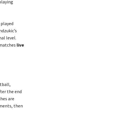
playing
e played
ndzukic’s
al level.
 matches
live
tball,
fter the end
ches are
ements, then