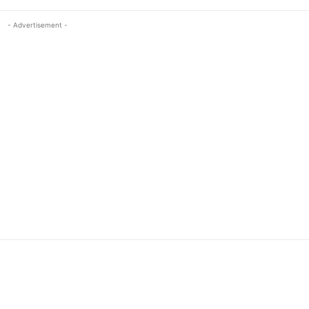
- Advertisement -