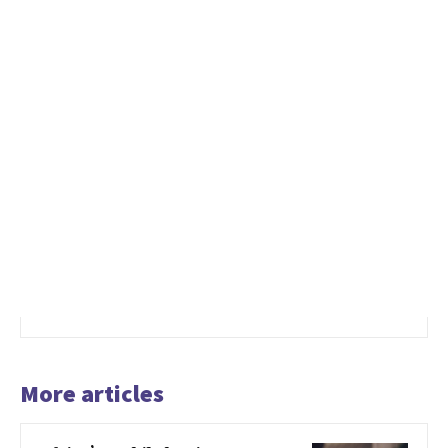
More articles