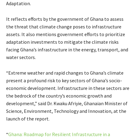
Adaptation.
It reflects efforts by the government of Ghana to assess
the threat that climate change poses to infrastructure
assets. It also mentions government efforts to prioritize
adaptation investments to mitigate the climate risks
facing Ghana’s infrastructure in the energy, transport, and
water sectors.
“Extreme weather and rapid changes to Ghana’s climate
present a profound risk to key sectors of Ghana’s socio-
economic development. Infrastructure in these sectors are
the bedrock of the country’s economic growth and
development,” said Dr. Kwaku Afriyie, Ghanaian Minister of
Science, Environment, Technology and Innovation, at the
launch of the report.
“
Ghana: Roadmap for Resilient Infrastructure in a