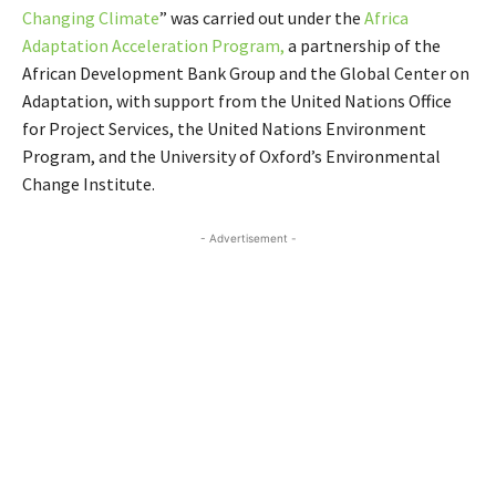
Changing Climate
” was carried out under the
Africa
Adaptation Acceleration Program,
a partnership of the
African Development Bank Group and the Global Center on
Adaptation, with support from the United Nations Office
for Project Services, the United Nations Environment
Program, and the University of Oxford’s Environmental
Change Institute.
- Advertisement -