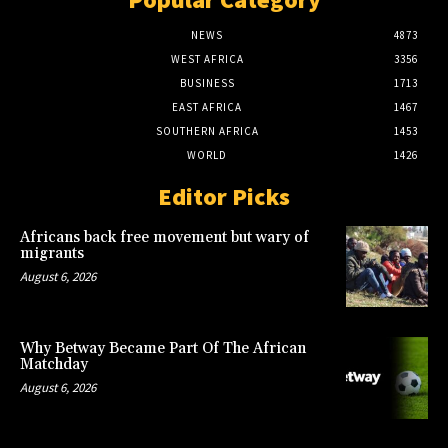
NEWS
4873
WEST AFRICA
3356
BUSINESS
1713
EAST AFRICA
1467
SOUTHERN AFRICA
1453
WORLD
1426
Editor Picks
Africans back free movement but wary of
migrants
August 6, 2026
Why Betway Became Part Of The African
Matchday
August 6, 2026