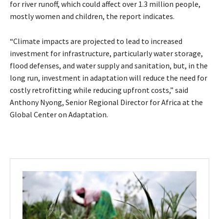
for river runoff, which could affect over 1.3 million people,
mostly women and children, the report indicates.
“Climate impacts are projected to lead to increased
investment for infrastructure, particularly water storage,
flood defenses, and water supply and sanitation, but, in the
long run, investment in adaptation will reduce the need for
costly retrofitting while reducing upfront costs,” said
Anthony Nyong, Senior Regional Director for Africa at the
Global Center on Adaptation.