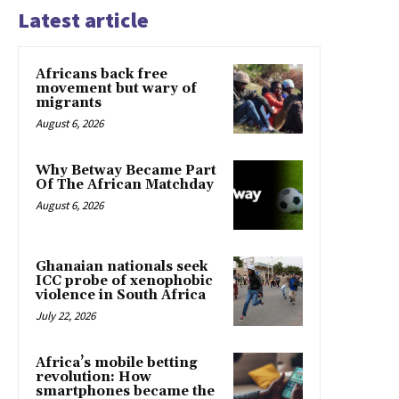
Latest article
Africans back free
movement but wary of
migrants
August 6, 2026
Why Betway Became Part
Of The African Matchday
August 6, 2026
Ghanaian nationals seek
ICC probe of xenophobic
violence in South Africa
July 22, 2026
Africa’s mobile betting
revolution: How
smartphones became the