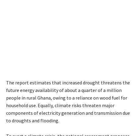
The report estimates that increased drought threatens the
future energy availability of about a quarter of a million
people in rural Ghana, owing to a reliance on wood fuel for
household use. Equally, climate risks threaten major
components of electricity generation and transmission due
to droughts and flooding.
To avert a climate crisis, the national assessment proposes