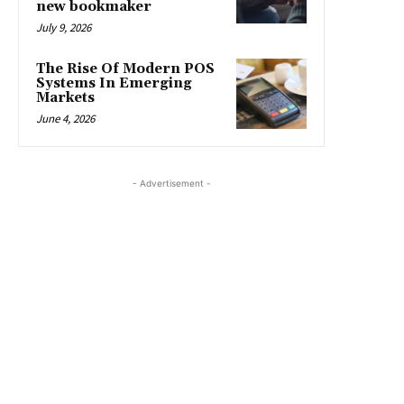
new bookmaker
July 9, 2026
The Rise Of Modern POS
Systems In Emerging
Markets
June 4, 2026
- Advertisement -