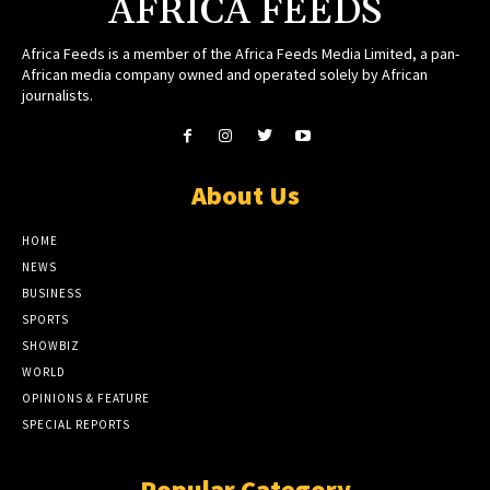
AFRICA FEEDS
Africa Feeds is a member of the Africa Feeds Media Limited, a pan-
African media company owned and operated solely by African
journalists.
About Us
HOME
NEWS
BUSINESS
SPORTS
SHOWBIZ
WORLD
OPINIONS & FEATURE
SPECIAL REPORTS
Popular Category