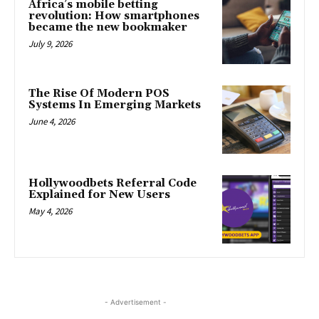
Africa’s mobile betting
revolution: How smartphones
became the new bookmaker
July 9, 2026
The Rise Of Modern POS
Systems In Emerging Markets
June 4, 2026
Hollywoodbets Referral Code
Explained for New Users
May 4, 2026
- Advertisement -