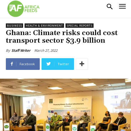
BUSINESS
HEALTH & ENVIRONMENT
SPECIAL REPORTS
Ghana: Climate risks could cost
transport sector $3.9 billion
March 27, 2022
By
Staff Writer
Facebook
Twitter