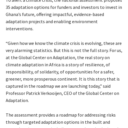
35 adaptation options for funders and investors to invest in
Ghana’s future, offering impactful, evidence-based
adaptation projects and enabling environment
interventions.
“Given how we know the climate crisis is evolving, these are
very alarming statistics. But this is not the full story. For us,
at the Global Center on Adaptation, the real story on
climate adaptation in Africa is a story of resilience, of
responsibility, of solidarity, of opportunities for a safer,
greener, more prosperous continent. It is this story that is
captured in the roadmap we are launching today,” said
Professor Patrick Verkooijen, CEO of the Global Center on
Adaptation.
The assessment provides a roadmap for addressing risks
through targeted adaptation options in the built and