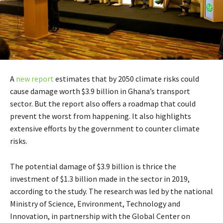
A
new report
estimates that by 2050 climate risks could
cause damage worth $3.9 billion in Ghana’s transport
sector. But the report also offers a roadmap that could
prevent the worst from happening. It also highlights
extensive efforts by the government to counter climate
risks.
The potential damage of $3.9 billion is thrice the
investment of $1.3 billion made in the sector in 2019,
according to the study. The research was led by the national
Ministry of Science, Environment, Technology and
Innovation, in partnership with the Global Center on