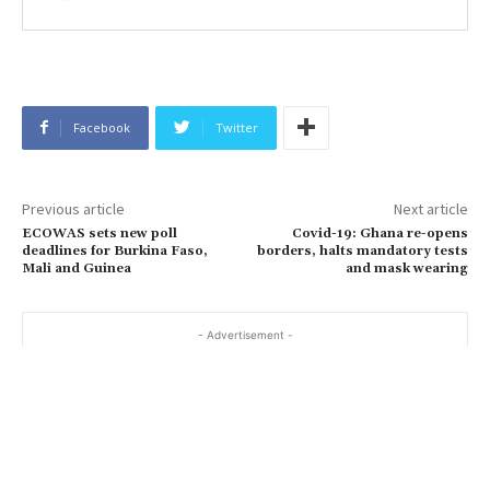
Facebook
Twitter
Previous article
Next article
ECOWAS sets new poll
Covid-19: Ghana re-opens
deadlines for Burkina Faso,
borders, halts mandatory tests
Mali and Guinea
and mask wearing
- Advertisement -