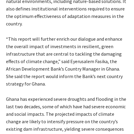
natural environments, including nature-based solutions. It
also defines institutional interventions required to ensure
the optimum effectiveness of adaptation measures in the
country.
“This report will further enrich our dialogue and enhance
the overall impact of investments in resilient, green
infrastructure that are central to tackling the damaging
effects of climate change,” said Eyerusalem Fasika, the
African Development Bank’s Country Manager in Ghana.
She said the report would inform the Bank’s next country
strategy for Ghana.
Ghana has experienced severe droughts and flooding in the
last two decades, some of which have had severe economic
and social impacts. The projected impacts of climate
change are likely to intensify pressure on the country’s
existing dam infrastructure, yielding severe consequences